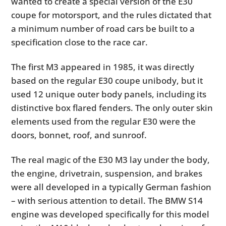
wanted to create a special version of the E30
coupe for motorsport, and the rules dictated that
a minimum number of road cars be built to a
specification close to the race car.
The first M3 appeared in 1985, it was directly
based on the regular E30 coupe unibody, but it
used 12 unique outer body panels, including its
distinctive box flared fenders. The only outer skin
elements used from the regular E30 were the
doors, bonnet, roof, and sunroof.
The real magic of the E30 M3 lay under the body,
the engine, drivetrain, suspension, and brakes
were all developed in a typically German fashion
– with serious attention to detail. The BMW S14
engine was developed specifically for this model