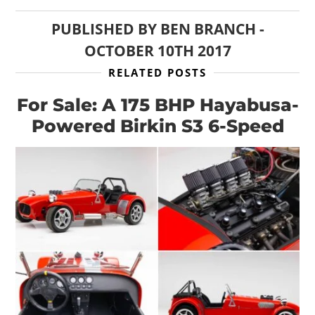
PUBLISHED BY
BEN BRANCH
-
OCTOBER 10TH 2017
RELATED POSTS
For Sale: A 175 BHP Hayabusa-
Powered Birkin S3 6-Speed