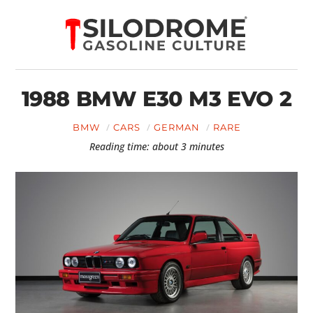
1988 BMW E30 M3 EVO 2
BMW
CARS
GERMAN
RARE
Reading time: about 3 minutes