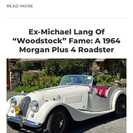
READ MORE
Ex-Michael Lang Of
“Woodstock” Fame: A 1964
Morgan Plus 4 Roadster