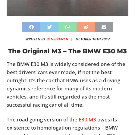
WRITTEN BY
BEN BRANCH
|
OCTOBER 10TH 2017
The Original M3 – The BMW E30 M3
The BMW E30 M3 is widely considered one of the
best drivers’ cars ever made, if not the best
outright. It’s the car that BMW uses as a driving
dynamics reference for many of its modern
vehicles, and it’s still regarded as the most
successful racing car of all time.
The road going version of the
E30 M3
owes its
existence to homologation regulations – BMW