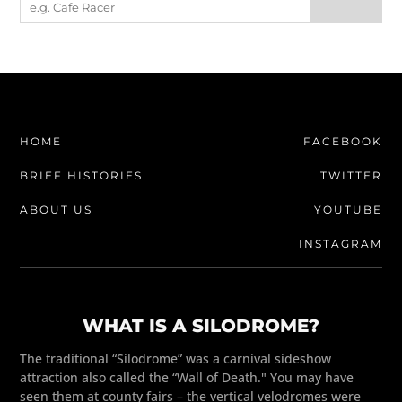
HOME
FACEBOOK
BRIEF HISTORIES
TWITTER
ABOUT US
YOUTUBE
INSTAGRAM
WHAT IS A SILODROME?
The traditional “Silodrome” was a carnival sideshow
attraction also called the “Wall of Death." You may have
seen them at county fairs – the vertical velodromes were