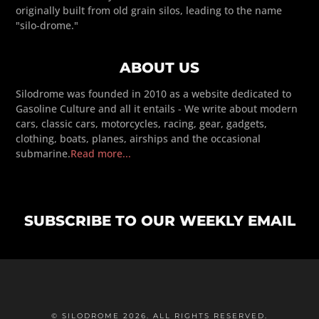
originally built from old grain silos, leading to the name
"silo-drome."
ABOUT US
Silodrome was founded in 2010 as a website dedicated to
Gasoline Culture and all it entails - We write about modern
cars, classic cars, motorcycles, racing, gear, gadgets,
clothing, boats, planes, airships and the occasional
submarine.
Read more...
SUBSCRIBE TO OUR WEEKLY EMAIL
© SILODROME 2026. ALL RIGHTS RESERVED.