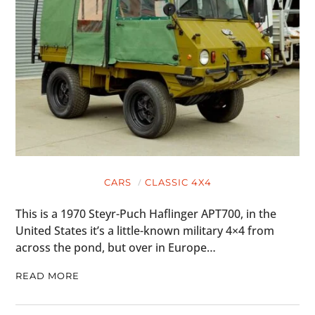
CARS
CLASSIC 4X4
This is a 1970 Steyr-Puch Haflinger APT700, in the
United States it’s a little-known military 4×4 from
across the pond, but over in Europe…
READ MORE