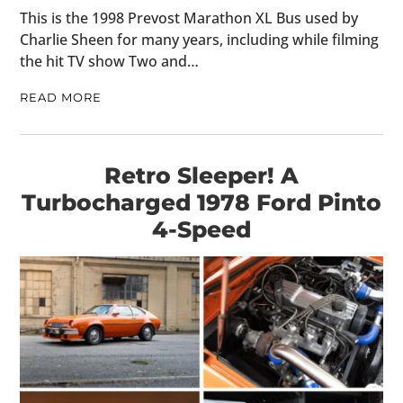
This is the 1998 Prevost Marathon XL Bus used by
Charlie Sheen for many years, including while filming
the hit TV show Two and…
READ MORE
Retro Sleeper! A
Turbocharged 1978 Ford Pinto
4-Speed