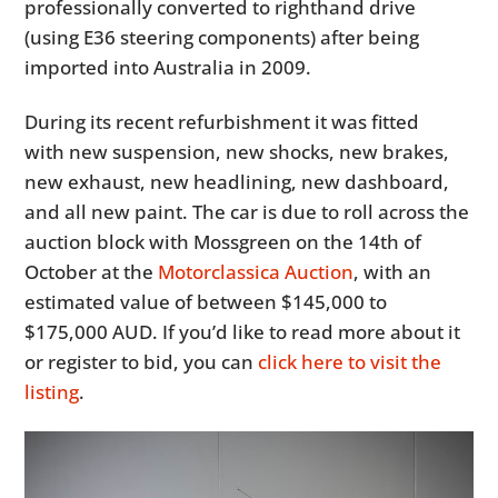
professionally converted to righthand drive
(using E36 steering components) after being
imported into Australia in 2009.
During its recent refurbishment it was fitted
with new suspension, new shocks, new brakes,
new exhaust, new headlining, new dashboard,
and all new paint. The car is due to roll across the
auction block with Mossgreen on the 14th of
October at the
Motorclassica Auction
, with an
estimated value of between $145,000 to
$175,000 AUD. If you’d like to read more about it
or register to bid, you can
click here to visit the
listing
.