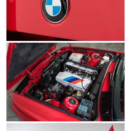
HOME
CARS
MOTORCYCLES