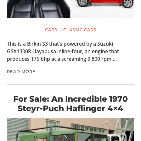
CARS
CLASSIC CARS
This is a Birkin S3 that’s powered by a Suzuki
GSX1300R Hayabusa inline-four, an engine that
produces 175 bhp at a screaming 9,800 rpm….
READ MORE
For Sale: An Incredible 1970
Steyr-Puch Haflinger 4×4