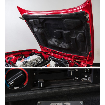
BOATS
PLANES
FILMS
GEAR
CLOTHING
ART
BOOKS