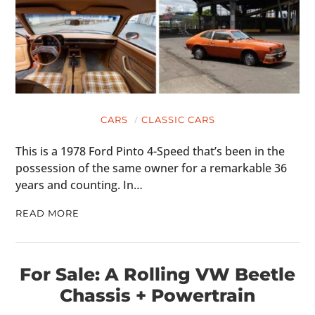
CARS
CLASSIC CARS
This is a 1978 Ford Pinto 4-Speed that’s been in the
possession of the same owner for a remarkable 36
years and counting. In…
READ MORE
For Sale: A Rolling VW Beetle
Chassis + Powertrain