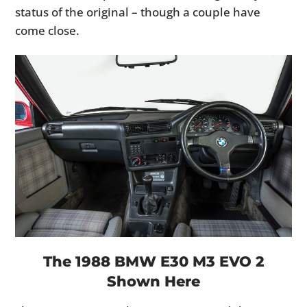
status of the original – though a couple have
come close.
The 1988 BMW E30 M3 EVO 2
Shown Here