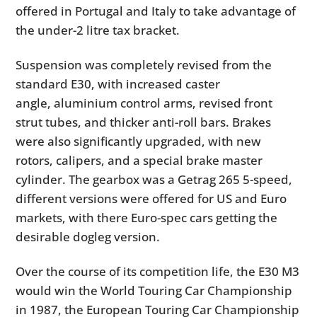
offered in Portugal and Italy to take advantage of
the under-2 litre tax bracket.
Suspension was completely revised from the
standard E30, with increased caster
angle, aluminium control arms, revised front
strut tubes, and thicker anti-roll bars. Brakes
were also significantly upgraded, with new
rotors, calipers, and a special brake master
cylinder. The gearbox was a Getrag 265 5-speed,
different versions were offered for US and Euro
markets, with there Euro-spec cars getting the
desirable dogleg version.
Over the course of its competition life, the E30 M3
would win the World Touring Car Championship
in 1987, the European Touring Car Championship