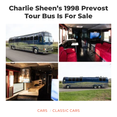
Charlie Sheen’s 1998 Prevost
Tour Bus Is For Sale
CARS
CLASSIC CARS