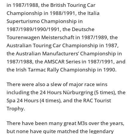
in 1987/1988, the British Touring Car
Championship in 1988/1991, the Italia
Superturismo Championship in
1987/1989/1990/1991, the Deutsche
Tourenwagen Meisterschaft in 1987/1989, the
Australian Touring Car Championship in 1987,
the Australian Manufacturers’ Championship in
1987/1988, the AMSCAR Series in 1987/1991, and
the Irish Tarmac Rally Championship in 1990.
There were also a slew of major race wins
including the 24 Hours Nürburgring (5 times), the
Spa 24 Hours (4 times), and the RAC Tourist
Trophy.
There have been many great M3s over the years,
but none have quite matched the legendary