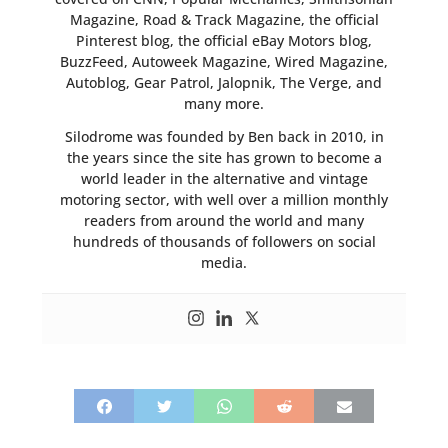
Magazine, Road & Track Magazine, the official
Pinterest blog, the official eBay Motors blog,
BuzzFeed, Autoweek Magazine, Wired Magazine,
Autoblog, Gear Patrol, Jalopnik, The Verge, and
many more.
Silodrome was founded by Ben back in 2010, in
the years since the site has grown to become a
world leader in the alternative and vintage
motoring sector, with well over a million monthly
readers from around the world and many
hundreds of thousands of followers on social
media.