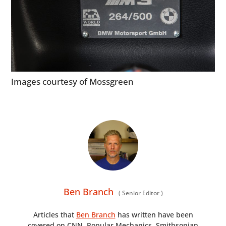
Images courtesy of Mossgreen
Ben Branch
(
Senior Editor
)
Articles that
Ben Branch
has written have been
covered on CNN, Popular Mechanics, Smithsonian