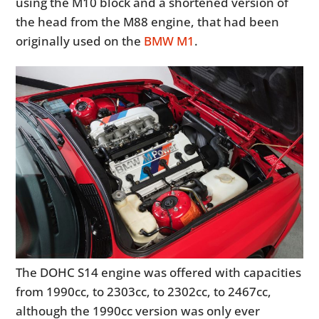
using the M10 block and a shortened version of
the head from the M88 engine, that had been
originally used on the
BMW M1
.
The DOHC S14 engine was offered with capacities
from 1990cc, to 2303cc, to 2302cc, to 2467cc,
although the 1990cc version was only ever