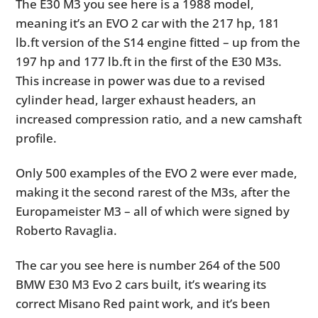
The E30 M3 you see here is a 1988 model,
meaning it’s an EVO 2 car with the 217 hp, 181
lb.ft version of the S14 engine fitted – up from the
197 hp and 177 lb.ft in the first of the E30 M3s.
This increase in power was due to a revised
cylinder head, larger exhaust headers, an
increased compression ratio, and a new camshaft
profile.
Only 500 examples of the EVO 2 were ever made,
making it the second rarest of the M3s, after the
Europameister M3 – all of which were signed by
Roberto Ravaglia.
The car you see here is number 264 of the 500
BMW E30 M3 Evo 2 cars built, it’s wearing its
correct Misano Red paint work, and it’s been