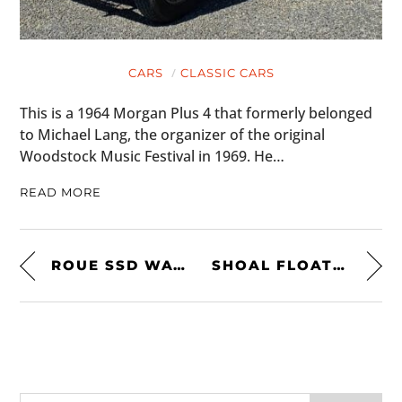
CARS
CLASSIC CARS
This is a 1964 Morgan Plus 4 that formerly belonged
to Michael Lang, the organizer of the original
Woodstock Music Festival in 1969. He…
READ MORE
ROUE SSD WATCH
SHOAL FLOATING TENT