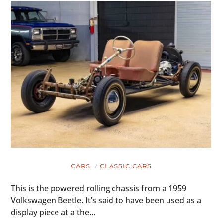
CARS
CLASSIC CARS
This is the powered rolling chassis from a 1959
Volkswagen Beetle. It’s said to have been used as a
display piece at a the…