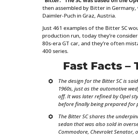
“Bitter.” The SC was based on the Op
then assembled by Bitter in Germany, wi
Daimler-Puch in Graz, Austria.
Just 461 examples of the Bitter SC wou
production run, today they’re considere
80s-era GT car, and they’re often mist
400 series.
Fast Facts – 
The design for the Bitter SC is sai
1960s, just as the automotive wed
off. It was later refined by Opel 
before finally being prepared for 
The Bitter SC shares the underpin
sedan that was also sold in over
Commodore, Chevrolet Senator, o