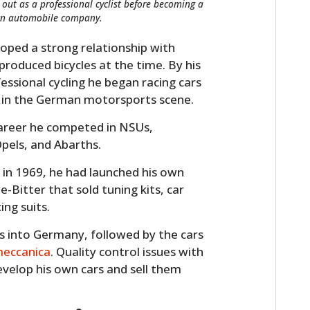
d out as a professional cyclist before becoming a
 own automobile company.
eloped a strong relationship with
oduced bicycles at the time. By his
essional cycling he began racing cars
ar in the German motorsports scene.
 career he competed in NSUs,
pels, and Abarths.
g in 1969, he had launched his own
e-Bitter that sold tuning kits, car
ng suits.
s into Germany, followed by the cars
meccanica
. Quality control issues with
evelop his own cars and sell them