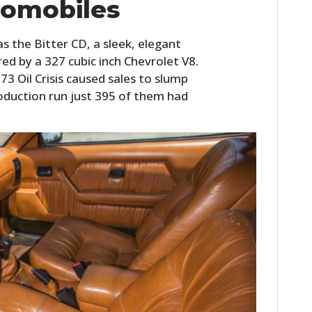
tomobiles
s the Bitter CD, a sleek, elegant
d by a 327 cubic inch Chevrolet V8.
3 Oil Crisis caused sales to slump
oduction run just 395 of them had