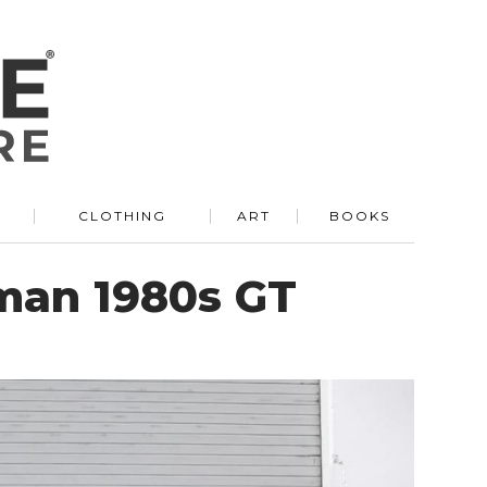
R
CLOTHING
ART
BOOKS
rman 1980s GT