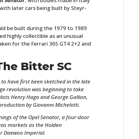
el Senator
, with bodies made in Italy
th later cars being built by Steyr-
ld be built during the 1979 to 1989
d highly collectible as an unusual
aken for the Ferrari 365 GT4 2+2 and
The Bitter SC
d to have first been sketched in the late
ge revolution was beginning to take
stylists Henry Haga and George Gallion,
production by Giovanni Michelotti.
nings of the Opel Senator, a four-door
seas markets as the Holden
r Daewoo Imperial.