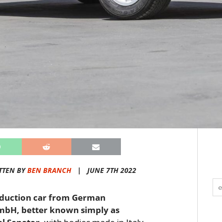
TTEN BY
BEN BRANCH
|
JUNE 7TH 2022
roduction car from German
mbH, better known simply as