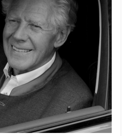
FILMS
GEAR
CLOTHING
ART
BOOKS