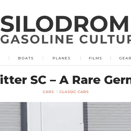
BOATS
PLANES
FILMS
GEA
Bitter SC – A Rare Ge
CARS
CLASSIC CARS