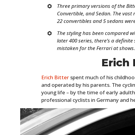
Three primary versions of the Bitt
Convertible, and Sedan. The vast 
22 convertibles and 5 sedans wer
The styling has been compared wi
later 400 series, there’s a definite
mistaken for the Ferrari at shows
Erich 
Erich Bitter
spent much of his childhoo
and operated by his parents. The cycl
young life – by the time of early adul
professional cyclists in Germany and 