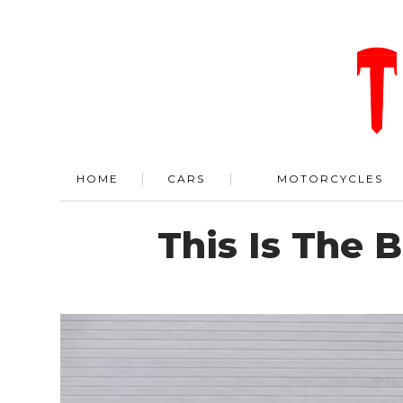
HOME
CARS
MOTORCYCLES
This Is The 