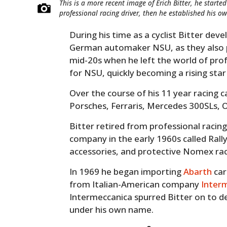
This is a more recent image of Erich Bitter, he starte
professional racing driver, then he established his
During his time as a cyclist Bitter dev
German automaker NSU, as they also pr
mid-20s when he left the world of prof
for NSU, quickly becoming a rising st
Over the course of his 11 year racing
Porsches, Ferraris, Mercedes 300SLs, O
Bitter retired from professional racin
company in the early 1960s called Rally
accessories, and protective Nomex raci
In 1969 he began importing
Abarth
car
from Italian-American company
Inter
Intermeccanica spurred Bitter on to d
under his own name.