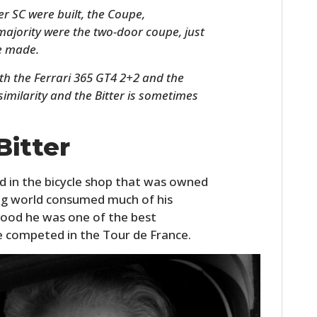
er SC were built, the Coupe,
majority were the two-door coupe, just
e made.
th the Ferrari 365 GT4 2+2 and the
 similarity and the Bitter is sometimes
.
Bitter
HOME
d in the bicycle shop that was owned
ing world consumed much of his
CARS
thood he was one of the best
MOTORCYCLES
he competed in the Tour de France.
BOATS
PLANES