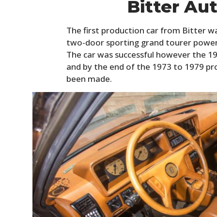
Bitter Au
The first production car from Bitter wa
two-door sporting grand tourer powere
The car was successful however the 197
and by the end of the 1973 to 1979 pr
been made.