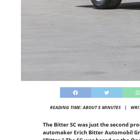
READING TIME: ABOUT 5 MINUTES |
WRI
The Bitter SC was just the second p
automaker Erich Bitter Automobil G