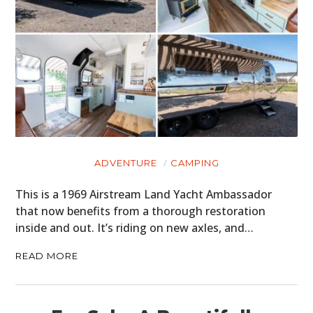
ADVENTURE
CAMPING
This is a 1969 Airstream Land Yacht Ambassador
that now benefits from a thorough restoration
inside and out. It’s riding on new axles, and…
HOME
READ MORE
CARS
MOTORCYCLES