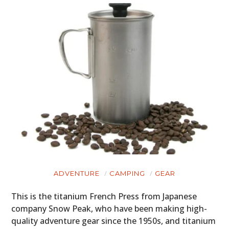
ADVENTURE
CAMPING
GEAR
This is the titanium French Press from Japanese
company Snow Peak, who have been making high-
quality adventure gear since the 1950s, and titanium