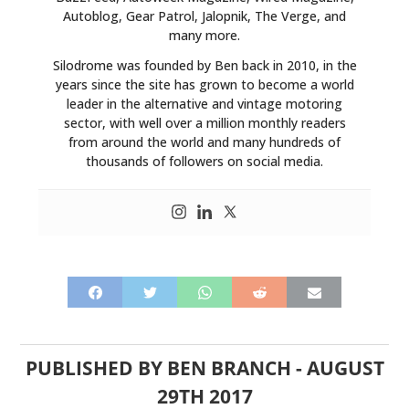
Autoblog, Gear Patrol, Jalopnik, The Verge, and
many more.
Silodrome was founded by Ben back in 2010, in the
years since the site has grown to become a world
leader in the alternative and vintage motoring
sector, with well over a million monthly readers
from around the world and many hundreds of
thousands of followers on social media.
PUBLISHED BY
BEN BRANCH
-
AUGUST
29TH 2017