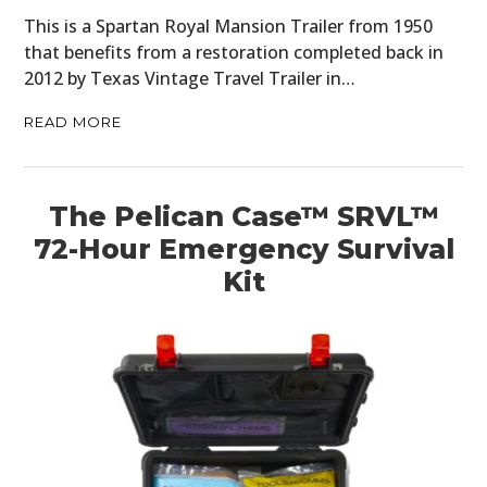
This is a Spartan Royal Mansion Trailer from 1950
that benefits from a restoration completed back in
2012 by Texas Vintage Travel Trailer in…
READ MORE
The Pelican Case™ SRVL™
72-Hour Emergency Survival
Kit