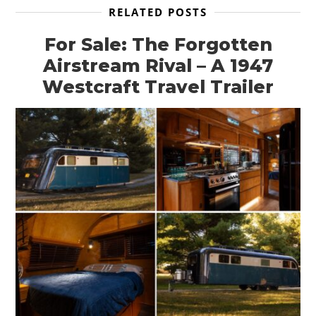
RELATED POSTS
For Sale: The Forgotten
Airstream Rival – A 1947
Westcraft Travel Trailer