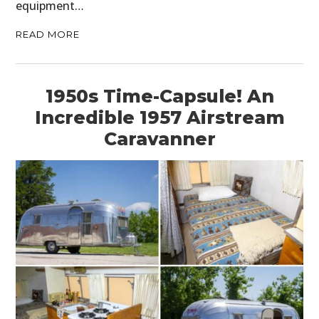
equipment…
READ MORE
1950s Time-Capsule! An
Incredible 1957 Airstream
Caravanner