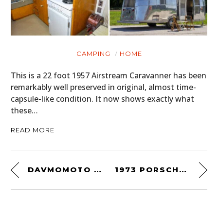
CAMPING
HOME
This is a 22 foot 1957 Airstream Caravanner has been
remarkably well preserved in original, almost time-
capsule-like condition. It now shows exactly what
these…
READ MORE
DAVMOMOTO HONDA CT117
1973 PORSCHE 911 CARRERA RS 2.7 LIGHTWEIGHT