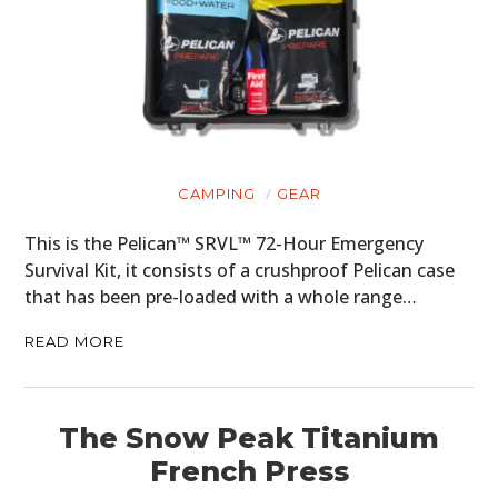
CAMPING
GEAR
This is the Pelican™ SRVL™ 72-Hour Emergency
Survival Kit, it consists of a crushproof Pelican case
that has been pre-loaded with a whole range…
READ MORE
The Snow Peak Titanium
French Press