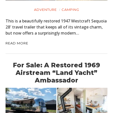
ADVENTURE
CAMPING
This is a beautifully restored 1947 Westcraft Sequoia
28′ travel trailer that keeps all of its vintage charm,
but now offers a surprisingly modern…
READ MORE
For Sale: A Restored 1969
Airstream “Land Yacht”
Ambassador