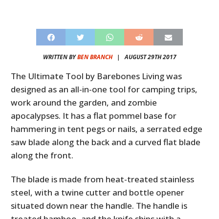
WRITTEN BY
BEN BRANCH
|
AUGUST 29TH 2017
The Ultimate Tool by Barebones Living was
designed as an all-in-one tool for camping trips,
work around the garden, and zombie
apocalypses. It has a flat pommel base for
hammering in tent pegs or nails, a serrated edge
saw blade along the back and a curved flat blade
along the front.
The blade is made from heat-treated stainless
steel, with a twine cutter and bottle opener
situated down near the handle. The handle is
treated bamboo, and the knife ships with a