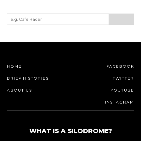
HOME
FACEBOOK
BRIEF HISTORIES
TWITTER
ABOUT US
YOUTUBE
INSTAGRAM
WHAT IS A SILODROME?