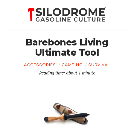
Barebones Living
Ultimate Tool
ACCESSORIES
CAMPING
SURVIVAL
Reading time: about 1 minute