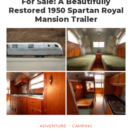
For Sale: A Beautifully
BOATS
Restored 1950 Spartan Royal
Mansion Trailer
PLANES
FILMS
GEAR
CLOTHING
ART
BOOKS
ADVENTURE
CAMPING