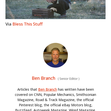
Via
Bless This Stuff
Ben Branch
(
Senior Editor
)
Articles that
Ben Branch
has written have been
covered on CNN, Popular Mechanics, Smithsonian
Magazine, Road & Track Magazine, the official
Pinterest blog, the official eBay Motors blog,
BuzzFeed, Autoweek Magazine, Wired Magazine,