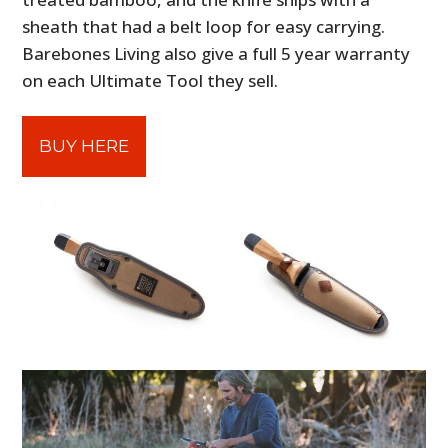
sheath that had a belt loop for easy carrying.
Barebones Living also give a full 5 year warranty
on each Ultimate Tool they sell.
BUY HERE