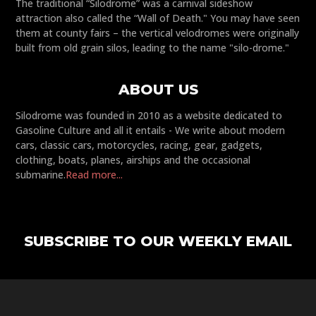
The traditional “Silodrome” was a carnival sideshow
attraction also called the “Wall of Death." You may have seen
them at county fairs – the vertical velodromes were originally
built from old grain silos, leading to the name "silo-drome."
ABOUT US
Silodrome was founded in 2010 as a website dedicated to
Gasoline Culture and all it entails - We write about modern
cars, classic cars, motorcycles, racing, gear, gadgets,
clothing, boats, planes, airships and the occasional
submarine.
Read more...
SUBSCRIBE TO OUR WEEKLY EMAIL