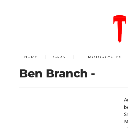
HOME
CARS
MOTORCYCLES
Ben Branch -
A
b
S
M