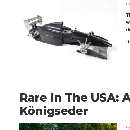
C
T
w
d
R
Rare In The USA: 
Königseder
C