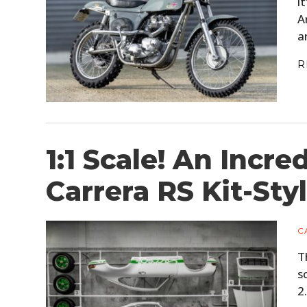
i
A
a
R
1:1 Scale! An Incre
Carrera RS Kit-Sty
C
T
s
2