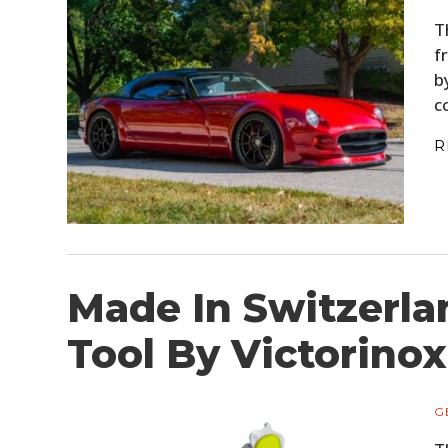
T
f
b
c
R
Made In Switzerla
Tool By Victorinox
G