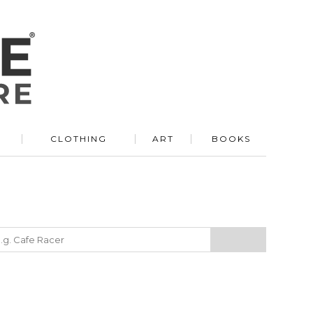
R
CLOTHING
ART
BOOKS