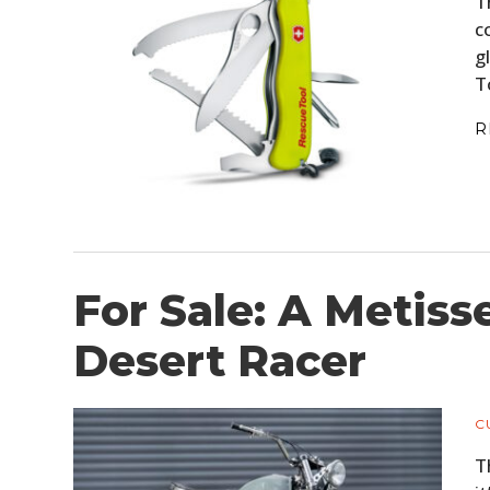
T
c
g
T
R
For Sale: A Metis
Desert Racer
C
T