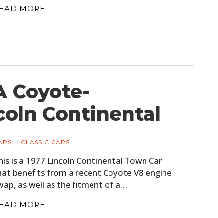
EAD MORE
A Coyote-
oln Continental
ARS
CLASSIC CARS
his is a 1977 Lincoln Continental Town Car
hat benefits from a recent Coyote V8 engine
wap, as well as the fitment of a…
EAD MORE