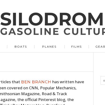
BOATS
PLANES
FILMS
GEA
rticles that
has written have
BEN BRANCH
een covered on CNN, Popular Mechanics,
mithsonian Magazine, Road & Track
agazine, the official Pinterest blog, the