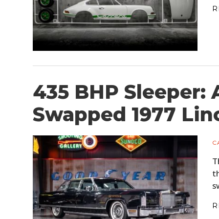
R
435 BHP Sleeper: 
Swapped 1977 Linc
C
T
t
s
R