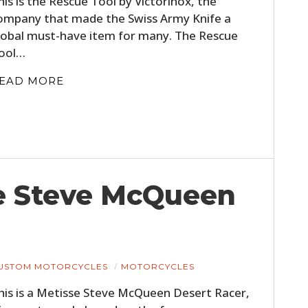
his is the Rescue Tool by Victorinox, the
FILMS
ompany that made the Swiss Army Knife a
lobal must-have item for many. The Rescue
GEAR
ool…
CLOTHING
EAD MORE
ART
BOOKS
se Steve McQueen
USTOM MOTORCYCLES
MOTORCYCLES
his is a Metisse Steve McQueen Desert Racer,