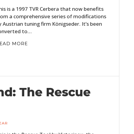
his is a 1997 TVR Cerbera that now benefits
rom a comprehensive series of modifications
y Austrian tuning firm Königseder. It’s been
onverted to…
EAD MORE
HOME
CARS
nd: The Rescue
MOTORCYCLES
BOATS
EAR
PLANES