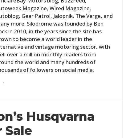
fficial eBay Motors blog, BuzzFeed,
utoweek Magazine, Wired Magazine,
utoblog, Gear Patrol, Jalopnik, The Verge, and
any more. Silodrome was founded by Ben
ack in 2010, in the years since the site has
rown to become a world leader in the
lternative and vintage motoring sector, with
ell over a million monthly readers from
round the world and many hundreds of
housands of followers on social media.
on’s Husqvarna
 Sale