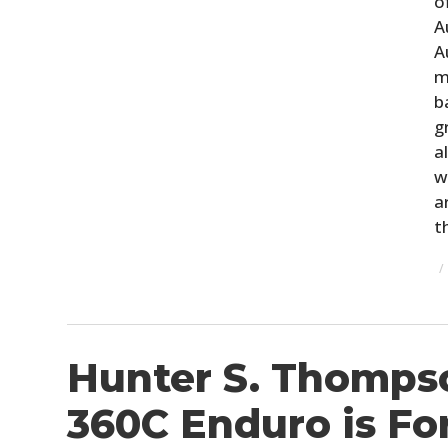
o
A
A
m
b
g
a
w
a
t
Hunter S. Thomps
360C Enduro is For