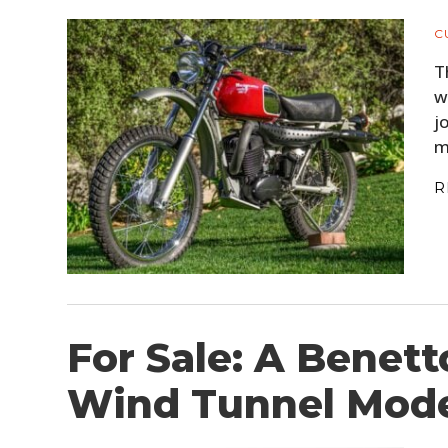
C
T
w
j
m
R
For Sale: A Benett
Wind Tunnel Mod