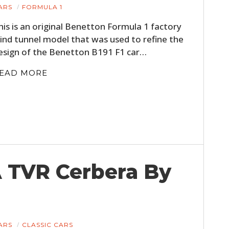
ARS
FORMULA 1
his is an original Benetton Formula 1 factory
ind tunnel model that was used to refine the
esign of the Benetton B191 F1 car…
EAD MORE
A TVR Cerbera By
ARS
CLASSIC CARS