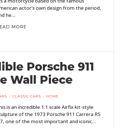
t’s a motorcycle based on the famous
merican actor’s own design from the period,
nd he…
EAD MORE
dible Porsche 911
le Wall Piece
ARS
CLASSIC CARS
HOME
his is an incredible 1:1 scale Airfix kit-style
culpture of the 1973 Porsche 911 Carrera RS
.7, one of the most important and iconic…