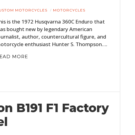
USTOM MOTORCYCLES
MOTORCYCLES
his is the 1972 Husqvarna 360C Enduro that
as bought new by legendary American
ournalist, author, countercultural figure, and
otorcycle enthusiast Hunter S. Thompson….
EAD MORE
on B191 F1 Factory
el