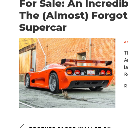
For Sale: An Incredi
The (Almost) Forgo
Supercar
A
T
A
l
R
R