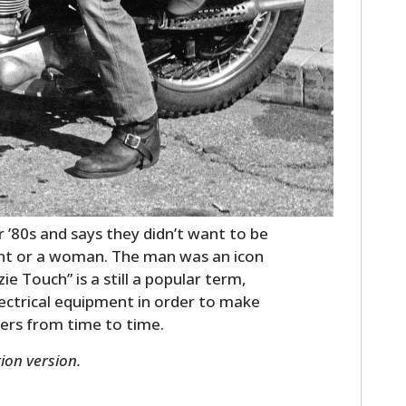
r ’80s and says they didn’t want to be
creant or a woman. The man was an icon
ie Touch” is a still a popular term,
electrical equipment in order to make
ters from time to time.
ion version.