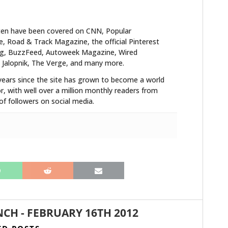
ten have been covered on CNN, Popular
HOME
 Road & Track Magazine, the official Pinterest
blog, BuzzFeed, Autoweek Magazine, Wired
CARS
 Jalopnik, The Verge, and many more.
years since the site has grown to become a world
MOTORCYCLES
r, with well over a million monthly readers from
f followers on social media.
BOATS
PLANES
FILMS
GEAR
CLOTHING
NCH
-
FEBRUARY 16TH 2012
ART