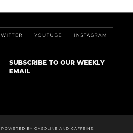
TWITTER
YOUTUBE
INSTAGRAM
SUBSCRIBE TO OUR WEEKLY
EMAIL
. POWERED BY GASOLINE AND CAFFEINE.