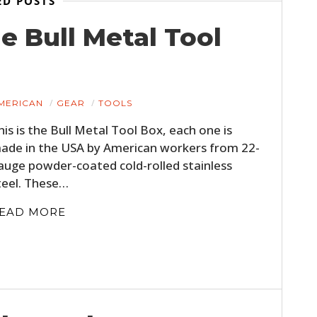
ED POSTS
BOOKS
e Bull Metal Tool
MERICAN
GEAR
TOOLS
his is the Bull Metal Tool Box, each one is
ade in the USA by American workers from 22-
auge powder-coated cold-rolled stainless
teel. These…
EAD MORE