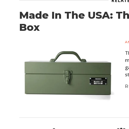
RELAT
Made In The USA: Th
Box
A
T
m
g
s
R