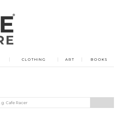
R
CLOTHING
ART
BOOKS