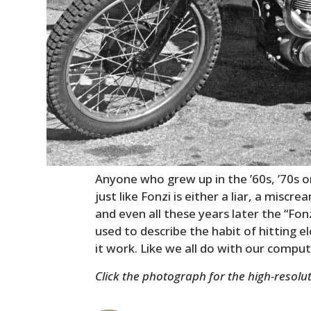
Anyone who grew up in the ’60s, ’70s o
just like Fonzi is either a liar, a mis
and even all these years later the “Fonz
used to describe the habit of hitting 
it work. Like we all do with our compu
Click the photograph for the high-resolut