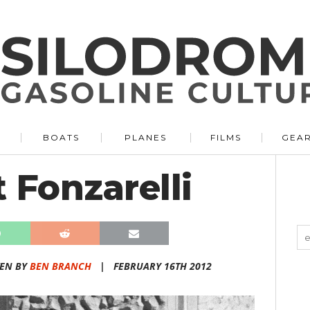
BOATS
PLANES
FILMS
GEA
 Fonzarelli
TEN BY
BEN BRANCH
|
FEBRUARY 16TH 2012