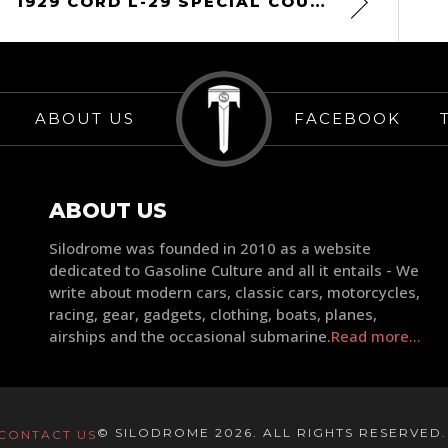
1929 CORD L-29 SPECIAL COUPE
ABOUT US
FACEBOOK
ABOUT US
Silodrome was founded in 2010 as a website
dedicated to Gasoline Culture and all it entails - We
write about modern cars, classic cars, motorcycles,
racing, gear, gadgets, clothing, boats, planes,
airships and the occasional submarine.
Read more...
© SILODROME 2026. ALL RIGHTS RESERVED
CONTACT US