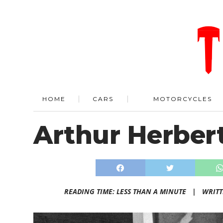
HOME
CARS
MOTORCYCLES
Arthur Herbert
READING TIME: LESS THAN A MINUTE |
WRIT