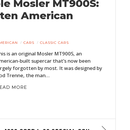
ble Mosler MT900S:
tten American
MERICAN
CARS
CLASSIC CARS
his is an original Mosler MT900S, an
merican-built supercar that’s now been
argely forgotten by most. It was designed by
od Trenne, the man…
EAD MORE