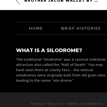
BROTHER JACOB WALLET BY DEUS EX MACHINA
HOME
BRIEF HISTORIES
WHAT IS A SILODROME?
The traditional “Silodrome” was a carnival sideshow
attraction also called the “Wall of Death." You may
have seen them at county fairs – the vertical
velodromes were originally built from old grain silos,
leading to the name "silo-drome."
PRIVACY POLICY
-
TERMS OF SERVICE
-