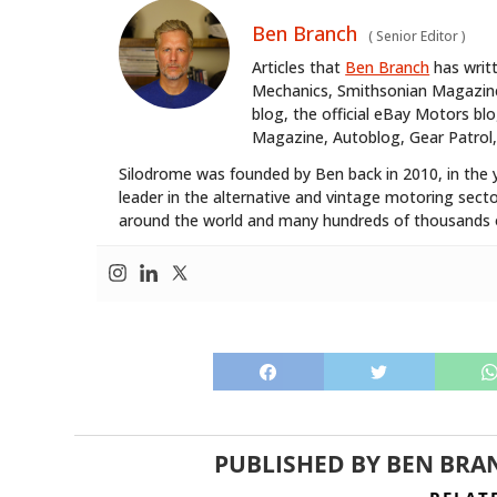
Ben Branch
(
Senior Editor
)
Articles that
Ben Branch
has writ
Mechanics, Smithsonian Magazine,
blog, the official eBay Motors 
Magazine, Autoblog, Gear Patrol,
Silodrome was founded by Ben back in 2010, in the 
leader in the alternative and vintage motoring secto
around the world and many hundreds of thousands o
PUBLISHED BY
BEN BRA