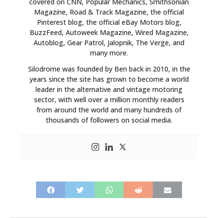
covered on CNN, Popular Mechanics, Smithsonian
Magazine, Road & Track Magazine, the official
Pinterest blog, the official eBay Motors blog,
BuzzFeed, Autoweek Magazine, Wired Magazine,
Autoblog, Gear Patrol, Jalopnik, The Verge, and
many more.
Silodrome was founded by Ben back in 2010, in the
years since the site has grown to become a world
leader in the alternative and vintage motoring
sector, with well over a million monthly readers
from around the world and many hundreds of
thousands of followers on social media.