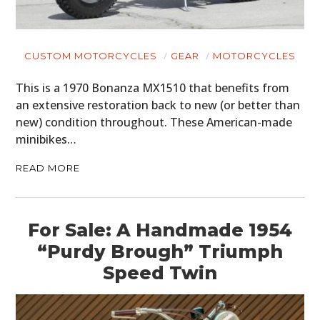
CUSTOM MOTORCYCLES
GEAR
MOTORCYCLES
This is a 1970 Bonanza MX1510 that benefits from
an extensive restoration back to new (or better than
new) condition throughout. These American-made
minibikes…
READ MORE
For Sale: A Handmade 1954
“Purdy Brough” Triumph
Speed Twin