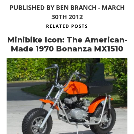
PUBLISHED BY
BEN BRANCH
-
MARCH
30TH 2012
RELATED POSTS
Minibike Icon: The American-
Made 1970 Bonanza MX1510