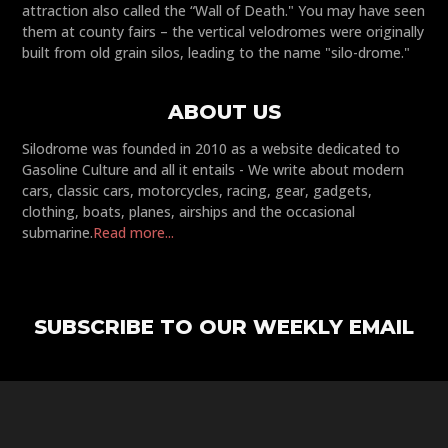
attraction also called the “Wall of Death." You may have seen
them at county fairs – the vertical velodromes were originally
built from old grain silos, leading to the name "silo-drome."
ABOUT US
Silodrome was founded in 2010 as a website dedicated to
Gasoline Culture and all it entails - We write about modern
cars, classic cars, motorcycles, racing, gear, gadgets,
clothing, boats, planes, airships and the occasional
submarine.
Read more...
SUBSCRIBE TO OUR WEEKLY EMAIL