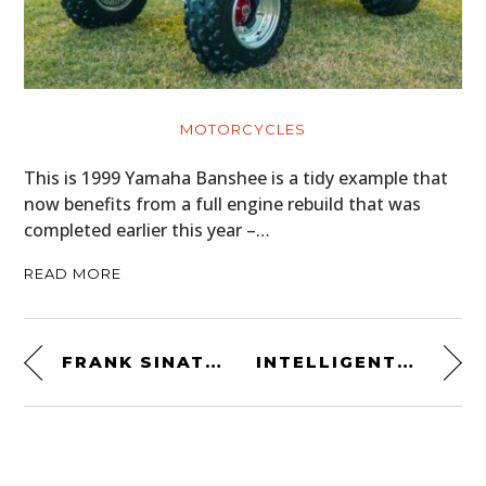
MOTORCYCLES
This is 1999 Yamaha Banshee is a tidy example that
now benefits from a full engine rebuild that was
completed earlier this year –…
READ MORE
FRANK SINATRA
INTELLIGENTSIA FILTER MUG