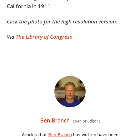
California in 1911.
Click the photo for the high resolution version.
Via
The Library of Congress
Ben Branch
(
Senior Editor
)
Articles that
Ben Branch
has written have been