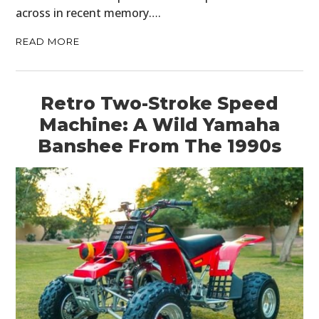
across in recent memory….
READ MORE
Retro Two-Stroke Speed
Machine: A Wild Yamaha
Banshee From The 1990s