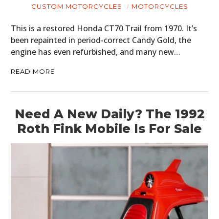
CUSTOM MOTORCYCLES
MOTORCYCLES
BOATS
This is a restored Honda CT70 Trail from 1970. It’s
PLANES
been repainted in period-correct Candy Gold, the
engine has even refurbished, and many new…
FILMS
READ MORE
GEAR
CLOTHING
Need A New Daily? The 1992
ART
Roth Fink Mobile Is For Sale
BOOKS