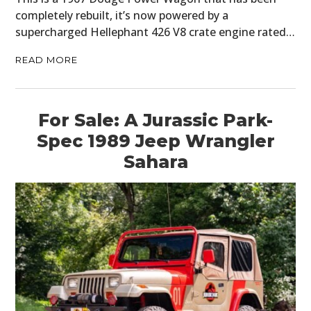
completely rebuilt, it’s now powered by a
supercharged Hellephant 426 V8 crate engine rated…
READ MORE
For Sale: A Jurassic Park-
Spec 1989 Jeep Wrangler
Sahara