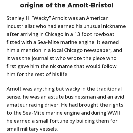
origins of the Arnolt-Bristol
Stanley H. “Wacky” Arnolt was an American
industrialist who had earned his unusual nickname
after arriving in Chicago in a 13 foot rowboat
fitted with a Sea-Mite marine engine. It earned
him a mention in a local Chicago newspaper, and
it was the journalist who wrote the piece who
first gave him the nickname that would follow
him for the rest of his life.
Arnolt was anything but wacky in the traditional
sense, he was an astute businessman and an avid
amateur racing driver. He had brought the rights
to the Sea-Mite marine engine and during WWII
he earned a small fortune by building them for
small military vessels.