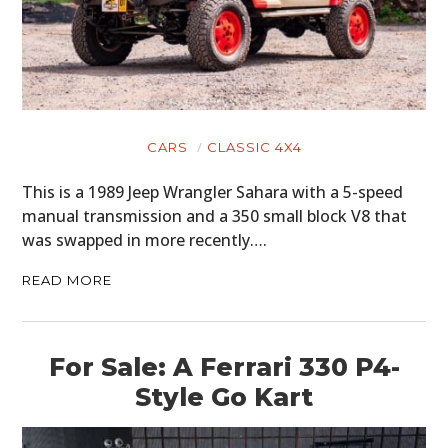
CARS
CLASSIC 4X4
This is a 1989 Jeep Wrangler Sahara with a 5-speed
manual transmission and a 350 small block V8 that
was swapped in more recently….
READ MORE
For Sale: A Ferrari 330 P4-
Style Go Kart