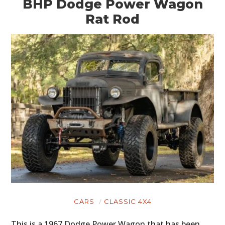
BHP Dodge Power Wagon
Rat Rod
CARS
CLASSIC 4X4
This is a 1967 Dodge Power Wagon that has been