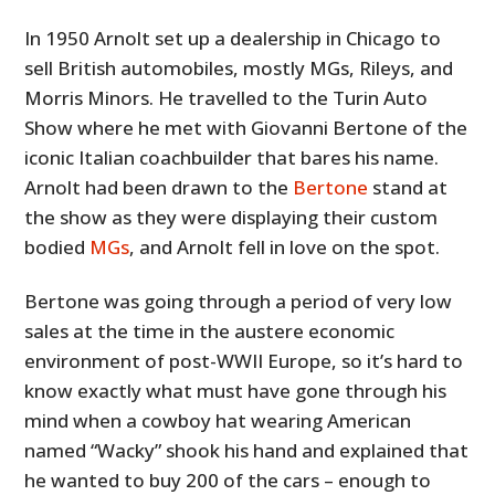
In 1950 Arnolt set up a dealership in Chicago to
sell British automobiles, mostly MGs, Rileys, and
Morris Minors. He travelled to the Turin Auto
Show where he met with Giovanni Bertone of the
iconic Italian coachbuilder that bares his name.
Arnolt had been drawn to the
Bertone
stand at
the show as they were displaying their custom
bodied
MGs
, and Arnolt fell in love on the spot.
Bertone was going through a period of very low
sales at the time in the austere economic
environment of post-WWII Europe, so it’s hard to
know exactly what must have gone through his
mind when a cowboy hat wearing American
named “Wacky” shook his hand and explained that
he wanted to buy 200 of the cars – enough to