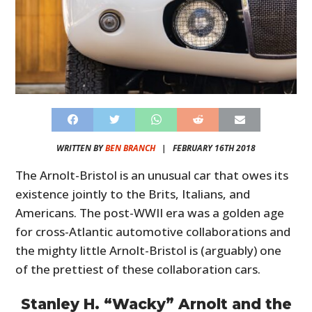
WRITTEN BY
BEN BRANCH
|
FEBRUARY 16TH 2018
The Arnolt-Bristol is an unusual car that owes its
existence jointly to the Brits, Italians, and
Americans. The post-WWII era was a golden age
for cross-Atlantic automotive collaborations and
the mighty little Arnolt-Bristol is (arguably) one
of the prettiest of these collaboration cars.
Stanley H. “Wacky” Arnolt and the