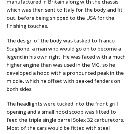
manufactured in Britain along with the chassis,
which was then sent to Italy for the body and fit
out, before being shipped to the USA for the
finishing touches.
The design of the body was tasked to Franco
Scaglione, a man who would go on to become a
legend in his own right. He was faced with a much
higher engine than was used in the MG, so he
developed a hood with a pronounced peak in the
middle, which he offset with peaked fenders on
both sides.
The headlights were tucked into the front grill
opening and a small hood scoop was fitted to
feed the triple single barrel Solex 32 carburetors.
Most of the cars would be fitted with steel