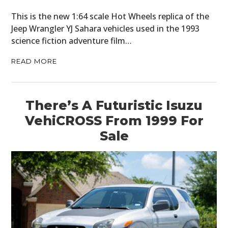
This is the new 1:64 scale Hot Wheels replica of the
Jeep Wrangler YJ Sahara vehicles used in the 1993
science fiction adventure film…
READ MORE
There’s A Futuristic Isuzu
VehiCROSS From 1999 For
Sale