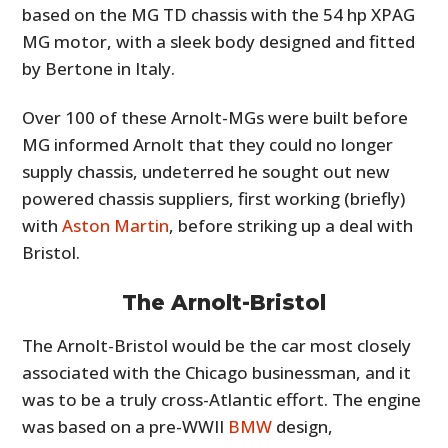
based on the MG TD chassis with the 54 hp XPAG
MG motor, with a sleek body designed and fitted
by Bertone in Italy.
Over 100 of these Arnolt-MGs were built before
MG informed Arnolt that they could no longer
supply chassis, undeterred he sought out new
powered chassis suppliers, first working (briefly)
with
Aston Martin
, before striking up a deal with
Bristol.
The Arnolt-Bristol
The Arnolt-Bristol would be the car most closely
associated with the Chicago businessman, and it
was to be a truly cross-Atlantic effort. The engine
was based on a pre-WWII
BMW
design,