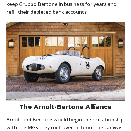
keep Gruppo Bertone in business for years and
refill their depleted bank accounts.
The Arnolt-Bertone Alliance
Arnolt and Bertone would begin their relationship
with the MGs they met over in Turin. The car was