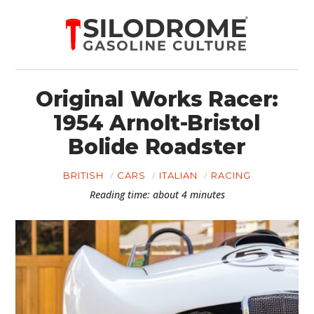
Original Works Racer:
1954 Arnolt-Bristol
Bolide Roadster
BRITISH
CARS
ITALIAN
RACING
Reading time: about 4 minutes