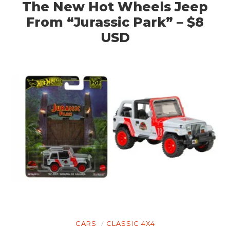
The New Hot Wheels Jeep
From “Jurassic Park” – $8
USD
CARS
CLASSIC 4X4