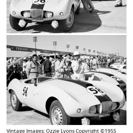
Vintage Images: Ozzie Lyons Copyright ©1955