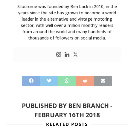
Silodrome was founded by Ben back in 2010, in the
years since the site has grown to become a world
leader in the alternative and vintage motoring
sector, with well over a million monthly readers
from around the world and many hundreds of
thousands of followers on social media.
PUBLISHED BY
BEN BRANCH
-
FEBRUARY 16TH 2018
RELATED POSTS