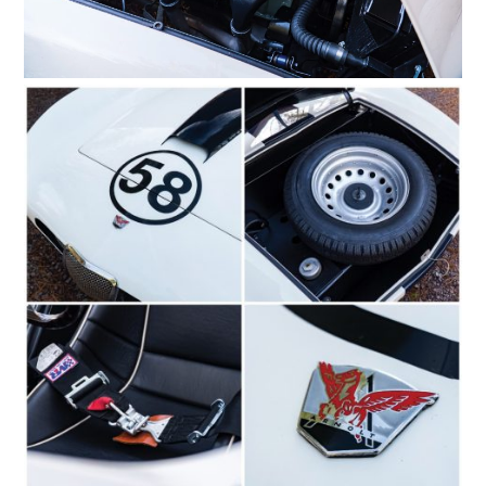
HOME
CARS
MOTORCYCLES
BOATS
PLANES