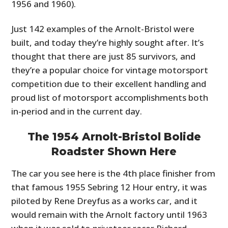
1956 and 1960).
Just 142 examples of the Arnolt-Bristol were
built, and today they’re highly sought after. It’s
thought that there are just 85 survivors, and
they’re a popular choice for vintage motorsport
competition due to their excellent handling and
proud list of motorsport accomplishments both
in-period and in the current day.
The 1954 Arnolt-Bristol Bolide
Roadster Shown Here
The car you see here is the 4th place finisher from
that famous 1955 Sebring 12 Hour entry, it was
piloted by Rene Dreyfus as a works car, and it
would remain with the Arnolt factory until 1963