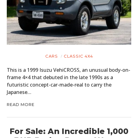
CARS
CLASSIC 4X4
This is a 1999 Isuzu VehiCROSS, an unusual body-on-
frame 4×4 that debuted in the late 1990s as a
futuristic concept-car-made-real to carry the
Japanese…
READ MORE
For Sale: An Incredible 1,000