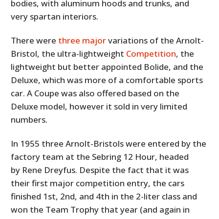
bodies, with aluminum hoods and trunks, and
very spartan interiors.
There were
three major
variations of the Arnolt-
Bristol, the ultra-lightweight
Competition
, the
lightweight but better appointed Bolide, and the
Deluxe, which was more of a comfortable sports
car. A Coupe was also offered based on the
Deluxe model, however it sold in very limited
numbers.
In 1955 three Arnolt-Bristols were entered by the
factory team at the Sebring 12 Hour, headed
by Rene Dreyfus. Despite the fact that it was
their first major competition entry, the cars
finished 1st, 2nd, and 4th in the 2-liter class and
won the Team Trophy that year (and again in