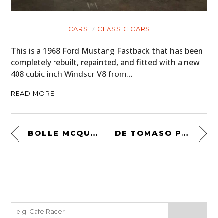
CARS
CLASSIC CARS
This is a 1968 Ford Mustang Fastback that has been
completely rebuilt, repainted, and fitted with a new
408 cubic inch Windsor V8 from…
READ MORE
BOLLE MCQUEEN MOTORCYCLE GOGGLES
DE TOMASO PANTERA – THE ESSENTIAL BUYING GUIDE