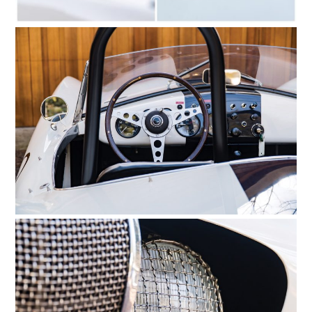
FILMS
GEAR
CLOTHING
ART
BOOKS