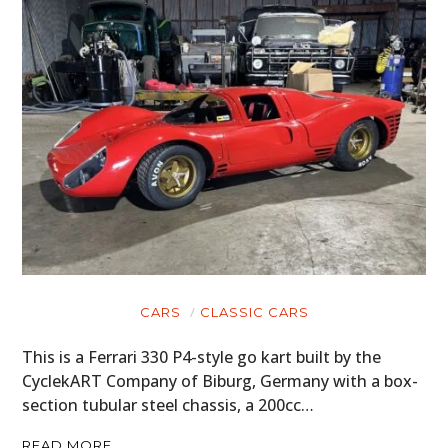
CARS
CLASSIC CARS
This is a Ferrari 330 P4-style go kart built by the
CyclekART Company of Biburg, Germany with a box-
section tubular steel chassis, a 200cc…
READ MORE