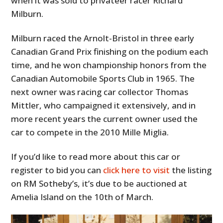
when it was sold to privateer racer Richard
Milburn.
Milburn raced the Arnolt-Bristol in three early
Canadian Grand Prix finishing on the podium each
time, and he won championship honors from the
Canadian Automobile Sports Club in 1965. The
next owner was racing car collector Thomas
Mittler, who campaigned it extensively, and in
more recent years the current owner used the
car to compete in the 2010 Mille Miglia.
If you’d like to read more about this car or
register to bid you can
click here to visit
the listing
on RM Sotheby’s, it’s due to be auctioned at
Amelia Island on the 10th of March.