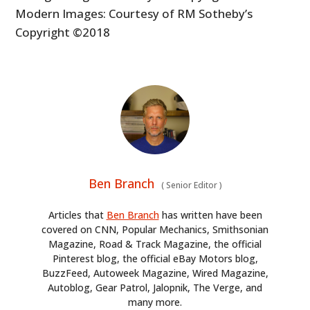
Modern Images: Courtesy of RM Sotheby’s
Copyright ©2018
Ben Branch
(
Senior Editor
)
Articles that
Ben Branch
has written have been
covered on CNN, Popular Mechanics, Smithsonian
Magazine, Road & Track Magazine, the official
Pinterest blog, the official eBay Motors blog,
BuzzFeed, Autoweek Magazine, Wired Magazine,
Autoblog, Gear Patrol, Jalopnik, The Verge, and
many more.