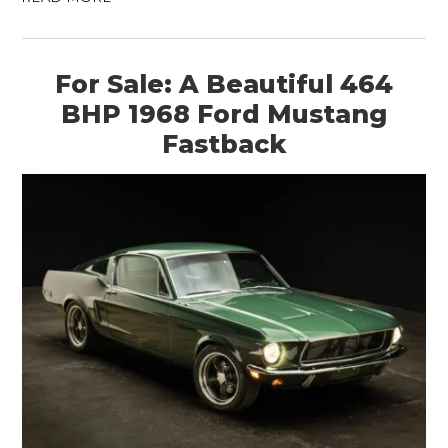
For Sale: A Beautiful 464
BHP 1968 Ford Mustang
Fastback