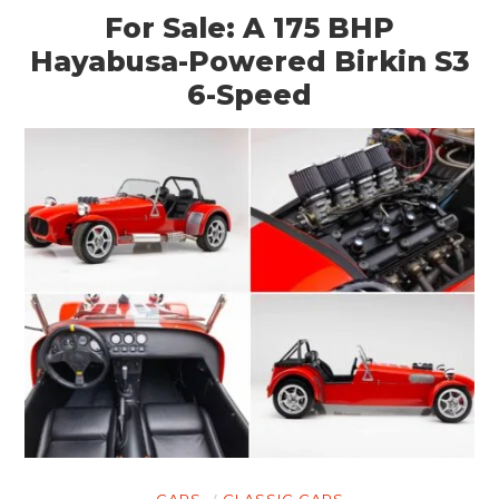
For Sale: A 175 BHP
Hayabusa-Powered Birkin S3
6-Speed
CARS
CLASSIC CARS