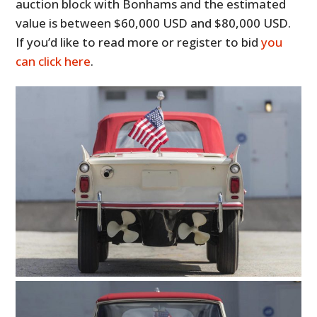
auction block with Bonhams and the estimated
value is between $60,000 USD and $80,000 USD.
If you’d like to read more or register to bid
you
can click here
.