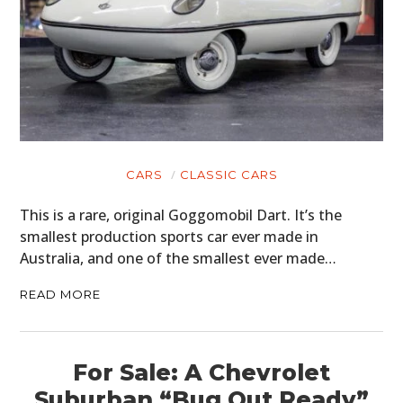
CARS
CLASSIC CARS
This is a rare, original Goggomobil Dart. It’s the
smallest production sports car ever made in
Australia, and one of the smallest ever made…
READ MORE
For Sale: A Chevrolet
Suburban “Bug Out Ready”