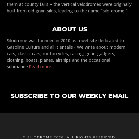
them at county fairs – the vertical velodromes were originally
built from old grain silos, leading to the name "silo-drome."
ABOUT US
Silodrome was founded in 2010 as a website dedicated to
Gasoline Culture and all it entails - We write about modern
cars, classic cars, motorcycles, racing, gear, gadgets,
clothing, boats, planes, airships and the occasional
submarine.
Read more...
SUBSCRIBE TO OUR WEEKLY EMAIL
© SILODROME 2026. ALL RIGHTS RESERVED.