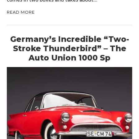
READ MORE
Germany’s Incredible “Two-
Stroke Thunderbird” – The
Auto Union 1000 Sp