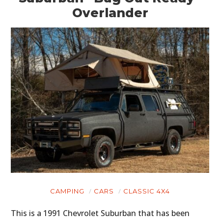
Overlander
CAMPING
CARS
CLASSIC 4X4
This is a 1991 Chevrolet Suburban that has been