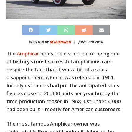
WRITTEN BY
BEN BRANCH
|
JUNE 3RD 2016
The
Amphicar
holds the distinction of being one
of history’s most successful amphibious cars,
despite the fact that it was a bit of a sales
disappointment when it was released in 1961.
Initially estimates had put the anticipated sales
figures close to 20,000 units per year but by the
time production ceased in 1968 just under 4,000
had been built – mostly for American customers.
The most famous Amphicar owner was
undoubtably President Lyndon B. Johnson, he