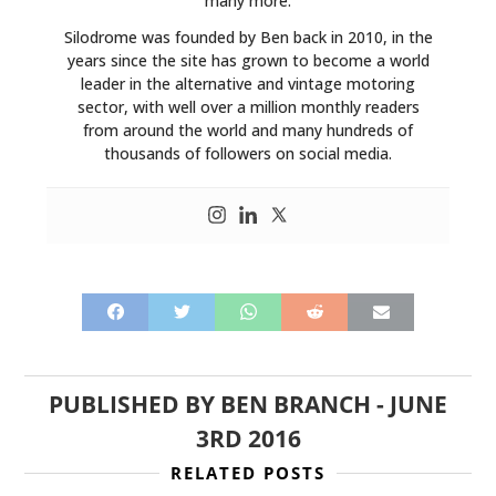
many more.
ART
Silodrome was founded by Ben back in 2010, in the
BOOKS
years since the site has grown to become a world
leader in the alternative and vintage motoring
sector, with well over a million monthly readers
from around the world and many hundreds of
thousands of followers on social media.
PUBLISHED BY
BEN BRANCH
-
JUNE
3RD 2016
RELATED POSTS