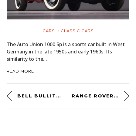
CARS
CLASSIC CARS
The Auto Union 1000 Sp is a sports car built in West
Germany in the late 1950s and early 1960s. Its
similarity to the…
READ MORE
BELL BULLITT CARBON ACE CAFE BLACK JACK HELMET
RANGE ROVER CLASSIC TWO-DOOR