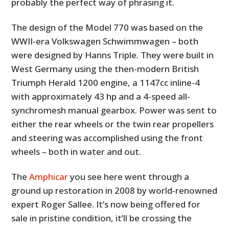
probably the perfect way of phrasing it.
The design of the Model 770 was based on the
WWII-era Volkswagen Schwimmwagen – both
were designed by Hanns Triple. They were built in
West Germany using the then-modern British
Triumph Herald 1200 engine, a 1147cc inline-4
with approximately 43 hp and a 4-speed all-
synchromesh manual gearbox. Power was sent to
either the rear wheels or the twin rear propellers
and steering was accomplished using the front
wheels – both in water and out.
The
Amphicar
you see here went through a
ground up restoration in 2008 by world-renowned
expert Roger Sallee. It’s now being offered for
sale in pristine condition, it’ll be crossing the