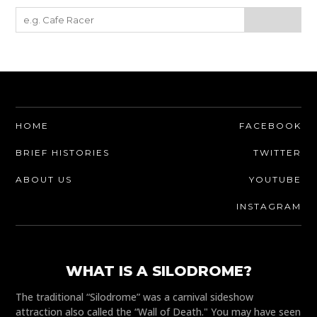
HOME
FACEBOOK
BRIEF HISTORIES
TWITTER
ABOUT US
YOUTUBE
INSTAGRAM
WHAT IS A SILODROME?
The traditional “Silodrome” was a carnival sideshow
attraction also called the “Wall of Death." You may have seen