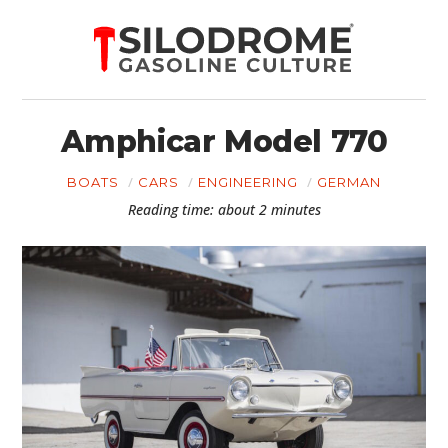
Amphicar Model 770
BOATS
CARS
ENGINEERING
GERMAN
Reading time: about 2 minutes