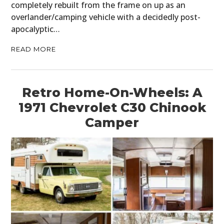
completely rebuilt from the frame on up as an
overlander/camping vehicle with a decidedly post-
apocalyptic…
READ MORE
Retro Home-On-Wheels: A
1971 Chevrolet C30 Chinook
Camper