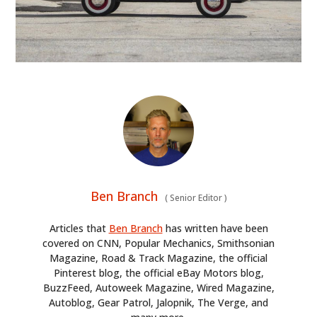
HOME
CARS
MOTORCYCLES
BOATS
Ben Branch
PLANES
(
Senior Editor
)
Articles that
Ben Branch
has written have been
FILMS
covered on CNN, Popular Mechanics, Smithsonian
Magazine, Road & Track Magazine, the official
GEAR
Pinterest blog, the official eBay Motors blog,
BuzzFeed, Autoweek Magazine, Wired Magazine,
CLOTHING
Autoblog, Gear Patrol, Jalopnik, The Verge, and