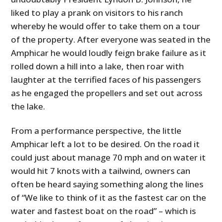
liked to play a prank on visitors to his ranch
whereby he would offer to take them on a tour
of the property. After everyone was seated in the
Amphicar he would loudly feign brake failure as it
rolled down a hill into a lake, then roar with
laughter at the terrified faces of his passengers
as he engaged the propellers and set out across
the lake.
From a performance perspective, the little
Amphicar left a lot to be desired. On the road it
could just about manage 70 mph and on water it
would hit 7 knots with a tailwind, owners can
often be heard saying something along the lines
of “We like to think of it as the fastest car on the
water and fastest boat on the road” – which is