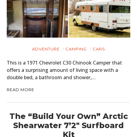
ADVENTURE
CAMPING
CARS
This is a 1971 Chevrolet C30 Chinook Camper that
offers a surprising amount of living space with a
double bed, a bathroom and shower,…
READ MORE
The “Build Your Own” Arctic
Shearwater 7’2″ Surfboard
Kit