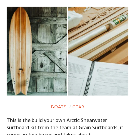
BOATS
GEAR
This is the build your own Arctic Shearwater
surfboard kit from the team at Grain Surfboards, it
comes in two boxes and takes about…