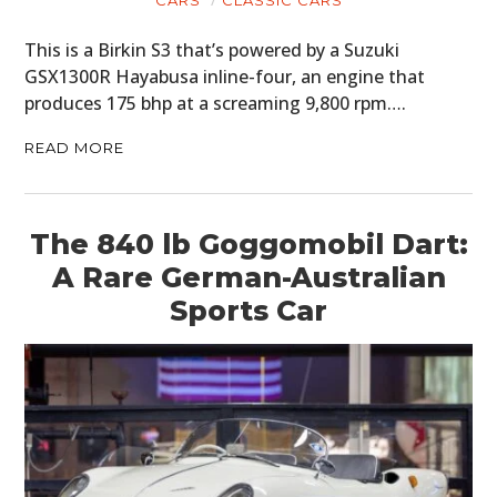
This is a Birkin S3 that’s powered by a Suzuki
GSX1300R Hayabusa inline-four, an engine that
produces 175 bhp at a screaming 9,800 rpm….
READ MORE
The 840 lb Goggomobil Dart:
A Rare German-Australian
Sports Car