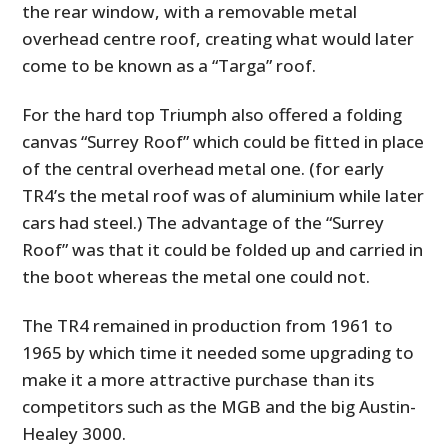
the rear window, with a removable metal
overhead centre roof, creating what would later
come to be known as a “Targa” roof.
For the hard top Triumph also offered a folding
canvas “Surrey Roof” which could be fitted in place
of the central overhead metal one. (for early
TR4’s the metal roof was of aluminium while later
cars had steel.) The advantage of the “Surrey
Roof” was that it could be folded up and carried in
the boot whereas the metal one could not.
The TR4 remained in production from 1961 to
1965 by which time it needed some upgrading to
make it a more attractive purchase than its
competitors such as the MGB and the big Austin-
Healey 3000.