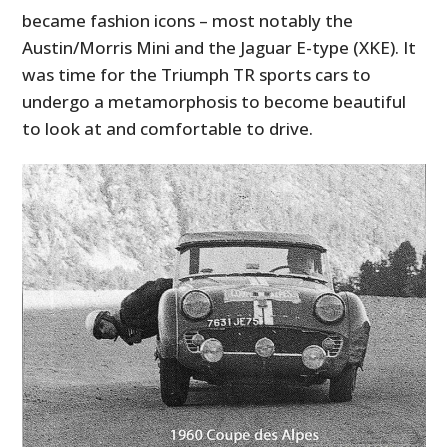
became fashion icons – most notably the
Austin/Morris Mini and the Jaguar E-type (XKE). It
was time for the Triumph TR sports cars to
undergo a metamorphosis to become beautiful
to look at and comfortable to drive.