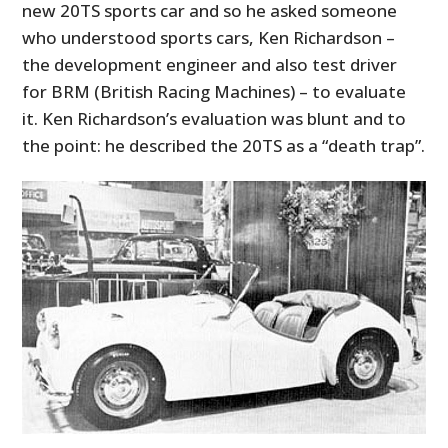
new 20TS sports car and so he asked someone
who understood sports cars, Ken Richardson –
the development engineer and also test driver
for BRM (British Racing Machines) – to evaluate
it. Ken Richardson’s evaluation was blunt and to
the point: he described the 20TS as a “death trap”.