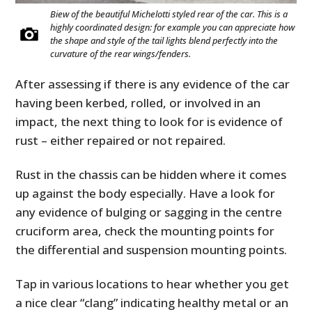
Biew of the beautiful Michelotti styled rear of the car. This is a
highly coordinated design: for example you can appreciate how
the shape and style of the tail lights blend perfectly into the
curvature of the rear wings/fenders.
After assessing if there is any evidence of the car
having been kerbed, rolled, or involved in an
impact, the next thing to look for is evidence of
rust – either repaired or not repaired.
Rust in the chassis can be hidden where it comes
up against the body especially. Have a look for
any evidence of bulging or sagging in the centre
cruciform area, check the mounting points for
the differential and suspension mounting points.
Tap in various locations to hear whether you get
a nice clear “clang” indicating healthy metal or an