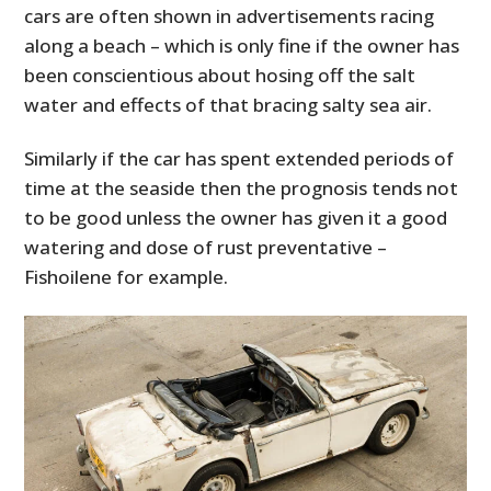
cars are often shown in advertisements racing
along a beach – which is only fine if the owner has
been conscientious about hosing off the salt
water and effects of that bracing salty sea air.
Similarly if the car has spent extended periods of
time at the seaside then the prognosis tends not
to be good unless the owner has given it a good
watering and dose of rust preventative –
Fishoilene for example.