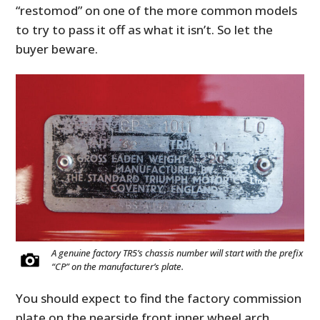
“restomod” on one of the more common models
to try to pass it off as what it isn’t. So let the
buyer beware.
A genuine factory TR5’s chassis number will start with the prefix
“CP” on the manufacturer’s plate.
You should expect to find the factory commission
plate on the nearside front inner wheel arch.