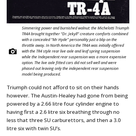
Simmering power and burnished walnut: the Michelotti Triumph
TR4A brought together “Dr. Jekyll” creature comforts combined
with a concealed “Mr Hyde” personality just a blip on the
throttle away. In North America the TR4A was initially offered
with the TR4 style rear live axle and leaf spring suspension
while the Independent rear suspension was a more expensive
option. The live axle fitted cars did not sell well and were
phased out leaving only the independent rear suspension
model being produced.
Triumph could not afford to sit on their hands
however. The Austin-Healey had gone from being
powered by a 2.66 litre four cylinder engine to
having first a 2.6 litre six breathing through no
less that three SU carburettors, and then a 3.0
litre six with twin SU’s.