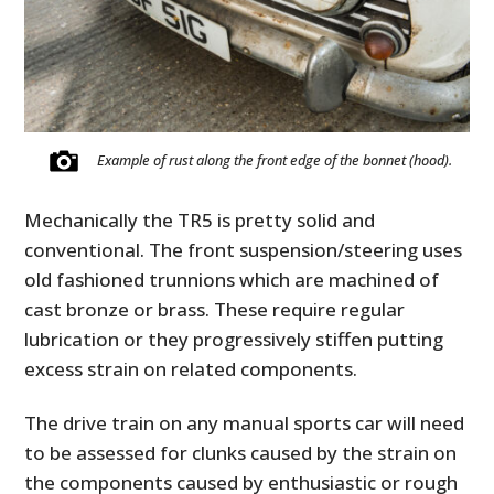
Example of rust along the front edge of the bonnet (hood).
Mechanically the TR5 is pretty solid and
conventional. The front suspension/steering uses
old fashioned trunnions which are machined of
cast bronze or brass. These require regular
lubrication or they progressively stiffen putting
excess strain on related components.
The drive train on any manual sports car will need
to be assessed for clunks caused by the strain on
the components caused by enthusiastic or rough