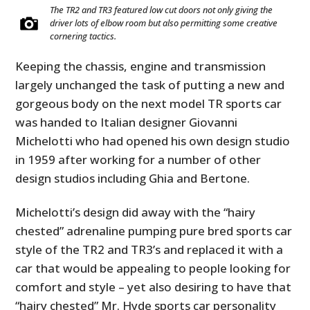
The TR2 and TR3 featured low cut doors not only giving the
driver lots of elbow room but also permitting some creative
cornering tactics.
Keeping the chassis, engine and transmission
largely unchanged the task of putting a new and
gorgeous body on the next model TR sports car
was handed to Italian designer Giovanni
Michelotti who had opened his own design studio
in 1959 after working for a number of other
design studios including Ghia and Bertone.
Michelotti’s design did away with the “hairy
chested” adrenaline pumping pure bred sports car
style of the TR2 and TR3’s and replaced it with a
car that would be appealing to people looking for
comfort and style – yet also desiring to have that
“hairy chested” Mr. Hyde sports car personality