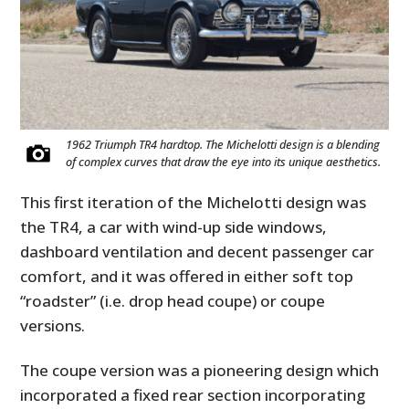
1962 Triumph TR4 hardtop. The Michelotti design is a blending
of complex curves that draw the eye into its unique aesthetics.
This first iteration of the Michelotti design was
the TR4, a car with wind-up side windows,
dashboard ventilation and decent passenger car
comfort, and it was offered in either soft top
“roadster” (i.e. drop head coupe) or coupe
versions.
The coupe version was a pioneering design which
incorporated a fixed rear section incorporating