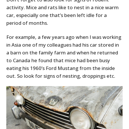
activity. Mice and rats like to nest in a nice warm
car, especially one that’s been left idle for a
period of months.
For example, a few years ago when I was working
in Asia one of my colleagues had his car stored in
a barn on the family farm and when he returned
to Canada he found that mice had been busy
eating his 1960’s Ford Mustang from the inside
out. So look for signs of nesting, droppings etc.