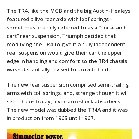
The TR4, like the MGB and the big Austin-Healeys,
featured a live rear axle with leaf springs –
sometimes unkindly referred to as a “horse and
cart” rear suspension. Triumph decided that
modifying the TR4 to give it a fully independent
rear suspension would give their car the upper
edge in handling and comfort so the TR4 chassis
was substantially revised to provide that.
The new rear suspension comprised semi-trailing
arms with coil springs, and, strange though it will
seem to us today, lever-arm shock absorbers.
The new model was dubbed the TR4A and it was
in production from 1965 until 1967.