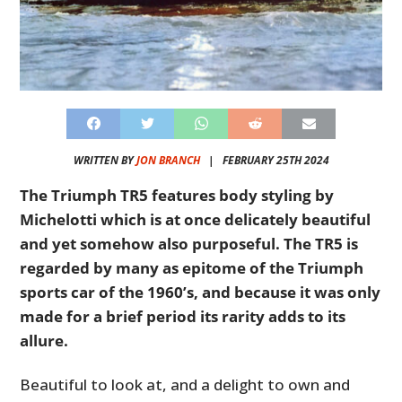
WRITTEN BY
JON BRANCH
|
FEBRUARY 25TH 2024
The Triumph TR5 features body styling by
Michelotti which is at once delicately beautiful
and yet somehow also purposeful. The TR5 is
regarded by many as epitome of the Triumph
sports car of the 1960’s, and because it was only
made for a brief period its rarity adds to its
allure.
Beautiful to look at, and a delight to own and