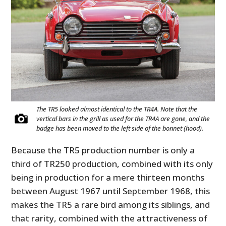
The TR5 looked almost identical to the TR4A. Note that the
vertical bars in the grill as used for the TR4A are gone, and the
badge has been moved to the left side of the bonnet (hood).
Because the TR5 production number is only a
third of TR250 production, combined with its only
being in production for a mere thirteen months
between August 1967 until September 1968, this
makes the TR5 a rare bird among its siblings, and
that rarity, combined with the attractiveness of