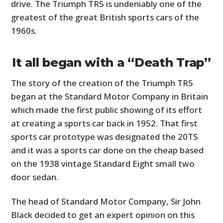
drive. The Triumph TR5 is undeniably one of the
greatest of the great British sports cars of the
1960s.
It all began with a “Death Trap”
The story of the creation of the Triumph TR5
began at the Standard Motor Company in Britain
which made the first public showing of its effort
at creating a sports car back in 1952. That first
sports car prototype was designated the 20TS
and it was a sports car done on the cheap based
on the 1938 vintage Standard Eight small two
door sedan.
The head of Standard Motor Company, Sir John
Black decided to get an expert opinion on this