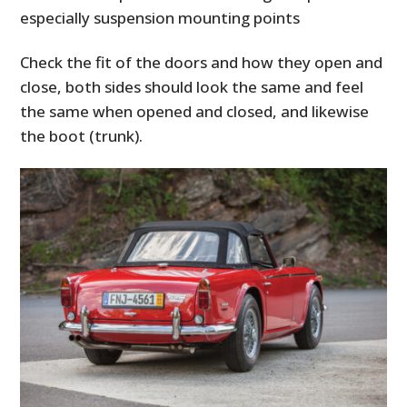
especially suspension mounting points
Check the fit of the doors and how they open and
close, both sides should look the same and feel
the same when opened and closed, and likewise
the boot (trunk).