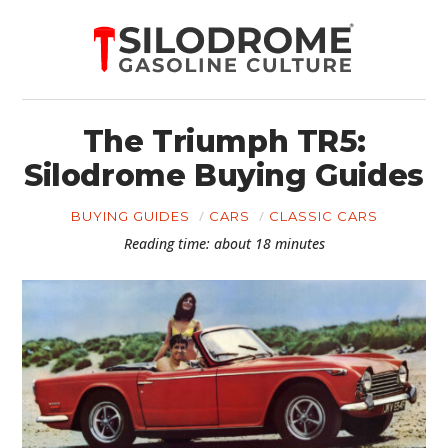
The Triumph TR5:
Silodrome Buying Guides
BUYING GUIDES
CARS
CLASSIC CARS
Reading time: about 18 minutes