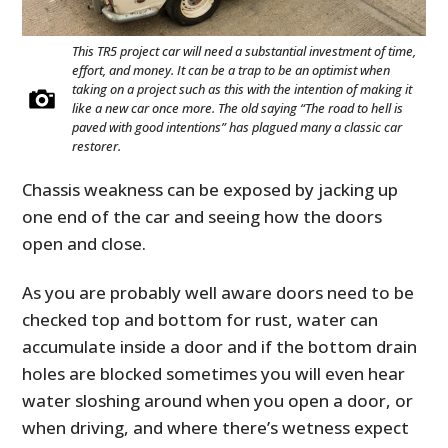
This TR5 project car will need a substantial investment of time,
effort, and money. It can be a trap to be an optimist when
taking on a project such as this with the intention of making it
like a new car once more. The old saying “The road to hell is
paved with good intentions” has plagued many a classic car
restorer.
Chassis weakness can be exposed by jacking up
one end of the car and seeing how the doors
open and close.
As you are probably well aware doors need to be
checked top and bottom for rust, water can
accumulate inside a door and if the bottom drain
holes are blocked sometimes you will even hear
water sloshing around when you open a door, or
when driving, and where there’s wetness expect