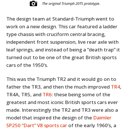
The original Triumph 20TS prototype.
The design team at Standard-Triumph went to
work on a new design. This car featured a ladder
type chassis with cruciform central bracing,
independent front suspension, live rear axle with
leaf springs, and instead of being a “death trap” it
turned out to be one of the great British sports
cars of the 1950’s.
This was the Triumph TR2 and it would go on to
father the TR3, and then the much improved
TR4
,
TR4A, TR5, and
TR6
: these being some of the
greatest and most iconic British sports cars ever
made. Interestingly the TR2 and TR3 were also a
model that inspired the design of the
Daimler
SP250 “Dart” V8 sports car
of the early 1960’s, a