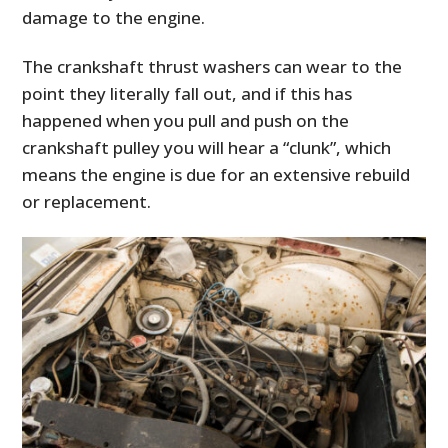
damage to the engine.
The crankshaft thrust washers can wear to the
point they literally fall out, and if this has
happened when you pull and push on the
crankshaft pulley you will hear a “clunk”, which
means the engine is due for an extensive rebuild
or replacement.