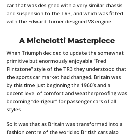
car that was designed with a very similar chassis
and suspension to the TR3, and which was fitted
with the Edward Turner designed V8 engine.
A Michelotti Masterpiece
When Triumph decided to update the somewhat
primitive but enormously enjoyable “Fred
Flintstone” style of the TR3 they understood that
the sports car market had changed. Britain was
by this time just beginning the 1960’s and a
decent level of comfort and weatherproofing was
becoming “de-rigeur” for passenger cars of all
styles.
So it was that as Britain was transformed into a
fashion centre of the world so British cars also