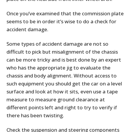
Once you’ve examined that the commission plate
seems to be in order it’s wise to do a check for
accident damage.
Some types of accident damage are not so
difficult to pick but misalignment of the chassis
can be more tricky and is best done by an expert
who has the appropriate jig to evaluate the
chassis and body alignment. Without access to
such equipment you should get the car on a level
surface and look at how it sits, even use a tape
measure to measure ground clearance at
different points left and right to try to verify if
there has been twisting.
Check the suspension and steering components