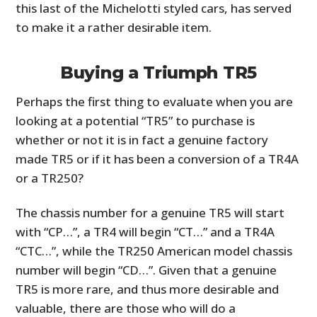
this last of the Michelotti styled cars, has served
to make it a rather desirable item.
Buying a Triumph TR5
Perhaps the first thing to evaluate when you are
looking at a potential “TR5” to purchase is
whether or not it is in fact a genuine factory
made TR5 or if it has been a conversion of a TR4A
or a TR250?
The chassis number for a genuine TR5 will start
with “CP…”, a TR4 will begin “CT…” and a TR4A
“CTC…”, while the TR250 American model chassis
number will begin “CD…”. Given that a genuine
TR5 is more rare, and thus more desirable and
valuable, there are those who will do a