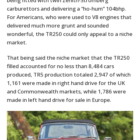
being fitted with twin Zenith-Stromberg
FILMS
carburettors and delivering a “ho-hum” 104bhp.
For Americans, who were used to V8 engines that
GEAR
delivered much more grunt and sounded
CLOTHING
wonderful, the TR250 could only appeal to a niche
market.
ART
That being said the niche market that the TR250
BOOKS
filled accounted for no less than 8,484 cars
produced, TR5 production totaled 2,947 of which
1,161 were made in right hand drive for the UK
and Commonwealth markets, while 1,786 were
made in left hand drive for sale in Europe.