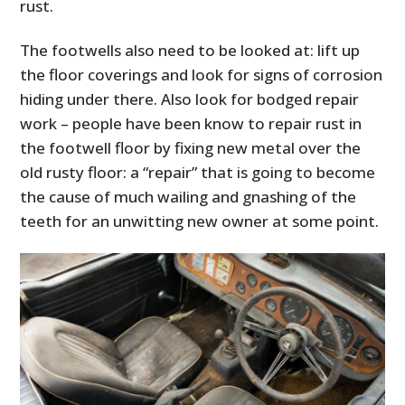
rust.
The footwells also need to be looked at: lift up
the floor coverings and look for signs of corrosion
hiding under there. Also look for bodged repair
work – people have been know to repair rust in
the footwell floor by fixing new metal over the
old rusty floor: a “repair” that is going to become
the cause of much wailing and gnashing of the
teeth for an unwitting new owner at some point.