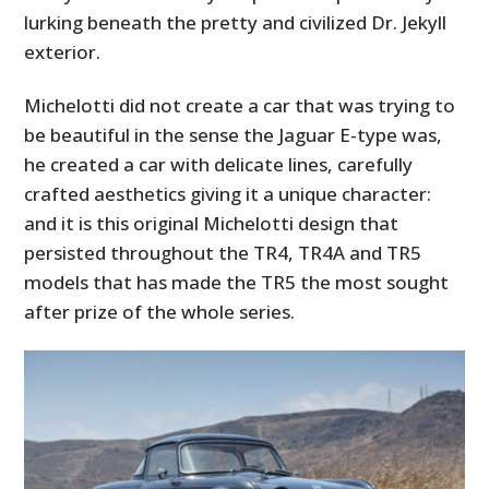
lurking beneath the pretty and civilized Dr. Jekyll
exterior.
Michelotti did not create a car that was trying to
be beautiful in the sense the Jaguar E-type was,
he created a car with delicate lines, carefully
crafted aesthetics giving it a unique character:
and it is this original Michelotti design that
persisted throughout the TR4, TR4A and TR5
models that has made the TR5 the most sought
after prize of the whole series.