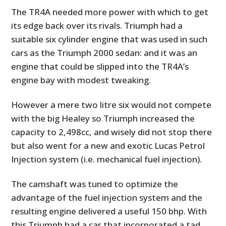
The TR4A needed more power with which to get
its edge back over its rivals. Triumph had a
suitable six cylinder engine that was used in such
cars as the Triumph 2000 sedan: and it was an
engine that could be slipped into the TR4A’s
engine bay with modest tweaking.
However a mere two litre six would not compete
with the big Healey so Triumph increased the
capacity to 2,498cc, and wisely did not stop there
but also went for a new and exotic Lucas Petrol
Injection system (i.e. mechanical fuel injection).
The camshaft was tuned to optimize the
advantage of the fuel injection system and the
resulting engine delivered a useful 150 bhp. With
this Triumph had a car that incorporated a tad