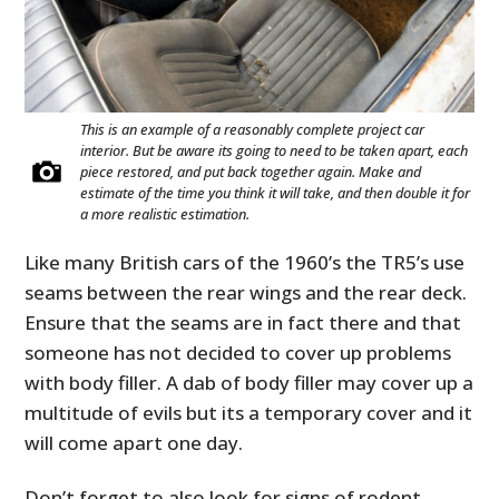
This is an example of a reasonably complete project car
interior. But be aware its going to need to be taken apart, each
piece restored, and put back together again. Make and
estimate of the time you think it will take, and then double it for
a more realistic estimation.
Like many British cars of the 1960’s the TR5’s use
seams between the rear wings and the rear deck.
Ensure that the seams are in fact there and that
someone has not decided to cover up problems
with body filler. A dab of body filler may cover up a
multitude of evils but its a temporary cover and it
will come apart one day.
Don’t forget to also look for signs of rodent