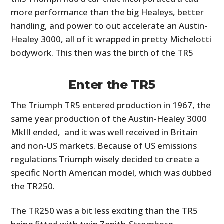
more performance than the big Healeys, better
handling, and power to out accelerate an Austin-
Healey 3000, all of it wrapped in pretty Michelotti
bodywork. This then was the birth of the TR5
Enter the TR5
The Triumph TR5 entered production in 1967, the
same year production of the Austin-Healey 3000
HOME
MkIII ended, and it was well received in Britain
CARS
and non-US markets. Because of US emissions
regulations Triumph wisely decided to create a
MOTORCYCLES
specific North American model, which was dubbed
the TR250.
BOATS
PLANES
The TR250 was a bit less exciting than the TR5