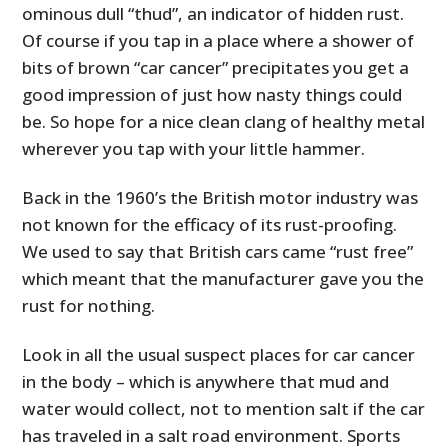
ominous dull “thud”, an indicator of hidden rust.
Of course if you tap in a place where a shower of
bits of brown “car cancer” precipitates you get a
good impression of just how nasty things could
be. So hope for a nice clean clang of healthy metal
wherever you tap with your little hammer.
Back in the 1960’s the British motor industry was
not known for the efficacy of its rust-proofing.
We used to say that British cars came “rust free”
which meant that the manufacturer gave you the
rust for nothing.
Look in all the usual suspect places for car cancer
in the body – which is anywhere that mud and
water would collect, not to mention salt if the car
has traveled in a salt road environment. Sports