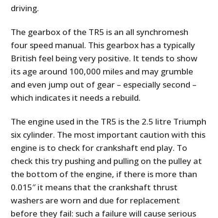
driving.
The gearbox of the TR5 is an all synchromesh
four speed manual. This gearbox has a typically
British feel being very positive. It tends to show
its age around 100,000 miles and may grumble
and even jump out of gear – especially second –
which indicates it needs a rebuild.
The engine used in the TR5 is the 2.5 litre Triumph
six cylinder. The most important caution with this
engine is to check for crankshaft end play. To
check this try pushing and pulling on the pulley at
the bottom of the engine, if there is more than
0.015″ it means that the crankshaft thrust
washers are worn and due for replacement
before they fail: such a failure will cause serious