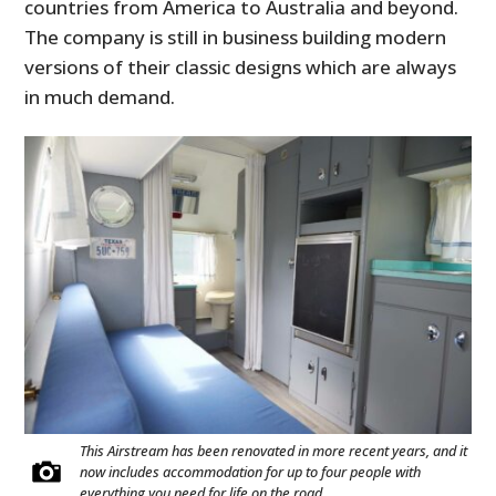
countries from America to Australia and beyond.
The company is still in business building modern
versions of their classic designs which are always
in much demand.
This Airstream has been renovated in more recent years, and it
now includes accommodation for up to four people with
everything you need for life on the road.