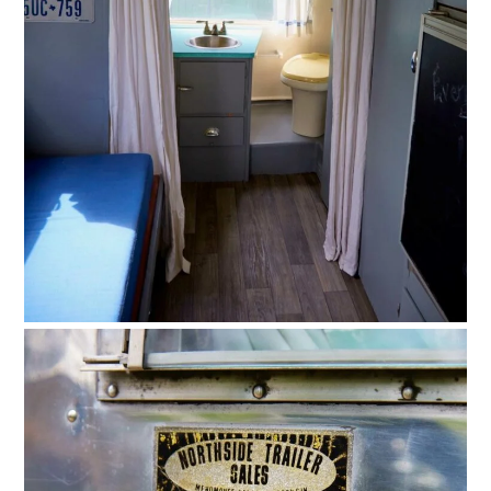
FILMS
GEAR
CLOTHING
ART
BOOKS