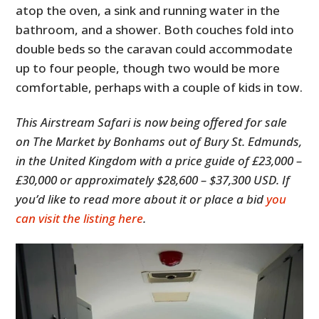
atop the oven, a sink and running water in the
bathroom, and a shower. Both couches fold into
double beds so the caravan could accommodate
up to four people, though two would be more
comfortable, perhaps with a couple of kids in tow.
This Airstream Safari is now being offered for sale
on The Market by Bonhams out of Bury St. Edmunds,
in the United Kingdom with a price guide of £23,000 –
£30,000 or approximately $28,600 – $37,300 USD. If
you’d like to read more about it or place a bid
you
can visit the listing here
.