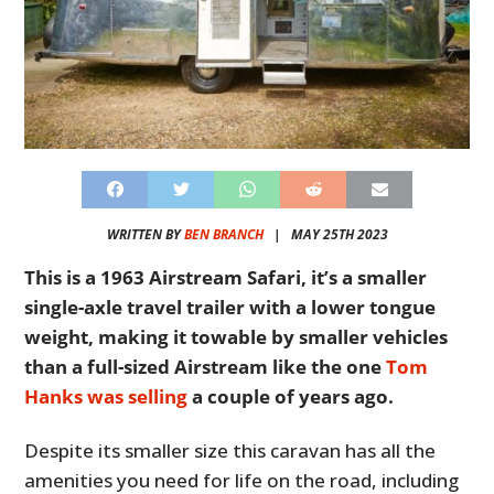
WRITTEN BY
BEN BRANCH
|
MAY 25TH 2023
This is a 1963 Airstream Safari, it’s a smaller
single-axle travel trailer with a lower tongue
weight, making it towable by smaller vehicles
than a full-sized Airstream like the one
Tom
Hanks was selling
a couple of years ago.
Despite its smaller size this caravan has all the
amenities you need for life on the road, including