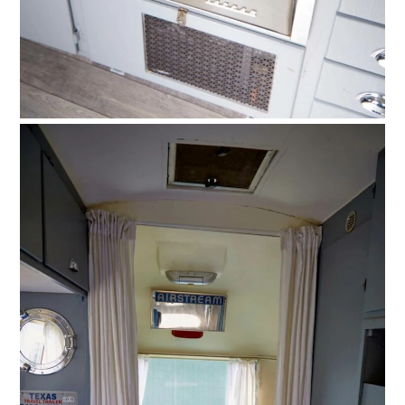
HOME
CARS
MOTORCYCLES
BOATS
PLANES