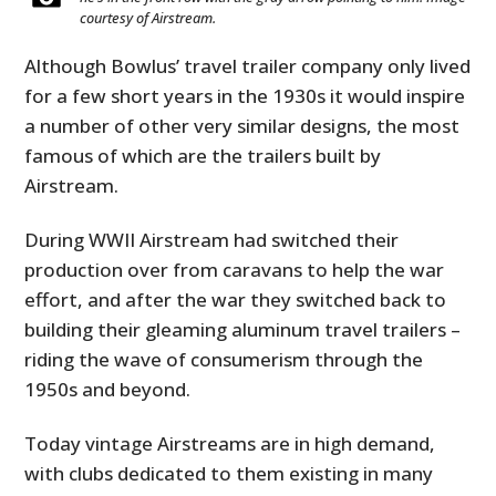
courtesy of Airstream.
Although Bowlus’ travel trailer company only lived
for a few short years in the 1930s it would inspire
a number of other very similar designs, the most
famous of which are the trailers built by
Airstream.
During WWII Airstream had switched their
production over from caravans to help the war
effort, and after the war they switched back to
building their gleaming aluminum travel trailers –
riding the wave of consumerism through the
1950s and beyond.
Today vintage Airstreams are in high demand,
with clubs dedicated to them existing in many