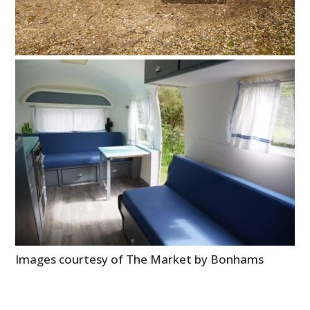
Images courtesy of The Market by Bonhams