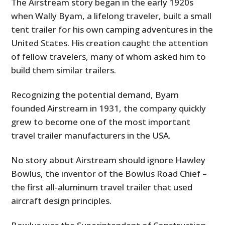
The Airstream story began in the early 1920s
when Wally Byam, a lifelong traveler, built a small
tent trailer for his own camping adventures in the
United States. His creation caught the attention
of fellow travelers, many of whom asked him to
build them similar trailers.
Recognizing the potential demand, Byam
founded Airstream in 1931, the company quickly
grew to become one of the most important
travel trailer manufacturers in the USA.
No story about Airstream should ignore Hawley
Bowlus, the inventor of the Bowlus Road Chief –
the first all-aluminum travel trailer that used
aircraft design principles.