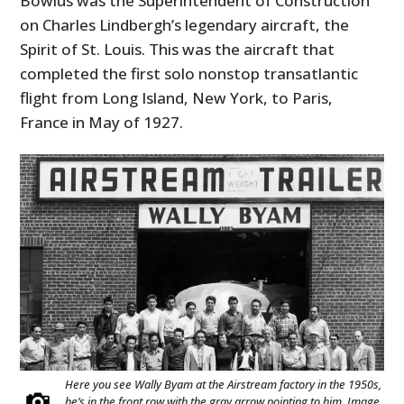
Bowlus was the Superintendent of Construction
on Charles Lindbergh’s legendary aircraft, the
Spirit of St. Louis. This was the aircraft that
completed the first solo nonstop transatlantic
flight from Long Island, New York, to Paris,
France in May of 1927.
Here you see Wally Byam at the Airstream factory in the 1950s,
he’s in the front row with the gray arrow pointing to him. Image