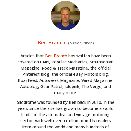
Ben Branch
(
Senior Editor
)
Articles that
Ben Branch
has written have been
covered on CNN, Popular Mechanics, Smithsonian
Magazine, Road & Track Magazine, the official
Pinterest blog, the official eBay Motors blog,
BuzzFeed, Autoweek Magazine, Wired Magazine,
Autoblog, Gear Patrol, Jalopnik, The Verge, and
many more.
Silodrome was founded by Ben back in 2010, in the
years since the site has grown to become a world
leader in the alternative and vintage motoring
sector, with well over a million monthly readers
from around the world and many hundreds of