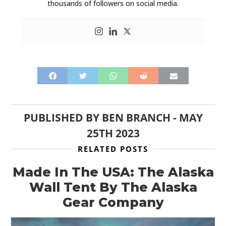
thousands of followers on social media.
PUBLISHED BY
BEN BRANCH
-
MAY
25TH 2023
RELATED POSTS
Made In The USA: The Alaska
Wall Tent By The Alaska
Gear Company