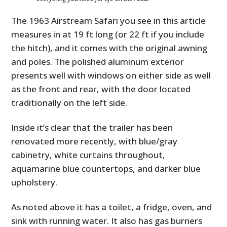
The 1963 Airstream Safari you see in this article
measures in at 19 ft long (or 22 ft if you include
the hitch), and it comes with the original awning
and poles. The polished aluminum exterior
presents well with windows on either side as well
as the front and rear, with the door located
traditionally on the left side.
Inside it’s clear that the trailer has been
renovated more recently, with blue/gray
cabinetry, white curtains throughout,
aquamarine blue countertops, and darker blue
upholstery.
As noted above it has a toilet, a fridge, oven, and
sink with running water. It also has gas burners