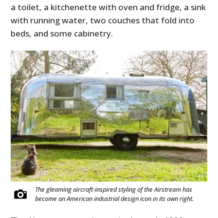
a toilet, a kitchenette with oven and fridge, a sink
with running water, two couches that fold into
beds, and some cabinetry.
The gleaming aircraft-inspired styling of the Airstream has
become an American industrial design icon in its own right.