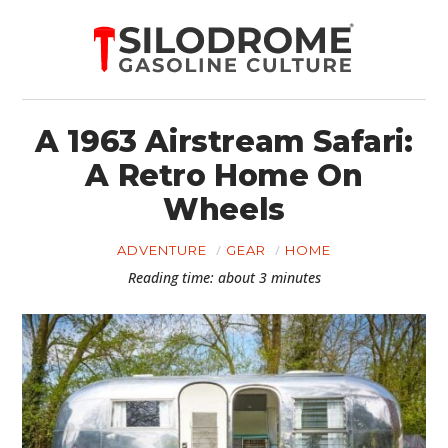
A 1963 Airstream Safari:
A Retro Home On
Wheels
ADVENTURE
GEAR
HOME
Reading time: about 3 minutes