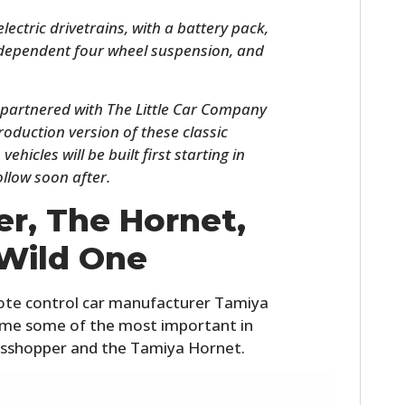
lectric drivetrains, with a battery pack,
ndependent four wheel suspension, and
 partnered with The Little Car Company
production version of these classic
hicles will be built first starting in
ollow soon after.
r, The Hornet,
HOME
Wild One
CARS
MOTORCYCLES
ote control car manufacturer Tamiya
ome some of the most important in
BOATS
asshopper and the Tamiya Hornet.
PLANES