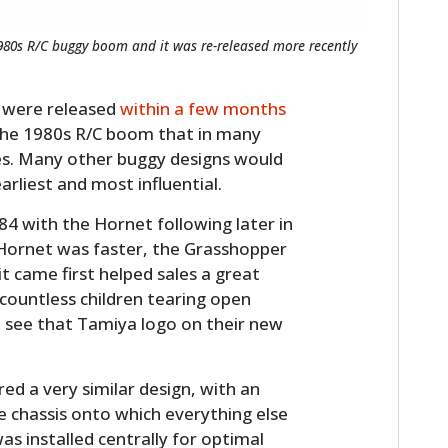
1980s R/C buggy boom and it was re-released more recently
 were released
within a few months
 the 1980s R/C boom that in many
es. Many other buggy designs would
rliest and most influential.
84 with the Hornet following later in
 Hornet was faster, the Grasshopper
it came first helped sales a great
countless children tearing open
 see that Tamiya logo on their new
d a very similar design, with an
chassis onto which everything else
s installed centrally for optimal