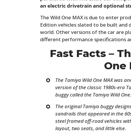
an electric drivetrain and optional st
The Wild One MAX is due to enter prod
Edition vehicles slated to be built an
world. Other versions of the car are p
different performance specifications a
Fast Facts – T
One
The Tamiya Wild One MAX was anno
version of the classic 1980s-era 
buggy called the Tamiya Wild One
The original Tamiya buggy design
sandrails that appeared in the 60
steel framed off-road vehicles wit
layout, two seats, and little else.