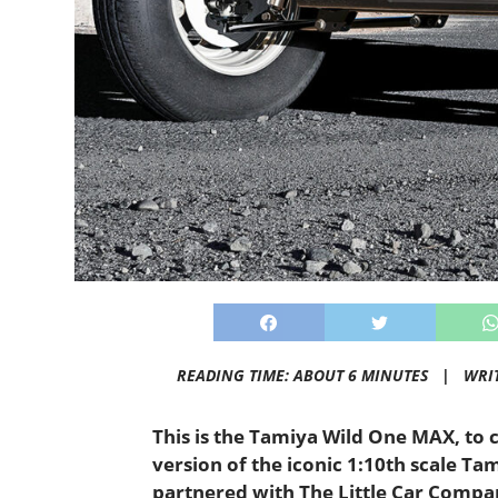
READING TIME: ABOUT 6 MINUTES |
WRI
This is the Tamiya Wild One MAX, to cut
version of the iconic 1:10th scale T
partnered with The Little Car Compan