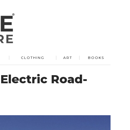
R
CLOTHING
ART
BOOKS
Electric Road-