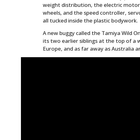
weight distribution, the electric moto
wheels, and the speed controller, serv
all tucked inside the plastic bodywork.
A new buggy called the Tamiya Wild One
its two earlier siblings at the top of a
Europe, and as far away as Australia 