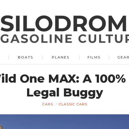
BOATS
PLANES
FILMS
GEA
ld One MAX: A 100% 
Legal Buggy
CARS
CLASSIC CARS