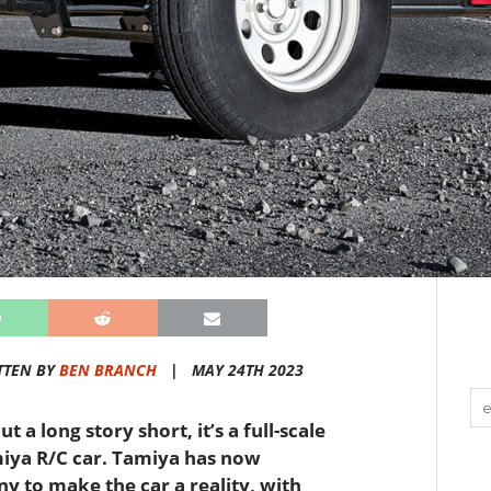
TTEN BY
BEN BRANCH
|
MAY 24TH 2023
 a long story short, it’s a full-scale
amiya R/C car. Tamiya has now
y to make the car a reality, with