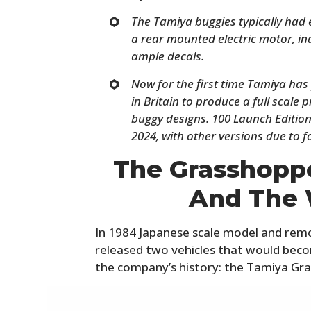
The Tamiya buggies typically had e
a rear mounted electric motor, i
ample decals.
Now for the first time Tamiya has
in Britain to produce a full scale 
buggy designs. 100 Launch Edition ve
2024, with other versions due to f
The Grasshoppe
And The 
In 1984 Japanese scale model and rem
released two vehicles that would bec
the company’s history: the Tamiya Gr