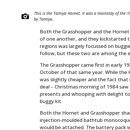
This is the Tamiya Hornet, it was a mainstay of the 
by Tamiya.
Both the Grasshopper and the Hornet
of one another, and they kickstarted
regions was largely focussed on buggi
follow, but these two are among the ea
The Grasshopper came first in early 19
October of that same year. While the
was slightly cheaper and the fact that 
deal – Christmas morning of 1984 saw 
presents and whooping with delight to
buggy kit.
Both the Hornet and Grasshopper share
injection-moulded bathtub monocoque 
would be attached. The battery pack wa