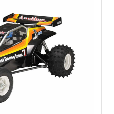
FILMS
GEAR
CLOTHING
ART
BOOKS