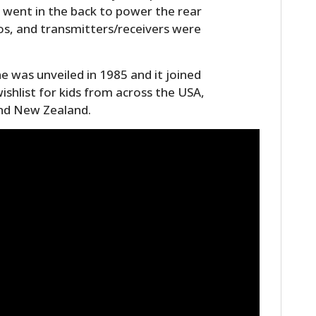
r went in the back to power the rear
os, and transmitters/receivers were
 was unveiled in 1985 and it joined
 wishlist for kids from across the USA,
and New Zealand.