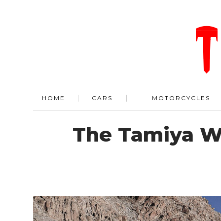
HOME
CARS
MOTORCYCLES
The Tamiya Wi