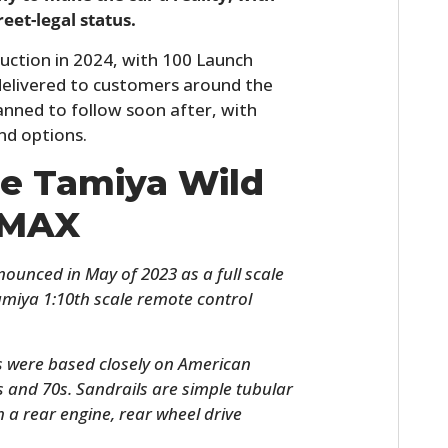
reet-legal status.
uction in 2024, with 100 Launch
d delivered to customers around the
lanned to follow soon after, with
nd options.
he Tamiya Wild
 MAX
unced in May of 2023 as a full scale
Tamiya 1:10th scale remote control
.
s were based closely on American
s and 70s. Sandrails are simple tubular
h a rear engine, rear wheel drive