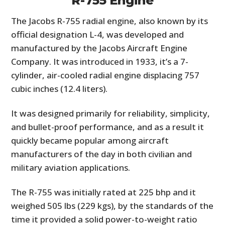
R-755 Engine
The Jacobs R-755 radial engine, also known by its
official designation L-4, was developed and
manufactured by the Jacobs Aircraft Engine
Company. It was introduced in 1933, it’s a 7-
cylinder, air-cooled radial engine displacing 757
cubic inches (12.4 liters).
It was designed primarily for reliability, simplicity,
and bullet-proof performance, and as a result it
quickly became popular among aircraft
manufacturers of the day in both civilian and
military aviation applications.
The R-755 was initially rated at 225 bhp and it
weighed 505 lbs (229 kgs), by the standards of the
time it provided a solid power-to-weight ratio