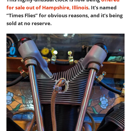
for sale out of Hampshire, Illinois
. It’s named
“Times Flies” for obvious reasons, and it’s being
sold at no reserve.