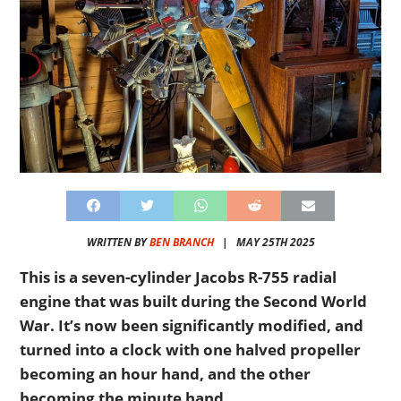
WRITTEN BY
BEN BRANCH
|
MAY 25TH 2025
This is a seven-cylinder Jacobs R-755 radial
engine that was built during the Second World
War. It’s now been significantly modified, and
turned into a clock with one halved propeller
becoming an hour hand, and the other
becoming the minute hand.