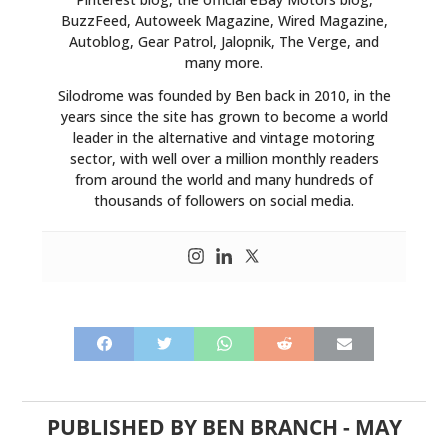
BuzzFeed, Autoweek Magazine, Wired Magazine,
Autoblog, Gear Patrol, Jalopnik, The Verge, and
many more.
Silodrome was founded by Ben back in 2010, in the
years since the site has grown to become a world
leader in the alternative and vintage motoring
sector, with well over a million monthly readers
from around the world and many hundreds of
thousands of followers on social media.
PUBLISHED BY
BEN BRANCH
-
MAY