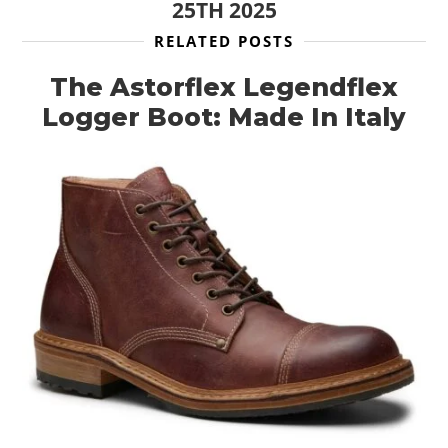
25TH 2025
RELATED POSTS
The Astorflex Legendflex
Logger Boot: Made In Italy