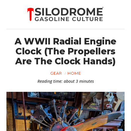
A WWII Radial Engine
Clock (The Propellers
Are The Clock Hands)
GEAR
HOME
Reading time: about 3 minutes