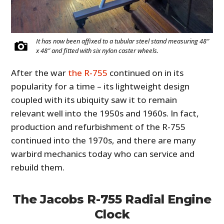
It has now been affixed to a tubular steel stand measuring 48″
x 48″ and fitted with six nylon caster wheels.
After the war
the R-755
continued on in its
popularity for a time – its lightweight design
coupled with its ubiquity saw it to remain
relevant well into the 1950s and 1960s. In fact,
production and refurbishment of the R-755
continued into the 1970s, and there are many
warbird mechanics today who can service and
rebuild them.
The Jacobs R-755 Radial Engine
Clock