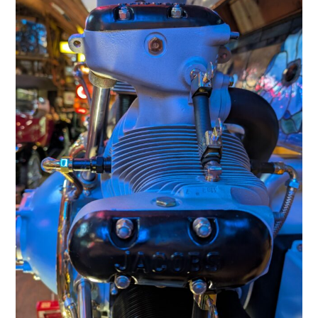
HOME
CARS
MOTORCYCLES
BOATS
PLANES