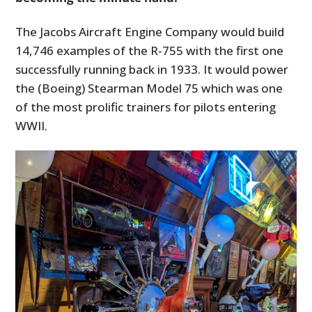
The Jacobs Aircraft Engine Company would build
14,746 examples of the R-755 with the first one
successfully running back in 1933. It would power
the (Boeing) Stearman Model 75 which was one
of the most prolific trainers for pilots entering
WWII.