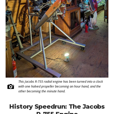
This Jacobs R-755 radial engine has been turned into a clock
with one halved propeller becoming an hour hand, and the
other becoming the minute hand.
History Speedrun: The Jacobs