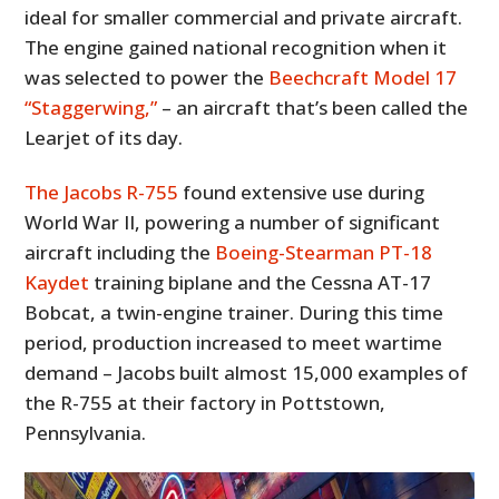
ideal for smaller commercial and private aircraft.
The engine gained national recognition when it
was selected to power the
Beechcraft Model 17
“Staggerwing,”
– an aircraft that’s been called the
Learjet of its day.
The Jacobs R-755
found extensive use during
World War II, powering a number of significant
aircraft including the
Boeing-Stearman PT-18
Kaydet
training biplane and the Cessna AT-17
Bobcat, a twin-engine trainer. During this time
period, production increased to meet wartime
demand – Jacobs built almost 15,000 examples of
the R-755 at their factory in Pottstown,
Pennsylvania.