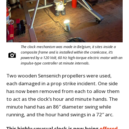
The clock mechanism was made in Belgium, it sites inside a
composite frame and is installed within the crankcase, it’s
powered by a 120 Volt, 60 Hz high-torque electric motor with an
impulse-type controller at minute intervals.
Two wooden Sensenich propellers were used,
each damaged in a prop strike incident. One side
has now been removed from each to allow them
to act as the clock’s hour and minute hands. The
minute hand has an 86″ diameter swing while
running, and the hour hand swings in a 72″ arc.
This highly-unusual clock is now being
offered