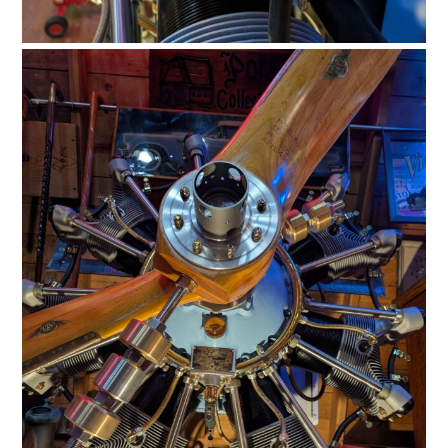
FILMS
GEAR
CLOTHING
ART
BOOKS