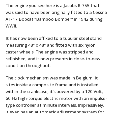
The engine you see here is a Jacobs R-755 that
was said to have been originally fitted to a Cessna
AT-17 Bobcat “Bamboo Bomber” in 1942 during
WWII.
It has now been affixed to a tubular steel stand
measuring 48″ x 48″ and fitted with six nylon
caster wheels. The engine was stripped and
refinished, and it now presents in close-to-new
condition throughout.
The clock mechanism was made in Belgium, it
sites inside a composite frame and is installed
within the crankcase, it’s powered by a 120 Volt,
60 Hz high-torque electric motor with an impulse-
type controller at minute intervals. Impressively,
it even has an automatic adjustment system for