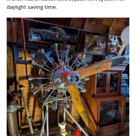
daylight saving time.