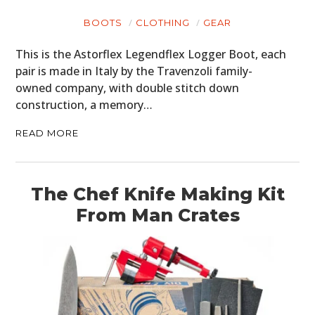
BOOTS
CLOTHING
GEAR
This is the Astorflex Legendflex Logger Boot, each
pair is made in Italy by the Travenzoli family-
owned company, with double stitch down
construction, a memory…
READ MORE
The Chef Knife Making Kit
From Man Crates