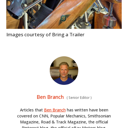
Images courtesy of Bring a Trailer
Ben Branch
(
Senior Editor
)
Articles that
Ben Branch
has written have been
covered on CNN, Popular Mechanics, Smithsonian
Magazine, Road & Track Magazine, the official
Pinterest blog, the official eBay Motors blog,