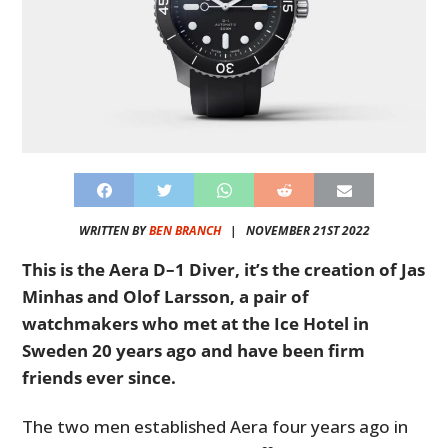
WRITTEN BY
BEN BRANCH
|
NOVEMBER 21ST 2022
This is the Aera D–1 Diver, it’s the creation of Jas
Minhas and Olof Larsson, a pair of
watchmakers who met at the Ice Hotel in
Sweden 20 years ago and have been firm
friends ever since.
The two men established Aera four years ago in