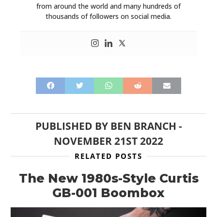
from around the world and many hundreds of
HOME
thousands of followers on social media.
CARS
MOTORCYCLES
BOATS
PLANES
FILMS
PUBLISHED BY
BEN BRANCH
-
GEAR
NOVEMBER 21ST 2022
RELATED POSTS
CLOTHING
The New 1980s-Style Curtis
ART
GB-001 Boombox
BOOKS