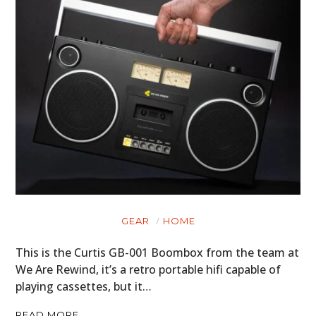
GEAR
HOME
This is the Curtis GB-001 Boombox from the team at
We Are Rewind, it’s a retro portable hifi capable of
playing cassettes, but it…
READ MORE