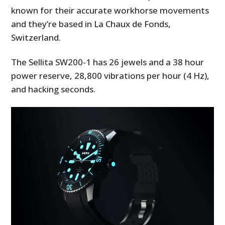
known for their accurate workhorse movements
and they’re based in La Chaux de Fonds,
Switzerland.
The
Sellita SW200-1 has 26 jewels and a 38 hour
power reserve,
28,800 vibrations per hour (4 Hz),
and hacking seconds.