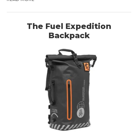
The Fuel Expedition
Backpack