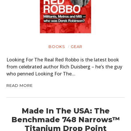
BOOKS
GEAR
Looking For The Real Red Robbo is the latest book
from celebrated author Rich Duisberg – he’s the guy
who penned Looking For The…
READ MORE
Made In The USA: The
Benchmade 748 Narrows™
Titanium Drop Point