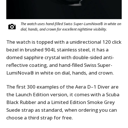
The watch uses hand-filled Swiss Super-LumiNova® in white on
dial, hands, and crown for excellent nighttime visibility.
The watch is topped with a unidirectional 120 click
bezel in brushed 904L stainless steel, it has a
domed sapphire crystal with double-sided anti-
reflective coating, and hand-filled Swiss Super-
LumiNova® in white on dial, hands, and crown.
The first 300 examples of the Aera D–1 Diver are
the Launch Edition version, it comes with a Scuba
Black Rubber and a Limited Edition Smoke Grey
Suede strap as standard, when ordering you can
choose a third strap for free.