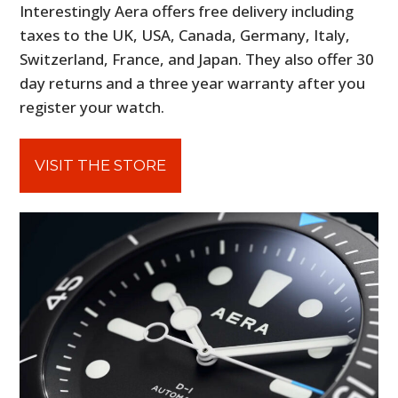
Interestingly Aera offers free delivery including
taxes to the UK, USA, Canada, Germany, Italy,
Switzerland, France, and Japan. They also offer 30
day returns and a three year warranty after you
register your watch.
VISIT THE STORE