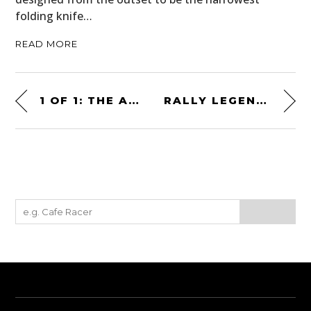
folding knife…
READ MORE
1 OF 1: THE AMERICAN V12-POWERED BILL MILLER PACKARD TWELVE SPECIAL IS FOR SALE
RALLY LEGEND: THIS MERCEDES-BENZ 220 SE WON THE 1961 RALLY OF THE 1000 LAKES