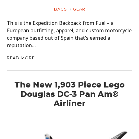
BAGS
GEAR
This is the Expedition Backpack from Fuel – a
European outfitting, apparel, and custom motorcycle
company based out of Spain that’s earned a
reputation…
READ MORE
The New 1,903 Piece Lego
Douglas DC-3 Pan Am®
Airliner