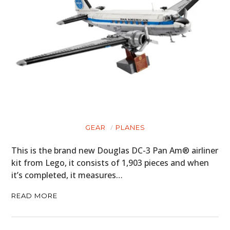
GEAR
PLANES
This is the brand new Douglas DC-3 Pan Am® airliner
kit from Lego, it consists of 1,903 pieces and when
it’s completed, it measures…
READ MORE