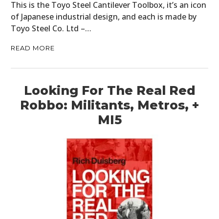
This is the Toyo Steel Cantilever Toolbox, it’s an icon
of Japanese industrial design, and each is made by
Toyo Steel Co. Ltd –…
READ MORE
Looking For The Real Red
Robbo: Militants, Metros, +
MI5