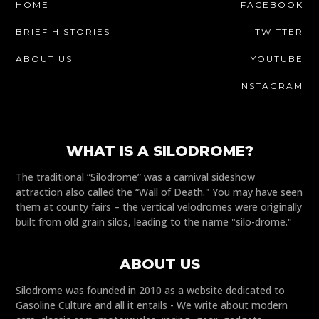
HOME
FACEBOOK
BRIEF HISTORIES
TWITTER
ABOUT US
YOUTUBE
INSTAGRAM
WHAT IS A SILODROME?
The traditional “Silodrome” was a carnival sideshow
attraction also called the “Wall of Death." You may have seen
them at county fairs – the vertical velodromes were originally
built from old grain silos, leading to the name "silo-drome."
ABOUT US
Silodrome was founded in 2010 as a website dedicated to
Gasoline Culture and all it entails - We write about modern