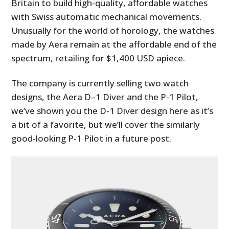
Britain to build high-quality, affordable watches
with Swiss automatic mechanical movements.
Unusually for the world of horology, the watches
made by Aera remain at the affordable end of the
spectrum, retailing for $1,400 USD apiece.
The company is currently selling two watch
designs, the Aera D–1 Diver and the P-1 Pilot,
we’ve shown you the D-1 Diver design here as it’s
a bit of a favorite, but we’ll cover the similarly
good-looking P-1 Pilot in a future post.