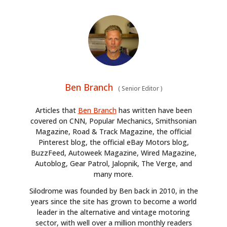
Ben Branch
(
Senior Editor
)
Articles that
Ben Branch
has written have been
covered on CNN, Popular Mechanics, Smithsonian
Magazine, Road & Track Magazine, the official
Pinterest blog, the official eBay Motors blog,
BuzzFeed, Autoweek Magazine, Wired Magazine,
Autoblog, Gear Patrol, Jalopnik, The Verge, and
many more.
Silodrome was founded by Ben back in 2010, in the
years since the site has grown to become a world
leader in the alternative and vintage motoring
sector, with well over a million monthly readers