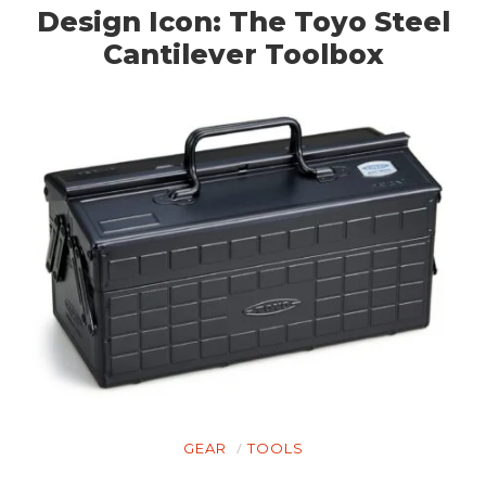
Design Icon: The Toyo Steel
Cantilever Toolbox
GEAR
TOOLS