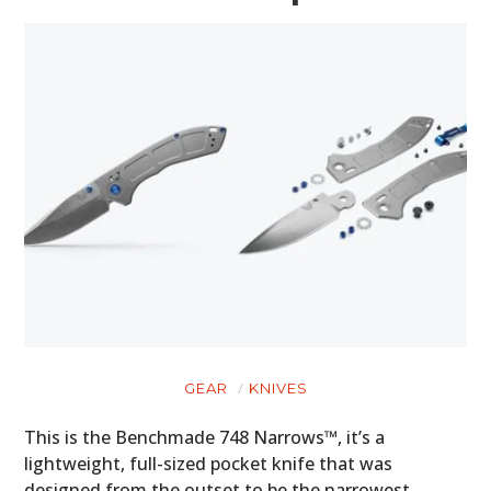
GEAR
KNIVES
This is the Benchmade 748 Narrows™, it’s a
lightweight, full-sized pocket knife that was
designed from the outset to be the narrowest