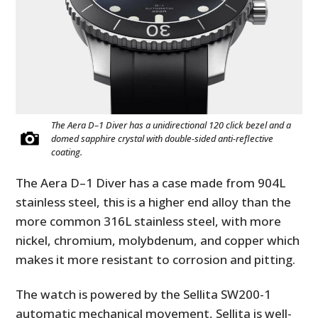
The Aera D–1 Diver has a unidirectional 120 click bezel and a
domed sapphire crystal with double-sided anti-reflective
coating.
The Aera D–1 Diver has a case made from 904L
stainless steel, this is a higher end alloy than the
more common 316L stainless steel, with more
nickel, chromium, molybdenum, and copper which
makes it more resistant to corrosion and pitting.
The watch is powered by the
Sellita SW200-1
automatic mechanical movement, Sellita is well-