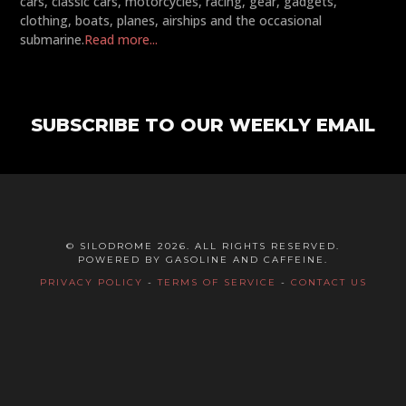
cars, classic cars, motorcycles, racing, gear, gadgets,
clothing, boats, planes, airships and the occasional
submarine.
Read more...
SUBSCRIBE TO OUR WEEKLY EMAIL
© SILODROME 2026. ALL RIGHTS RESERVED.
POWERED BY GASOLINE AND CAFFEINE.
PRIVACY POLICY
-
TERMS OF SERVICE
-
CONTACT US