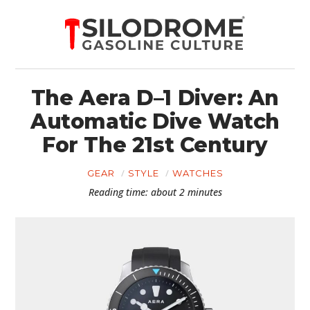
The Aera D–1 Diver: An
Automatic Dive Watch
For The 21st Century
GEAR
STYLE
WATCHES
Reading time: about 2 minutes