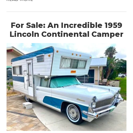
For Sale: An Incredible 1959
Lincoln Continental Camper