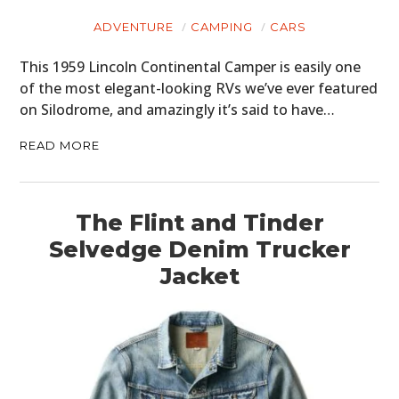
ADVENTURE
CAMPING
CARS
This 1959 Lincoln Continental Camper is easily one
of the most elegant-looking RVs we’ve ever featured
on Silodrome, and amazingly it’s said to have…
READ MORE
The Flint and Tinder
Selvedge Denim Trucker
Jacket