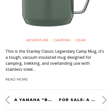
ADVENTURE
CAMPING
GEAR
This is the Stanley Classic Legendary Camp Mug, it’s
a tough, vacuum insulated mug designed for
camping, trekking, and overlanding use with
stainless steel…
READ MORE
A YAMAHA “BIG WHEEL” BW350 – ORIGINAL ’80S SURVIVOR
FOR SALE: A VOLKSWAGEN BEETLE 4×4 – $5,400 USD