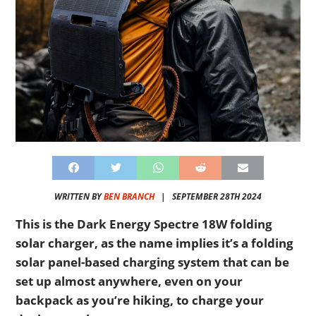
WRITTEN BY
BEN BRANCH
|
SEPTEMBER 28TH 2024
This is the Dark Energy Spectre 18W folding
solar charger, as the name implies it’s a folding
solar panel-based charging system that can be
set up almost anywhere, even on your
backpack as you’re hiking, to charge your