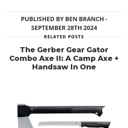
PUBLISHED BY
BEN BRANCH
-
SEPTEMBER 28TH 2024
RELATED POSTS
The Gerber Gear Gator
Combo Axe II: A Camp Axe +
Handsaw In One