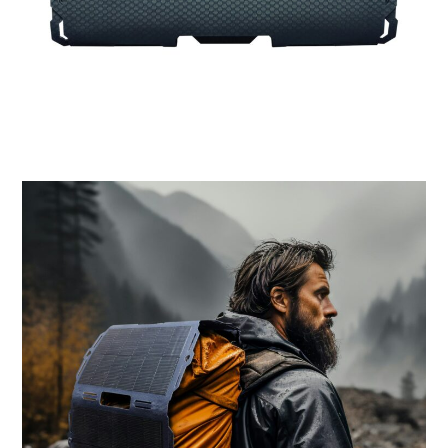
MOTORCYCLES
BOATS
PLANES
FILMS
GEAR
CLOTHING
ART
BOOKS