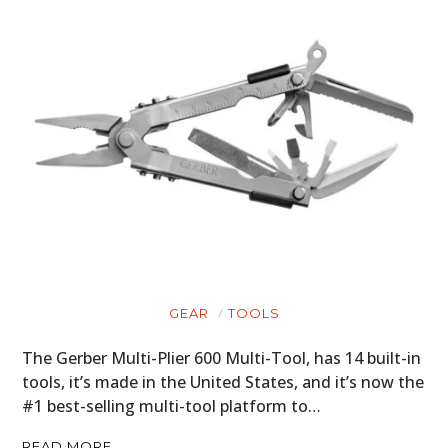
GEAR
TOOLS
The Gerber Multi-Plier 600 Multi-Tool, has 14 built-in
tools, it’s made in the United States, and it’s now the
#1 best-selling multi-tool platform to…
READ MORE