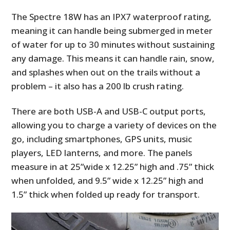
The Spectre 18W has an IPX7 waterproof rating,
meaning it can handle being submerged in meter
of water for up to 30 minutes without sustaining
any damage. This means it can handle rain, snow,
and splashes when out on the trails without a
problem – it also has a 200 lb crush rating.
There are both USB-A and USB-C output ports,
allowing you to charge a variety of devices on the
go, including smartphones, GPS units, music
players, LED lanterns, and more. The panels
measure in at 25”wide x 12.25” high and .75” thick
when unfolded, and 9.5” wide x 12.25” high and
1.5” thick when folded up ready for transport.