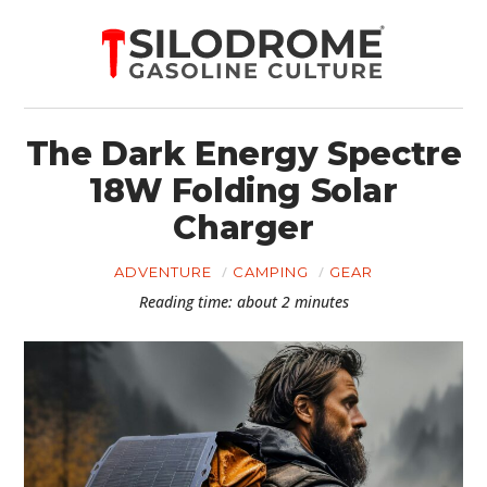
The Dark Energy Spectre
18W Folding Solar
Charger
ADVENTURE
CAMPING
GEAR
Reading time: about 2 minutes