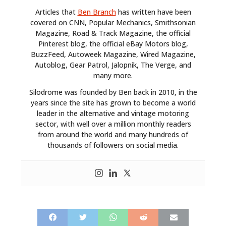
Articles that
Ben Branch
has written have been
covered on CNN, Popular Mechanics, Smithsonian
Magazine, Road & Track Magazine, the official
Pinterest blog, the official eBay Motors blog,
BuzzFeed, Autoweek Magazine, Wired Magazine,
Autoblog, Gear Patrol, Jalopnik, The Verge, and
many more.
Silodrome was founded by Ben back in 2010, in the
years since the site has grown to become a world
leader in the alternative and vintage motoring
sector, with well over a million monthly readers
from around the world and many hundreds of
thousands of followers on social media.