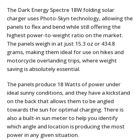
The Dark Energy Spectre 18W folding solar
charger uses Photo-Skyn technology, allowing the
panels to flex and bend while still offering the
highest power-to-weight ratio on the market.
The panels weigh in at just 15.3 oz or 434.8
grams, making them ideal for use on hikes and
motorcycle overlanding trips, where weight
saving is absolutely essential.
The panels produce 18 Watts of power under
ideal sunny conditions, and they have a kickstand
on the back that allows them to be angled
towards the sun for optimal charging. There is
also a built-in sun meter to help you identify
which angle and location is producing the most
power in any given situation.