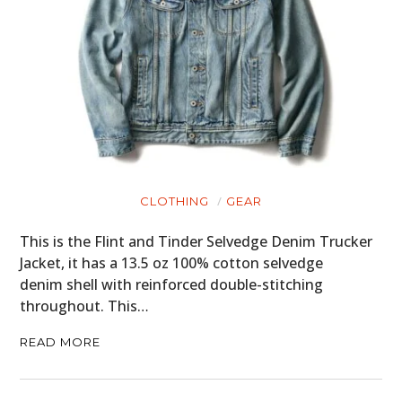
CLOTHING
GEAR
This is the Flint and Tinder Selvedge Denim Trucker
Jacket, it has a 13.5 oz 100% cotton selvedge
denim shell with reinforced double-stitching
throughout. This…
READ MORE