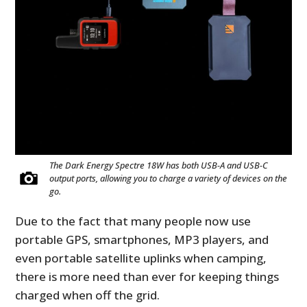
The Dark Energy Spectre 18W has both USB-A and USB-C
output ports, allowing you to charge a variety of devices on the
go.
Due to the fact that many people now use
portable GPS, smartphones, MP3 players, and
even portable satellite uplinks when camping,
there is more need than ever for keeping things
charged when off the grid.