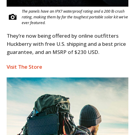
The panels have an IPX7 waterproof rating and a 200 lb crush
rating, making them by far the toughest portable solar kit we’ve
ever featured.
They’re now being offered by online outfitters
Huckberry with free U.S. shipping and a best price
guarantee, and an MSRP of $230 USD.
Visit The Store