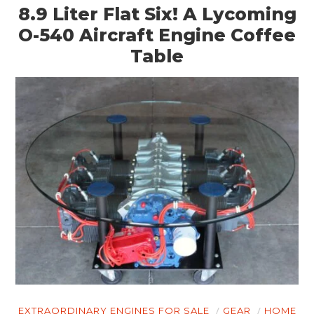
8.9 Liter Flat Six! A Lycoming
O-540 Aircraft Engine Coffee
Table
EXTRAORDINARY ENGINES FOR SALE
GEAR
HOME