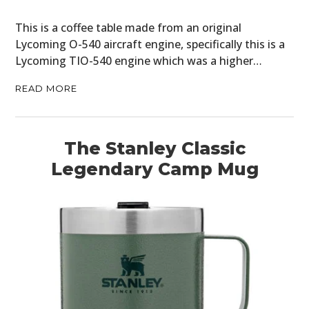
This is a coffee table made from an original
Lycoming O-540 aircraft engine, specifically this is a
Lycoming TIO-540 engine which was a higher…
READ MORE
The Stanley Classic
Legendary Camp Mug