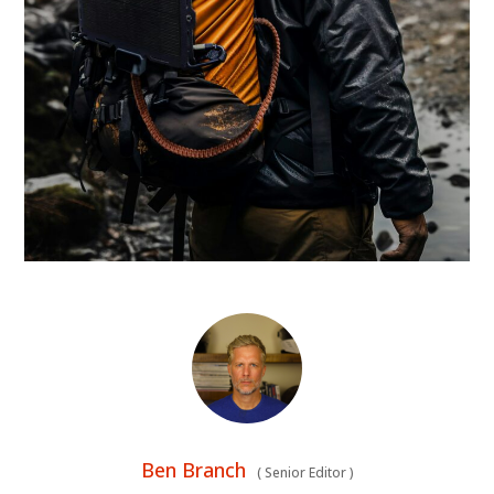
Ben Branch
(
Senior Editor
)