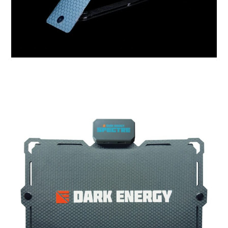
HOME
CARS