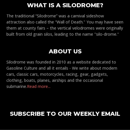
WHAT IS A SILODROME?
The traditional “Silodrome” was a carnival sideshow
attraction also called the “Wall of Death." You may have seen
them at county fairs – the vertical velodromes were originally
built from old grain silos, leading to the name "silo-drome."
ABOUT US
Silodrome was founded in 2010 as a website dedicated to
Gasoline Culture and all it entails - We write about modern
cars, classic cars, motorcycles, racing, gear, gadgets,
clothing, boats, planes, airships and the occasional
submarine.
Read more...
SUBSCRIBE TO OUR WEEKLY EMAIL