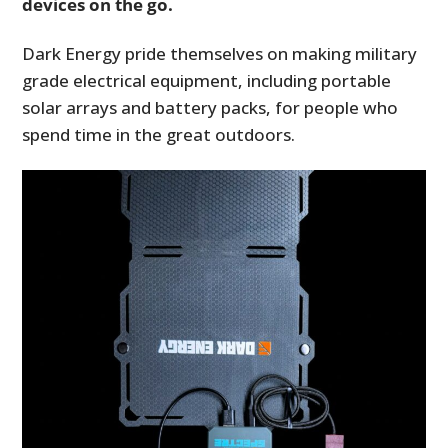
devices on the go.
Dark Energy pride themselves on making military
grade electrical equipment, including portable
solar arrays and battery packs, for people who
spend time in the great outdoors.