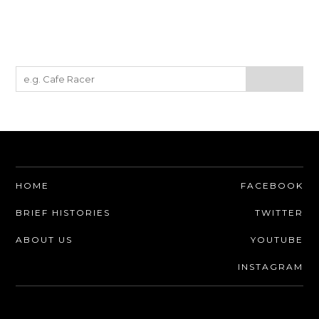
HOME
FACEBOOK
BRIEF HISTORIES
TWITTER
ABOUT US
YOUTUBE
INSTAGRAM