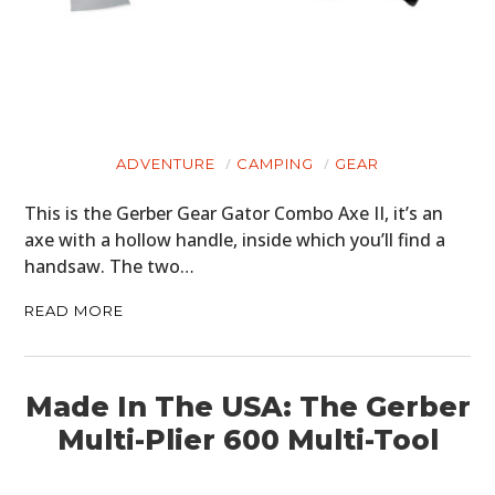
ADVENTURE
CAMPING
GEAR
This is the Gerber Gear Gator Combo Axe II, it’s an
axe with a hollow handle, inside which you’ll find a
handsaw. The two…
READ MORE
Made In The USA: The Gerber
Multi-Plier 600 Multi-Tool