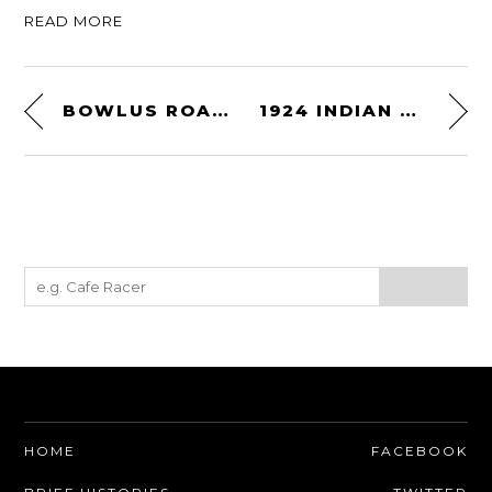
READ MORE
BOWLUS ROAD CHIEF
1924 INDIAN SCOUT V-TWIN
HOME
FACEBOOK