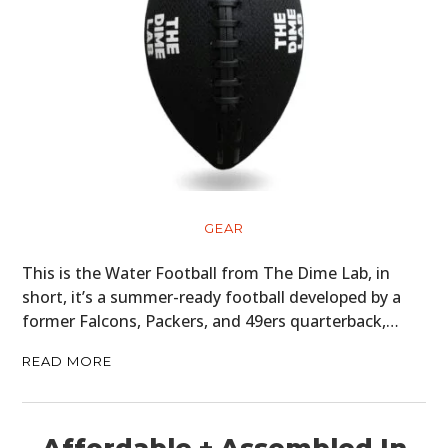
GEAR
CLOTHING
ART
BOOKS
GEAR
This is the Water Football from The Dime Lab, in
short, it’s a summer-ready football developed by a
former Falcons, Packers, and 49ers quarterback,…
READ MORE
Affordable + Assembled In