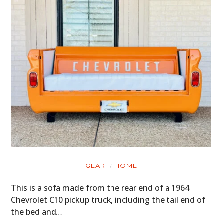
GEAR
HOME
This is a sofa made from the rear end of a 1964
Chevrolet C10 pickup truck, including the tail end of
the bed and…