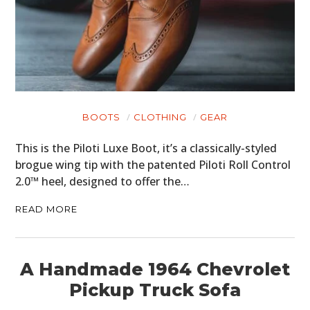
BOOTS
CLOTHING
GEAR
This is the Piloti Luxe Boot, it’s a classically-styled
brogue wing tip with the patented Piloti Roll Control
2.0™ heel, designed to offer the…
READ MORE
A Handmade 1964 Chevrolet
Pickup Truck Sofa