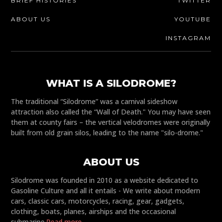
BRIEF HISTORIES
TWITTER
ABOUT US
YOUTUBE
INSTAGRAM
WHAT IS A SILODROME?
The traditional “Silodrome” was a carnival sideshow
attraction also called the “Wall of Death." You may have seen
them at county fairs – the vertical velodromes were originally
built from old grain silos, leading to the name "silo-drome."
ABOUT US
Silodrome was founded in 2010 as a website dedicated to
Gasoline Culture and all it entails - We write about modern
cars, classic cars, motorcycles, racing, gear, gadgets,
clothing, boats, planes, airships and the occasional
submarine.
Read more...