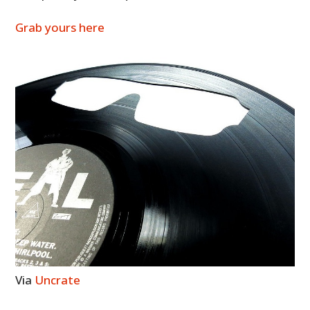
Grab yours here
Via
Uncrate