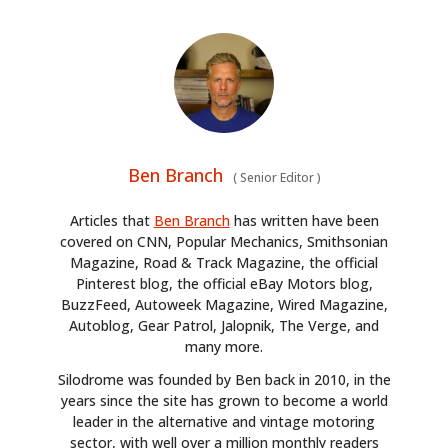
Ben Branch
(
Senior Editor
)
Articles that
Ben Branch
has written have been
covered on CNN, Popular Mechanics, Smithsonian
Magazine, Road & Track Magazine, the official
Pinterest blog, the official eBay Motors blog,
BuzzFeed, Autoweek Magazine, Wired Magazine,
Autoblog, Gear Patrol, Jalopnik, The Verge, and
many more.
Silodrome was founded by Ben back in 2010, in the
years since the site has grown to become a world
leader in the alternative and vintage motoring
sector, with well over a million monthly readers