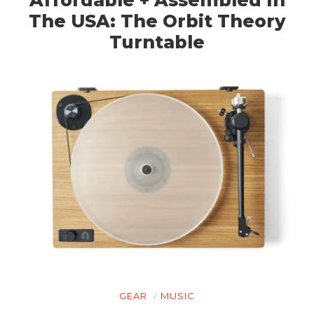
The USA: The Orbit Theory
Turntable
GEAR
MUSIC