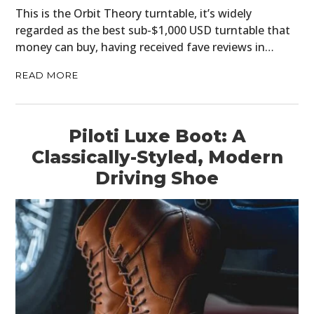
This is the Orbit Theory turntable, it’s widely
regarded as the best sub-$1,000 USD turntable that
money can buy, having received fave reviews in…
READ MORE
Piloti Luxe Boot: A
Classically-Styled, Modern
Driving Shoe