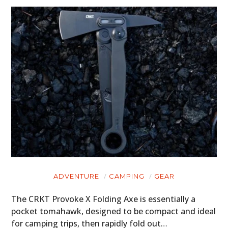
ADVENTURE
CAMPING
GEAR
The CRKT Provoke X Folding Axe is essentially a
pocket tomahawk, designed to be compact and ideal
for camping trips, then rapidly fold out…