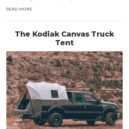
READ MORE
The Kodiak Canvas Truck
Tent