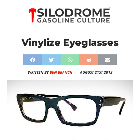
Vinylize Eyeglasses
WRITTEN BY
BEN BRANCH
|
AUGUST 21ST 2013