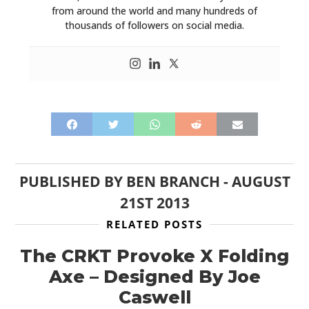
from around the world and many hundreds of
thousands of followers on social media.
PUBLISHED BY
BEN BRANCH
-
AUGUST
21ST 2013
RELATED POSTS
The CRKT Provoke X Folding
Axe – Designed By Joe
Caswell