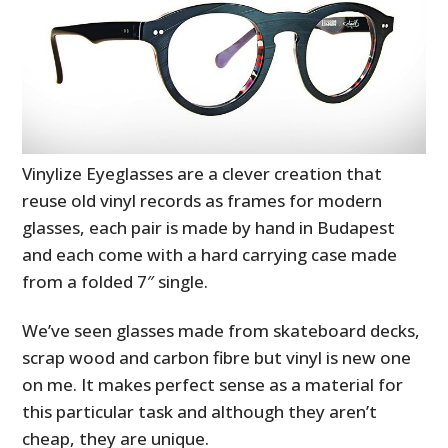
Vinylize Eyeglasses are a clever creation that
reuse old vinyl records as frames for modern
glasses, each pair is made by hand in Budapest
and each come with a hard carrying case made
from a folded 7″ single.
We’ve seen glasses made from skateboard decks,
scrap wood and carbon fibre but vinyl is new one
on me. It makes perfect sense as a material for
this particular task and although they aren’t
cheap, they are unique.