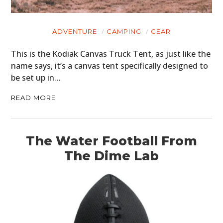
ADVENTURE
CAMPING
GEAR
This is the Kodiak Canvas Truck Tent, as just like the
name says, it’s a canvas tent specifically designed to
be set up in…
READ MORE
HOME
CARS
The Water Football From
The Dime Lab
MOTORCYCLES
BOATS
PLANES
FILMS