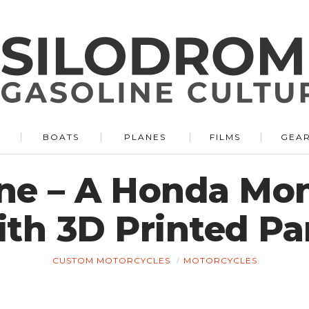
BOATS
PLANES
FILMS
GEA
ane – A Honda Mo
th 3D Printed Pa
CUSTOM MOTORCYCLES
MOTORCYCLES