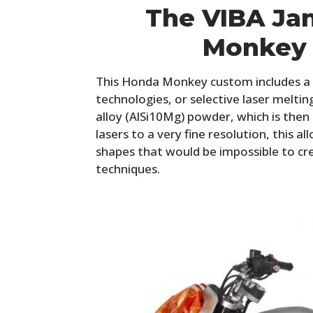
The VIBA Ja
Monkey
This Honda Monkey custom includes a 
technologies, or selective laser melti
alloy (AlSi10Mg) powder, which is the
lasers to a very fine resolution, this a
shapes that would be impossible to cr
techniques.