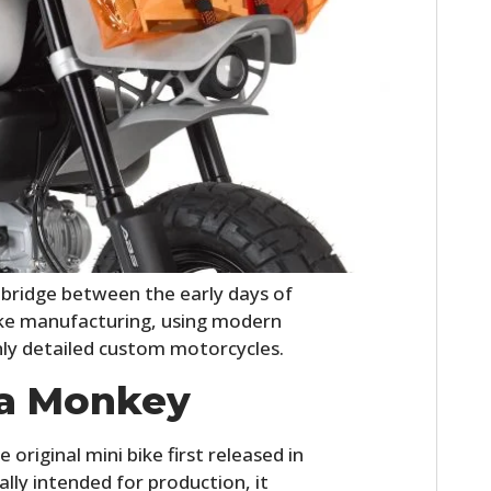
HOME
bridge between the early days of
CARS
oke manufacturing, using modern
hly detailed custom motorcycles.
MOTORCYCLES
a Monkey
BOATS
riginal mini bike first released in
PLANES
lly intended for production, it