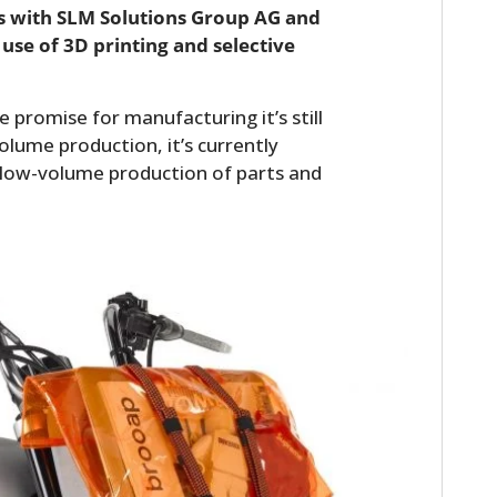
s with SLM Solutions Group AG and
 use of 3D printing and selective
promise for manufacturing it’s still
olume production, it’s currently
d low-volume production of parts and