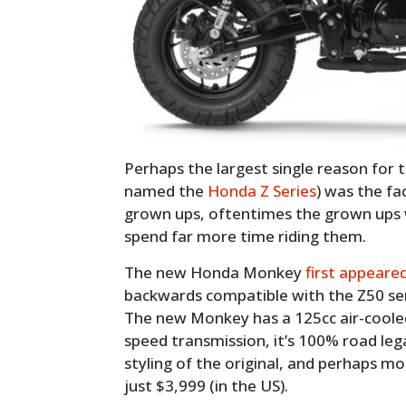
Perhaps the largest single reason for t
named the
Honda Z Series
) was the fac
grown ups, oftentimes the grown ups 
spend far more time riding them.
The new Honda Monkey
first appeare
backwards compatible with the Z50 seri
The new Monkey has a 125cc air-cooled 
speed transmission, it’s 100% road leg
styling of the original, and perhaps m
just $3,999 (in the US).