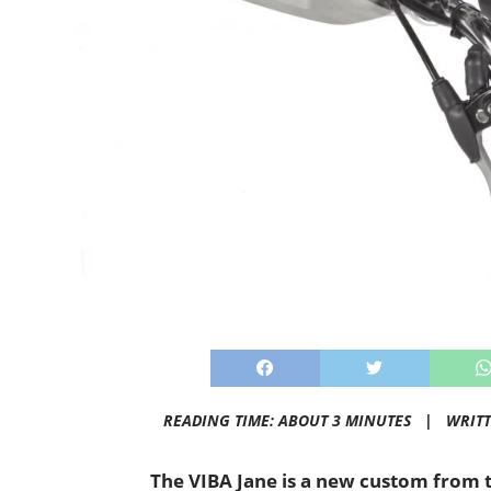
READING TIME: ABOUT 3 MINUTES |
WRIT
The VIBA Jane is a new custom from 