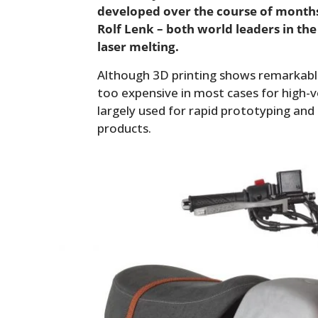
developed over the course of month
Rolf Lenk – both world leaders in the
laser melting.
Although 3D printing shows remarkable 
too expensive in most cases for high-v
largely used for rapid prototyping an
products.