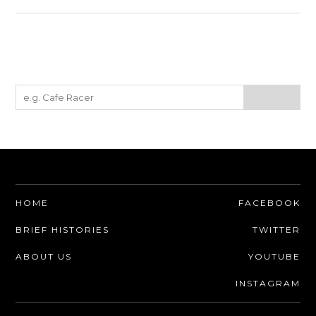
HOME
FACEBOOK
BRIEF HISTORIES
TWITTER
ABOUT US
YOUTUBE
INSTAGRAM