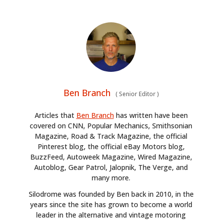
Ben Branch
(
Senior Editor
)
Articles that
Ben Branch
has written have been
covered on CNN, Popular Mechanics, Smithsonian
Magazine, Road & Track Magazine, the official
Pinterest blog, the official eBay Motors blog,
BuzzFeed, Autoweek Magazine, Wired Magazine,
Autoblog, Gear Patrol, Jalopnik, The Verge, and
many more.
Silodrome was founded by Ben back in 2010, in the
years since the site has grown to become a world
leader in the alternative and vintage motoring