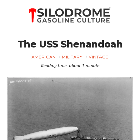
The USS Shenandoah
AMERICAN
MILITARY
VINTAGE
Reading time: about 1 minute