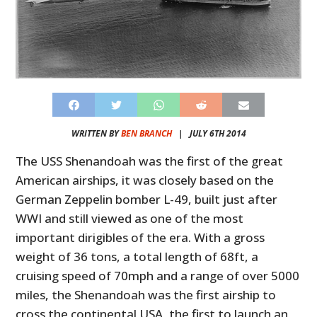
WRITTEN BY
BEN BRANCH
|
JULY 6TH 2014
The USS Shenandoah was the first of the great
American airships, it was closely based on the
German Zeppelin bomber L-49, built just after
WWI and still viewed as one of the most
important dirigibles of the era. With a gross
weight of 36 tons, a total length of 68ft, a
cruising speed of 70mph and a range of over 5000
miles, the Shenandoah was the first airship to
cross the continental USA, the first to launch an