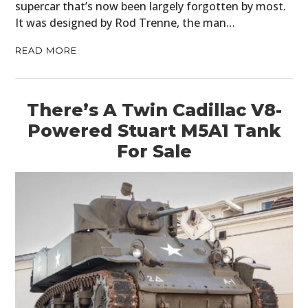
supercar that’s now been largely forgotten by most.
It was designed by Rod Trenne, the man…
READ MORE
There’s A Twin Cadillac V8-
Powered Stuart M5A1 Tank
For Sale
HOME
CARS