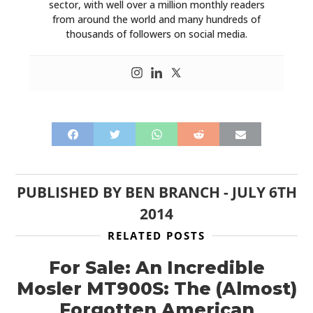
sector, with well over a million monthly readers
from around the world and many hundreds of
thousands of followers on social media.
PUBLISHED BY
BEN BRANCH
-
JULY 6TH
2014
RELATED POSTS
For Sale: An Incredible
Mosler MT900S: The (Almost)
Forgotten American