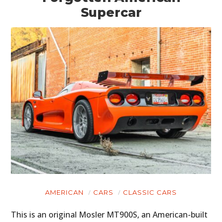
Supercar
AMERICAN
CARS
CLASSIC CARS
This is an original Mosler MT900S, an American-built