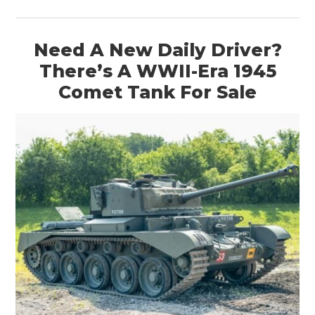
Need A New Daily Driver?
There’s A WWII-Era 1945
Comet Tank For Sale