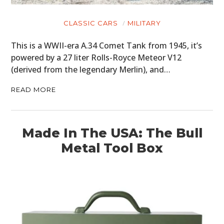
CLASSIC CARS
MILITARY
This is a WWII-era A.34 Comet Tank from 1945, it’s
powered by a 27 liter Rolls-Royce Meteor V12
(derived from the legendary Merlin), and…
READ MORE
Made In The USA: The Bull
Metal Tool Box