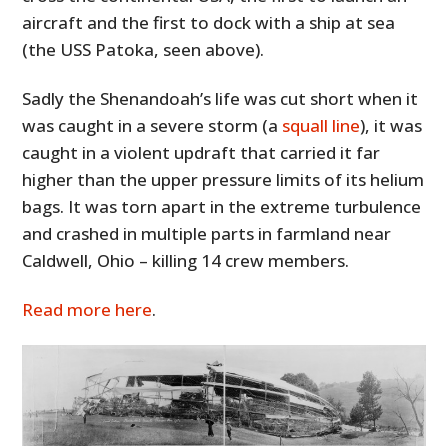
aircraft and the first to dock with a ship at sea
(the USS Patoka, seen above).
Sadly the Shenandoah’s life was cut short when it
was caught in a severe storm (a
squall line
), it was
caught in a violent updraft that carried it far
higher than the upper pressure limits of its helium
bags. It was torn apart in the extreme turbulence
and crashed in multiple parts in farmland near
Caldwell, Ohio – killing 14 crew members.
Read more here
.