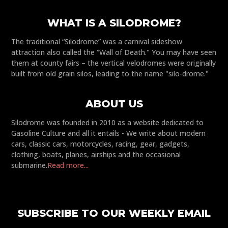
WHAT IS A SILODROME?
The traditional “Silodrome” was a carnival sideshow
attraction also called the “Wall of Death." You may have seen
them at county fairs – the vertical velodromes were originally
built from old grain silos, leading to the name "silo-drome."
ABOUT US
Silodrome was founded in 2010 as a website dedicated to
Gasoline Culture and all it entails - We write about modern
cars, classic cars, motorcycles, racing, gear, gadgets,
clothing, boats, planes, airships and the occasional
submarine.
Read more...
SUBSCRIBE TO OUR WEEKLY EMAIL