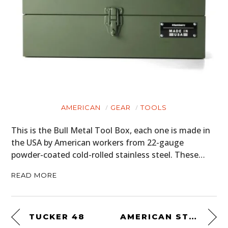
AMERICAN
GEAR
TOOLS
This is the Bull Metal Tool Box, each one is made in
the USA by American workers from 22-gauge
powder-coated cold-rolled stainless steel. These…
READ MORE
TUCKER 48
AMERICAN STOCK: THE GOLDEN ERA OF NASCAR – PART 2