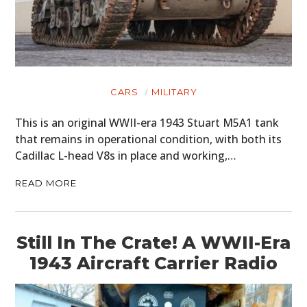
MOTORCYCLES
BOATS
PLANES
CARS
MILITARY
FILMS
This is an original WWII-era 1943 Stuart M5A1 tank
GEAR
that remains in operational condition, with both its
Cadillac L-head V8s in place and working,…
CLOTHING
READ MORE
ART
BOOKS
Still In The Crate! A WWII-Era
1943 Aircraft Carrier Radio