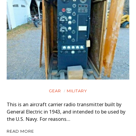
GEAR
MILITARY
This is an aircraft carrier radio transmitter built by
General Electric in 1943, and intended to be used by
the U.S. Navy. For reasons…
READ MORE