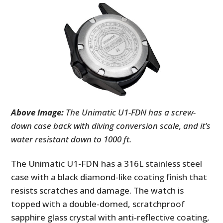
Above Image:
The Unimatic U1-FDN has a screw-
down case back with diving conversion scale, and it’s
water resistant down to 1000 ft.
The Unimatic U1-FDN has a 316L stainless steel
case with a black diamond-like coating finish that
resists scratches and damage. The watch is
topped with a double-domed, scratchproof
sapphire glass crystal with anti-reflective coating,