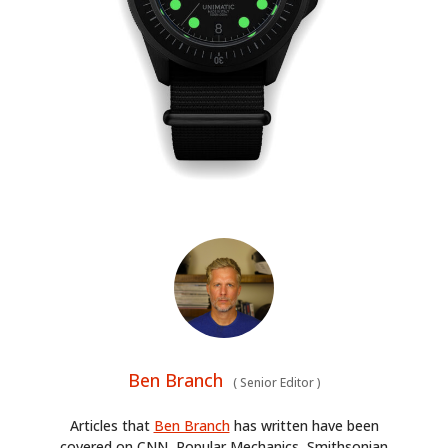
Ben Branch
(
Senior Editor
)
Articles that
Ben Branch
has written have been
covered on CNN, Popular Mechanics, Smithsonian