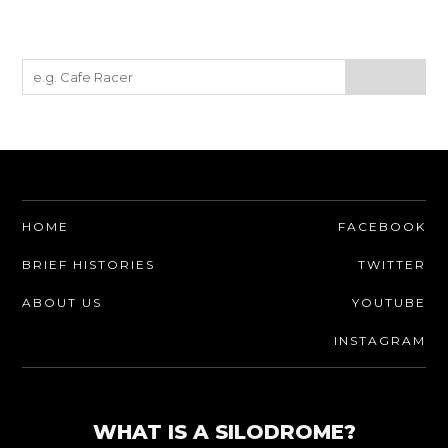
HOME
FACEBOOK
BRIEF HISTORIES
TWITTER
ABOUT US
YOUTUBE
INSTAGRAM
WHAT IS A SILODROME?