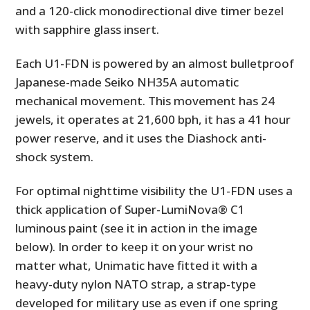
and a 120-click monodirectional dive timer bezel
with sapphire glass insert.
Each U1-FDN is powered by an almost bulletproof
Japanese-made Seiko NH35A automatic
mechanical movement. This movement has 24
jewels, it operates at 21,600 bph, it has a 41 hour
power reserve, and it uses the Diashock anti-
shock system.
For optimal nighttime visibility the U1-FDN uses a
thick application of Super-LumiNova® C1
luminous paint (see it in action in the image
below). In order to keep it on your wrist no
matter what, Unimatic have fitted it with a
heavy-duty nylon NATO strap, a strap-type
developed for military use as even if one spring