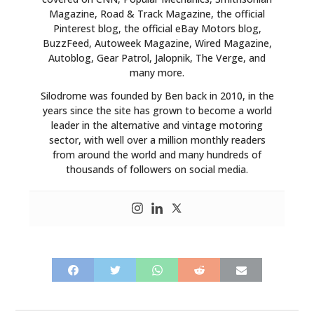
Magazine, Road & Track Magazine, the official
Pinterest blog, the official eBay Motors blog,
BuzzFeed, Autoweek Magazine, Wired Magazine,
Autoblog, Gear Patrol, Jalopnik, The Verge, and
many more.
Silodrome was founded by Ben back in 2010, in the
years since the site has grown to become a world
leader in the alternative and vintage motoring
sector, with well over a million monthly readers
from around the world and many hundreds of
thousands of followers on social media.