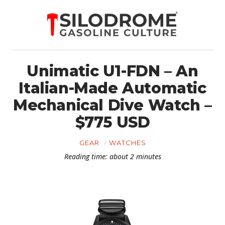
Unimatic U1-FDN – An
Italian-Made Automatic
Mechanical Dive Watch –
$775 USD
GEAR
WATCHES
Reading time: about 2 minutes