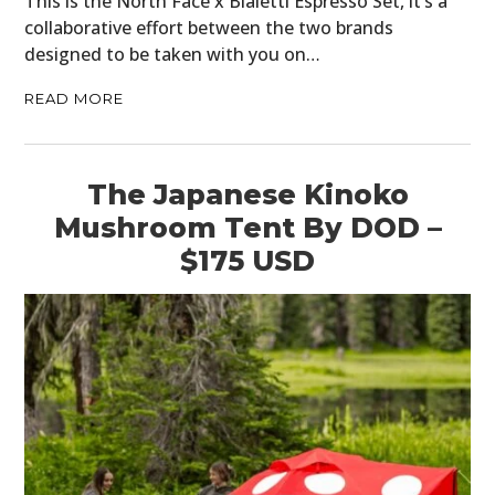
This is the North Face x Bialetti Espresso Set, it’s a
collaborative effort between the two brands
designed to be taken with you on…
READ MORE
The Japanese Kinoko
Mushroom Tent By DOD –
$175 USD