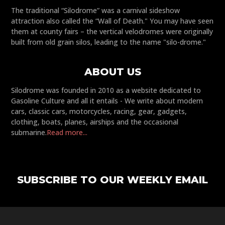
The traditional “Silodrome” was a carnival sideshow
attraction also called the “Wall of Death." You may have seen
them at county fairs – the vertical velodromes were originally
built from old grain silos, leading to the name "silo-drome."
ABOUT US
Silodrome was founded in 2010 as a website dedicated to
Gasoline Culture and all it entails - We write about modern
cars, classic cars, motorcycles, racing, gear, gadgets,
clothing, boats, planes, airships and the occasional
submarine.
Read more...
SUBSCRIBE TO OUR WEEKLY EMAIL