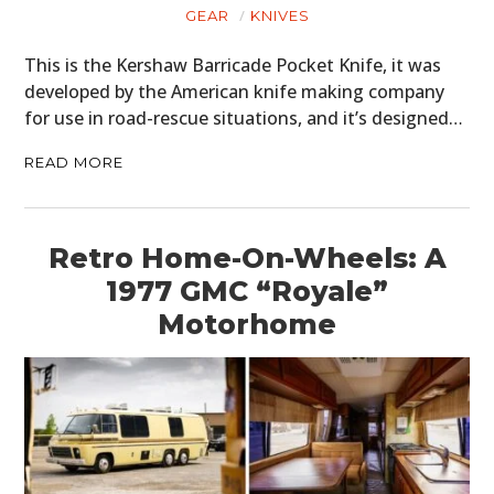
GEAR
KNIVES
This is the Kershaw Barricade Pocket Knife, it was
developed by the American knife making company
for use in road-rescue situations, and it’s designed…
READ MORE
Retro Home-On-Wheels: A
1977 GMC “Royale”
Motorhome