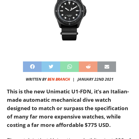
WRITTEN BY
BEN BRANCH
|
JANUARY 22ND 2021
This is the new Unimatic U1-FDN, it’s an Italian-
made automatic mechanical dive watch
designed to match or surpass the specification
of many far more expensive watches, while
costing a far more affordable $775 USD.