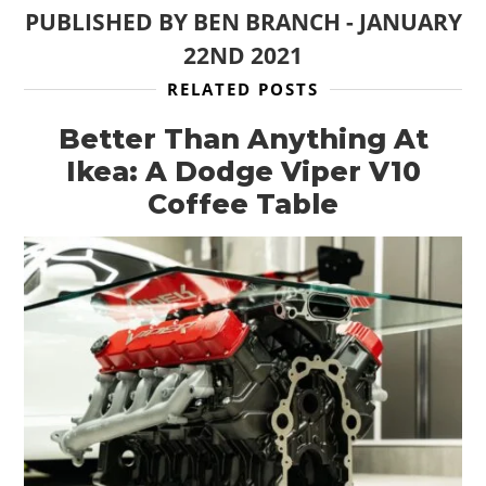
PUBLISHED BY
BEN BRANCH
-
JANUARY
22ND 2021
RELATED POSTS
Better Than Anything At
HOME
Ikea: A Dodge Viper V10
CARS
Coffee Table
MOTORCYCLES
BOATS
PLANES
FILMS
GEAR
CLOTHING