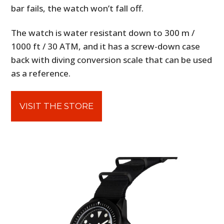
bar fails, the watch won’t fall off.
The watch is water resistant down to 300 m /
1000 ft / 30 ATM, and it has a screw-down case
back with diving conversion scale that can be used
as a reference.
VISIT THE STORE