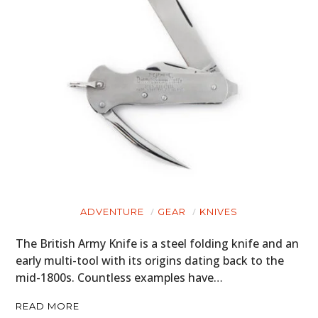
ADVENTURE
GEAR
KNIVES
The British Army Knife is a steel folding knife and an
early multi-tool with its origins dating back to the
mid-1800s. Countless examples have…
READ MORE