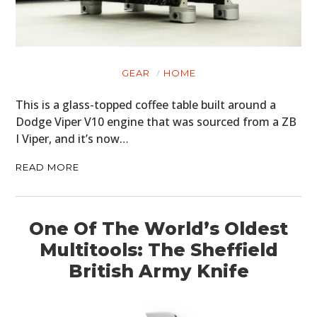
ART
BOOKS
GEAR
HOME
This is a glass-topped coffee table built around a
Dodge Viper V10 engine that was sourced from a ZB
I Viper, and it’s now…
READ MORE
One Of The World’s Oldest
Multitools: The Sheffield
British Army Knife