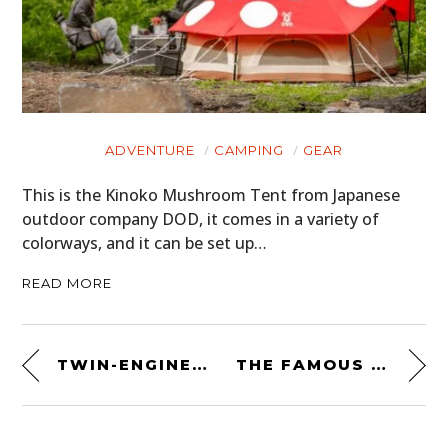
ADVENTURE
CAMPING
GEAR
This is the Kinoko Mushroom Tent from Japanese
outdoor company DOD, it comes in a variety of
colorways, and it can be set up…
READ MORE
TWIN-ENGINED 4×4 DESERT RACING PROTOTYPE: ALFA ROMEO ALFASUD TI BIMOTORE 4×4 WAINER
THE FAMOUS HOLMAN MOODY MUSTANG RACED BY CRISTOBAL “BATMAN” GALJUF IN SOUTH AMERICA