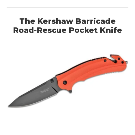
The Kershaw Barricade
Road-Rescue Pocket Knife