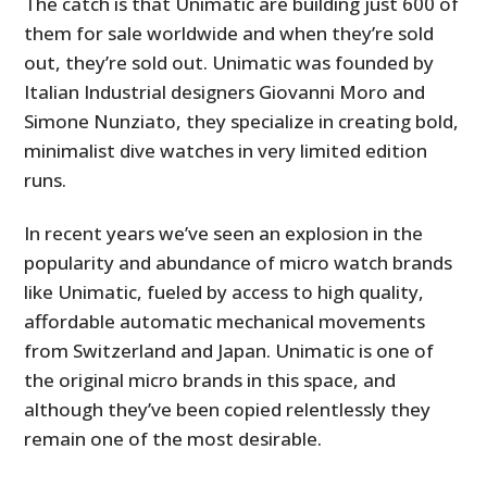
The catch is that Unimatic are building just 600 of
them for sale worldwide and when they’re sold
out, they’re sold out. Unimatic was founded by
Italian Industrial designers Giovanni Moro and
Simone Nunziato, they specialize in creating bold,
minimalist dive watches in very limited edition
runs.
In recent years we’ve seen an explosion in the
popularity and abundance of micro watch brands
like Unimatic, fueled by access to high quality,
affordable automatic mechanical movements
from Switzerland and Japan. Unimatic is one of
the original micro brands in this space, and
although they’ve been copied relentlessly they
remain one of the most desirable.