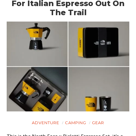
For Italian Espresso Out On
The Trail
ADVENTURE
CAMPING
GEAR