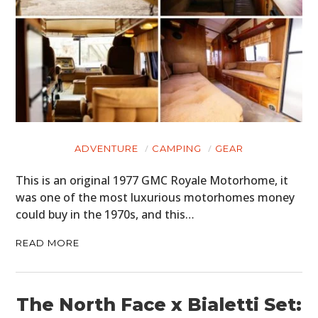
ADVENTURE
CAMPING
GEAR
This is an original 1977 GMC Royale Motorhome, it
was one of the most luxurious motorhomes money
could buy in the 1970s, and this…
READ MORE
The North Face x Bialetti Set: