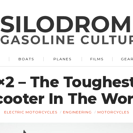
BOATS
PLANES
FILMS
GEA
×2 – The Toughes
cooter In The Wor
ELECTRIC MOTORCYCLES
ENGINEERING
MOTORCYCLES