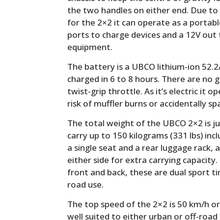
the two handles on either end. Due to t
for the 2×2 it can operate as a portab
ports to charge devices and a 12V out
equipment.
The battery is a UBCO lithium-ion 52.2
charged in 6 to 8 hours. There are no g
twist-grip throttle. As it’s electric it 
risk of muffler burns or accidentally spa
The total weight of the UBCO 2×2 is jus
carry up to 150 kilograms (331 lbs) incl
a single seat and a rear luggage rack,
either side for extra carrying capacity
front and back, these are dual sport ti
road use.
The top speed of the 2×2 is 50 km/h o
well suited to either urban or off-road