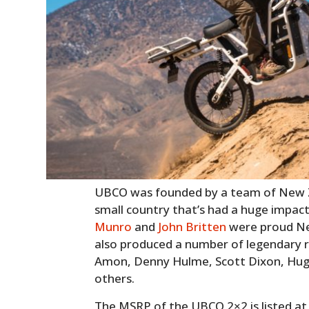
UBCO was founded by a team of New Z
small country that’s had a huge impac
Munro
and
John Britten
were proud Ne
also produced a number of legendary r
Amon, Denny Hulme, Scott Dixon, Hug
others.
The MSRP of the UBCO 2×2 is listed at