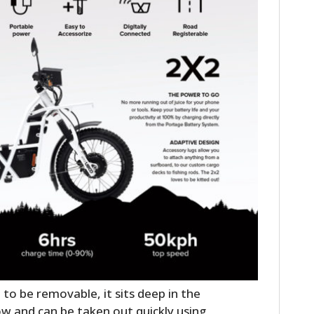
o be removable, it sits deep in the
ow and can be taken out quickly using