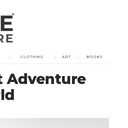
R
CLOTHING
ART
BOOKS
t Adventure
ld