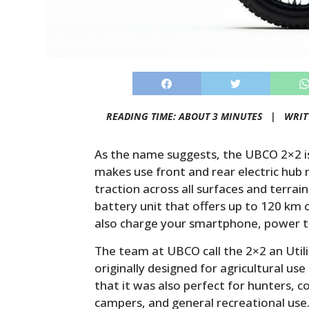
READING TIME: ABOUT 3 MINUTES |
WRIT
As the name suggests, the UBCO 2×2 is
makes use front and rear electric hub 
traction across all surfaces and terrai
battery unit that offers up to 120 km o
also charge your smartphone, power to
The team at UBCO call the 2×2 an Utilit
originally designed for agricultural u
that it was also perfect for hunters, c
campers, and general recreational use.