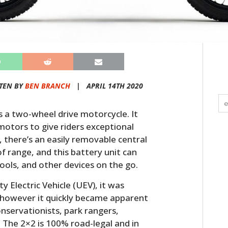
TEN BY
BEN BRANCH
|
APRIL 14TH 2020
 a two-wheel drive motorcycle. It
motors to give riders exceptional
n, there’s an easily removable central
f range, and this battery unit can
ols, and other devices on the go.
y Electric Vehicle (UEV), it was
se however it quickly became apparent
onservationists, park rangers,
 The 2×2 is 100% road-legal and in