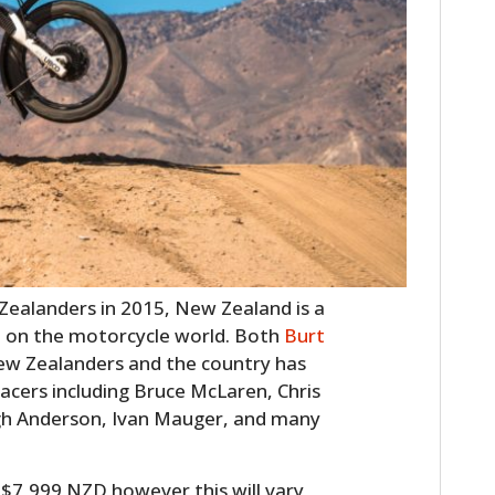
HOME
ealanders in 2015, New Zealand is a
CARS
t on the motorcycle world. Both
Burt
w Zealanders and the country has
MOTORCYCLES
acers including Bruce McLaren, Chris
BOATS
h Anderson, Ivan Mauger, and many
PLANES
 $7,999 NZD however this will vary