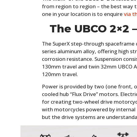
from region to region – the best way t
one in your location is to enquire
via t
The UBCO 2×2 –
The SuperX step-through spaceframe c
series aluminum alloy, offering high st
corrosion resistance. Suspension cons
130mm travel and twin 32mm UBCO AT
120mm travel.
Power is provided by two (one front, o
cooled hub “Flux Drive” motors. Electri
for creating two-wheel drive motorcycl
with motorcycles powered by internal 
but the drive systems are understand