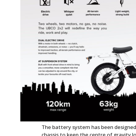
The battery system has been designed t
chassis to keep the centre of gravity l