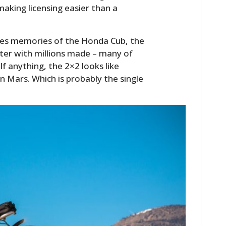
making licensing easier than a
kes memories of the Honda Cub, the
ter with millions made – many of
 If anything, the 2×2 looks like
 Mars. Which is probably the single