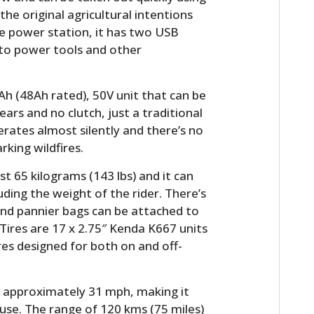
he original agricultural intentions
le power station, it has two USB
 to power tools and other
Ah (48Ah rated), 50V unit that can be
ears and no clutch, just a traditional
operates almost silently and there’s no
rking wildfires.
t 65 kilograms (143 lbs) and it can
uding the weight of the rider. There’s
 and pannier bags can be attached to
. Tires are 17 x 2.75″ Kenda K667 units
res designed for both on and off-
r approximately 31 mph, making it
 use. The range of 120 kms (75 miles)