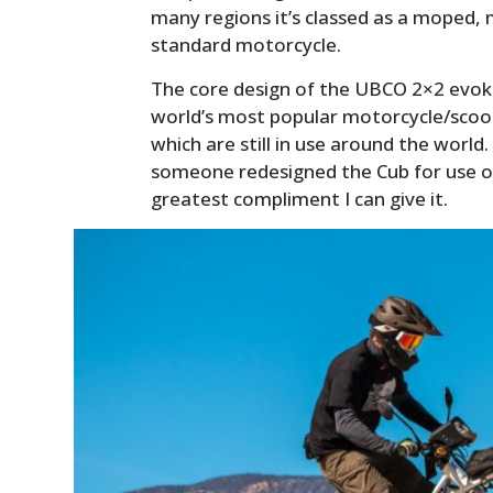
many regions it’s classed as a moped, 
standard motorcycle.
The core design of the UBCO 2×2 evo
world’s most popular motorcycle/scoo
which are still in use around the world.
someone redesigned the Cub for use on
greatest compliment I can give it.