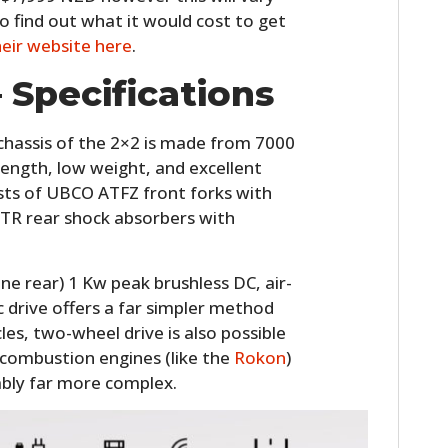
FILMS
o find out what it would cost to get
heir website here
.
GEAR
 Specifications
CLOTHING
hassis of the 2×2 is made from 7000
ART
rength, low weight, and excellent
BOOKS
ists of UBCO ATFZ front forks with
R rear shock absorbers with
ne rear) 1 Kw peak brushless DC, air-
c drive offers a far simpler method
es, two-wheel drive is also possible
combustion engines (like the
Rokon
)
ably far more complex.