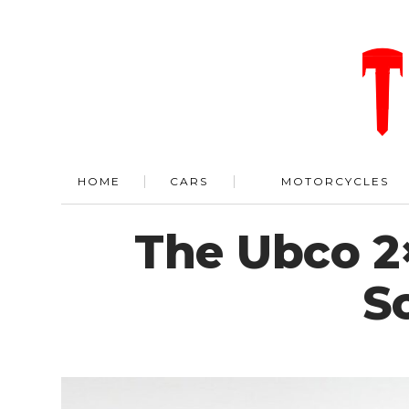
HOME
CARS
MOTORCYCLES
The Ubco 2
S