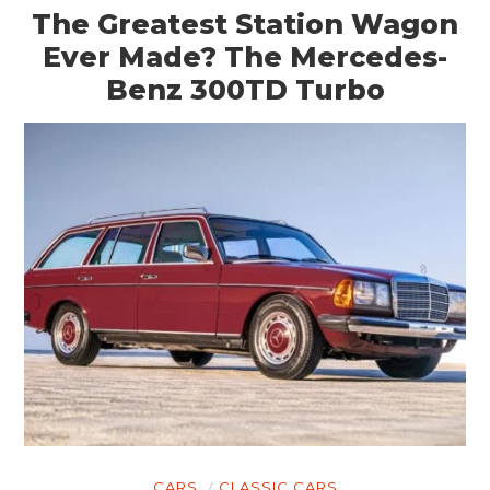
The Greatest Station Wagon
Ever Made? The Mercedes-
Benz 300TD Turbo
CARS
CLASSIC CARS