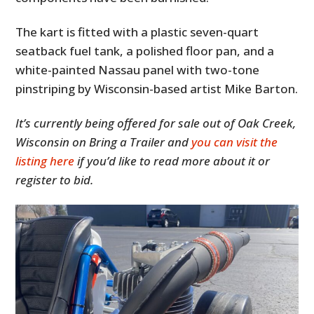
The kart is fitted with a plastic seven-quart
seatback fuel tank, a polished floor pan, and a
white-painted Nassau panel with two-tone
pinstriping by Wisconsin-based artist Mike Barton.
It’s currently being offered for sale out of Oak Creek,
Wisconsin on Bring a Trailer and
you can visit the
listing here
if you’d like to read more about it or
register to bid.