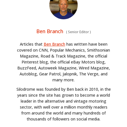
Ben Branch
(
Senior Editor
)
Articles that
Ben Branch
has written have been
covered on CNN, Popular Mechanics, Smithsonian
Magazine, Road & Track Magazine, the official
Pinterest blog, the official eBay Motors blog,
BuzzFeed, Autoweek Magazine, Wired Magazine,
Autoblog, Gear Patrol, Jalopnik, The Verge, and
many more.
Silodrome was founded by Ben back in 2010, in the
years since the site has grown to become a world
leader in the alternative and vintage motoring
sector, with well over a million monthly readers
from around the world and many hundreds of
thousands of followers on social media.