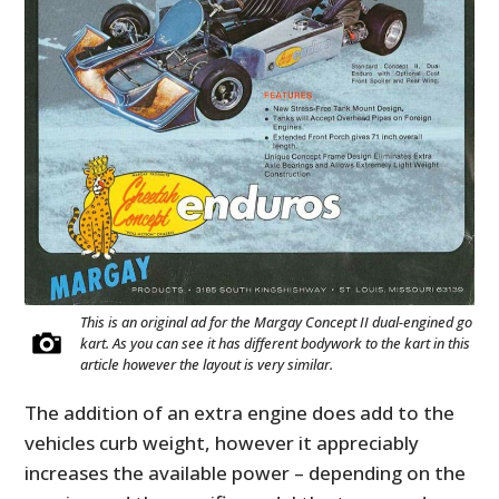
This is an original ad for the Margay Concept II dual-engined go
kart. As you can see it has different bodywork to the kart in this
article however the layout is very similar.
The addition of an extra engine does add to the
vehicles curb weight, however it appreciably
increases the available power – depending on the