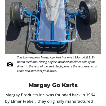
This twin-engined Margay go kart has one 135cc I.A.M.E. B-
Bomb methanol racing engine installed on either side of the
driver to the rear of the kart. Each powers the rear axle via a
chain and sprocket final drive.
Margay Go Karts
Margay Products Inc. was founded back in 1964
by Elmer Freber, they originally manufactured