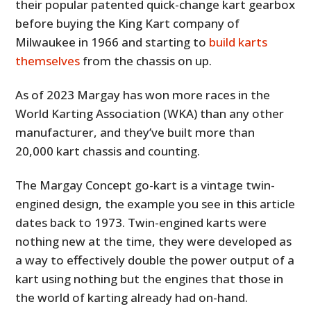
their popular patented quick-change kart gearbox
before buying the King Kart company of
Milwaukee in 1966 and starting to
build karts
themselves
from the chassis on up.
As of 2023 Margay has won more races in the
World Karting Association (WKA) than any other
manufacturer, and they’ve built more than
20,000 kart chassis and counting.
The Margay Concept go-kart is a vintage twin-
engined design, the example you see in this article
dates back to 1973. Twin-engined karts were
nothing new at the time, they were developed as
a way to effectively double the power output of a
kart using nothing but the engines that those in
the world of karting already had on-hand.