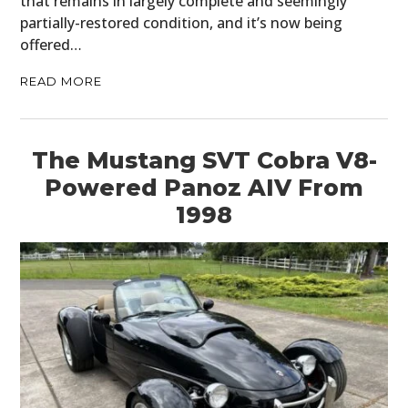
that remains in largely complete and seemingly
partially-restored condition, and it’s now being
offered…
READ MORE
The Mustang SVT Cobra V8-
Powered Panoz AIV From
1998