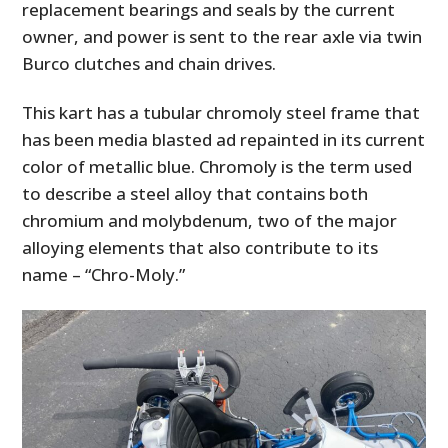
replacement bearings and seals by the current
owner, and power is sent to the rear axle via twin
Burco clutches and chain drives.
This kart has a tubular chromoly steel frame that
has been media blasted ad repainted in its current
color of metallic blue. Chromoly is the term used
to describe a steel alloy that contains both
chromium and molybdenum, two of the major
alloying elements that also contribute to its
name – “Chro-Moly.”