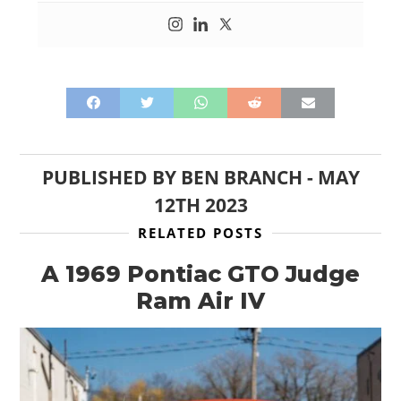
PUBLISHED BY
BEN BRANCH
-
MAY
12TH 2023
RELATED POSTS
A 1969 Pontiac GTO Judge
Ram Air IV