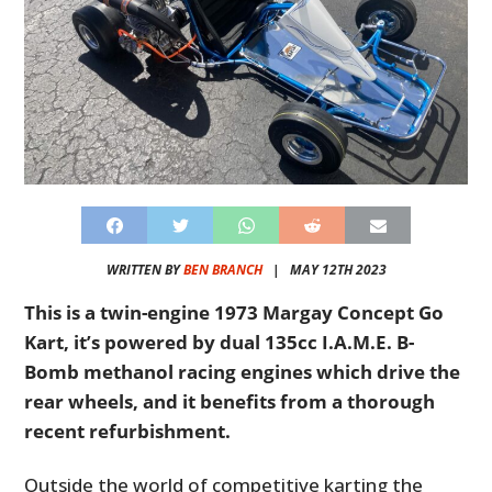
WRITTEN BY
BEN BRANCH
|
MAY 12TH 2023
This is a twin-engine 1973 Margay Concept Go
Kart, it’s powered by dual 135cc I.A.M.E. B-
Bomb methanol racing engines which drive the
rear wheels, and it benefits from a thorough
recent refurbishment.
Outside the world of competitive karting the