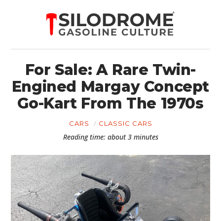
For Sale: A Rare Twin-
Engined Margay Concept
Go-Kart From The 1970s
CARS
CLASSIC CARS
Reading time: about 3 minutes