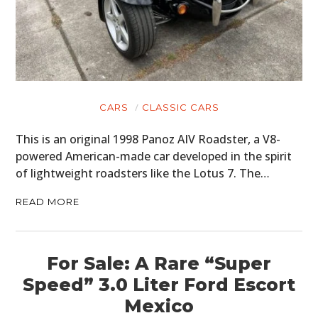
CARS
CLASSIC CARS
This is an original 1998 Panoz AIV Roadster, a V8-
powered American-made car developed in the spirit
of lightweight roadsters like the Lotus 7. The…
READ MORE
For Sale: A Rare “Super
Speed” 3.0 Liter Ford Escort
Mexico