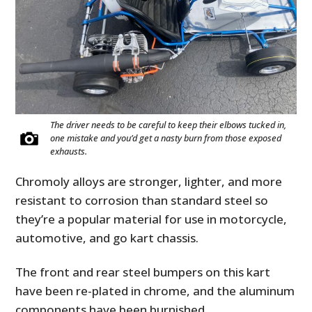
The driver needs to be careful to keep their elbows tucked in,
one mistake and you’d get a nasty burn from those exposed
exhausts.
Chromoly alloys are stronger, lighter, and more
resistant to corrosion than standard steel so
they’re a popular material for use in motorcycle,
automotive, and go kart chassis.
The front and rear steel bumpers on this kart
have been re-plated in chrome, and the aluminum
components have been burnished.