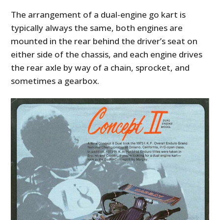
The arrangement of a dual-engine go kart is
typically always the same, both engines are
mounted in the rear behind the driver’s seat on
either side of the chassis, and each engine drives
the rear axle by way of a chain, sprocket, and
sometimes a gearbox.