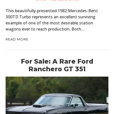
This beautifully-presented 1982 Mercedes-Benz
300TD Turbo represents an excellent surviving
example of one of the most desirable station
wagons ever to reach production. Both…
READ MORE
For Sale: A Rare Ford
Ranchero GT 351