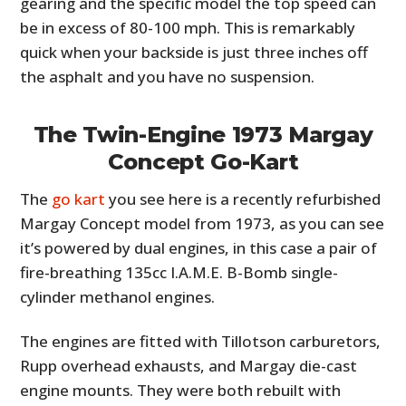
gearing and the specific model the top speed can
be in excess of 80-100 mph. This is remarkably
quick when your backside is just three inches off
the asphalt and you have no suspension.
The Twin-Engine 1973 Margay
Concept Go-Kart
The
go kart
you see here is a recently refurbished
Margay Concept model from 1973, as you can see
it’s powered by dual engines, in this case a pair of
fire-breathing 135cc I.A.M.E. B-Bomb single-
cylinder methanol engines.
The engines are fitted with Tillotson carburetors,
Rupp overhead exhausts, and Margay die-cast
engine mounts. They were both rebuilt with