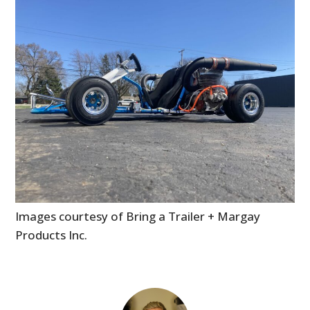
Images courtesy of Bring a Trailer + Margay
Products Inc.