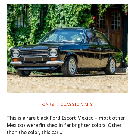
CARS
CLASSIC CARS
This is a rare black Ford Escort Mexico – most other
Mexicos were finished in far brighter colors. Other
than the color, this car…