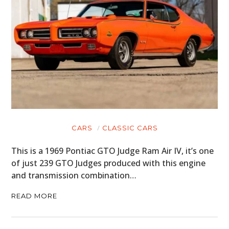
CARS
CLASSIC CARS
This is a 1969 Pontiac GTO Judge Ram Air IV, it’s one
of just 239 GTO Judges produced with this engine
and transmission combination…
READ MORE