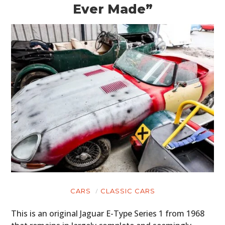
Ever Made”
CARS
CLASSIC CARS
This is an original Jaguar E-Type Series 1 from 1968