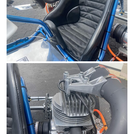
HOME
CARS
MOTORCYCLES
BOATS
PLANES