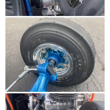
FILMS
GEAR
CLOTHING
ART
BOOKS