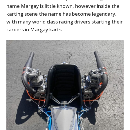
name Margay is little known, however inside the
karting scene the name has become legendary,
with many world class racing drivers starting their
careers in Margay karts.