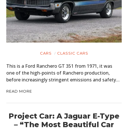
CARS
CLASSIC CARS
This is a Ford Ranchero GT 351 from 1971, it was
one of the high-points of Ranchero production,
before increasingly stringent emissions and safety…
READ MORE
Project Car: A Jaguar E-Type
– “The Most Beautiful Car