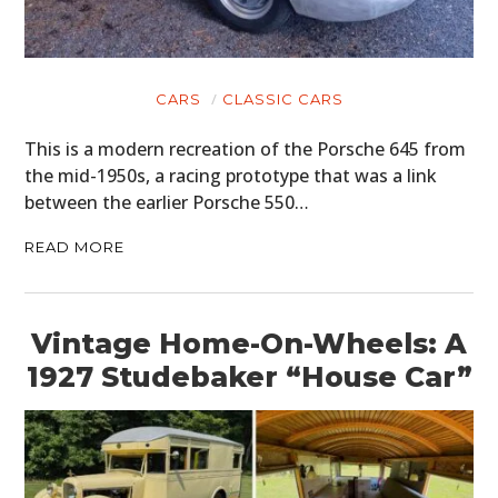
CARS
CLASSIC CARS
This is a modern recreation of the Porsche 645 from
the mid-1950s, a racing prototype that was a link
between the earlier Porsche 550…
READ MORE
Vintage Home-On-Wheels: A
1927 Studebaker “House Car”