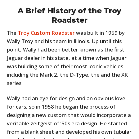
A Brief History of the Troy
Roadster
The
Troy Custom Roadster
was built in 1959 by
Wally Troy and his team in Illinois. Up until this
point, Wally had been better known as the first
Jaguar dealer in his state, at a time when Jaguar
was building some of their most iconic vehicles
including the Mark 2, the D-Type, the and the XK
series.
Wally had an eye for design and an obvious love
for cars, so in 1958 he began the process of
designing a new custom that would incorporate a
veritable zeitgeist of ’50s era design. He started
from a blank sheet and developed his own tubular