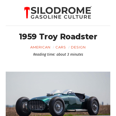
1959 Troy Roadster
AMERICAN
CARS
DESIGN
Reading time: about 3 minutes