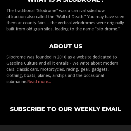
The traditional “Silodrome” was a carnival sideshow
attraction also called the “Wall of Death." You may have seen
them at county fairs – the vertical velodromes were originally
built from old grain silos, leading to the name "silo-drome."
ABOUT US
Silodrome was founded in 2010 as a website dedicated to
Gasoline Culture and all it entails - We write about modern
cars, classic cars, motorcycles, racing, gear, gadgets,
clothing, boats, planes, airships and the occasional
submarine.
Read more...
SUBSCRIBE TO OUR WEEKLY EMAIL