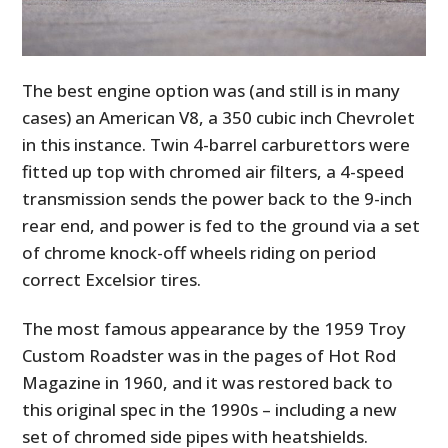
The best engine option was (and still is in many
cases) an American V8, a 350 cubic inch Chevrolet
in this instance. Twin 4-barrel carburettors were
fitted up top with chromed air filters, a 4-speed
transmission sends the power back to the 9-inch
rear end, and power is fed to the ground via a set
of chrome knock-off wheels riding on period
correct Excelsior tires.
The most famous appearance by the 1959 Troy
Custom Roadster was in the pages of Hot Rod
Magazine in 1960, and it was restored back to
this original spec in the 1990s – including a new
set of chromed side pipes with heatshields.