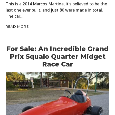
This is a 2014 Marcos Martina, it’s believed to be the
last one ever built, and just 80 were made in total.
The car…
READ MORE
For Sale: An Incredible Grand
Prix Squalo Quarter Midget
Race Car