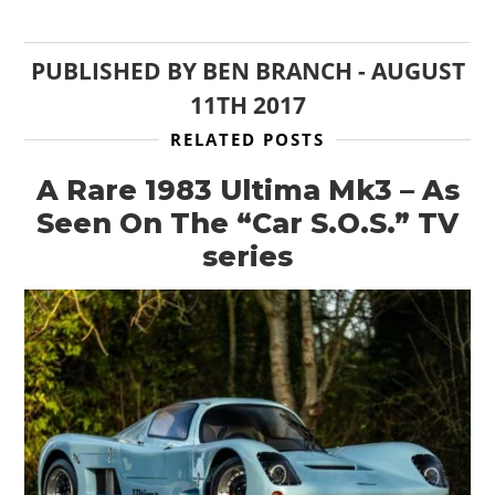
PUBLISHED BY
BEN BRANCH
-
AUGUST
11TH 2017
RELATED POSTS
A Rare 1983 Ultima Mk3 – As
Seen On The “Car S.O.S.” TV
series