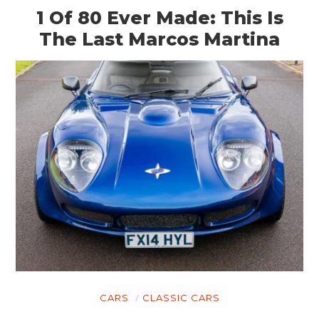
1 Of 80 Ever Made: This Is
The Last Marcos Martina
CARS
CLASSIC CARS