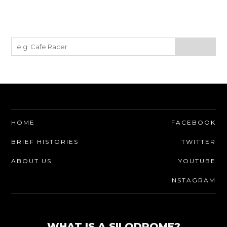
HOME
FACEBOOK
BRIEF HISTORIES
TWITTER
ABOUT US
YOUTUBE
INSTAGRAM
WHAT IS A SILODROME?