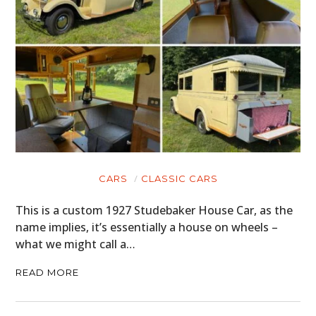
CARS
CLASSIC CARS
This is a custom 1927 Studebaker House Car, as the
name implies, it’s essentially a house on wheels –
what we might call a…
READ MORE