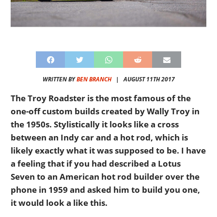
WRITTEN BY
BEN BRANCH
|
AUGUST 11TH 2017
The Troy Roadster is the most famous of the
one-off custom builds created by Wally Troy in
the 1950s. Stylistically it looks like a cross
between an Indy car and a hot rod, which is
likely exactly what it was supposed to be. I have
a feeling that if you had described a Lotus
Seven to an American hot rod builder over the
phone in 1959 and asked him to build you one,
it would look a like this.