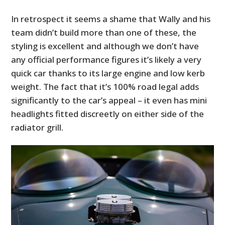
In retrospect it seems a shame that Wally and his
team didn’t build more than one of these, the
styling is excellent and although we don’t have
any official performance figures it’s likely a very
quick car thanks to its large engine and low kerb
weight. The fact that it’s 100% road legal adds
significantly to the car’s appeal – it even has mini
headlights fitted discreetly on either side of the
radiator grill.