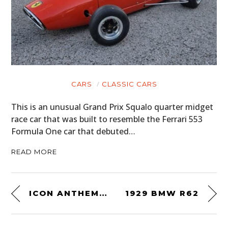
CARS
CLASSIC CARS
This is an unusual Grand Prix Squalo quarter midget
race car that was built to resemble the Ferrari 553
Formula One car that debuted…
READ MORE
ICON ANTHEM 2 SUMMER MOTORCYCLE JACKET
1929 BMW R62