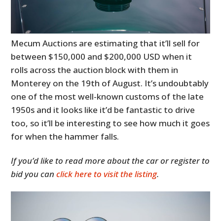
Mecum Auctions are estimating that it’ll sell for
between $150,000 and $200,000 USD when it
rolls across the auction block with them in
Monterey on the 19th of August. It’s undoubtably
one of the most well-known customs of the late
1950s and it looks like it’d be fantastic to drive
too, so it’ll be interesting to see how much it goes
for when the hammer falls.
If you’d like to read more about the car or register to
bid you can
click here to visit the listing
.