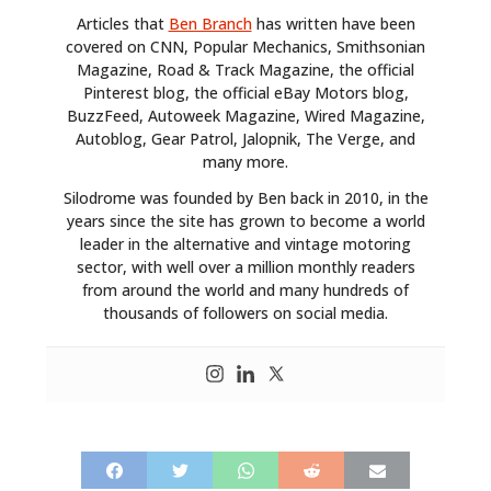
MOTORCYCLES
Articles that
Ben Branch
has written have been
covered on CNN, Popular Mechanics, Smithsonian
BOATS
Magazine, Road & Track Magazine, the official
Pinterest blog, the official eBay Motors blog,
PLANES
BuzzFeed, Autoweek Magazine, Wired Magazine,
Autoblog, Gear Patrol, Jalopnik, The Verge, and
FILMS
many more.
GEAR
Silodrome was founded by Ben back in 2010, in the
years since the site has grown to become a world
CLOTHING
leader in the alternative and vintage motoring
sector, with well over a million monthly readers
ART
from around the world and many hundreds of
thousands of followers on social media.
BOOKS