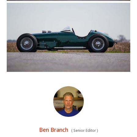
HOME
CARS
Ben Branch
(
Senior Editor
)