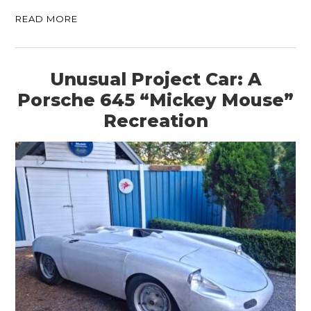
READ MORE
Unusual Project Car: A
Porsche 645 “Mickey Mouse”
Recreation