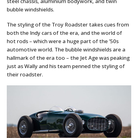
steel chassis, aluminium bodywork, and twin
bubble windshields.
The styling of the Troy Roadster takes cues from
both the Indy cars of the era, and the world of
hot rods – which were a huge part of the ’50s
automotive world. The bubble windshields are a
hallmark of the era too – the Jet Age was peaking
just as Wally and his team penned the styling of
their roadster.