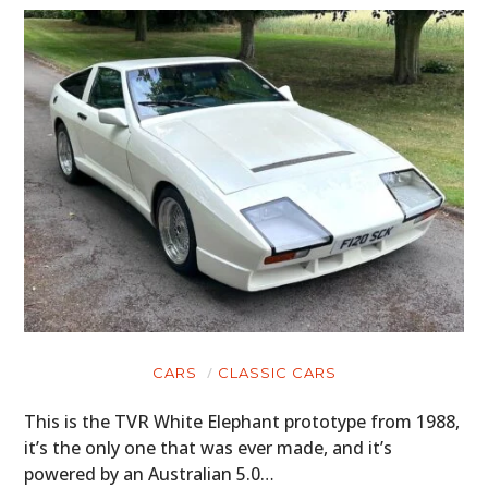
CARS
CLASSIC CARS
This is the TVR White Elephant prototype from 1988,
it’s the only one that was ever made, and it’s
powered by an Australian 5.0…