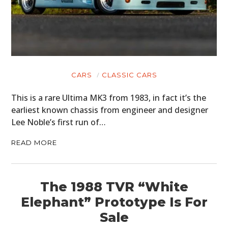
CARS
CLASSIC CARS
This is a rare Ultima MK3 from 1983, in fact it’s the
earliest known chassis from engineer and designer
Lee Noble’s first run of…
READ MORE
The 1988 TVR “White
Elephant” Prototype Is For
Sale