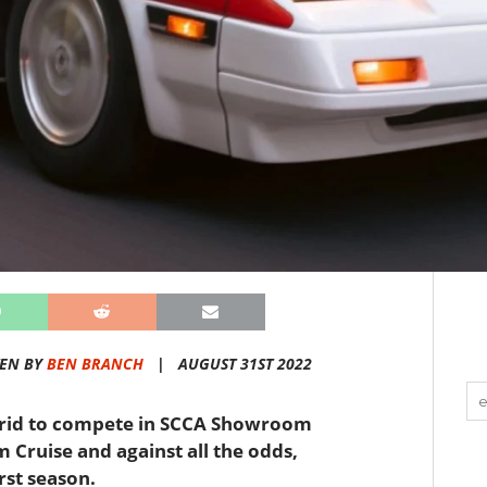
TEN BY
BEN BRANCH
|
AUGUST 31ST 2022
 grid to compete in SCCA Showroom
Cruise and against all the odds,
irst season.