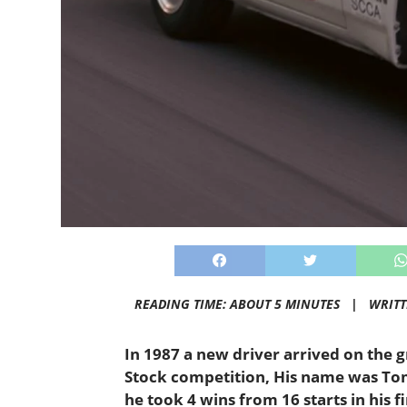
READING TIME: ABOUT 5 MINUTES |
WRIT
In 1987 a new driver arrived on the
Stock competition, His name was Tom 
he took 4 wins from 16 starts in his f