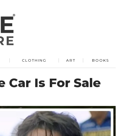
R
CLOTHING
ART
BOOKS
 Car Is For Sale