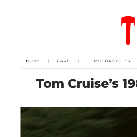
HOME
CARS
MOTORCYCLES
Tom Cruise’s 19