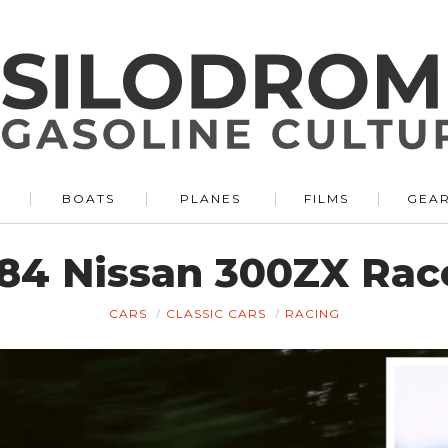
BOATS
PLANES
FILMS
GEA
84 Nissan 300ZX Race
CARS
CLASSIC CARS
RACING