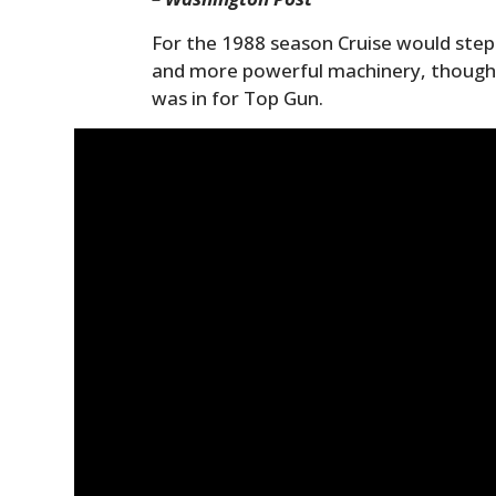
For the 1988 season Cruise would step 
and more powerful machinery, though st
was in for Top Gun.