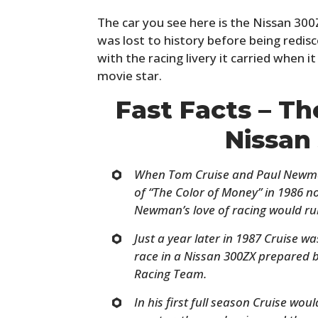
The car you see here is the Nissan 300Z
was lost to history before being redis
with the racing livery it carried when 
movie star.
Fast Facts – T
Nissan
When Tom Cruise and Paul Newman
of
“
The Color of Money”
in 1986 n
Newman’s love of racing would rub
Just a year later in 1987 Cruise was
race in a Nissan 300ZX prepared
Racing Team.
In his first full season Cruise wou