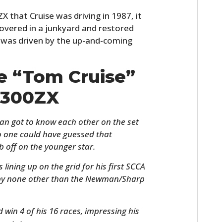
X that Cruise was driving in 1987, it
covered in a junkyard and restored
it was driven by the up-and-coming
he “Tom Cruise”
 300ZX
 got to know each other on the set
o one could have guessed that
 off on the younger star.
 lining up on the grid for his first SCCA
 by none other than the Newman/Sharp
ld win 4 of his 16 races, impressing his