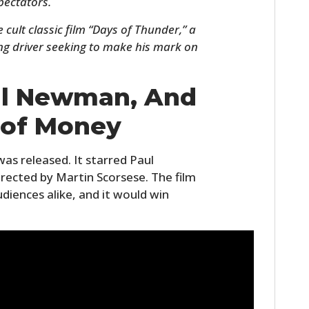
pectators.
 cult classic film “Days of Thunder,” a
ng driver seeking to make his mark on
ul Newman, And
 of Money
was released. It starred Paul
HOME
ected by Martin Scorsese. The film
udiences alike, and it would win
CARS
MOTORCYCLES
BOATS
PLANES