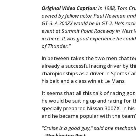
Original Video Caption:
In 1988, Tom Cru
owned by fellow actor Paul Newman and 
GT-3. A 300ZX would be in GT-2. He’s raci
event at Summit Point Raceway in West Vi
in there. It was good experience he could
of Thunder.”
In between takes the two men chatt
already a successful racing driver by th
championships as a driver in Sports Ca
his belt and a class win at Le Mans.
It seems that all this talk of racing got
he would be suiting up and racing fo
specially prepared Nissan 300ZX. In his
and he became popular with the team’s
“Cruise is a good guy,” said one mechani
– Washington Post