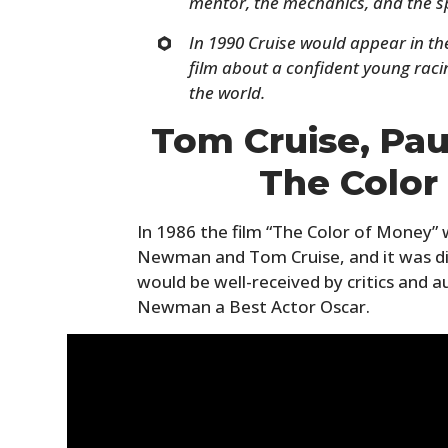
mentor, the mechanics, and the s
In 1990 Cruise would appear in the
film about a confident young raci
the world.
Tom Cruise, Pa
The Color
In 1986 the film “The Color of Money” 
Newman and Tom Cruise, and it was dir
would be well-received by critics and a
Newman a Best Actor Oscar.