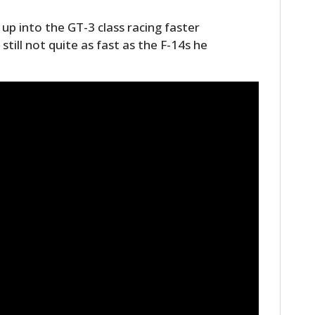
up into the GT-3 class racing faster
ill not quite as fast as the F-14s he