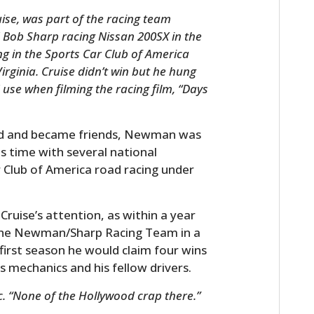
ise, was part of the racing team
Bob Sharp racing Nissan 200SX in the
ng in the Sports Car Club of America
rginia. Cruise didn’t win but he hung
 use when filming the racing film, “Days
ed and became friends, Newman was
is time with several national
r Club of America road racing under
 Cruise’s attention, as within a year
r the Newman/Sharp Racing Team in a
 first season he would claim four wins
 mechanics and his fellow drivers.
c. “None of the Hollywood crap there.”