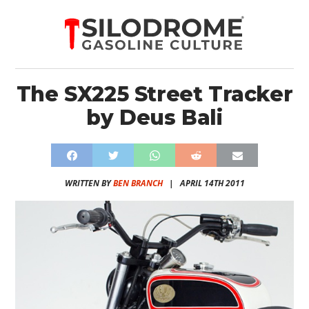
The SX225 Street Tracker
by Deus Bali
WRITTEN BY
BEN BRANCH
|
APRIL 14TH 2011