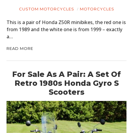
CUSTOM MOTORCYCLES
MOTORCYCLES
This is a pair of Honda Z50R minibikes, the red one is
from 1989 and the white one is from 1999 – exactly
a…
READ MORE
For Sale As A Pair: A Set Of
Retro 1980s Honda Gyro S
Scooters