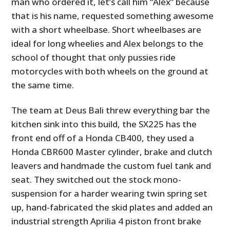
man who ordered it, let’s call him “Alex” because
that is his name, requested something awesome
with a short wheelbase. Short wheelbases are
ideal for long wheelies and Alex belongs to the
school of thought that only pussies ride
motorcycles with both wheels on the ground at
the same time.
The team at Deus Bali threw everything bar the
kitchen sink into this build, the SX225 has the
front end off of a Honda CB400, they used a
Honda CBR600 Master cylinder, brake and clutch
leavers and handmade the custom fuel tank and
seat. They switched out the stock mono-
suspension for a harder wearing twin spring set
up, hand-fabricated the skid plates and added an
industrial strength Aprilia 4 piston front brake