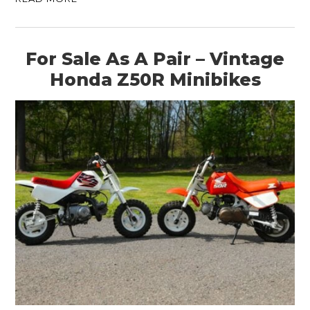
For Sale As A Pair – Vintage
Honda Z50R Minibikes