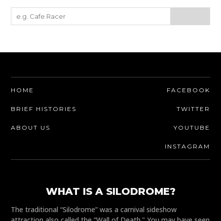
HOME
FACEBOOK
BRIEF HISTORIES
TWITTER
ABOUT US
YOUTUBE
INSTAGRAM
WHAT IS A SILODROME?
The traditional “Silodrome” was a carnival sideshow
attraction also called the “Wall of Death." You may have seen