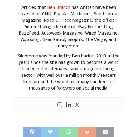
Articles that
Ben Branch
has written have been
covered on CNN, Popular Mechanics, Smithsonian
Magazine, Road & Track Magazine, the official
Pinterest blog, the official eBay Motors blog,
BuzzFeed, Autoweek Magazine, Wired Magazine,
Autoblog, Gear Patrol, Jalopnik, The Verge, and
many more.
Silodrome was founded by Ben back in 2010, in the
years since the site has grown to become a world
leader in the alternative and vintage motoring
sector, with well over a million monthly readers
from around the world and many hundreds of
thousands of followers on social media.