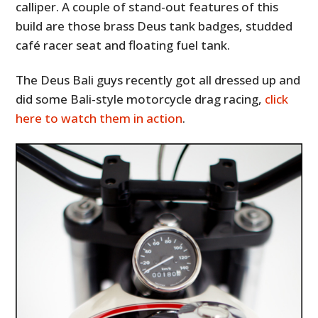
calliper. A couple of stand-out features of this
build are those brass Deus tank badges, studded
café racer seat and floating fuel tank.
The Deus Bali guys recently got all dressed up and
did some Bali-style motorcycle drag racing,
click
here to watch them in action
.