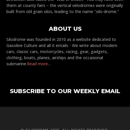
them at county fairs – the vertical velodromes were originally
built from old grain silos, leading to the name "silo-drome."
ABOUT US
Silodrome was founded in 2010 as a website dedicated to
Gasoline Culture and all it entails - We write about modern
cars, classic cars, motorcycles, racing, gear, gadgets,
clothing, boats, planes, airships and the occasional
submarine.
Read more...
SUBSCRIBE TO OUR WEEKLY EMAIL
© SILODROME 2026. ALL RIGHTS RESERVED.