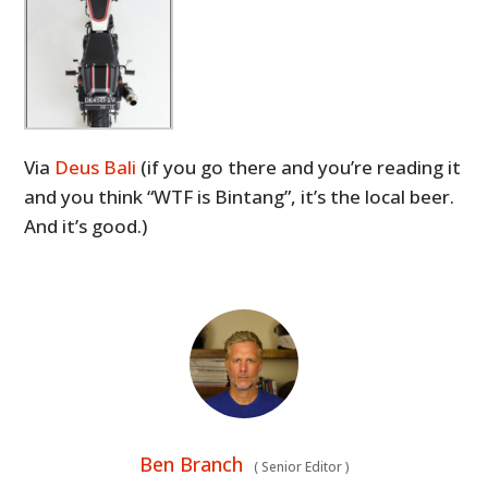
Via
Deus Bali
(if you go there and you’re reading it
and you think “WTF is Bintang”, it’s the local beer.
And it’s good.)
Ben Branch
(
Senior Editor
)