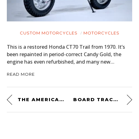
CUSTOM MOTORCYCLES
MOTORCYCLES
This is a restored Honda CT70 Trail from 1970. It’s
been repainted in period-correct Candy Gold, the
engine has even refurbished, and many new…
READ MORE
THE AMERICAN ASTON MARTIN
BOARD TRACK RACING CAR #5