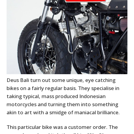
Deus Bali turn out some unique, eye catching
bikes on a fairly regular basis. They specialise in
taking typical, mass produced Indonesian
motorcycles and turning them into something
akin to art with a smidge of maniacal brilliance.
This particular bike was a customer order. The