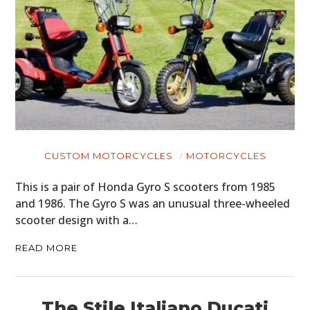
CUSTOM MOTORCYCLES
MOTORCYCLES
This is a pair of Honda Gyro S scooters from 1985
and 1986. The Gyro S was an unusual three-wheeled
scooter design with a…
READ MORE
The Stile Italiano Ducati