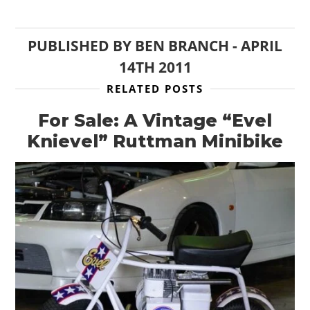
PUBLISHED BY
BEN BRANCH
-
APRIL
14TH 2011
RELATED POSTS
For Sale: A Vintage “Evel
Knievel” Ruttman Minibike