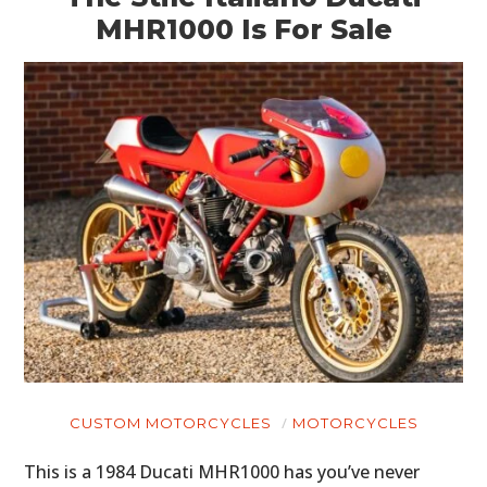
MHR1000 Is For Sale
CUSTOM MOTORCYCLES
MOTORCYCLES
This is a 1984 Ducati MHR1000 has you’ve never