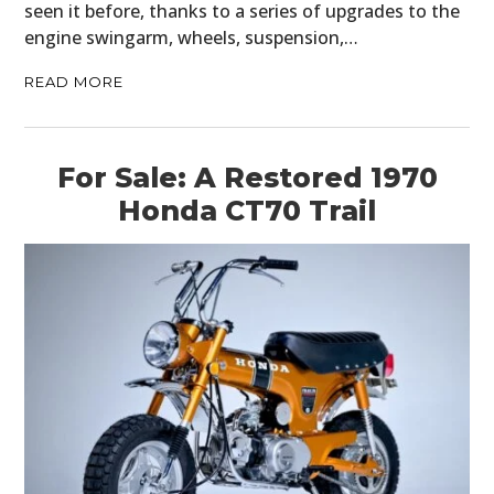
seen it before, thanks to a series of upgrades to the
engine swingarm, wheels, suspension,…
READ MORE
For Sale: A Restored 1970
Honda CT70 Trail