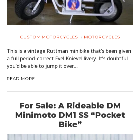
HOME
CUSTOM MOTORCYCLES
MOTORCYCLES
CARS
This is a vintage Ruttman minibike that’s been given
a full period-correct Evel Knievel livery. It’s doubtful
MOTORCYCLES
you’d be able to jump it over…
BOATS
READ MORE
PLANES
FILMS
For Sale: A Rideable DM
Minimoto DM1 SS “Pocket
GEAR
Bike”
CLOTHING