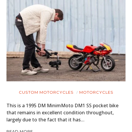
ART
BOOKS
CUSTOM MOTORCYCLES
MOTORCYCLES
This is a 1995 DM MinimMoto DM1 SS pocket bike
that remains in excellent condition throughout,
largely due to the fact that it has…
READ MORE