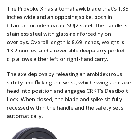
The Provoke X has a tomahawk blade that’s 1.85
inches wide and an opposing spike, both in
titanium nitride-coated SUJ2 steel. The handle is
stainless steel with glass-reinforced nylon
overlays. Overall length is 8.69 inches, weight is
13.2 ounces, and a reversible deep-carry pocket
clip allows either left or right-hand carry.
The axe deploys by releasing an ambidextrous
safety and flicking the wrist, which swings the axe
head into position and engages CRKT’s Deadbolt
Lock. When closed, the blade and spike sit fully
recessed within the handle and the safety sets
automatically.