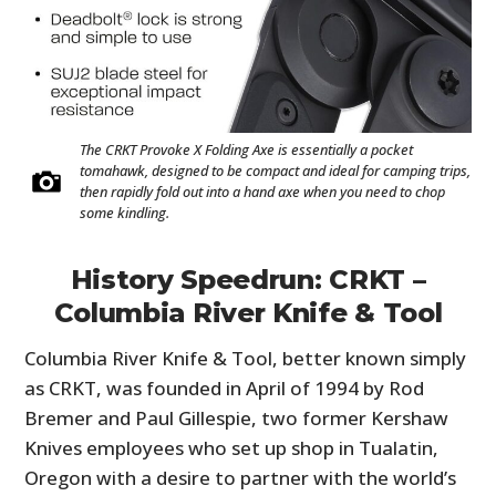
The CRKT Provoke X Folding Axe is essentially a pocket
tomahawk, designed to be compact and ideal for camping trips,
then rapidly fold out into a hand axe when you need to chop
some kindling.
History Speedrun: CRKT –
Columbia River Knife & Tool
Columbia River Knife & Tool, better known simply
as CRKT, was founded in April of 1994 by Rod
Bremer and Paul Gillespie, two former Kershaw
Knives employees who set up shop in Tualatin,
Oregon with a desire to partner with the world’s