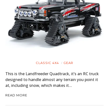
CLASSIC 4X4
GEAR
This is the Landfreeder Quadtrack, it’s an RC truck
designed to handle almost any terrain you point it
at, including snow, which makes it…
READ MORE