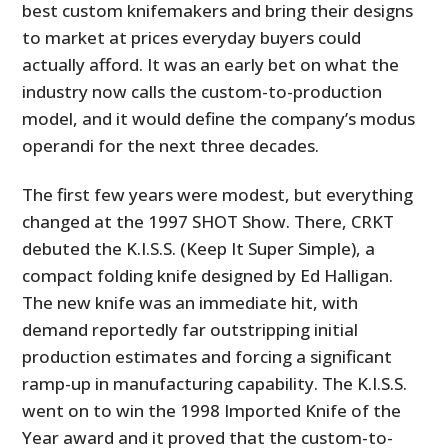
best custom knifemakers and bring their designs
to market at prices everyday buyers could
actually afford. It was an early bet on what the
industry now calls the custom-to-production
model, and it would define the company’s modus
operandi for the next three decades.
The first few years were modest, but everything
changed at the 1997 SHOT Show. There, CRKT
debuted the K.I.S.S. (Keep It Super Simple), a
compact folding knife designed by Ed Halligan.
The new knife was an immediate hit, with
demand reportedly far outstripping initial
production estimates and forcing a significant
ramp-up in manufacturing capability. The K.I.S.S.
went on to win the 1998 Imported Knife of the
Year award and it proved that the custom-to-