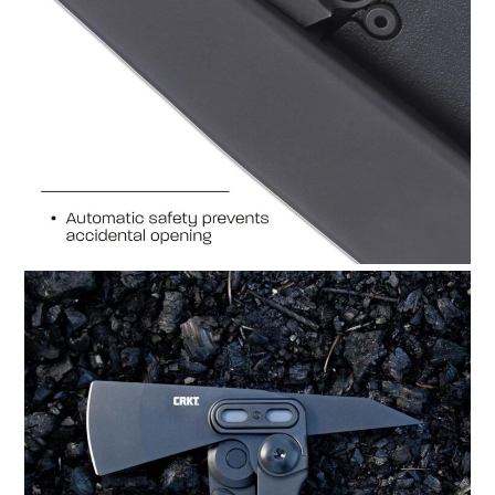
HOME
CARS
MOTORCYCLES
BOATS
PLANES
FILMS
GEAR
CLOTHING
ART