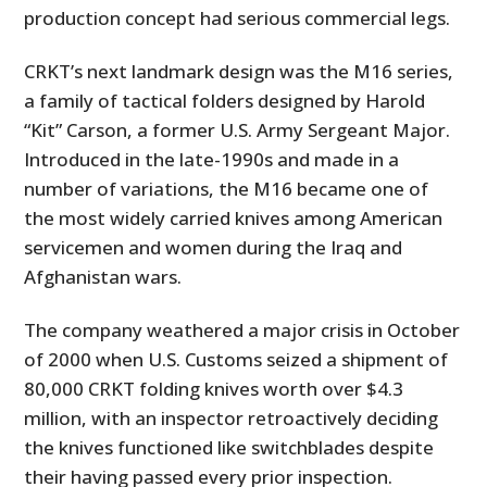
production concept had serious commercial legs.
CRKT’s next landmark design was the M16 series,
a family of tactical folders designed by Harold
“Kit” Carson, a former U.S. Army Sergeant Major.
Introduced in the late-1990s and made in a
number of variations, the M16 became one of
the most widely carried knives among American
servicemen and women during the Iraq and
Afghanistan wars.
The company weathered a major crisis in October
of 2000 when U.S. Customs seized a shipment of
80,000 CRKT folding knives worth over $4.3
million, with an inspector retroactively deciding
the knives functioned like switchblades despite
their having passed every prior inspection.