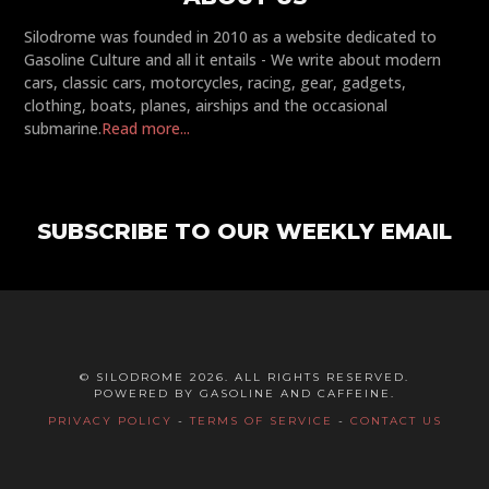
Silodrome was founded in 2010 as a website dedicated to
Gasoline Culture and all it entails - We write about modern
cars, classic cars, motorcycles, racing, gear, gadgets,
clothing, boats, planes, airships and the occasional
submarine.
Read more...
SUBSCRIBE TO OUR WEEKLY EMAIL
© SILODROME 2026. ALL RIGHTS RESERVED.
POWERED BY GASOLINE AND CAFFEINE.
PRIVACY POLICY
-
TERMS OF SERVICE
-
CONTACT US