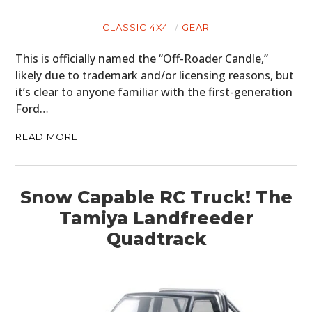
CLASSIC 4X4
GEAR
This is officially named the “Off-Roader Candle,”
likely due to trademark and/or licensing reasons, but
it’s clear to anyone familiar with the first-generation
Ford…
READ MORE
Snow Capable RC Truck! The
Tamiya Landfreeder
Quadtrack