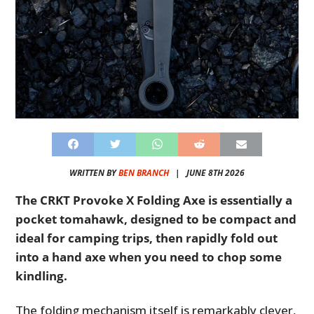
WRITTEN BY
BEN BRANCH
|
JUNE 8TH 2026
The CRKT Provoke X Folding Axe is essentially a
pocket tomahawk, designed to be compact and
ideal for camping trips, then rapidly fold out
into a hand axe when you need to chop some
kindling.
The folding mechanism itself is remarkably clever,