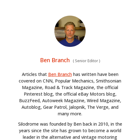
Ben Branch
(
Senior Editor
)
Articles that
Ben Branch
has written have been
covered on CNN, Popular Mechanics, Smithsonian
Magazine, Road & Track Magazine, the official
Pinterest blog, the official eBay Motors blog,
BuzzFeed, Autoweek Magazine, Wired Magazine,
Autoblog, Gear Patrol, Jalopnik, The Verge, and
many more.
Silodrome was founded by Ben back in 2010, in the
years since the site has grown to become a world
leader in the alternative and vintage motoring