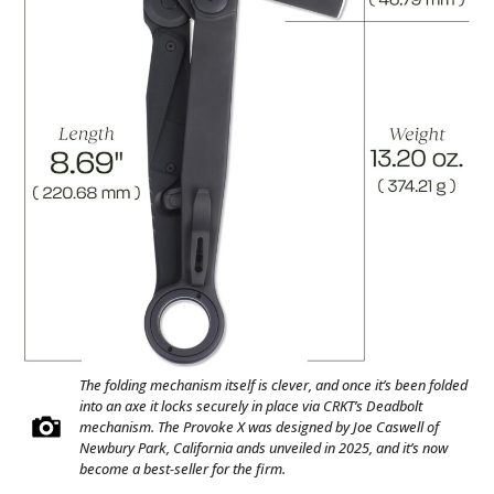
The folding mechanism itself is clever, and once it’s been folded
into an axe it locks securely in place via CRKT’s Deadbolt
mechanism. The Provoke X was designed by Joe Caswell of
Newbury Park, California ands unveiled in 2025, and it’s now
become a best-seller for the firm.