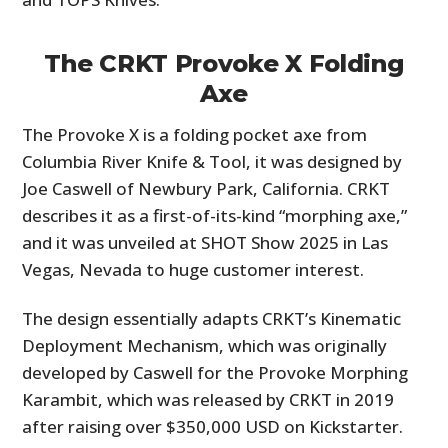
The CRKT Provoke X Folding
Axe
The Provoke X is a folding pocket axe from
Columbia River Knife & Tool, it was designed by
Joe Caswell of Newbury Park, California. CRKT
describes it as a first-of-its-kind “morphing axe,”
and it was unveiled at SHOT Show 2025 in Las
Vegas, Nevada to huge customer interest.
The design essentially adapts CRKT’s Kinematic
Deployment Mechanism, which was originally
developed by Caswell for the Provoke Morphing
Karambit, which was released by CRKT in 2019
after raising over $350,000 USD on Kickstarter.