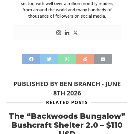
sector, with well over a million monthly readers
from around the world and many hundreds of
thousands of followers on social media.
PUBLISHED BY
BEN BRANCH
-
JUNE
8TH 2026
RELATED POSTS
The “Backwoods Bungalow”
Bushcraft Shelter 2.0 – $110