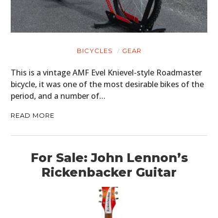
BICYCLES
GEAR
This is a vintage AMF Evel Knievel-style Roadmaster
bicycle, it was one of the most desirable bikes of the
period, and a number of…
READ MORE
For Sale: John Lennon’s
Rickenbacker Guitar