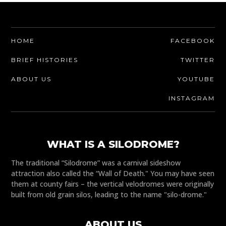
HOME
FACEBOOK
BRIEF HISTORIES
TWITTER
ABOUT US
YOUTUBE
INSTAGRAM
WHAT IS A SILODROME?
The traditional “Silodrome” was a carnival sideshow
attraction also called the “Wall of Death." You may have seen
them at county fairs – the vertical velodromes were originally
built from old grain silos, leading to the name "silo-drome."
ABOUT US