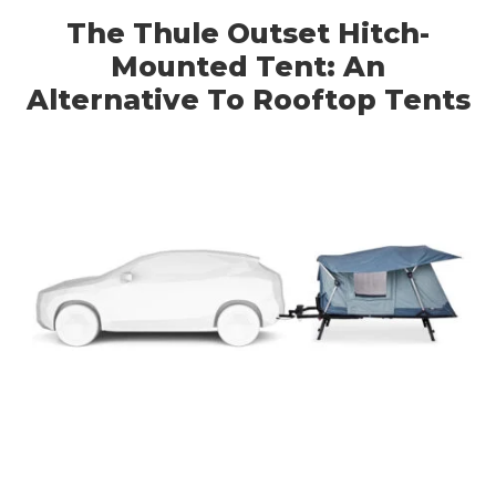
The Thule Outset Hitch-
Mounted Tent: An
Alternative To Rooftop Tents