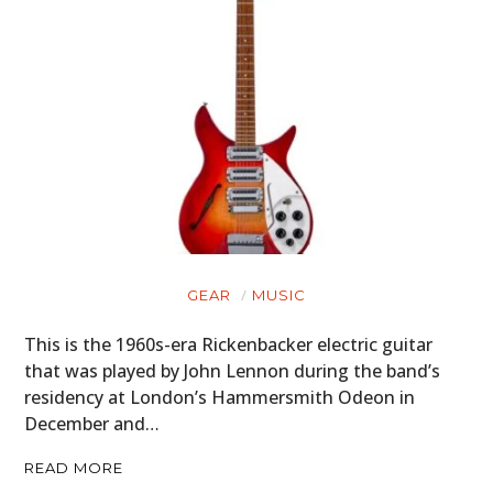
GEAR
MUSIC
This is the 1960s-era Rickenbacker electric guitar
that was played by John Lennon during the band’s
residency at London’s Hammersmith Odeon in
December and…
READ MORE