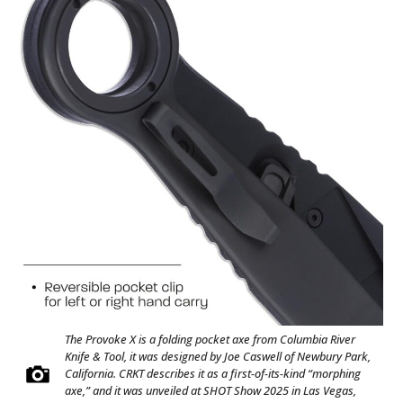
The Provoke X is a folding pocket axe from Columbia River
Knife & Tool, it was designed by Joe Caswell of Newbury Park,
California. CRKT describes it as a first-of-its-kind “morphing
axe,” and it was unveiled at SHOT Show 2025 in Las Vegas,