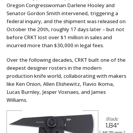
Oregon Congresswoman Darlene Hooley and
Senator Gordon Smith intervened, triggering a
federal inquiry, and the shipment was released on
October the 20th, roughly 17 days later – but not
before CRKT lost over $1 million in sales and
incurred more than $30,000 in legal fees.
Over the following decades, CRKT built one of the
deepest designer rosters in the modern
production knife world, collaborating with makers
like Ken Onion, Allen Elishewitz, Flavio Ikoma,
Lucas Burnley, Jesper Voxnaes, and James
Williams.