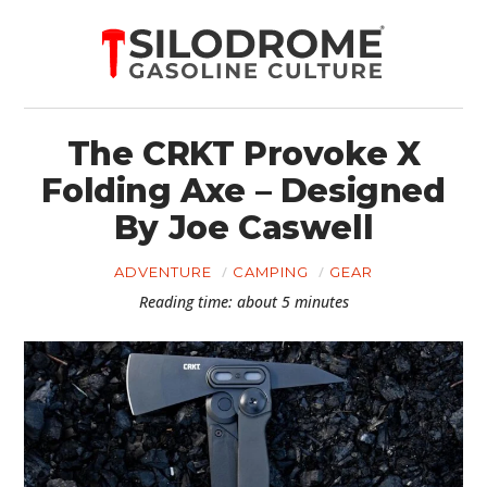
The CRKT Provoke X
Folding Axe – Designed
By Joe Caswell
ADVENTURE
CAMPING
GEAR
Reading time: about 5 minutes