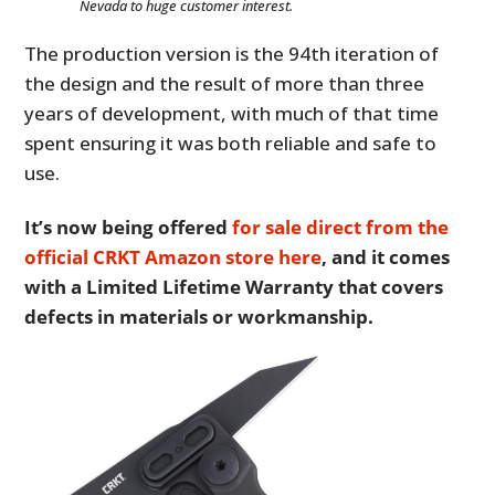
Nevada to huge customer interest.
The production version is the 94th iteration of
the design and the result of more than three
years of development, with much of that time
spent ensuring it was both reliable and safe to
use.
It’s now being offered
for sale direct from the
official CRKT Amazon store here
, and it comes
with a Limited Lifetime Warranty that covers
defects in materials or workmanship.