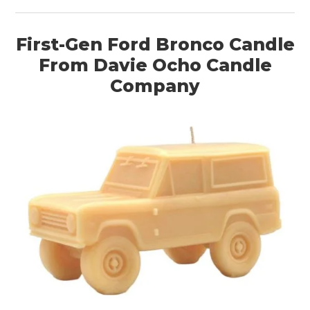
First-Gen Ford Bronco Candle
From Davie Ocho Candle
Company