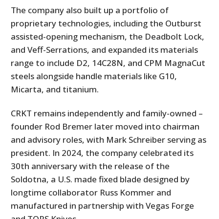
The company also built up a portfolio of
proprietary technologies, including the Outburst
assisted-opening mechanism, the Deadbolt Lock,
and Veff-Serrations, and expanded its materials
range to include D2, 14C28N, and CPM MagnaCut
steels alongside handle materials like G10,
Micarta, and titanium.
CRKT remains independently and family-owned –
founder Rod Bremer later moved into chairman
and advisory roles, with Mark Schreiber serving as
president. In 2024, the company celebrated its
30th anniversary with the release of the
Soldotna, a U.S. made fixed blade designed by
longtime collaborator Russ Kommer and
manufactured in partnership with Vegas Forge
and TOPS Knives.