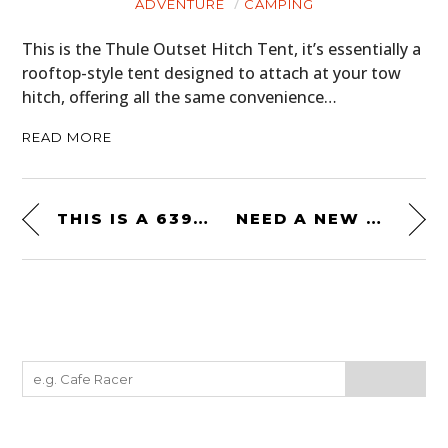
ADVENTURE
CAMPING
This is the Thule Outset Hitch Tent, it’s essentially a
rooftop-style tent designed to attach at your tow
hitch, offering all the same convenience…
READ MORE
THIS IS A 639 BHP PORSCHE 930 “TURBO” EV
NEED A NEW DAILY? THE 1992 ROTH FINK MOBILE IS FOR SALE