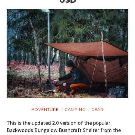
USD
ADVENTURE
CAMPING
GEAR
This is the updated 2.0 version of the popular
Backwoods Bungalow Bushcraft Shelter from the