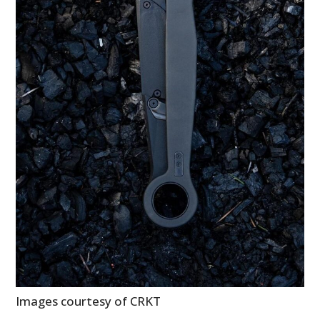
BOOKS
Images courtesy of CRKT