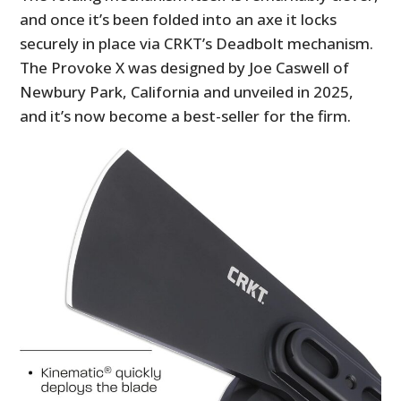
and once it’s been folded into an axe it locks
securely in place via CRKT’s Deadbolt mechanism.
The Provoke X was designed by Joe Caswell of
Newbury Park, California and unveiled in 2025,
and it’s now become a best-seller for the firm.