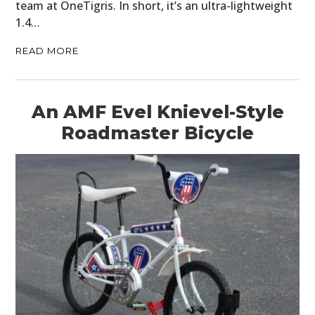
team at OneTigris. In short, it’s an ultra-lightweight
1.4…
READ MORE
An AMF Evel Knievel-Style
Roadmaster Bicycle