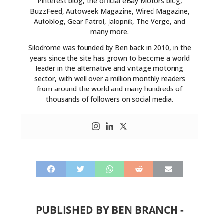
Pinterest blog, the official eBay Motors blog,
BuzzFeed, Autoweek Magazine, Wired Magazine,
Autoblog, Gear Patrol, Jalopnik, The Verge, and
many more.
Silodrome was founded by Ben back in 2010, in the
years since the site has grown to become a world
leader in the alternative and vintage motoring
sector, with well over a million monthly readers
from around the world and many hundreds of
thousands of followers on social media.
PUBLISHED BY
BEN BRANCH
-