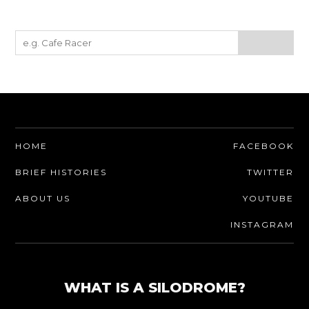
HOME
FACEBOOK
BRIEF HISTORIES
TWITTER
ABOUT US
YOUTUBE
INSTAGRAM
WHAT IS A SILODROME?