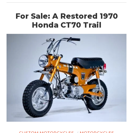
For Sale: A Restored 1970
Honda CT70 Trail
HOME
CARS
MOTORCYCLES
BOATS
PLANES
FILMS
GEAR
CLOTHING
CUSTOM MOTORCYCLES
MOTORCYCLES