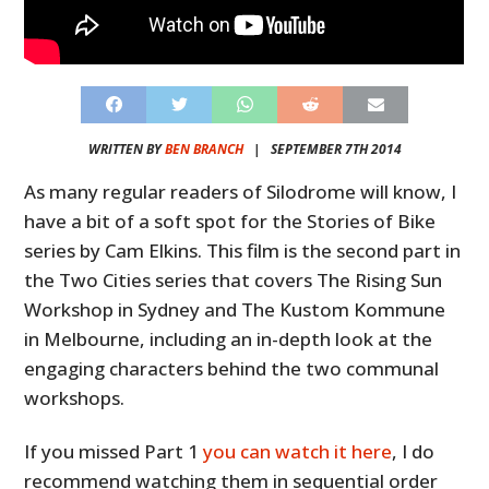
WRITTEN BY
BEN BRANCH
|
SEPTEMBER 7TH 2014
As many regular readers of Silodrome will know, I
have a bit of a soft spot for the Stories of Bike
series by Cam Elkins. This film is the second part in
the Two Cities series that covers The Rising Sun
Workshop in Sydney and The Kustom Kommune
in Melbourne, including an in-depth look at the
engaging characters behind the two communal
workshops.
If you missed Part 1
you can watch it here
, I do
recommend watching them in sequential order