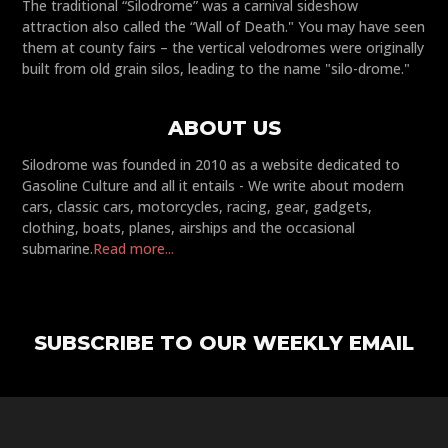
The traditional “Silodrome” was a carnival sideshow
attraction also called the “Wall of Death." You may have seen
them at county fairs – the vertical velodromes were originally
built from old grain silos, leading to the name "silo-drome."
ABOUT US
Silodrome was founded in 2010 as a website dedicated to
Gasoline Culture and all it entails - We write about modern
cars, classic cars, motorcycles, racing, gear, gadgets,
clothing, boats, planes, airships and the occasional
submarine.
Read more...
SUBSCRIBE TO OUR WEEKLY EMAIL