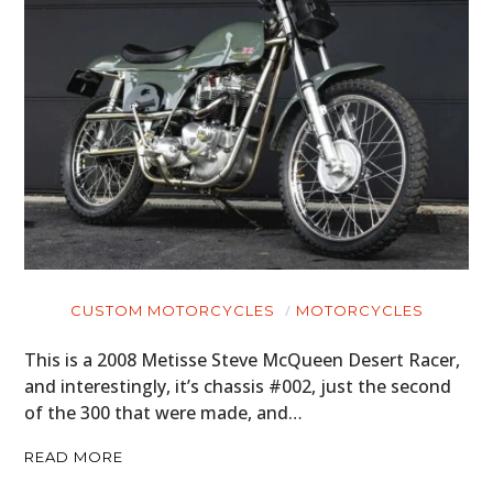
CUSTOM MOTORCYCLES
MOTORCYCLES
This is a 2008 Metisse Steve McQueen Desert Racer,
and interestingly, it’s chassis #002, just the second
of the 300 that were made, and…
READ MORE