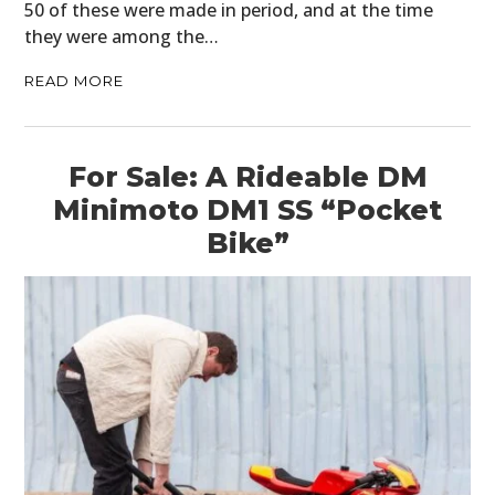
50 of these were made in period, and at the time
they were among the…
READ MORE
For Sale: A Rideable DM
Minimoto DM1 SS “Pocket
Bike”