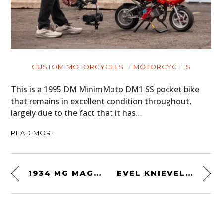
CUSTOM MOTORCYCLES
MOTORCYCLES
This is a 1995 DM MinimMoto DM1 SS pocket bike
that remains in excellent condition throughout,
largely due to the fact that it has…
READ MORE
1934 MG MAGNETTE RACING SPECIAL
EVEL KNIEVEL POSTER