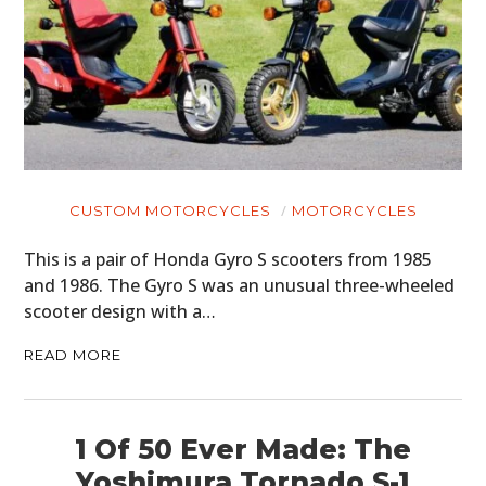
CUSTOM MOTORCYCLES
MOTORCYCLES
This is a pair of Honda Gyro S scooters from 1985
and 1986. The Gyro S was an unusual three-wheeled
scooter design with a…
READ MORE
1 Of 50 Ever Made: The
Yoshimura Tornado S-1