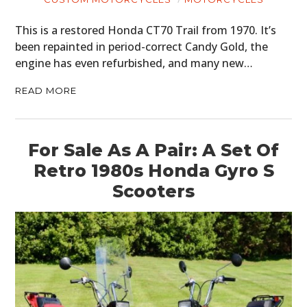
ART
This is a restored Honda CT70 Trail from 1970. It’s
been repainted in period-correct Candy Gold, the
BOOKS
engine has even refurbished, and many new…
READ MORE
For Sale As A Pair: A Set Of
Retro 1980s Honda Gyro S
Scooters