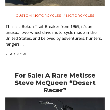
CUSTOM MOTORCYCLES
MOTORCYCLES
This is a Rokon Trail-Breaker from 1969, it’s an
unusual two-wheel drive motorcycle made in the
United States, and beloved by adventurers, hunters,
rangers,…
READ MORE
For Sale: A Rare Metisse
Steve McQueen “Desert
Racer”