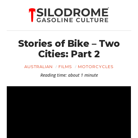
Stories of Bike – Two
Cities: Part 2
AUSTRALIAN
FILMS
MOTORCYCLES
Reading time: about 1 minute