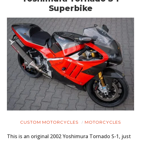
Superbike
CUSTOM MOTORCYCLES
MOTORCYCLES
This is an original 2002 Yoshimura Tornado S-1, just