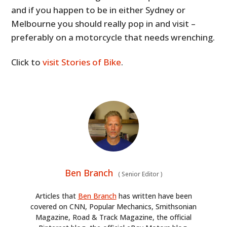
and if you happen to be in either Sydney or
Melbourne you should really pop in and visit –
preferably on a motorcycle that needs wrenching.
Click to
visit Stories of Bike
.
Ben Branch
(
Senior Editor
)
Articles that
Ben Branch
has written have been
covered on CNN, Popular Mechanics, Smithsonian
Magazine, Road & Track Magazine, the official