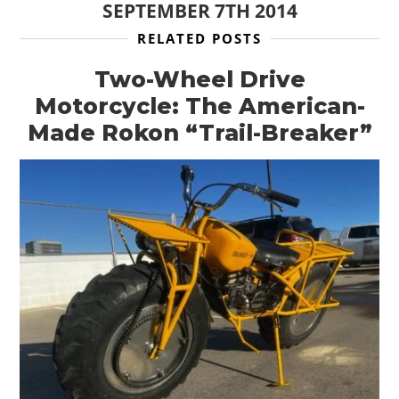
SEPTEMBER 7TH 2014
RELATED POSTS
Two-Wheel Drive
Motorcycle: The American-
Made Rokon “Trail-Breaker”