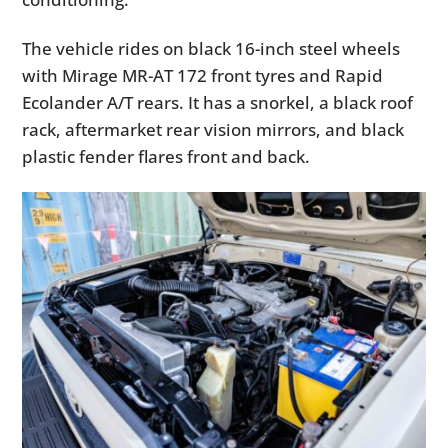
The vehicle rides on black 16-inch steel wheels
with Mirage MR-AT 172 front tyres and Rapid
Ecolander A/T rears. It has a snorkel, a black roof
rack, aftermarket rear vision mirrors, and black
plastic fender flares front and back.