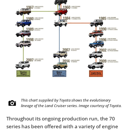
This chart supplied by Toyota shows the evolutionary
lineage of the Land Cruiser series. Image courtesy of Toyota.
Throughout its ongoing production run, the 70
series has been offered with a variety of engine