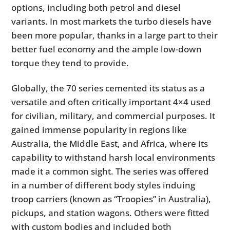
options, including both petrol and diesel
variants. In most markets the turbo diesels have
been more popular, thanks in a large part to their
better fuel economy and the ample low-down
torque they tend to provide.
Globally, the 70 series cemented its status as a
versatile and often critically important 4×4 used
for civilian, military, and commercial purposes. It
gained immense popularity in regions like
Australia, the Middle East, and Africa, where its
capability to withstand harsh local environments
made it a common sight. The series was offered
in a number of different body styles induing
troop carriers (known as “Troopies” in Australia),
pickups, and station wagons. Others were fitted
with custom bodies and included both