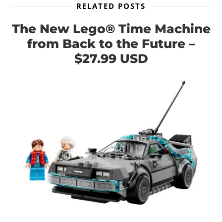
RELATED POSTS
The New Lego® Time Machine
from Back to the Future –
$27.99 USD