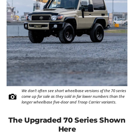
We don’t often see short wheelbase versions of the 70 series
come up for sale as they sold in far lower numbers than the
longer wheelbase five-door and Troop Carrier variants.
The Upgraded 70 Series Shown
Here