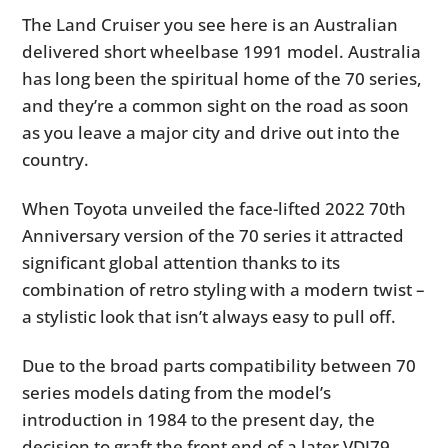
The Land Cruiser you see here is an Australian
delivered short wheelbase 1991 model. Australia
has long been the spiritual home of the 70 series,
and they’re a common sight on the road as soon
as you leave a major city and drive out into the
country.
When Toyota unveiled the face-lifted 2022 70th
Anniversary version of the 70 series it attracted
significant global attention thanks to its
combination of retro styling with a modern twist –
a stylistic look that isn’t always easy to pull off.
Due to the broad parts compatibility between 70
series models dating from the model’s
introduction in 1984 to the present day, the
decision to graft the front end of a later VDJ79