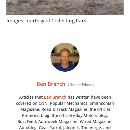
Images courtesy of Collecting Cars
Ben Branch
(
Senior Editor
)
Articles that
Ben Branch
has written have been
covered on CNN, Popular Mechanics, Smithsonian
Magazine, Road & Track Magazine, the official
Pinterest blog, the official eBay Motors blog,
BuzzFeed, Autoweek Magazine, Wired Magazine,
Autoblog, Gear Patrol, Jalopnik, The Verge, and