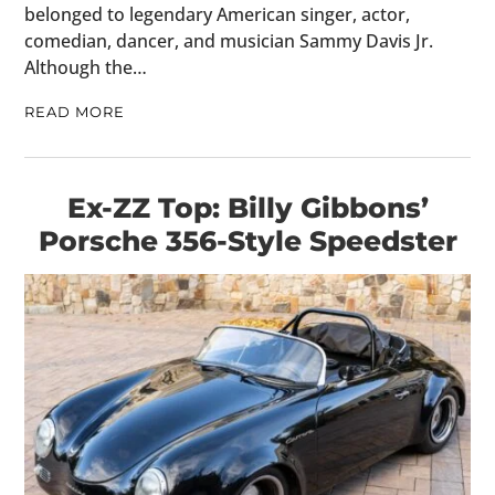
belonged to legendary American singer, actor,
comedian, dancer, and musician Sammy Davis Jr.
Although the…
READ MORE
Ex-ZZ Top: Billy Gibbons’
Porsche 356-Style Speedster