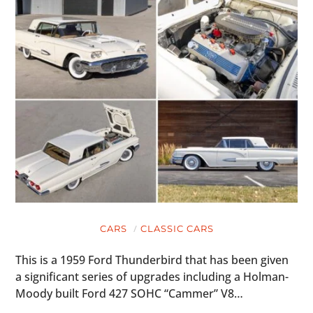
CARS
CLASSIC CARS
This is a 1959 Ford Thunderbird that has been given
a significant series of upgrades including a Holman-
Moody built Ford 427 SOHC “Cammer” V8…