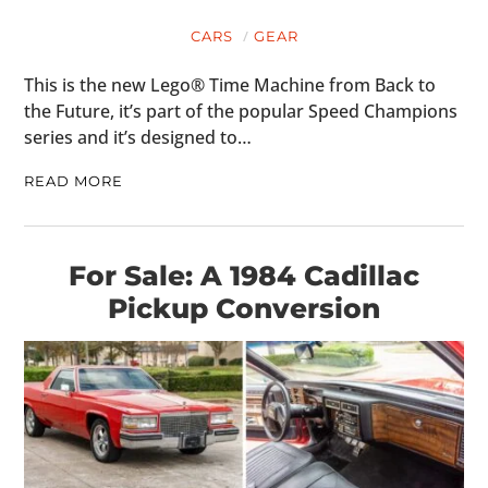
CARS
GEAR
This is the new Lego® Time Machine from Back to
the Future, it’s part of the popular Speed Champions
series and it’s designed to…
READ MORE
For Sale: A 1984 Cadillac
Pickup Conversion