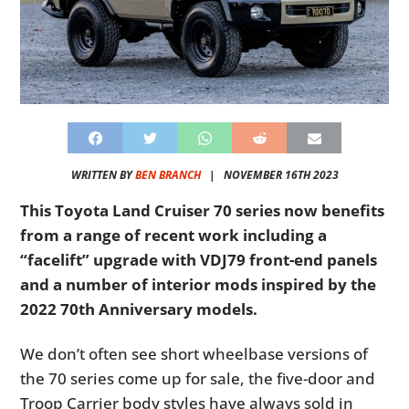
WRITTEN BY
BEN BRANCH
|
NOVEMBER 16TH 2023
This Toyota Land Cruiser 70 series now benefits
from a range of recent work including a
“facelift” upgrade with VDJ79 front-end panels
and a number of interior mods inspired by the
2022 70th Anniversary models.
We don’t often see short wheelbase versions of
the 70 series come up for sale, the five-door and
Troop Carrier body styles have always sold in