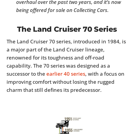
overhaul over the past two years, and it’s now
being offered for sale on Collecting Cars.
The Land Cruiser 70 Series
The Land Cruiser 70 series, introduced in 1984, is
a major part of the Land Cruiser lineage,
renowned for its toughness and off-road
capability. The 70 series was designed as a
successor to the
earlier 40 series
, with a focus on
improving comfort without losing the rugged
charm that still defines its predecessor.