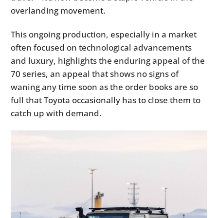
overlanding movement.
This ongoing production, especially in a market
often focused on technological advancements
and luxury, highlights the enduring appeal of the
70 series, an appeal that shows no signs of
waning any time soon as the order books are so
full that Toyota occasionally has to close them to
catch up with demand.