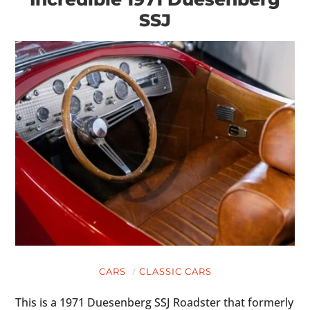
SSJ
CARS
CLASSIC CARS
This is a 1971 Duesenberg SSJ Roadster that formerly