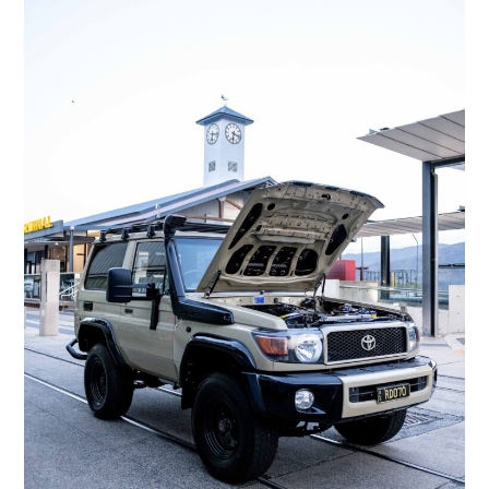
FILMS
GEAR
CLOTHING
ART
BOOKS