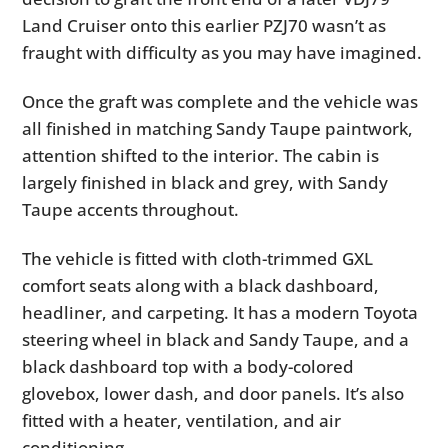
Land Cruiser onto this earlier PZJ70 wasn’t as
fraught with difficulty as you may have imagined.
Once the graft was complete and the vehicle was
all finished in matching Sandy Taupe paintwork,
attention shifted to the interior. The cabin is
largely finished in black and grey, with Sandy
Taupe accents throughout.
The vehicle is fitted with cloth-trimmed GXL
comfort seats along with a black dashboard,
headliner, and carpeting. It has a modern Toyota
steering wheel in black and Sandy Taupe, and a
black dashboard top with a body-colored
glovebox, lower dash, and door panels. It’s also
fitted with a heater, ventilation, and air
conditioning.