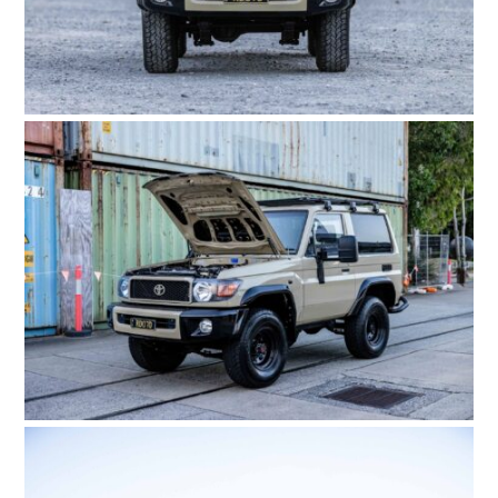
HOME
CARS
MOTORCYCLES
BOATS
PLANES