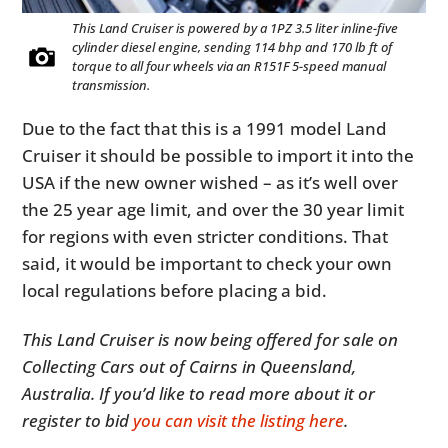
This Land Cruiser is powered by a 1PZ 3.5 liter inline-five
cylinder diesel engine, sending 114 bhp and 170 lb ft of
torque to all four wheels via an R151F 5-speed manual
transmission.
Due to the fact that this is a 1991 model Land
Cruiser it should be possible to import it into the
USA if the new owner wished – as it’s well over
the 25 year age limit, and over the 30 year limit
for regions with even stricter conditions. That
said, it would be important to check your own
local regulations before placing a bid.
This Land Cruiser is now being offered for sale on
Collecting Cars out of Cairns in Queensland,
Australia. If you’d like to read more about it or
register to bid
you can visit the listing here
.