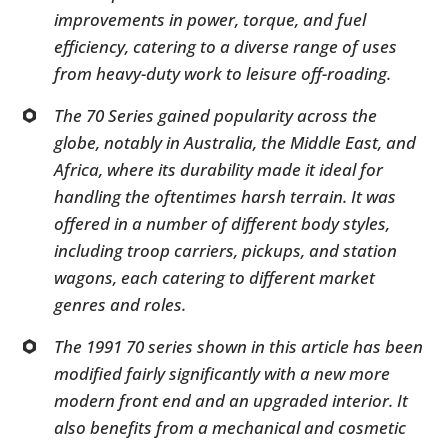
improvements in power, torque, and fuel
efficiency, catering to a diverse range of uses
from heavy-duty work to leisure off-roading.
The 70 Series gained popularity across the
globe, notably in Australia, the Middle East, and
Africa, where its durability made it ideal for
handling the oftentimes harsh terrain. It was
offered in a number of different body styles,
including troop carriers, pickups, and station
wagons, each catering to different market
genres and roles.
The 1991 70 series shown in this article has been
modified fairly significantly with a new more
modern front end and an upgraded interior. It
also benefits from a mechanical and cosmetic