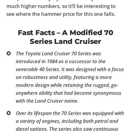
much higher numbers, so it’ll be interesting to
see where the hammer price for this one falls.
Fast Facts – A Modified 70
Series Land Cruiser
The Toyota Land Cruiser 70 Series was
introduced in 1984 as a successor to the
venerable 40 Series. It was designed with a focus
on robustness and utility, featuring a more
modern design while retaining the rugged, go-
anywhere ability that had become synonymous
with the Land Cruiser name.
Over its lifespan the 70 Series was equipped with
a variety of engines, including both petrol and
diesel options. The series also saw continuous