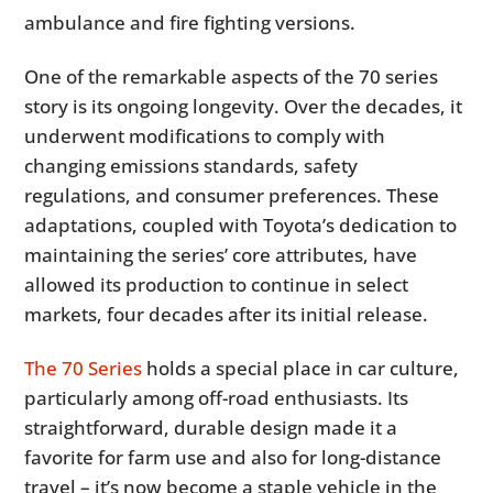
ambulance and fire fighting versions.
One of the remarkable aspects of the 70 series
story is its ongoing longevity. Over the decades, it
underwent modifications to comply with
changing emissions standards, safety
regulations, and consumer preferences. These
adaptations, coupled with Toyota’s dedication to
maintaining the series’ core attributes, have
allowed its production to continue in select
markets, four decades after its initial release.
The 70 Series
holds a special place in car culture,
particularly among off-road enthusiasts. Its
straightforward, durable design made it a
favorite for farm use and also for long-distance
travel – it’s now become a staple vehicle in the