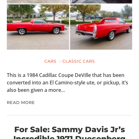
CARS
CLASSIC CARS
This is a 1984 Cadillac Coupe DeVille that has been
converted into an El Camino-style ute, or pickup, it’s
also been given a more…
READ MORE
For Sale: Sammy Davis Jr’s
Incredible 1971 Duesenberg