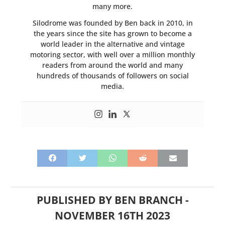
many more.
Silodrome was founded by Ben back in 2010, in
the years since the site has grown to become a
world leader in the alternative and vintage
motoring sector, with well over a million monthly
readers from around the world and many
hundreds of thousands of followers on social
media.
PUBLISHED BY
BEN BRANCH
-
NOVEMBER 16TH 2023