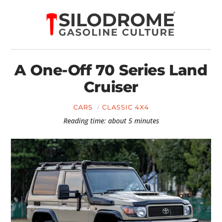
A One-Off 70 Series Land
Cruiser
CARS
CLASSIC 4X4
Reading time: about 5 minutes