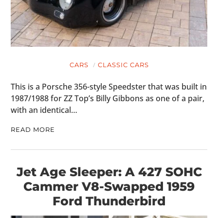
CARS
CLASSIC CARS
This is a Porsche 356-style Speedster that was built in
1987/1988 for ZZ Top’s Billy Gibbons as one of a pair,
with an identical…
READ MORE
Jet Age Sleeper: A 427 SOHC
Cammer V8-Swapped 1959
Ford Thunderbird