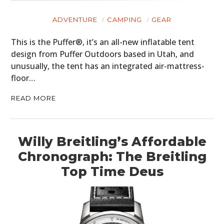
ADVENTURE
CAMPING
GEAR
This is the Puffer®, it’s an all-new inflatable tent
design from Puffer Outdoors based in Utah, and
unusually, the tent has an integrated air-mattress-
floor…
READ MORE
Willy Breitling’s Affordable
Chronograph: The Breitling
Top Time Deus