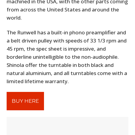
machined in the USA, with the other parts coming
from across the United States and around the
world.
The Runwell has a built-in phono preamplifier and
a belt driven pulley with speeds of 33 1/3 rpm and
45 rpm, the spec sheet is impressive, and
borderline unintelligible to the non-audiophile.
Shinola offer the turntable in both black and
natural aluminium, and all turntables come with a
limited lifetime warranty.
BUY HERE