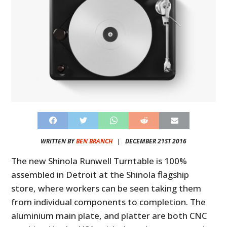
WRITTEN BY
BEN BRANCH
|
DECEMBER 21ST 2016
The new Shinola Runwell Turntable is 100%
assembled in Detroit at the Shinola flagship
store, where workers can be seen taking them
from individual components to completion. The
aluminium main plate, and platter are both CNC