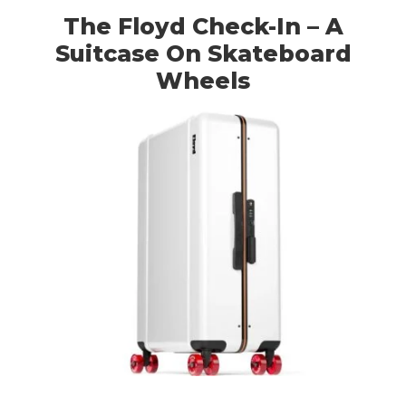
The Floyd Check-In – A
Suitcase On Skateboard
Wheels