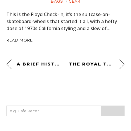
BAGS
GEAR
This is the Floyd Check-In, it’s the suitcase-on-
skateboard-wheels that started it all, with a hefty
dose of 1970s California styling and a slew of…
READ MORE
A BRIEF HISTORY OF THE UJM – THE UNIVERSAL JAPANESE MOTORCYCLE
THE ROYAL TRACKER