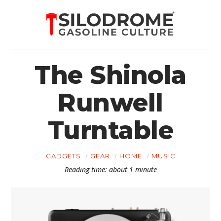
The Shinola
Runwell
Turntable
GADGETS
GEAR
HOME
MUSIC
Reading time: about 1 minute