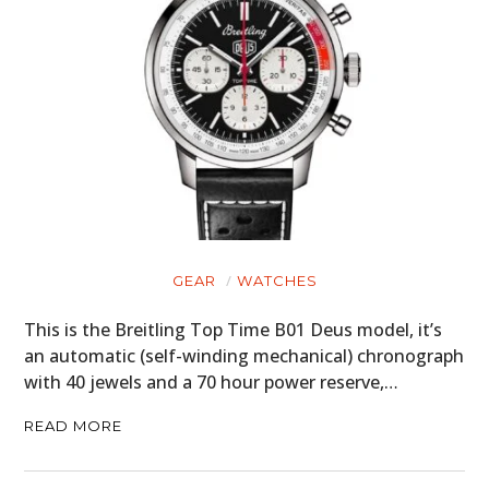
GEAR
WATCHES
This is the Breitling Top Time B01 Deus model, it’s
an automatic (self-winding mechanical) chronograph
with 40 jewels and a 70 hour power reserve,…
READ MORE