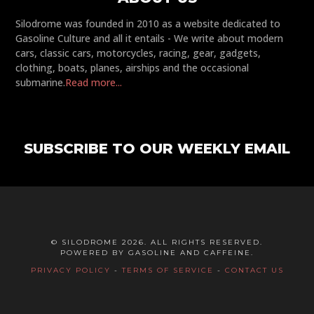
Silodrome was founded in 2010 as a website dedicated to
Gasoline Culture and all it entails - We write about modern
cars, classic cars, motorcycles, racing, gear, gadgets,
clothing, boats, planes, airships and the occasional
submarine.
Read more...
SUBSCRIBE TO OUR WEEKLY EMAIL
© SILODROME 2026. ALL RIGHTS RESERVED.
POWERED BY GASOLINE AND CAFFEINE.
PRIVACY POLICY
-
TERMS OF SERVICE
-
CONTACT US