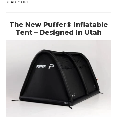
READ MORE
The New Puffer® Inflatable
Tent – Designed In Utah