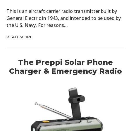
BOOKS
This is an aircraft carrier radio transmitter built by
General Electric in 1943, and intended to be used by
the U.S. Navy. For reasons…
READ MORE
The Preppi Solar Phone
Charger & Emergency Radio