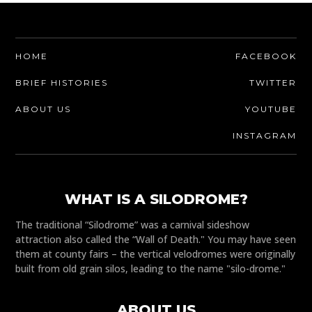
HOME
FACEBOOK
BRIEF HISTORIES
TWITTER
ABOUT US
YOUTUBE
INSTAGRAM
WHAT IS A SILODROME?
The traditional “Silodrome” was a carnival sideshow
attraction also called the “Wall of Death." You may have seen
them at county fairs – the vertical velodromes were originally
built from old grain silos, leading to the name "silo-drome."
ABOUT US