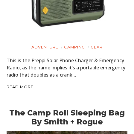
ADVENTURE
CAMPING
GEAR
This is the Preppi Solar Phone Charger & Emergency
Radio, as the name implies it’s a portable emergency
radio that doubles as a crank…
READ MORE
The Camp Roll Sleeping Bag
By Smith + Rogue