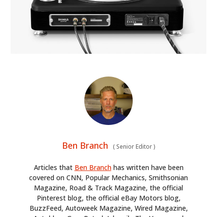
Ben Branch
(
Senior Editor
)
Articles that
Ben Branch
has written have been
covered on CNN, Popular Mechanics, Smithsonian
Magazine, Road & Track Magazine, the official
Pinterest blog, the official eBay Motors blog,
BuzzFeed, Autoweek Magazine, Wired Magazine,