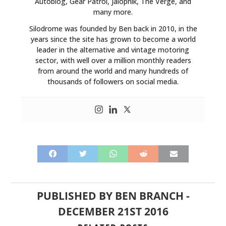
Autoblog, Gear Patrol, Jalopnik, The Verge, and
many more.
Silodrome was founded by Ben back in 2010, in the
years since the site has grown to become a world
leader in the alternative and vintage motoring
sector, with well over a million monthly readers
from around the world and many hundreds of
thousands of followers on social media.
PUBLISHED BY
BEN BRANCH
-
DECEMBER 21ST 2016