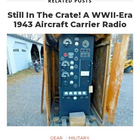
RELATED POSTS
Still In The Crate! A WWII-Era
HOME
1943 Aircraft Carrier Radio
CARS
MOTORCYCLES
BOATS
PLANES
FILMS
GEAR
CLOTHING
ART
GEAR
MILITARY