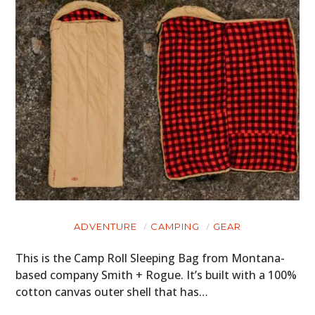
ADVENTURE
CAMPING
GEAR
This is the Camp Roll Sleeping Bag from Montana-
based company Smith + Rogue. It’s built with a 100%
cotton canvas outer shell that has…