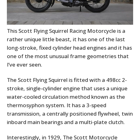
This Scott Flying Squirrel Racing Motorcycle is a
rather unique little beast, it has one of the last
long-stroke, fixed cylinder head engines and it has
one of the most unusual frame geometries that
I’ve ever seen.
The Scott Flying Squirrel is fitted with a 498cc 2-
stroke, single-cylinder engine that uses a unique
water-cooled circulation method known as the
thermosyphon system. It has a 3-speed
transmission, a centrally positioned flywheel, twin
inboard main bearings and a multi-plate clutch.
Interestingly, in 1929, The Scott Motorcycle