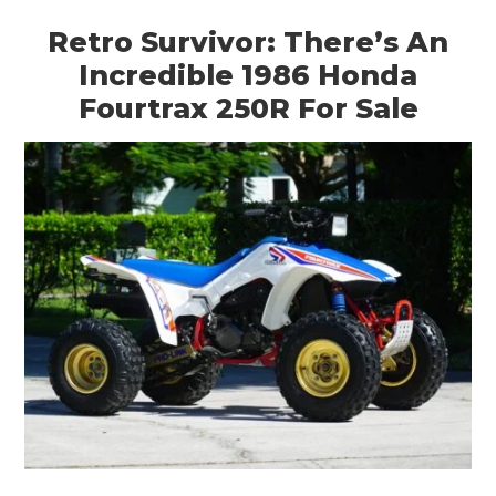
ART
Retro Survivor: There’s An
Incredible 1986 Honda
BOOKS
Fourtrax 250R For Sale