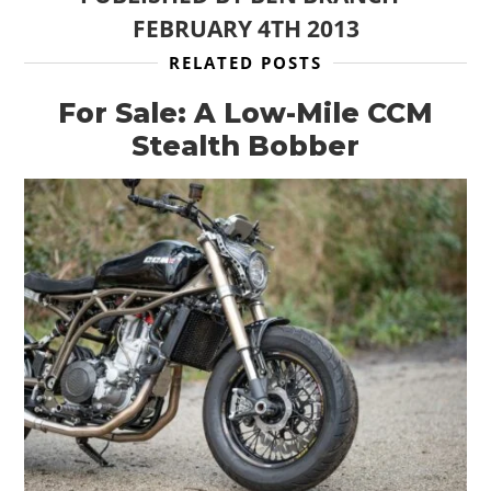
FEBRUARY 4TH 2013
RELATED POSTS
For Sale: A Low-Mile CCM
Stealth Bobber