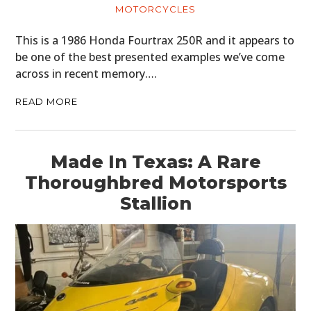
MOTORCYCLES
This is a 1986 Honda Fourtrax 250R and it appears to
be one of the best presented examples we’ve come
across in recent memory….
READ MORE
Made In Texas: A Rare
Thoroughbred Motorsports
Stallion