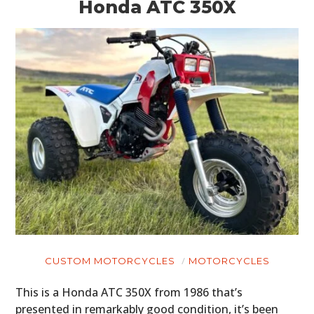
Honda ATC 350X
CUSTOM MOTORCYCLES
MOTORCYCLES
This is a Honda ATC 350X from 1986 that’s
presented in remarkably good condition, it’s been