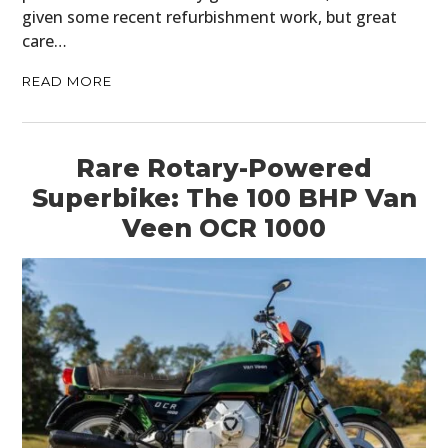
given some recent refurbishment work, but great
care…
READ MORE
Rare Rotary-Powered
Superbike: The 100 BHP Van
Veen OCR 1000