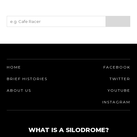
HOME
FACEBOOK
BRIEF HISTORIES
TWITTER
ABOUT US
YOUTUBE
INSTAGRAM
WHAT IS A SILODROME?