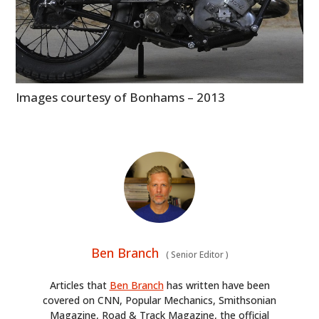
Images courtesy of Bonhams – 2013
Ben Branch
(
Senior Editor
)
Articles that
Ben Branch
has written have been
covered on CNN, Popular Mechanics, Smithsonian
Magazine, Road & Track Magazine, the official