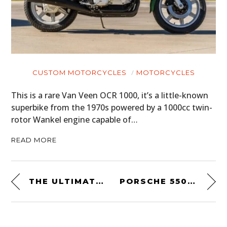
CUSTOM MOTORCYCLES
MOTORCYCLES
This is a rare Van Veen OCR 1000, it’s a little-known
superbike from the 1970s powered by a 1000cc twin-
rotor Wankel engine capable of…
READ MORE
THE ULTIMATE DECK BY DAN & DAVE
PORSCHE 550 NYC