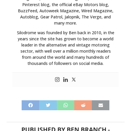
Pinterest blog, the official eBay Motors blog,
BuzzFeed, Autoweek Magazine, Wired Magazine,
Autoblog, Gear Patrol, Jalopnik, The Verge, and
many more.
Silodrome was founded by Ben back in 2010, in the
years since the site has grown to become a world
leader in the alternative and vintage motoring
sector, with well over a million monthly readers
from around the world and many hundreds of
thousands of followers on social media.
PUBLISHED BY
BEN BRANCH
-