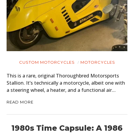
CUSTOM MOTORCYCLES
MOTORCYCLES
This is a rare, original Thoroughbred Motorsports
Stallion. It’s technically a motorcycle, albeit one with
a steering wheel, a heater, and a functional air…
READ MORE
1980s Time Capsule: A 1986