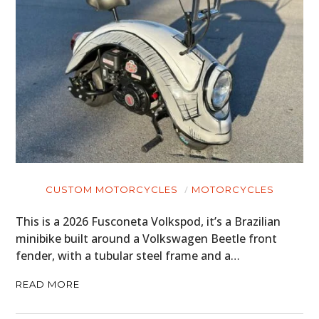
HOME
CARS
MOTORCYCLES
BOATS
CUSTOM MOTORCYCLES
MOTORCYCLES
PLANES
This is a 2026 Fusconeta Volkspod, it’s a Brazilian
minibike built around a Volkswagen Beetle front
FILMS
fender, with a tubular steel frame and a…
GEAR
READ MORE
CLOTHING