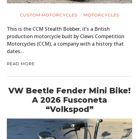
CUSTOM MOTORCYCLES
MOTORCYCLES
This is the CCM Stealth Bobber, it’s a British
production motorcycle built by Clews Competition
Motorcycles (CCM), a company with a history that
dates…
READ MORE
VW Beetle Fender Mini Bike!
A 2026 Fusconeta
“Volkspod”