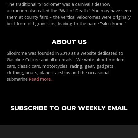
The traditional “Silodrome” was a carnival sideshow
attraction also called the “Wall of Death." You may have seen
them at county fairs – the vertical velodromes were originally
built from old grain silos, leading to the name "silo-drome."
ABOUT US
Silodrome was founded in 2010 as a website dedicated to
Gasoline Culture and all it entails - We write about modern
cars, classic cars, motorcycles, racing, gear, gadgets,
clothing, boats, planes, airships and the occasional
submarine.
Read more...
SUBSCRIBE TO OUR WEEKLY EMAIL