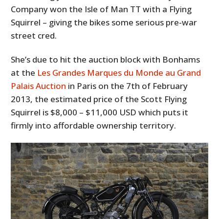
Company won the Isle of Man TT with a Flying
Squirrel – giving the bikes some serious pre-war
street cred.
She’s due to hit the auction block with Bonhams
at the
Les Grandes Marques du Monde au Grand
Palais Auction
in Paris on the 7th of February
2013, the estimated price of the Scott Flying
Squirrel is $8,000 – $11,000 USD which puts it
firmly into affordable ownership territory.