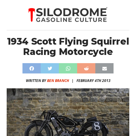
1934 Scott Flying Squirrel
Racing Motorcycle
WRITTEN BY
BEN BRANCH
|
FEBRUARY 4TH 2013