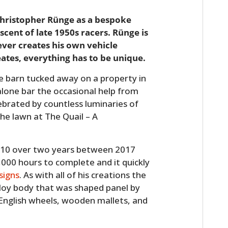
Christopher Rünge as a bespoke
scent of late 1950s racers. Rünge is
ever creates his own vehicle
eates, everything has to be unique.
ive barn tucked away on a property in
lone bar the occasional help from
ebrated by countless luminaries of
the lawn at The Quail – A
010 over two years between 2017
000 hours to complete and it quickly
signs
. As with all of his creations the
oy body that was shaped panel by
 English wheels, wooden mallets, and