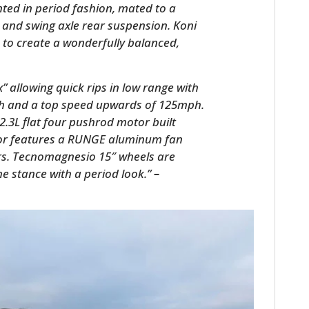
ted in period fashion, mated to a
 and swing axle rear suspension. Koni
to create a wonderfully balanced,
 allowing quick rips in low range with
ph and a top speed upwards of 125mph.
.3L flat four pushrod motor built
or features a RUNGE aluminum fan
rs. Tecnomagnesio 15″ wheels are
the stance with a period look.”
–