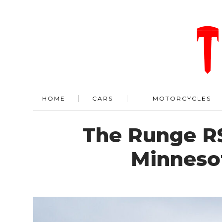
HOME
CARS
MOTORCYCLES
The Runge RS
Minneso