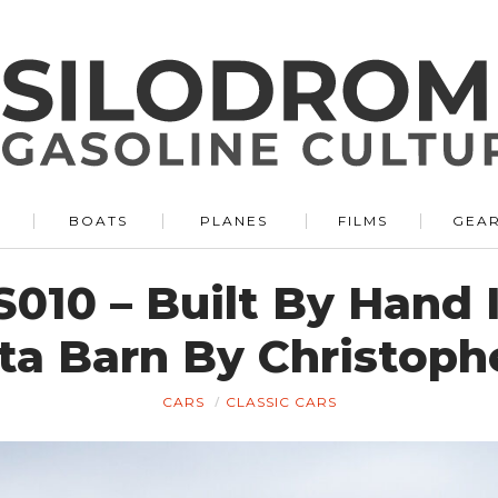
BOATS
PLANES
FILMS
GEA
010 – Built By Hand 
ta Barn By Christoph
CARS
CLASSIC CARS