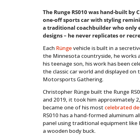
The Runge RS010 was hand-built by 
one-off sports car with styling remini
a traditional coachbuilder who only 
designs – he never replicates or recr
Each
Rünge
vehicle is built in a secret
the Minnesota countryside, he works a
his teenage son, his work has been cel
the classic car world and displayed on 
Motorsports Gathering.
Christopher Rünge built the Runge RS
and 2019, it took him approximately 2,
became one of his most
celebrated de
RS010 has a hand-formed aluminum all
panel using traditional equipment like
a wooden body buck.