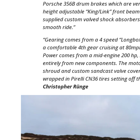
Porsche 356B drum brakes which are ven
height adjustable “King/Link” front beam
supplied custom valved shock absorbers 
smooth ride.”
“Gearing comes from a 4 speed “Longbox”
a comfortable 4th gear cruising at 80m
Power comes from a mid-engine 200 hp, 2
entirely from new components. The mot
shroud and custom sandcast valve cove
wrapped in Pirelli CN36 tires setting off 
Christopher Rünge