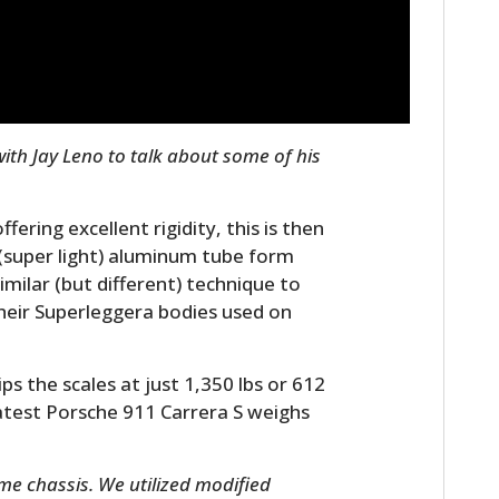
FILMS
GEAR
CLOTHING
th Jay Leno to talk about some of his
ART
BOOKS
fering excellent rigidity, this is then
” (super light) aluminum tube form
milar (but different) technique to
their Superleggera bodies used on
s the scales at just 1,350 lbs or 612
latest Porsche 911 Carrera S weighs
ame chassis. We utilized modified