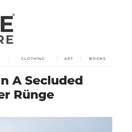
R
CLOTHING
ART
BOOKS
In A Secluded
er Rünge