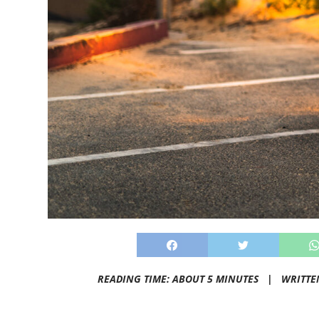
READING TIME: ABOUT 5 MINUTES |
WRITTE