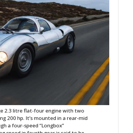
 2.3 litre flat-four engine with two
g 200 hp. It’s mounted in a rear-mid
ugh a four-speed “Longbox”
ng speed in fourth gear is said to be