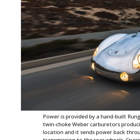
Power is provided by a hand-built Runge
twin-choke Weber carburetors producin
location and it sends power back thro
transmission to the rear wheels. Cruisi