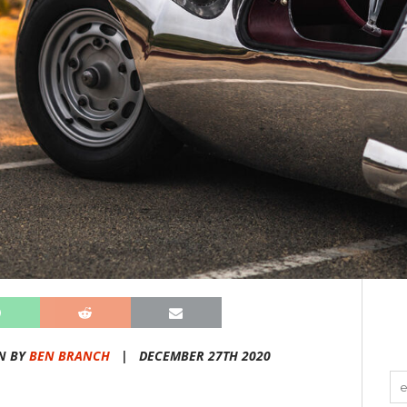
N BY
BEN BRANCH
|
DECEMBER 27TH 2020