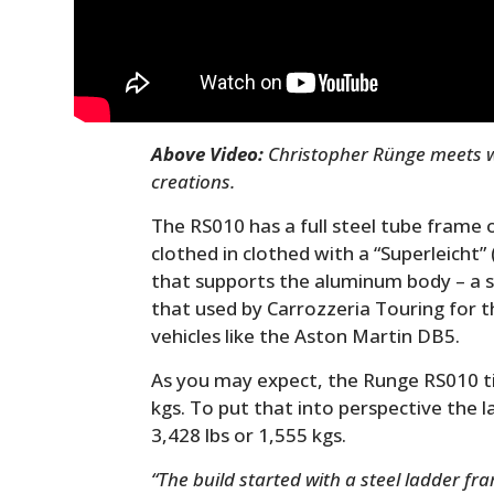
Above Video:
Christopher Rünge meets wi
creations.
The RS010 has a full steel tube frame of
clothed in clothed with a “Superleicht
that supports the aluminum body – a si
that used by Carrozzeria Touring for 
vehicles like the Aston Martin DB5.
As you may expect, the Runge RS010 tip
kgs. To put that into perspective the 
3,428 lbs or 1,555 kgs.
“The build started with a steel ladder fr