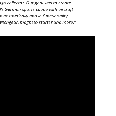
o collector. Our goal was to create
0’s German sports coupe with aircraft
 aesthetically and in functionality
 switchgear, magneto starter and more.”
HOME
CARS
MOTORCYCLES
BOATS
PLANES