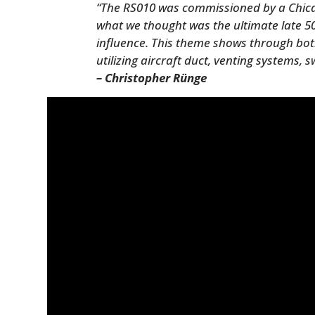
“The RS010 was commissioned by a Chicag
what we thought was the ultimate late 5
influence. This theme shows through both
utilizing aircraft duct, venting systems,
– Christopher Rünge