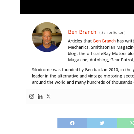
Ben Branch
(
Senior Editor
)
Articles that
Ben Branch
has writ
Mechanics, Smithsonian Magazine,
blog, the official eBay Motors 
Magazine, Autoblog, Gear Patrol,
Silodrome was founded by Ben back in 2010, in the 
leader in the alternative and vintage motoring secto
around the world and many hundreds of thousands o