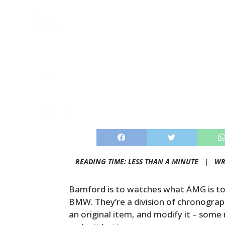
READING TIME: LESS THAN A MINUTE |
WR
Bamford is to watches what AMG is to
BMW. They’re a division of chronogra
an original item, and modify it – some