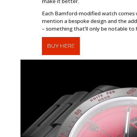
make it better.
Each Bamford-modified watch comes wi
mention a bespoke design and the addi
– something that’ll only be notable to
BUY HERE