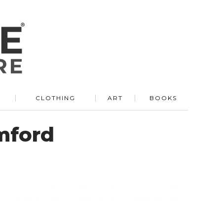
R
CLOTHING
ART
BOOKS
mford