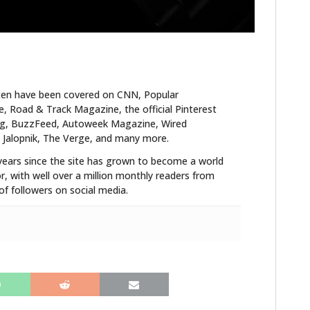
FILMS
GEAR
CLOTHING
ten have been covered on CNN, Popular
ART
 Road & Track Magazine, the official Pinterest
blog, BuzzFeed, Autoweek Magazine, Wired
BOOKS
 Jalopnik, The Verge, and many more.
years since the site has grown to become a world
r, with well over a million monthly readers from
f followers on social media.