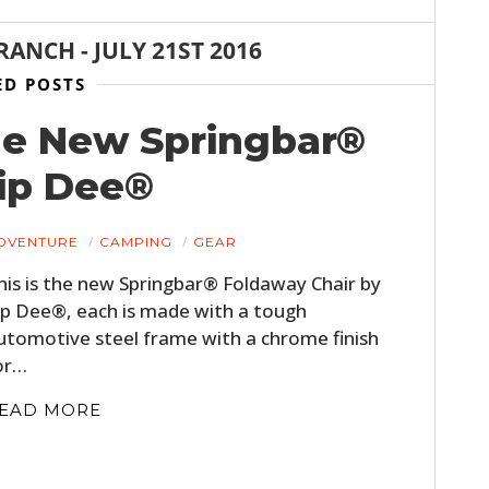
BRANCH
-
JULY 21ST 2016
ED POSTS
he New Springbar®
Zip Dee®
DVENTURE
CAMPING
GEAR
his is the new Springbar® Foldaway Chair by
ip Dee®, each is made with a tough
utomotive steel frame with a chrome finish
or…
EAD MORE