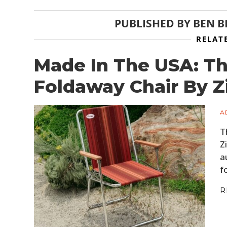
PUBLISHED BY
BEN 
RELAT
Made In The USA: T
Foldaway Chair By 
A
T
Z
a
f
R