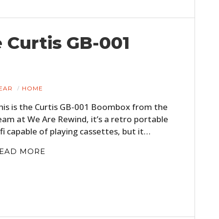
 Curtis GB-001
EAR
HOME
his is the Curtis GB-001 Boombox from the
eam at We Are Rewind, it’s a retro portable
ifi capable of playing cassettes, but it…
EAD MORE