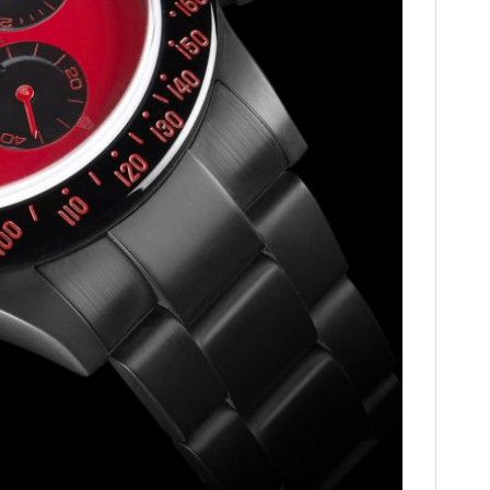
HOME
CARS
MOTORCYCLES
BOATS
PLANES