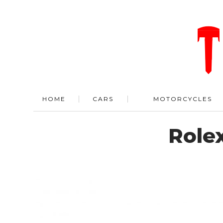
HOME
CARS
MOTORCYCLES
Role