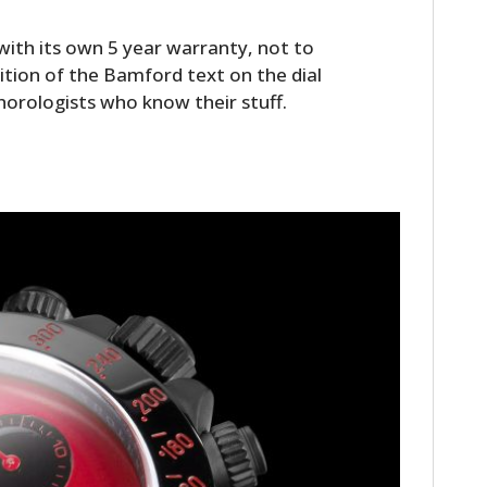
th its own 5 year warranty, not to
tion of the Bamford text on the dial
 horologists who know their stuff.