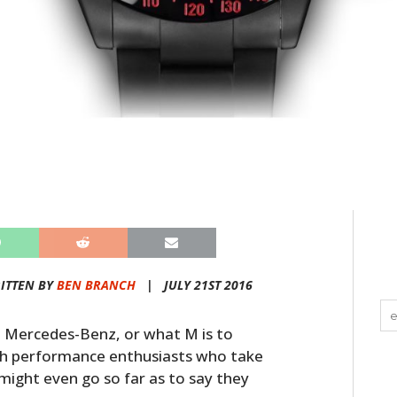
ITTEN BY
BEN BRANCH
|
JULY 21ST 2016
 Mercedes-Benz, or what M is to
ph performance enthusiasts who take
 might even go so far as to say they