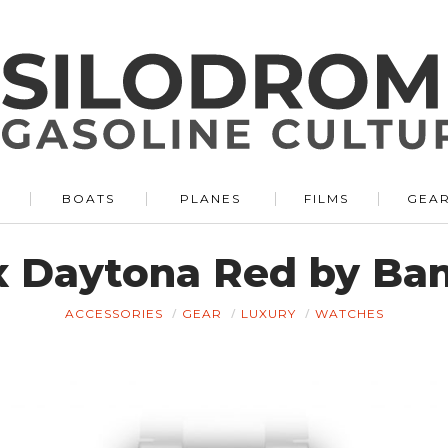
BOATS
PLANES
FILMS
GEA
x Daytona Red by Ba
ACCESSORIES
GEAR
LUXURY
WATCHES