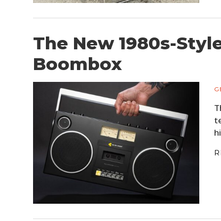
The New 1980s-Style
Boombox
G
T
t
h
R