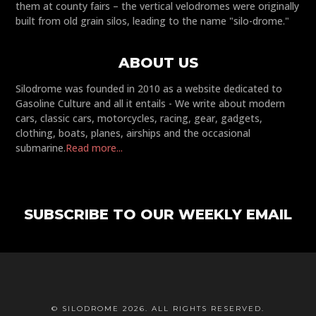
them at county fairs – the vertical velodromes were originally
built from old grain silos, leading to the name "silo-drome."
ABOUT US
Silodrome was founded in 2010 as a website dedicated to
Gasoline Culture and all it entails - We write about modern
cars, classic cars, motorcycles, racing, gear, gadgets,
clothing, boats, planes, airships and the occasional
submarine.
Read more...
SUBSCRIBE TO OUR WEEKLY EMAIL
© SILODROME 2026. ALL RIGHTS RESERVED.