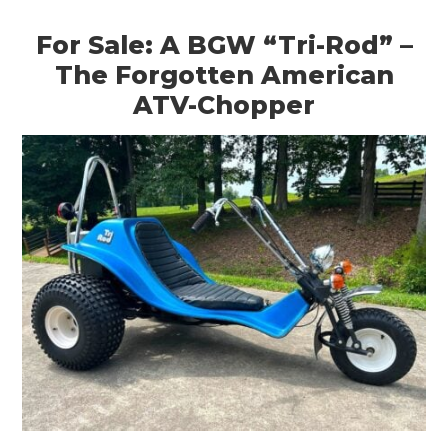
For Sale: A BGW “Tri-Rod” –
The Forgotten American
ATV-Chopper