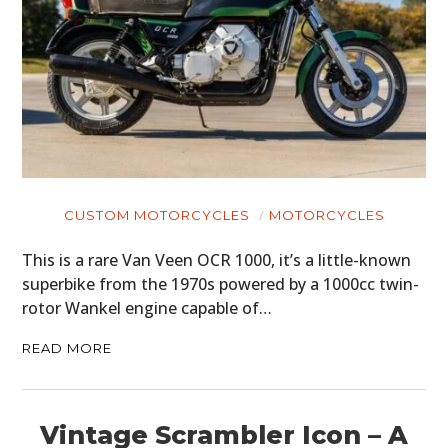
CUSTOM MOTORCYCLES
MOTORCYCLES
This is a rare Van Veen OCR 1000, it’s a little-known
superbike from the 1970s powered by a 1000cc twin-
rotor Wankel engine capable of…
READ MORE
Vintage Scrambler Icon – A