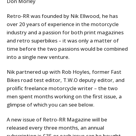
Don Morley
Retro-RR was founded by Nik Ellwood, he has
over 20 years of experience in the motorcycle
industry and a passion for both print magazines
and retro superbikes – it was only a matter of
time before the two passions would be combined
into a single new venture.
Nik partnered up with Rob Hoyles, former Fast
Bikes road test editor, T.W.O deputy editor, and
prolific freelance motorcycle writer – the two
men spent months working on the first issue, a
glimpse of which you can see below.
A new issue of Retro-RR Magazine will be
released every three months, an annual
subscription is £35 or each issue can be bought