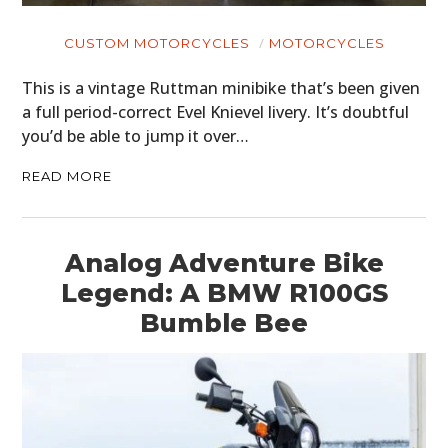
BOATS
CUSTOM MOTORCYCLES
MOTORCYCLES
PLANES
This is a vintage Ruttman minibike that’s been given
FILMS
a full period-correct Evel Knievel livery. It’s doubtful
you’d be able to jump it over…
GEAR
READ MORE
CLOTHING
ART
Analog Adventure Bike
BOOKS
Legend: A BMW R100GS
Bumble Bee