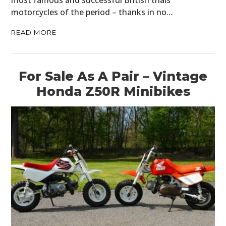
most famous and successful British trials
motorcycles of the period – thanks in no…
READ MORE
For Sale As A Pair – Vintage
Honda Z50R Minibikes