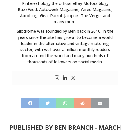
Pinterest blog, the official eBay Motors blog,
BuzzFeed, Autoweek Magazine, Wired Magazine,
Autoblog, Gear Patrol, Jalopnik, The Verge, and
many more.
Silodrome was founded by Ben back in 2010, in the
years since the site has grown to become a world
leader in the alternative and vintage motoring
sector, with well over a million monthly readers
from around the world and many hundreds of
thousands of followers on social media.
PUBLISHED BY
BEN BRANCH
-
MARCH