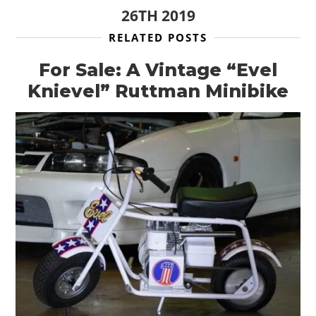
26TH 2019
RELATED POSTS
For Sale: A Vintage “Evel
Knievel” Ruttman Minibike
HOME
CARS
MOTORCYCLES