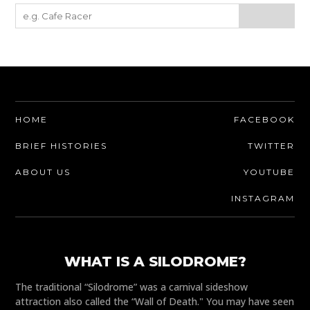
HOME
FACEBOOK
BRIEF HISTORIES
TWITTER
ABOUT US
YOUTUBE
INSTAGRAM
WHAT IS A SILODROME?
The traditional “Silodrome” was a carnival sideshow
attraction also called the “Wall of Death." You may have seen