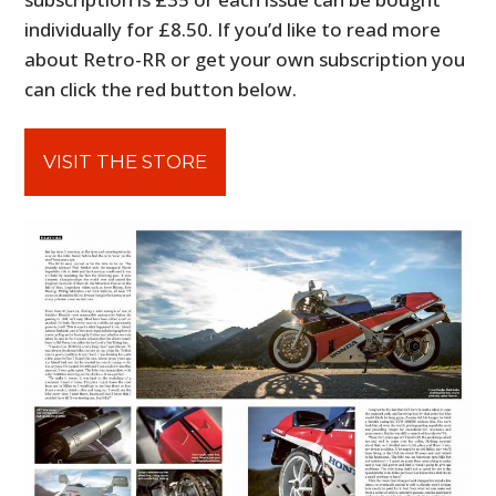
individually for £8.50. If you’d like to read more
about Retro-RR or get your own subscription you
can click the red button below.
VISIT THE STORE