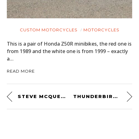
CUSTOM MOTORCYCLES
MOTORCYCLES
This is a pair of Honda Z50R minibikes, the red one is
from 1989 and the white one is from 1999 – exactly
a…
READ MORE
STEVE MCQUEEN’S FIRST HUSKY – A 1968 HUSQVARNA VIKING 360CC
THUNDERBIRD 2 – THE BEST CAMPER VAN FOR SALE ON EARTH RIGHT NOW