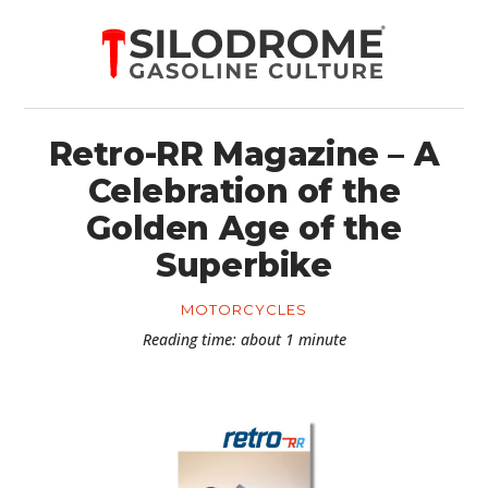
Retro-RR Magazine – A
Celebration of the
Golden Age of the
Superbike
MOTORCYCLES
Reading time: about 1 minute