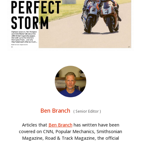
Ben Branch
(
Senior Editor
)
Articles that
Ben Branch
has written have been
covered on CNN, Popular Mechanics, Smithsonian
Magazine, Road & Track Magazine, the official