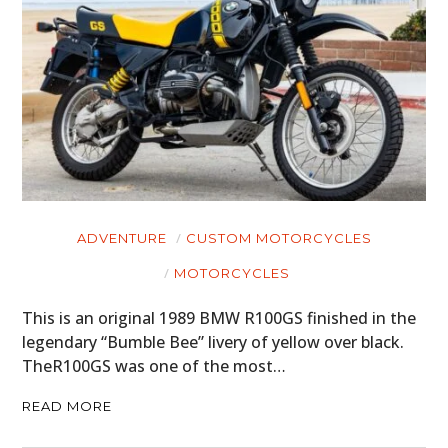
ADVENTURE
CUSTOM MOTORCYCLES
MOTORCYCLES
This is an original 1989 BMW R100GS finished in the
legendary “Bumble Bee” livery of yellow over black.
TheR100GS was one of the most…
READ MORE