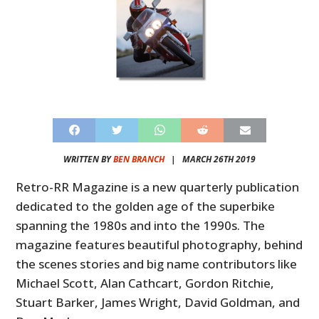
WRITTEN BY
BEN BRANCH
|
MARCH 26TH 2019
Retro-RR Magazine is a new quarterly publication
dedicated to the golden age of the superbike
spanning the 1980s and into the 1990s. The
magazine features beautiful photography, behind
the scenes stories and big name contributors like
Michael Scott, Alan Cathcart, Gordon Ritchie,
Stuart Barker, James Wright, David Goldman, and