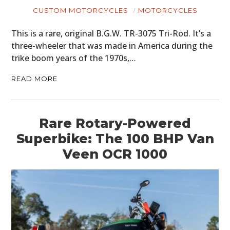
CUSTOM MOTORCYCLES
MOTORCYCLES
This is a rare, original B.G.W. TR-3075 Tri-Rod. It’s a
three-wheeler that was made in America during the
trike boom years of the 1970s,…
READ MORE
Rare Rotary-Powered
Superbike: The 100 BHP Van
Veen OCR 1000