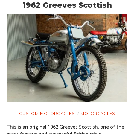
1962 Greeves Scottish
CUSTOM MOTORCYCLES
MOTORCYCLES
This is an original 1962 Greeves Scottish, one of the