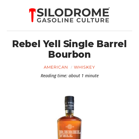
Rebel Yell Single Barrel
Bourbon
AMERICAN
WHISKEY
Reading time: about 1 minute