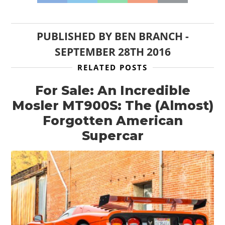
HOME
CARS
PUBLISHED BY
BEN BRANCH
-
MOTORCYCLES
SEPTEMBER 28TH 2016
RELATED POSTS
BOATS
For Sale: An Incredible
PLANES
Mosler MT900S: The (Almost)
FILMS
Forgotten American
Supercar
GEAR
CLOTHING
ART
BOOKS