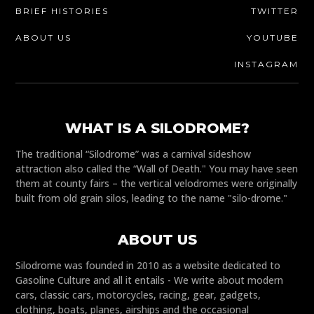
BRIEF HISTORIES
TWITTER
ABOUT US
YOUTUBE
INSTAGRAM
WHAT IS A SILODROME?
The traditional “Silodrome” was a carnival sideshow
attraction also called the “Wall of Death." You may have seen
them at county fairs – the vertical velodromes were originally
built from old grain silos, leading to the name "silo-drome."
ABOUT US
Silodrome was founded in 2010 as a website dedicated to
Gasoline Culture and all it entails - We write about modern
cars, classic cars, motorcycles, racing, gear, gadgets,
clothing, boats, planes, airships and the occasional