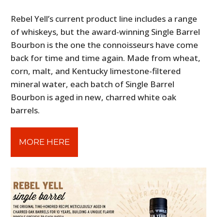
Rebel Yell’s current product line includes a range
of whiskeys, but the award-winning Single Barrel
Bourbon is the one the connoisseurs have come
back for time and time again. Made from wheat,
corn, malt, and Kentucky limestone-filtered
mineral water, each batch of Single Barrel
Bourbon is aged in new, charred white oak
barrels.
MORE HERE