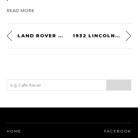
READ MORE
LAND ROVER SERIES IIA
1932 LINCOLN MODEL KB BOATTAIL SPEEDSTER
HOME
FACEBOOK