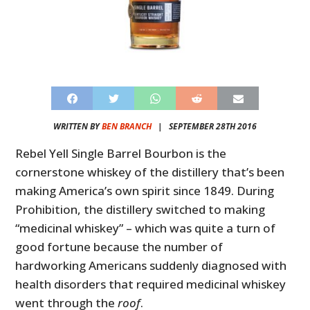
WRITTEN BY
BEN BRANCH
|
SEPTEMBER 28TH 2016
Rebel Yell Single Barrel Bourbon is the
cornerstone whiskey of the distillery that’s been
making America’s own spirit since 1849. During
Prohibition, the distillery switched to making
“medicinal whiskey” – which was quite a turn of
good fortune because the number of
hardworking Americans suddenly diagnosed with
health disorders that required medicinal whiskey
went through the
roof
.