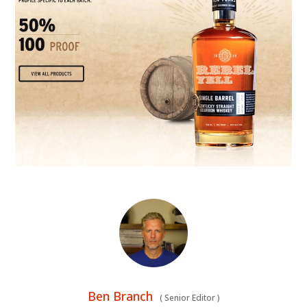
Ben Branch
(
Senior Editor
)