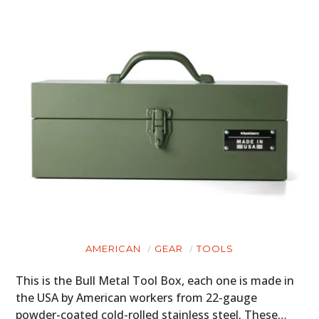
AMERICAN
GEAR
TOOLS
This is the Bull Metal Tool Box, each one is made in
the USA by American workers from 22-gauge
powder-coated cold-rolled stainless steel. These…