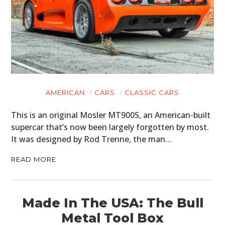
AMERICAN
CARS
CLASSIC CARS
This is an original Mosler MT900S, an American-built
supercar that’s now been largely forgotten by most.
It was designed by Rod Trenne, the man…
READ MORE
Made In The USA: The Bull
Metal Tool Box