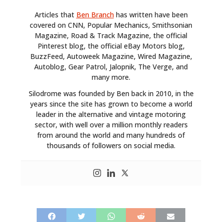
Articles that
Ben Branch
has written have been
covered on CNN, Popular Mechanics, Smithsonian
Magazine, Road & Track Magazine, the official
Pinterest blog, the official eBay Motors blog,
BuzzFeed, Autoweek Magazine, Wired Magazine,
Autoblog, Gear Patrol, Jalopnik, The Verge, and
many more.
Silodrome was founded by Ben back in 2010, in the
years since the site has grown to become a world
leader in the alternative and vintage motoring
sector, with well over a million monthly readers
from around the world and many hundreds of
thousands of followers on social media.