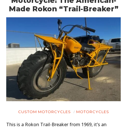
Motorcycle: The American-
Made Rokon “Trail-Breaker”
CUSTOM MOTORCYCLES
MOTORCYCLES
This is a Rokon Trail-Breaker from 1969, it’s an