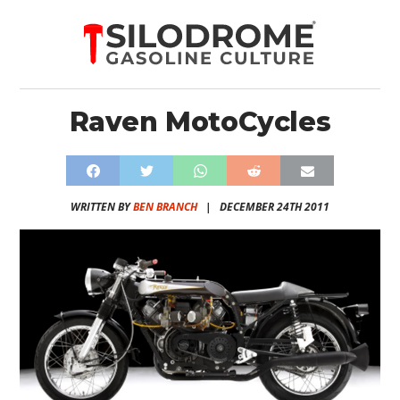
Raven MotoCycles
WRITTEN BY
BEN BRANCH
|
DECEMBER 24TH 2011