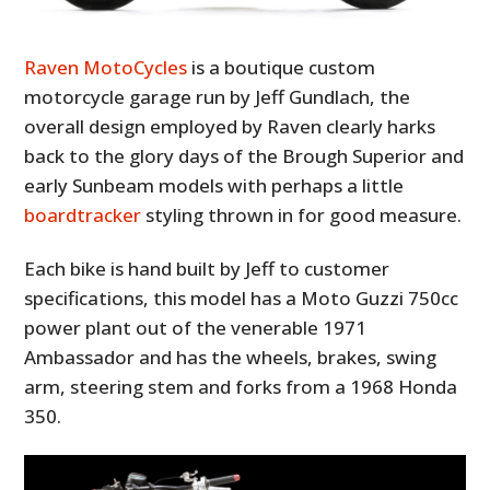
Raven MotoCycles
is a boutique custom
motorcycle garage run by Jeff Gundlach, the
overall design employed by Raven clearly harks
back to the glory days of the Brough Superior and
early Sunbeam models with perhaps a little
boardtracker
styling thrown in for good measure.
Each bike is hand built by Jeff to customer
specifications, this model has a Moto Guzzi 750cc
power plant out of the venerable 1971
Ambassador and has the wheels, brakes, swing
arm, steering stem and forks from a 1968 Honda
350.