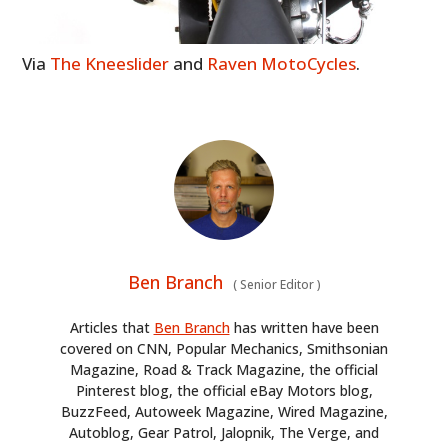
Via
The Kneeslider
and
Raven MotoCycles
.
Ben Branch
(
Senior Editor
)
Articles that
Ben Branch
has written have been
covered on CNN, Popular Mechanics, Smithsonian
Magazine, Road & Track Magazine, the official
Pinterest blog, the official eBay Motors blog,
BuzzFeed, Autoweek Magazine, Wired Magazine,
Autoblog, Gear Patrol, Jalopnik, The Verge, and