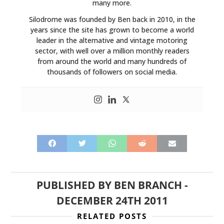
many more.
Silodrome was founded by Ben back in 2010, in the
years since the site has grown to become a world
leader in the alternative and vintage motoring
sector, with well over a million monthly readers
from around the world and many hundreds of
thousands of followers on social media.
PUBLISHED BY
BEN BRANCH
-
DECEMBER 24TH 2011
RELATED POSTS