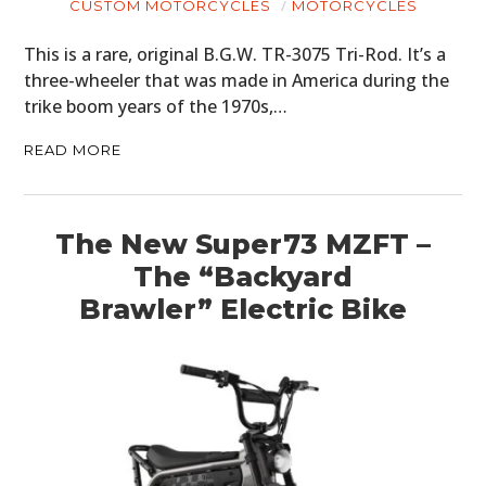
CUSTOM MOTORCYCLES
MOTORCYCLES
This is a rare, original B.G.W. TR-3075 Tri-Rod. It’s a
three-wheeler that was made in America during the
trike boom years of the 1970s,…
HOME
READ MORE
CARS
MOTORCYCLES
The New Super73 MZFT –
BOATS
The “Backyard
PLANES
Brawler” Electric Bike
FILMS
GEAR
CLOTHING