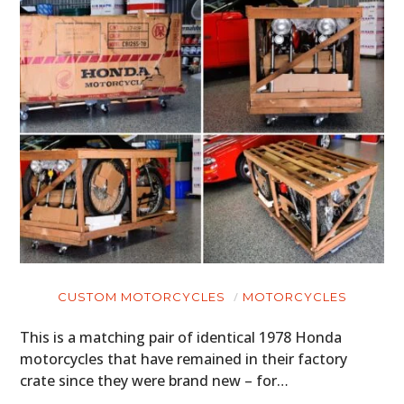
CUSTOM MOTORCYCLES
MOTORCYCLES
This is a matching pair of identical 1978 Honda
motorcycles that have remained in their factory
crate since they were brand new – for…