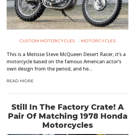
CUSTOM MOTORCYCLES
MOTORCYCLES
This is a Metisse Steve McQueen Desert Racer, it’s a
motorcycle based on the famous American actor’s
own design from the period, and he…
READ MORE
Still In The Factory Crate! A
Pair Of Matching 1978 Honda
Motorcycles