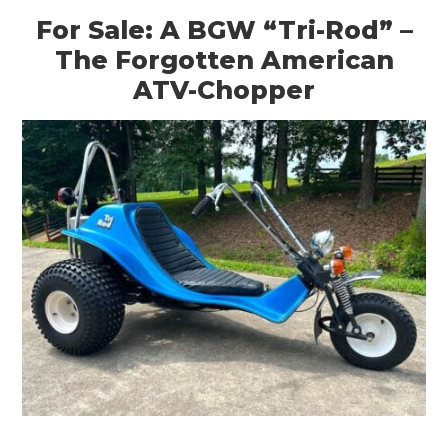
For Sale: A BGW “Tri-Rod” –
The Forgotten American
ATV-Chopper