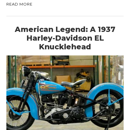
READ MORE
American Legend: A 1937
Harley-Davidson EL
Knucklehead