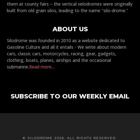
them at county fairs – the vertical velodromes were originally
built from old grain silos, leading to the name "silo-drome."
ABOUT US
Silodrome was founded in 2010 as a website dedicated to
Gasoline Culture and all it entails - We write about modern
cars, classic cars, motorcycles, racing, gear, gadgets,
clothing, boats, planes, airships and the occasional
submarine.
Read more...
SUBSCRIBE TO OUR WEEKLY EMAIL
© SILODROME 2026. ALL RIGHTS RESERVED.