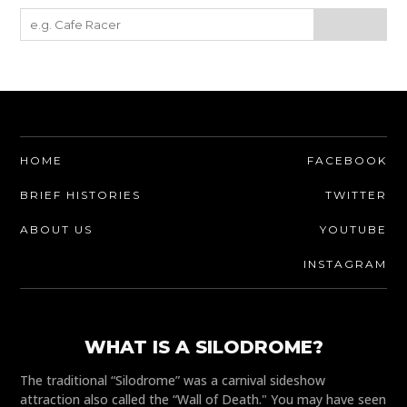
HOME
FACEBOOK
BRIEF HISTORIES
TWITTER
ABOUT US
YOUTUBE
INSTAGRAM
WHAT IS A SILODROME?
The traditional “Silodrome” was a carnival sideshow
attraction also called the “Wall of Death." You may have seen