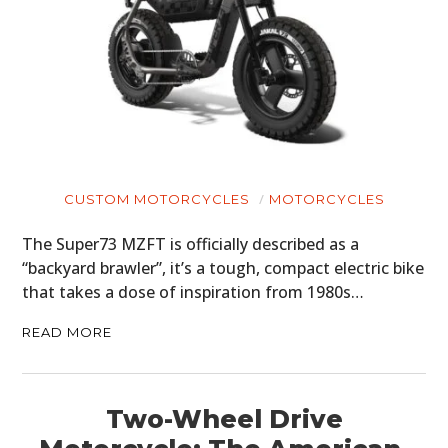
ART
BOOKS
CUSTOM MOTORCYCLES
MOTORCYCLES
The Super73 MZFT is officially described as a
“backyard brawler”, it’s a tough, compact electric bike
that takes a dose of inspiration from 1980s…
READ MORE
Two-Wheel Drive