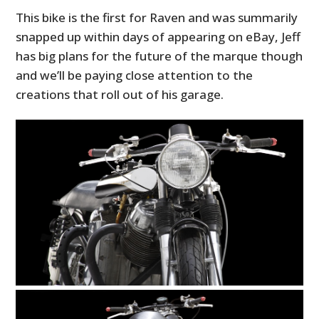
This bike is the first for Raven and was summarily
snapped up within days of appearing on eBay, Jeff
has big plans for the future of the marque though
and we’ll be paying close attention to the
creations that roll out of his garage.