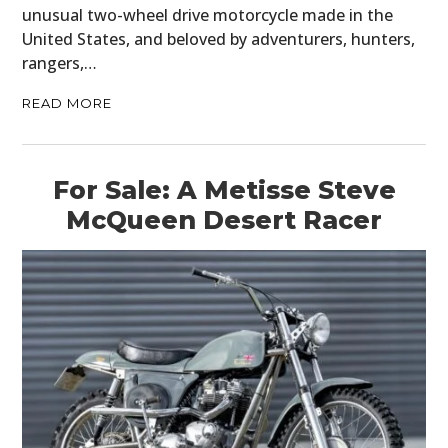
unusual two-wheel drive motorcycle made in the
United States, and beloved by adventurers, hunters,
rangers,…
READ MORE
For Sale: A Metisse Steve
McQueen Desert Racer