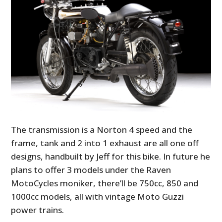
The transmission is a Norton 4 speed and the
frame, tank and 2 into 1 exhaust are all one off
designs, handbuilt by Jeff for this bike. In future he
plans to offer 3 models under the Raven
MotoCycles moniker, there’ll be 750cc, 850 and
1000cc models, all with vintage Moto Guzzi
power trains.