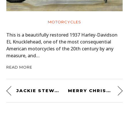
MOTORCYCLES
This is a beautifully restored 1937 Harley-Davidson
EL Knucklehead, one of the most consequential
American motorcycles of the 20th century by any
measure, and…
READ MORE
JACKIE STEWART VS CHAMPAGNE
MERRY CHRISTMAS FROM SILODROME