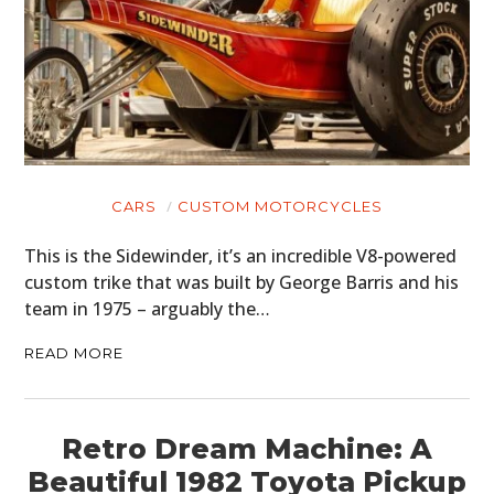
CARS
CUSTOM MOTORCYCLES
This is the Sidewinder, it’s an incredible V8-powered
custom trike that was built by George Barris and his
team in 1975 – arguably the…
READ MORE
Retro Dream Machine: A
Beautiful 1982 Toyota Pickup