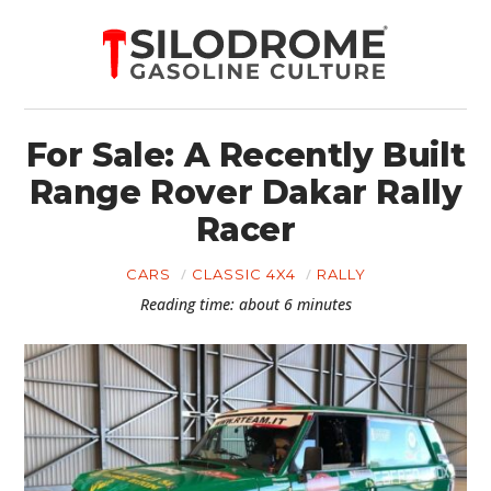
For Sale: A Recently Built
Range Rover Dakar Rally
Racer
CARS
CLASSIC 4X4
RALLY
Reading time: about 6 minutes