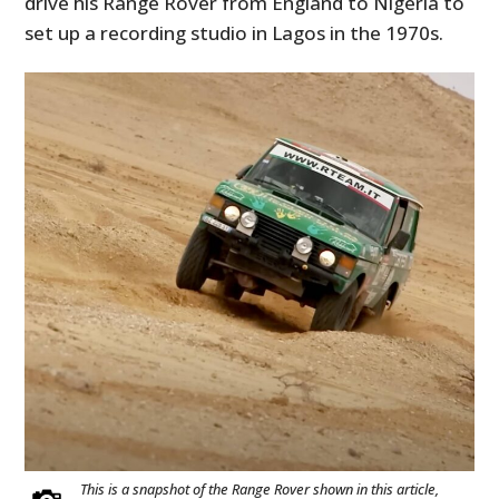
drive his Range Rover from England to Nigeria to
set up a recording studio in Lagos in the 1970s.
This is a snapshot of the Range Rover shown in this article,