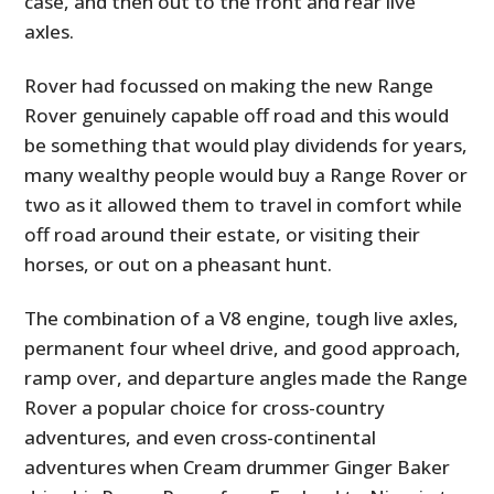
case, and then out to the front and rear live
axles.
Rover had focussed on making the new Range
Rover genuinely capable off road and this would
be something that would play dividends for years,
many wealthy people would buy a Range Rover or
two as it allowed them to travel in comfort while
off road around their estate, or visiting their
horses, or out on a pheasant hunt.
The combination of a V8 engine, tough live axles,
permanent four wheel drive, and good approach,
ramp over, and departure angles made the Range
Rover a popular choice for cross-country
adventures, and even cross-continental
adventures when Cream drummer Ginger Baker