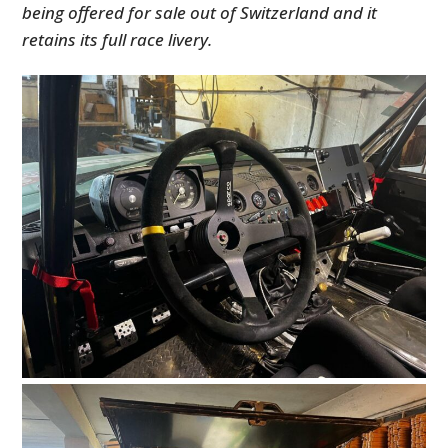
being offered for sale out of Switzerland and it
retains its full race livery.