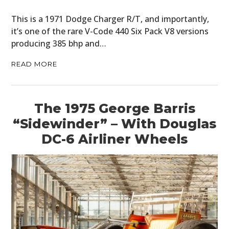
This is a 1971 Dodge Charger R/T, and importantly,
it’s one of the rare V-Code 440 Six Pack V8 versions
producing 385 bhp and…
READ MORE
The 1975 George Barris
“Sidewinder” – With Douglas
DC-6 Airliner Wheels