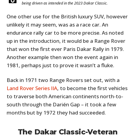
being driven as intended in the 2023 Dakar Classic.
One other use for the British luxury SUV, however
unlikely it may seem, was as a race car. An
endurance rally car to be more precise. As noted
up in the introduction, it would be a Range Rover
that won the first ever Paris Dakar Rally in 1979.
Another example then won the event again in
1981, perhaps just to prove it wasn’t a fluke.
Back in 1971 two Range Rovers set out, with a
Land Rover Series IIA
, to become the first vehicles
to traverse both American continents north-to-
south through the Darién Gap – it took a few
months but by 1972 they had succeeded.
The Dakar Classic-Veteran