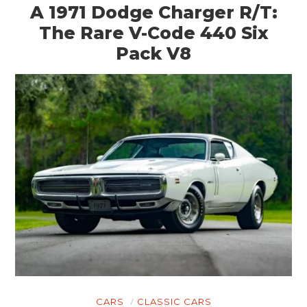
A 1971 Dodge Charger R/T:
The Rare V-Code 440 Six
Pack V8
CARS
CLASSIC CARS