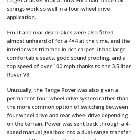
to get a closer look at how Ford had made coil
springs work so well in a four-wheel drive
application.
Front and rear disc brakes were also fitted,
almost unheard of for a 4×4 at the time, and the
interior was trimmed in rich carpet, it had large
comfortable seats, good sound proofing, and a
top speed of over 100 mph thanks to the 3.5 liter
Rover V8.
Unusually, the Range Rover was also given a
permanent four-wheel drive system rather than
the more common option of switching between
four wheel drive and rear wheel drive depending
on the terrain. Power was sent back through a 4-
speed manual gearbox into a dual-range transfer