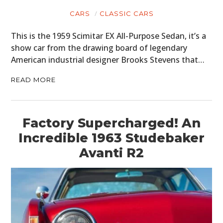
CARS
CLASSIC CARS
This is the 1959 Scimitar EX All-Purpose Sedan, it’s a
show car from the drawing board of legendary
American industrial designer Brooks Stevens that…
READ MORE
Factory Supercharged! An
Incredible 1963 Studebaker
Avanti R2