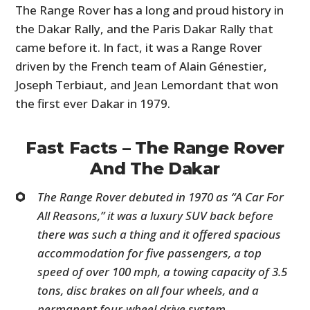
The Range Rover has a long and proud history in
the Dakar Rally, and the Paris Dakar Rally that
came before it. In fact, it was a Range Rover
driven by the French team of Alain Génestier,
Joseph Terbiaut, and Jean Lemordant that won
the first ever Dakar in 1979.
Fast Facts – The Range Rover
And The Dakar
The Range Rover debuted in 1970 as “A Car For
All Reasons,” it was a luxury SUV back before
there was such a thing and it offered spacious
accommodation for five passengers, a top
speed of over 100 mph, a towing capacity of 3.5
tons, disc brakes on all four wheels, and a
permanent four-wheel drive system.