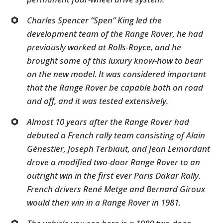
Charles Spencer “Spen” King led the
development team of the Range Rover, he had
previously worked at Rolls-Royce, and he
brought some of this luxury know-how to bear
on the new model. It was considered important
that the Range Rover be capable both on road
and off, and it was tested extensively.
Almost 10 years after the Range Rover had
debuted a French rally team consisting of Alain
Génestier, Joseph Terbiaut, and Jean Lemordant
drove a modified two-door Range Rover to an
outright win in the first ever Paris Dakar Rally.
French drivers René Metge and Bernard Giroux
would then win in a Range Rover in 1981.