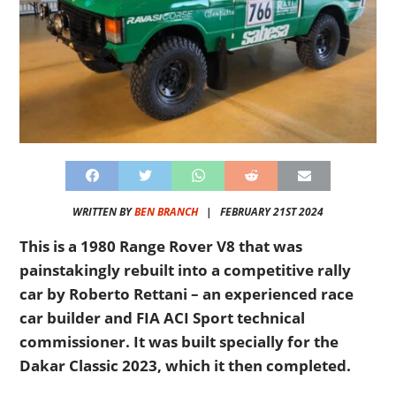
WRITTEN BY
BEN BRANCH
|
FEBRUARY 21ST 2024
This is a 1980 Range Rover V8 that was
painstakingly rebuilt into a competitive rally
car by Roberto Rettani – an experienced race
car builder and FIA ACI Sport technical
commissioner. It was built specially for the
Dakar Classic 2023, which it then completed.