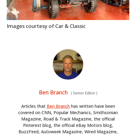
Images courtesy of Car & Classic
Ben Branch
(
Senior Editor
)
Articles that
Ben Branch
has written have been
covered on CNN, Popular Mechanics, Smithsonian
Magazine, Road & Track Magazine, the official
Pinterest blog, the official eBay Motors blog,
BuzzFeed, Autoweek Magazine, Wired Magazine,