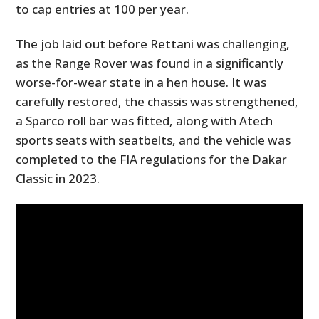
to cap entries at 100 per year.
The job laid out before Rettani was challenging,
as the Range Rover was found in a significantly
worse-for-wear state in a hen house. It was
carefully restored, the chassis was strengthened,
a Sparco roll bar was fitted, along with Atech
sports seats with seatbelts, and the vehicle was
completed to the FIA regulations for the Dakar
Classic in 2023.