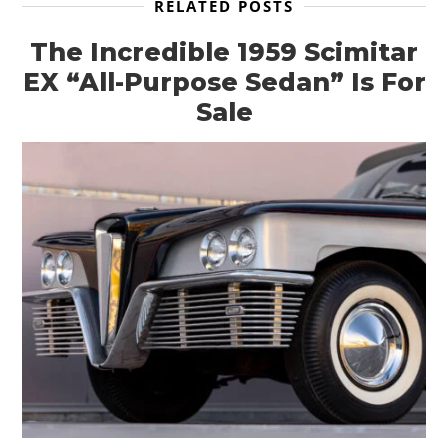
RELATED POSTS
The Incredible 1959 Scimitar
EX “All-Purpose Sedan” Is For
Sale