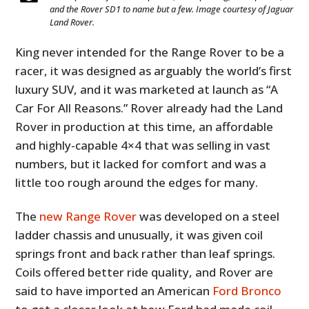
and the Rover SD1 to name but a few. Image courtesy of Jaguar
Land Rover.
King never intended for the Range Rover to be a
racer, it was designed as arguably the world’s first
luxury SUV, and it was marketed at launch as “A
Car For All Reasons.” Rover already had the Land
Rover in production at this time, an affordable
and highly-capable 4×4 that was selling in vast
numbers, but it lacked for comfort and was a
little too rough around the edges for many.
The
new Range Rover
was developed on a steel
ladder chassis and unusually, it was given coil
springs front and back rather than leaf springs.
Coils offered better ride quality, and Rover are
said to have imported an American
Ford Bronco