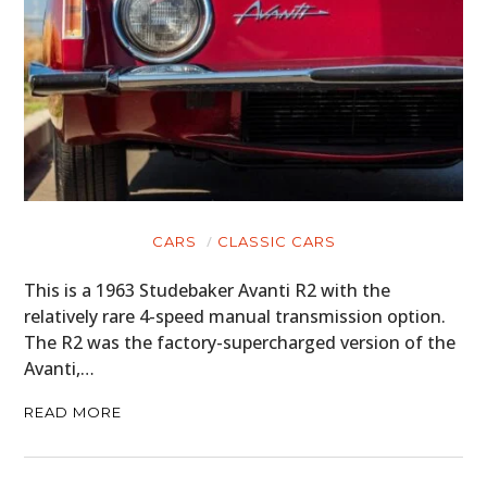
CARS
CLASSIC CARS
This is a 1963 Studebaker Avanti R2 with the
relatively rare 4-speed manual transmission option.
The R2 was the factory-supercharged version of the
Avanti,…
READ MORE