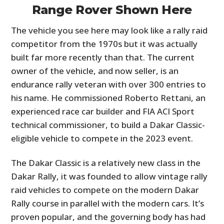
Range Rover Shown Here
The vehicle you see here may look like a rally raid
competitor from the 1970s but it was actually
built far more recently than that. The current
owner of the vehicle, and now seller, is an
endurance rally veteran with over 300 entries to
his name. He commissioned Roberto Rettani, an
experienced race car builder and FIA ACI Sport
technical commissioner, to build a Dakar Classic-
eligible vehicle to compete in the 2023 event.
The Dakar Classic is a relatively new class in the
Dakar Rally, it was founded to allow vintage rally
raid vehicles to compete on the modern Dakar
Rally course in parallel with the modern cars. It’s
proven popular, and the governing body has had