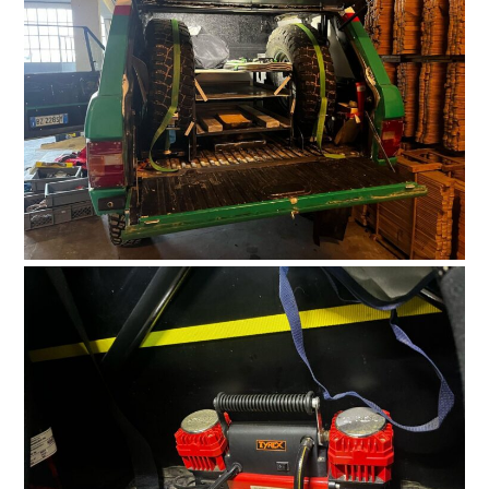
HOME
CARS
MOTORCYCLES
BOATS
PLANES