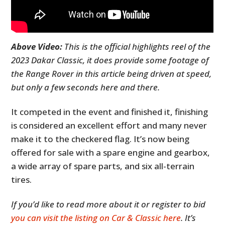
Above Video:
This is the official highlights reel of the
2023 Dakar Classic, it does provide some footage of
the Range Rover in this article being driven at speed,
but only a few seconds here and there.
It competed in the event and finished it, finishing
is considered an excellent effort and many never
make it to the checkered flag. It’s now being
offered for sale with a spare engine and gearbox,
a wide array of spare parts, and six all-terrain
tires.
If you’d like to read more about it or register to bid
you can visit the listing on Car & Classic here
. It’s