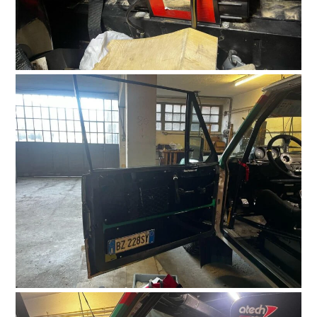
FILMS
GEAR
CLOTHING
ART
BOOKS