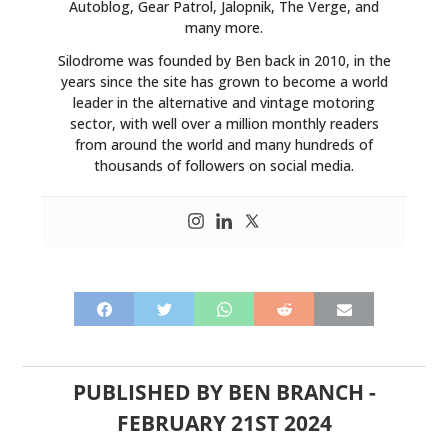
Autoblog, Gear Patrol, Jalopnik, The Verge, and
many more.
Silodrome was founded by Ben back in 2010, in the
years since the site has grown to become a world
leader in the alternative and vintage motoring
sector, with well over a million monthly readers
from around the world and many hundreds of
thousands of followers on social media.
PUBLISHED BY
BEN BRANCH
-
FEBRUARY 21ST 2024