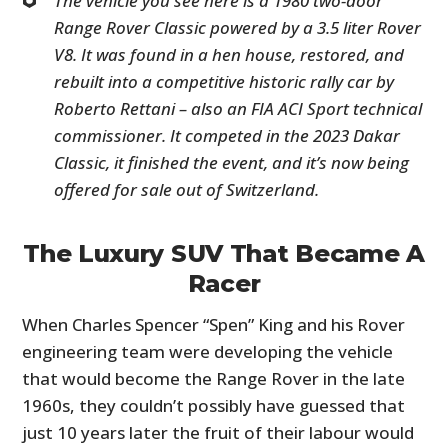
The vehicle you see here is a 1980 two-door
Range Rover Classic powered by a 3.5 liter Rover
V8. It was found in a hen house, restored, and
rebuilt into a competitive historic rally car by
Roberto Rettani – also an FIA ACI Sport technical
commissioner. It competed in the 2023 Dakar
Classic, it finished the event, and it’s now being
offered for sale out of Switzerland.
The Luxury SUV That Became A
Racer
When Charles Spencer “Spen” King and his Rover
engineering team were developing the vehicle
that would become the Range Rover in the late
1960s, they couldn’t possibly have guessed that
just 10 years later the fruit of their labour would