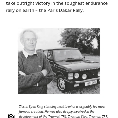
take outright victory in the toughest endurance
rally on earth – the Paris Dakar Rally.
This is Spen King standing next to what is arguably his most
famous creation. He was also deeply involved in the
development of the Triumph TR6, Triumph Stag, Triumph TR7,