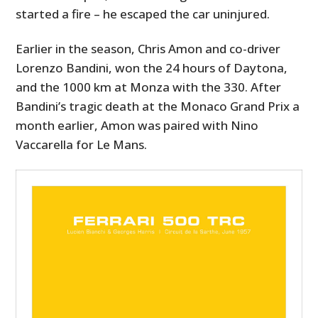
started a fire – he escaped the car uninjured.
Earlier in the season, Chris Amon and co-driver
Lorenzo Bandini, won the 24 hours of Daytona,
and the 1000 km at Monza with the 330. After
Bandini’s tragic death at the Monaco Grand Prix a
month earlier, Amon was paired with Nino
Vaccarella for Le Mans.