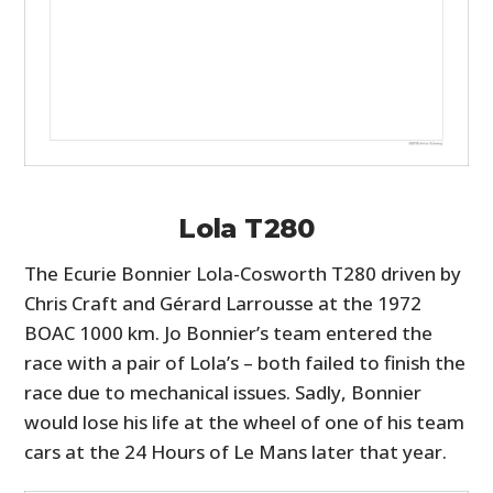
Lola T280
The Ecurie Bonnier Lola-Cosworth T280 driven by
Chris Craft and Gérard Larrousse at the 1972
BOAC 1000 km. Jo Bonnier’s team entered the
race with a pair of Lola’s – both failed to finish the
race due to mechanical issues. Sadly, Bonnier
would lose his life at the wheel of one of his team
cars at the 24 Hours of Le Mans later that year.