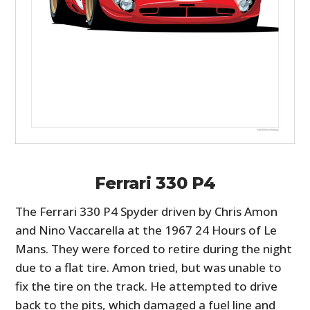
Ferrari 330 P4
The Ferrari 330 P4 Spyder driven by Chris Amon
and Nino Vaccarella at the 1967 24 Hours of Le
Mans. They were forced to retire during the night
due to a flat tire. Amon tried, but was unable to
fix the tire on the track. He attempted to drive
back to the pits, which damaged a fuel line and