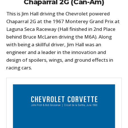
Chaparral 2G (Can-Am)
This is Jim Hall driving the Chevrolet powered
Chaparral 2G at the 1967 Monterey Grand Prix at
Laguna Seca Raceway (Hall finished in 2nd Place
behind Bruce McLaren driving the M6A). Along
with being a skillful driver, Jim Hall was an
engineer and a leader in the innovation and
design of spoilers, wings, and ground effects in
racing cars.