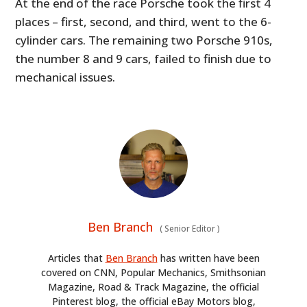
At the end of the race Porsche took the first 4
places – first, second, and third, went to the 6-
cylinder cars. The remaining two Porsche 910s,
the number 8 and 9 cars, failed to finish due to
mechanical issues.
Ben Branch
(
Senior Editor
)
Articles that
Ben Branch
has written have been
covered on CNN, Popular Mechanics, Smithsonian
Magazine, Road & Track Magazine, the official
Pinterest blog, the official eBay Motors blog,