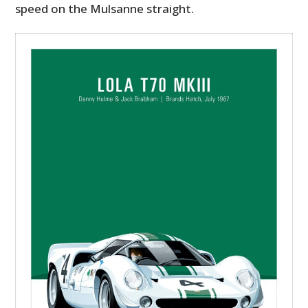
speed on the Mulsanne straight.