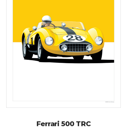
Ferrari 500 TRC