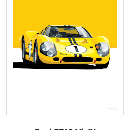
FILMS
GEAR
CLOTHING
ART
BOOKS