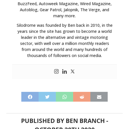
BuzzFeed, Autoweek Magazine, Wired Magazine,
Autoblog, Gear Patrol, Jalopnik, The Verge, and
many more.
Silodrome was founded by Ben back in 2010, in the
years since the site has grown to become a world
leader in the alternative and vintage motoring
sector, with well over a million monthly readers
from around the world and many hundreds of
thousands of followers on social media.
PUBLISHED BY
BEN BRANCH
-