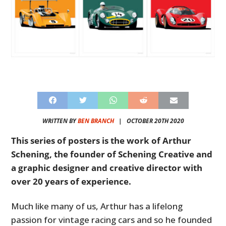
WRITTEN BY
BEN BRANCH
|
OCTOBER 20TH 2020
This series of posters is the work of Arthur
Schening, the founder of Schening Creative and
a graphic designer and creative director with
over 20 years of experience.
Much like many of us, Arthur has a lifelong
passion for vintage racing cars and so he founded