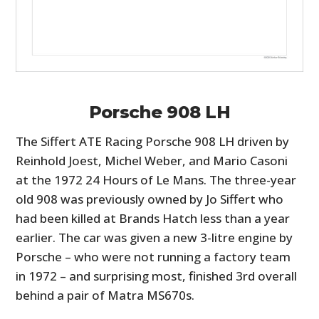
Porsche 908 LH
The Siffert ATE Racing Porsche 908 LH driven by
Reinhold Joest, Michel Weber, and Mario Casoni
at the 1972 24 Hours of Le Mans. The three-year
old 908 was previously owned by Jo Siffert who
had been killed at Brands Hatch less than a year
earlier. The car was given a new 3-litre engine by
Porsche – who were not running a factory team
in 1972 – and surprising most, finished 3rd overall
behind a pair of Matra MS670s.