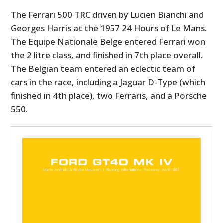
The Ferrari 500 TRC driven by Lucien Bianchi and
Georges Harris at the 1957 24 Hours of Le Mans.
The Equipe Nationale Belge entered Ferrari won
the 2 litre class, and finished in 7th place overall.
The Belgian team entered an eclectic team of
cars in the race, including a Jaguar D-Type (which
finished in 4th place), two Ferraris, and a Porsche
550.
HOME
CARS
MOTORCYCLES
BOATS
PLANES