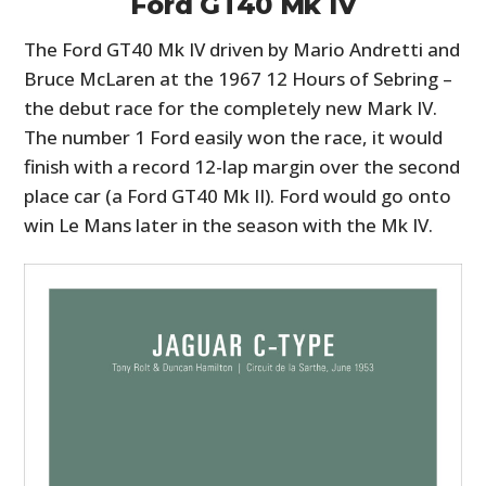
Ford GT40 Mk IV
The Ford GT40 Mk IV driven by Mario Andretti and
Bruce McLaren at the 1967 12 Hours of Sebring –
the debut race for the completely new Mark IV.
The number 1 Ford easily won the race, it would
finish with a record 12-lap margin over the second
place car (a Ford GT40 Mk II). Ford would go onto
win Le Mans later in the season with the Mk IV.