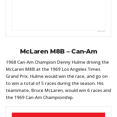
McLaren M8B – Can-Am
1968 Can-Am Champion Denny Hulme driving the
McLaren M8B at the 1969 Los Angeles Times
Grand Prix. Hulme would win the race, and go on
to win a total of 5 races during the season. His
teammate, Bruce McLaren, would win 6 races and
the 1969 Can-Am Championship.