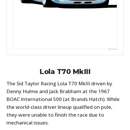
Lola T70 MkIII
The Sid Taylor Racing Lola T70 MkIII driven by
Denny Hulme and Jack Brabham at the 1967
BOAC International 500 (at Brands Hatch). While
the world-class driver lineup qualified on pole,
they were unable to finish the race due to
mechanical issues.