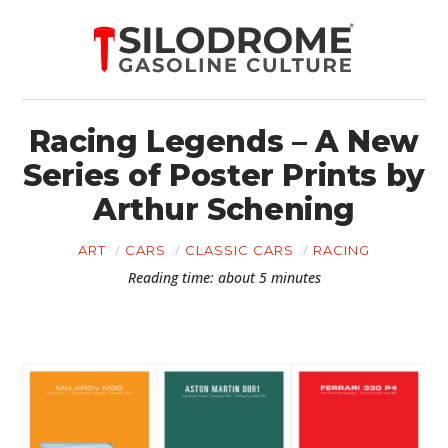
Racing Legends – A New
Series of Poster Prints by
Arthur Schening
ART
CARS
CLASSIC CARS
RACING
Reading time: about 5 minutes