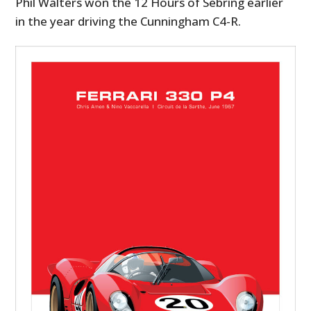
Phil Walters won the 12 Hours of Sebring earlier
in the year driving the Cunningham C4-R.