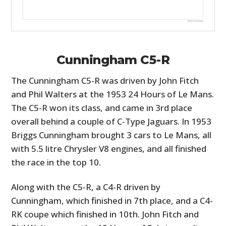
Cunningham C5-R
The Cunningham C5-R was driven by John Fitch
and Phil Walters at the 1953 24 Hours of Le Mans.
The C5-R won its class, and came in 3rd place
overall behind a couple of C-Type Jaguars. In 1953
Briggs Cunningham brought 3 cars to Le Mans, all
with 5.5 litre Chrysler V8 engines, and all finished
the race in the top 10.
Along with the C5-R, a C4-R driven by
Cunningham, which finished in 7th place, and a C4-
RK coupe which finished in 10th. John Fitch and