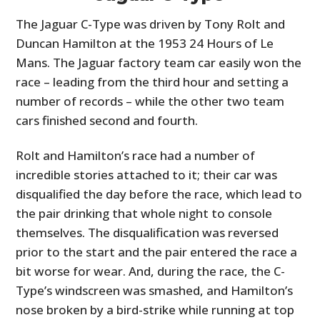
The Jaguar C-Type was driven by Tony Rolt and
Duncan Hamilton at the 1953 24 Hours of Le
Mans. The Jaguar factory team car easily won the
race – leading from the third hour and setting a
number of records – while the other two team
cars finished second and fourth.
Rolt and Hamilton’s race had a number of
incredible stories attached to it; their car was
disqualified the day before the race, which lead to
the pair drinking that whole night to console
themselves. The disqualification was reversed
prior to the start and the pair entered the race a
bit worse for wear. And, during the race, the C-
Type’s windscreen was smashed, and Hamilton’s
nose broken by a bird-strike while running at top