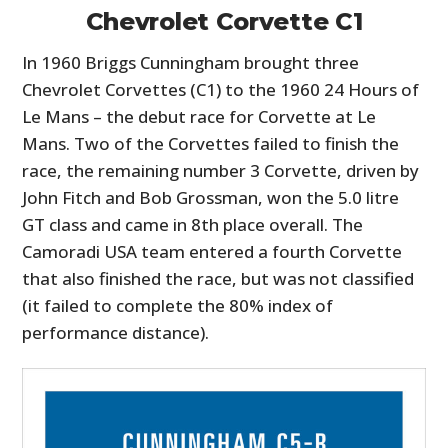
Chevrolet Corvette C1
In 1960 Briggs Cunningham brought three
Chevrolet Corvettes (C1) to the 1960 24 Hours of
Le Mans – the debut race for Corvette at Le
Mans. Two of the Corvettes failed to finish the
race, the remaining number 3 Corvette, driven by
John Fitch and Bob Grossman, won the 5.0 litre
GT class and came in 8th place overall. The
Camoradi USA team entered a fourth Corvette
that also finished the race, but was not classified
(it failed to complete the 80% index of
performance distance).