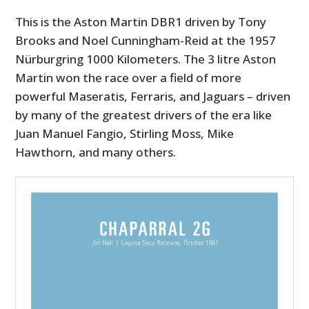
This is the Aston Martin DBR1 driven by Tony
Brooks and Noel Cunningham-Reid at the 1957
Nürburgring 1000 Kilometers. The 3 litre Aston
Martin won the race over a field of more
powerful Maseratis, Ferraris, and Jaguars – driven
by many of the greatest drivers of the era like
Juan Manuel Fangio, Stirling Moss, Mike
Hawthorn, and many others.