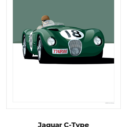
Jaguar C-Type