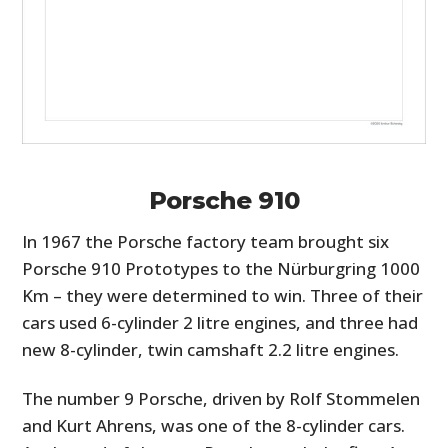
Porsche 910
In 1967 the Porsche factory team brought six
Porsche 910 Prototypes to the Nürburgring 1000
Km – they were determined to win. Three of their
cars used 6-cylinder 2 litre engines, and three had
new 8-cylinder, twin camshaft 2.2 litre engines.
The number 9 Porsche, driven by Rolf Stommelen
and Kurt Ahrens, was one of the 8-cylinder cars.