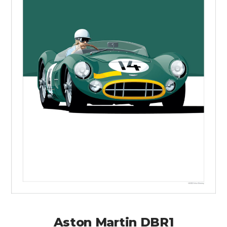
Aston Martin DBR1