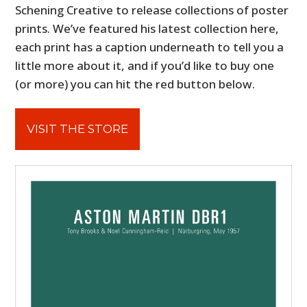
Schening Creative to release collections of poster
prints. We’ve featured his latest collection here,
each print has a caption underneath to tell you a
little more about it, and if you’d like to buy one
(or more) you can hit the red button below.
VISIT THE STORE