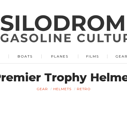
BOATS
PLANES
FILMS
GEA
remier Trophy Helm
GEAR
HELMETS
RETRO