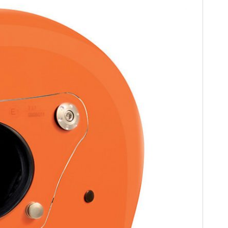
FILMS
GEAR
CLOTHING
ART
BOOKS