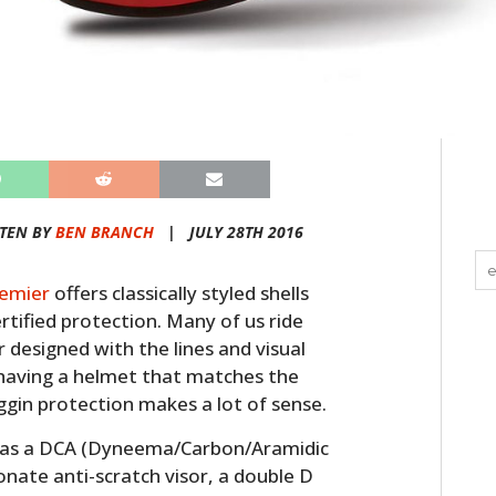
TEN BY
BEN BRANCH
|
JULY 28TH 2016
emier
offers classically styled shells
rtified protection. Many of us ride
 designed with the lines and visual
o having a helmet that matches the
ggin protection makes a lot of sense.
has a DCA (Dyneema/Carbon/Aramidic
bonate anti-scratch visor, a double D