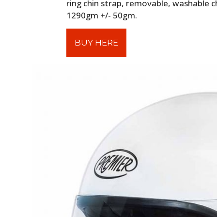
ring chin strap, removable, washable c
1290gm +/- 50gm.
BUY HERE