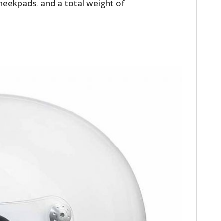
heekpads, and a total weight of