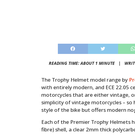
READING TIME: ABOUT 1 MINUTE |
WRIT
The Trophy Helmet model range by
Pr
with entirely modern, and ECE 22.05 ce
motorcycles that are either vintage, or
simplicity of vintage motorcycles – s
style of the bike but offers modern no
Each of the Premier Trophy Helmets 
fibre) shell, a clear 2mm thick polycar