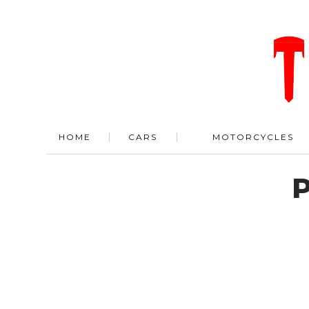
HOME
CARS
MOTORCYCLES
P