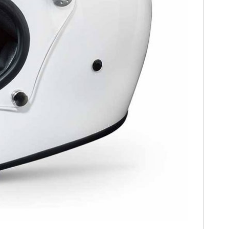
HOME
CARS
MOTORCYCLES
BOATS
PLANES