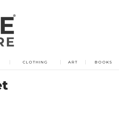
R
CLOTHING
ART
BOOKS
et