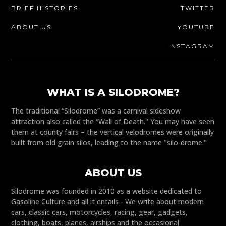
BRIEF HISTORIES
TWITTER
ABOUT US
YOUTUBE
INSTAGRAM
WHAT IS A SILODROME?
The traditional “Silodrome” was a carnival sideshow
attraction also called the “Wall of Death." You may have seen
them at county fairs – the vertical velodromes were originally
built from old grain silos, leading to the name "silo-drome."
ABOUT US
Silodrome was founded in 2010 as a website dedicated to
Gasoline Culture and all it entails - We write about modern
cars, classic cars, motorcycles, racing, gear, gadgets,
clothing, boats, planes, airships and the occasional