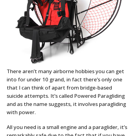
There aren’t many airborne hobbies you can get
into for under 10 grand, in fact there’s only one
that I can think of apart from bridge-based
suicide attempts. It’s called Powered Paragliding
and as the name suggests, it involves paragliding
with power.
All you need is a small engine and a paraglider, it’s
remarkably safe due to the fact that if you have