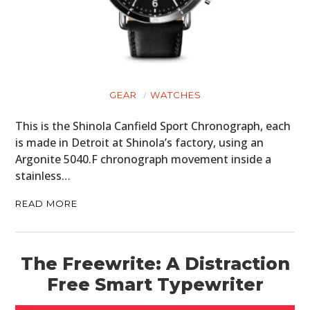
GEAR
WATCHES
This is the Shinola Canfield Sport Chronograph, each
is made in Detroit at Shinola’s factory, using an
Argonite 5040.F chronograph movement inside a
stainless…
READ MORE
The Freewrite: A Distraction
Free Smart Typewriter