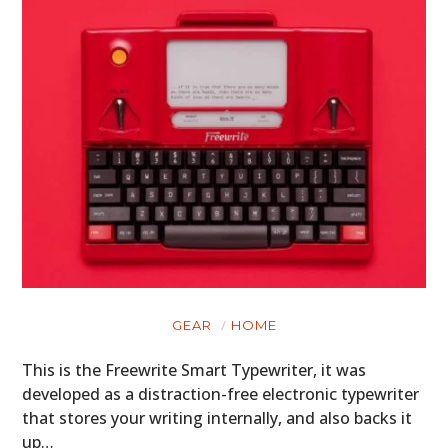
GEAR
HOME
This is the Freewrite Smart Typewriter, it was
developed as a distraction-free electronic typewriter
that stores your writing internally, and also backs it
up…