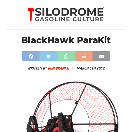
BlackHawk ParaKit
WRITTEN BY
BEN BRANCH
|
MARCH 6TH 2012