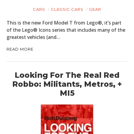
FILMS
CARS
CLASSIC CARS
GEAR
GEAR
This is the new Ford Model T from Lego®, it’s part
CLOTHING
of the Lego® Icons series that includes many of the
greatest vehicles (and…
ART
READ MORE
BOOKS
Looking For The Real Red
Robbo: Militants, Metros, +
MI5