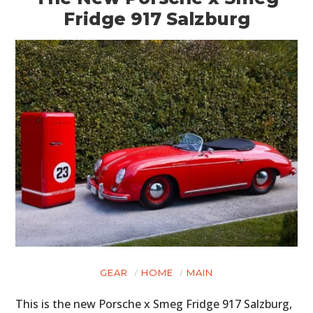
Fridge 917 Salzburg
GEAR
HOME
MAIN
This is the new Porsche x Smeg Fridge 917 Salzburg,