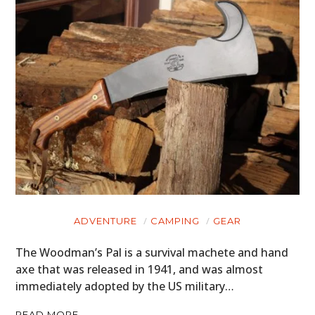
ADVENTURE
CAMPING
GEAR
The Woodman’s Pal is a survival machete and hand
axe that was released in 1941, and was almost
immediately adopted by the US military…
READ MORE