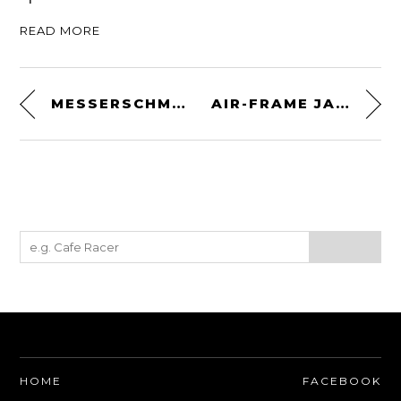
READ MORE
MESSERSCHMITT ME 323 D
AIR-FRAME JACKET BY DAINESE
HOME
FACEBOOK