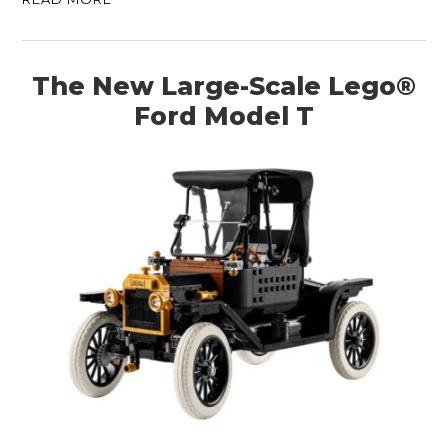
The New Large-Scale Lego®
Ford Model T
HOME
CARS
MOTORCYCLES
BOATS
PLANES