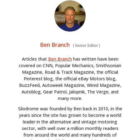
Ben Branch
(
Senior Editor
)
Articles that
Ben Branch
has written have been
covered on CNN, Popular Mechanics, Smithsonian
Magazine, Road & Track Magazine, the official
Pinterest blog, the official eBay Motors blog,
BuzzFeed, Autoweek Magazine, Wired Magazine,
Autoblog, Gear Patrol, Jalopnik, The Verge, and
many more.
Silodrome was founded by Ben back in 2010, in the
years since the site has grown to become a world
leader in the alternative and vintage motoring
sector, with well over a million monthly readers
from around the world and many hundreds of