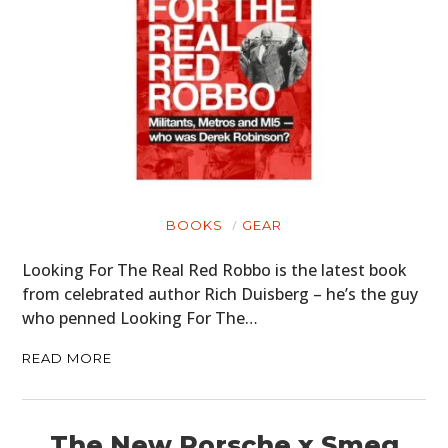
BOOKS
GEAR
Looking For The Real Red Robbo is the latest book
from celebrated author Rich Duisberg – he’s the guy
who penned Looking For The…
READ MORE
The New Porsche x Smeg