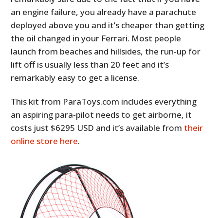
an engine failure, you already have a parachute
deployed above you and it’s cheaper than getting
the oil changed in your Ferrari. Most people
launch from beaches and hillsides, the run-up for
lift off is usually less than 20 feet and it’s
remarkably easy to get a license.
This kit from ParaToys.com includes everything
an aspiring para-pilot needs to get airborne, it
costs just $6295 USD and it’s available from
their
online store here
.