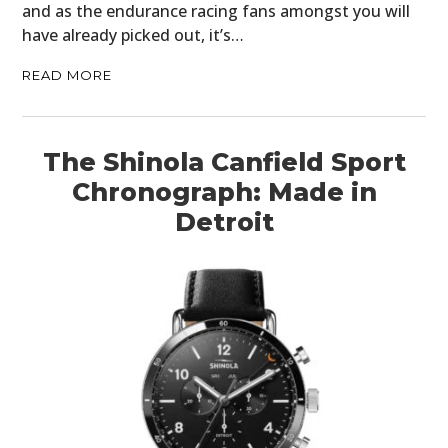
and as the endurance racing fans amongst you will
have already picked out, it’s…
READ MORE
The Shinola Canfield Sport
Chronograph: Made in
Detroit