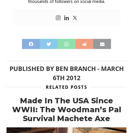
thousands of followers on social media.
PUBLISHED BY
BEN BRANCH
-
MARCH
6TH 2012
RELATED POSTS
Made In The USA Since
WWII: The Woodman’s Pal
Survival Machete Axe