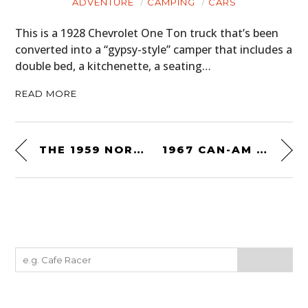
ADVENTURE
CAMPING
CARS
This is a 1928 Chevrolet One Ton truck that’s been
converted into a “gypsy-style” camper that includes a
double bed, a kitchenette, a seating…
READ MORE
THE 1959 NORTON-JAP SPRINTER “THOR”
1967 CAN-AM AT ROAD AMERICA