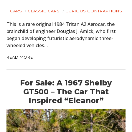
CARS
CLASSIC CARS
CURIOUS CONTRAPTIONS
This is a rare original 1984 Tritan A2 Aerocar, the
brainchild of engineer Douglas J. Amick, who first
began developing futuristic aerodynamic three-
wheeled vehicles…
READ MORE
For Sale: A 1967 Shelby
GT500 – The Car That
Inspired “Eleanor”