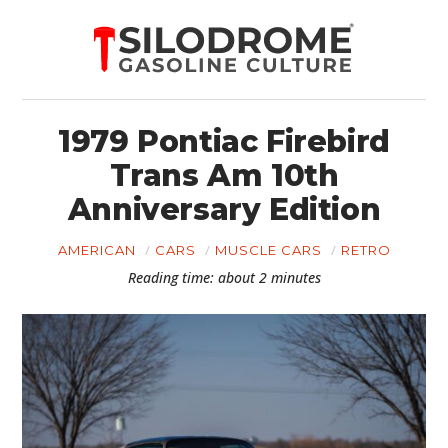
1979 Pontiac Firebird
Trans Am 10th
Anniversary Edition
AMERICAN
CARS
MUSCLE CARS
RETRO
Reading time: about 2 minutes