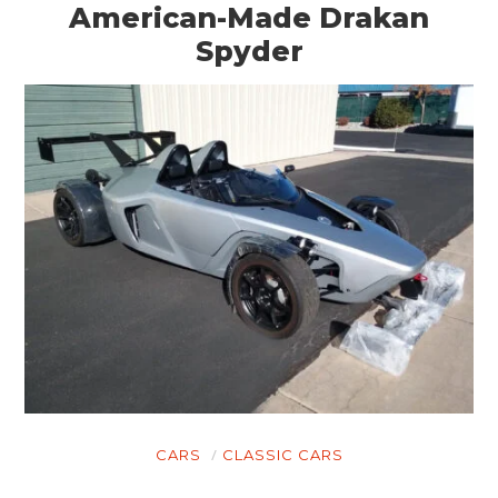
American-Made Drakan
Spyder
CARS
CLASSIC CARS