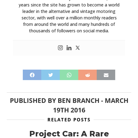
years since the site has grown to become a world
leader in the alternative and vintage motoring
sector, with well over a million monthly readers
from around the world and many hundreds of
thousands of followers on social media.
PUBLISHED BY
BEN BRANCH
-
MARCH
19TH 2016
RELATED POSTS
Project Car: A Rare