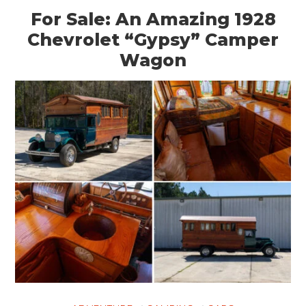
For Sale: An Amazing 1928
Chevrolet “Gypsy” Camper
Wagon