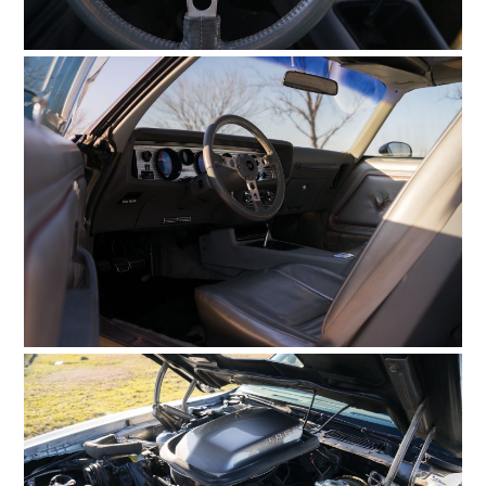
HOME
CARS
MOTORCYCLES
BOATS
PLANES
FILMS
GEAR
CLOTHING
ART