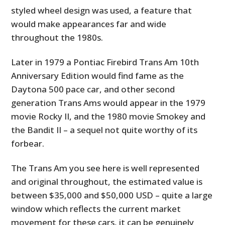
styled wheel design was used, a feature that
would make appearances far and wide
throughout the 1980s.
Later in 1979 a Pontiac Firebird Trans Am 10th
Anniversary Edition would find fame as the
Daytona 500 pace car, and other second
generation Trans Ams would appear in the 1979
movie Rocky II, and the 1980 movie Smokey and
the Bandit II – a sequel not quite worthy of its
forbear.
The Trans Am you see here is well represented
and original throughout, the estimated value is
between $35,000 and $50,000 USD – quite a large
window which reflects the current market
movement for these cars, it can be genuinely