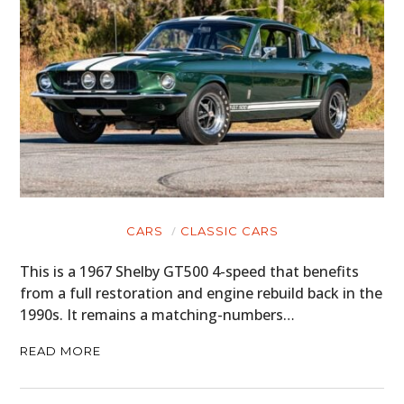
CARS
CLASSIC CARS
This is a 1967 Shelby GT500 4-speed that benefits
from a full restoration and engine rebuild back in the
1990s. It remains a matching-numbers…
READ MORE