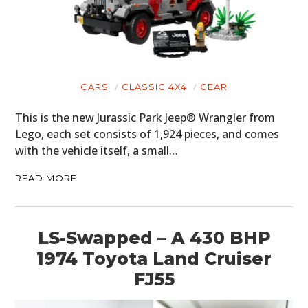
CARS
CLASSIC 4X4
GEAR
This is the new Jurassic Park Jeep® Wrangler from
Lego, each set consists of 1,924 pieces, and comes
with the vehicle itself, a small…
READ MORE
LS-Swapped – A 430 BHP
1974 Toyota Land Cruiser
FJ55