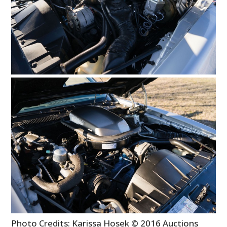
BOOKS
Photo Credits: Karissa Hosek © 2016 Auctions