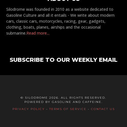
Silodrome was founded in 2010 as a website dedicated to
Gasoline Culture and all it entails - We write about modern
cars, classic cars, motorcycles, racing, gear, gadgets,
clothing, boats, planes, airships and the occasional
submarine.
Read more...
SUBSCRIBE TO OUR WEEKLY EMAIL
© SILODROME 2026. ALL RIGHTS RESERVED.
POWERED BY GASOLINE AND CAFFEINE.
PRIVACY POLICY
-
TERMS OF SERVICE
-
CONTACT US