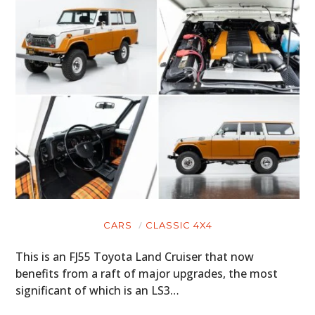
CARS
CLASSIC 4X4
This is an FJ55 Toyota Land Cruiser that now
benefits from a raft of major upgrades, the most
significant of which is an LS3…