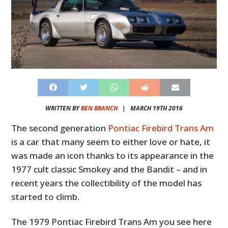
WRITTEN BY
BEN BRANCH
|
MARCH 19TH 2016
The second generation
Pontiac Firebird Trans Am
is a car that many seem to either love or hate, it
was made an icon thanks to its appearance in the
1977 cult classic Smokey and the Bandit – and in
recent years the collectibility of the model has
started to climb.
The 1979 Pontiac Firebird Trans Am you see here