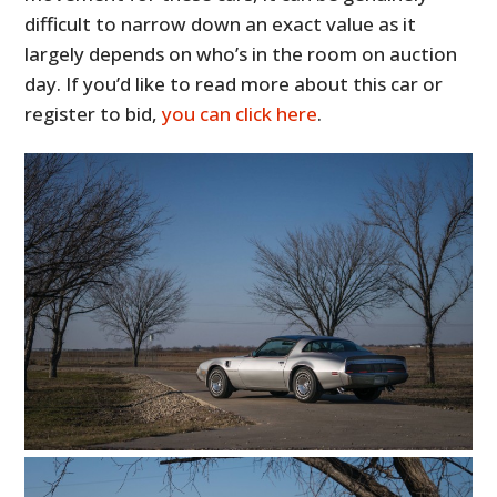
difficult to narrow down an exact value as it
largely depends on who’s in the room on auction
day. If you’d like to read more about this car or
register to bid,
you can click here
.