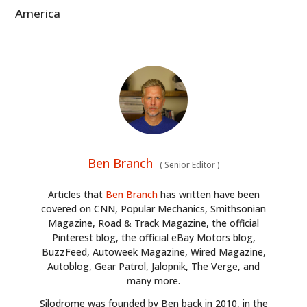
America
Ben Branch
(
Senior Editor
)
Articles that
Ben Branch
has written have been
covered on CNN, Popular Mechanics, Smithsonian
Magazine, Road & Track Magazine, the official
Pinterest blog, the official eBay Motors blog,
BuzzFeed, Autoweek Magazine, Wired Magazine,
Autoblog, Gear Patrol, Jalopnik, The Verge, and
many more.
Silodrome was founded by Ben back in 2010, in the