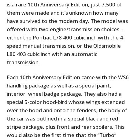
is a rare 10th Anniversary Edition, just 7,500 of
them were made and it’s unknown how many
have survived to the modern day. The model was
offered with two engine/transmission choices –
either the Pontiac L78 400 cubic inch with the 4-
speed manual transmission, or the Oldsmobile
L80 403 cubic inch with an automatic
transmission.
Each 10th Anniversary Edition came with the WS6
handling package as well as a special paint,
interior, wheel badge package. They also had a
special 5-color hood-bird whose wings extended
over the hood and onto the fenders, the body of
the car was outlined in a special black and red
stripe package, plus front and rear spoilers. This
would also be the first time that the “Turbo”