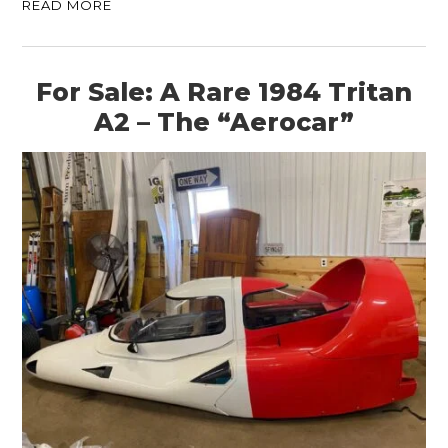
READ MORE
For Sale: A Rare 1984 Tritan
A2 – The “Aerocar”