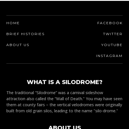
HOME
FACEBOOK
BRIEF HISTORIES
TWITTER
ABOUT US
YOUTUBE
INSTAGRAM
WHAT IS A SILODROME?
The traditional “Silodrome” was a carnival sideshow
attraction also called the “Wall of Death." You may have seen
them at county fairs – the vertical velodromes were originally
built from old grain silos, leading to the name "silo-drome."
ABOUT US