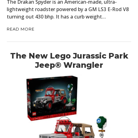
The Drakan Spyder is an American-made, ultra-
lightweight roadster powered by a GM LS3 E-Rod V8
turning out 430 bhp. It has a curb weight…
READ MORE
The New Lego Jurassic Park
Jeep® Wrangler