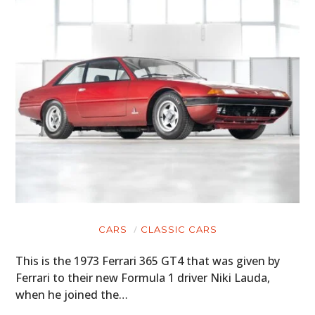
CARS
CLASSIC CARS
This is the 1973 Ferrari 365 GT4 that was given by
Ferrari to their new Formula 1 driver Niki Lauda,
when he joined the…