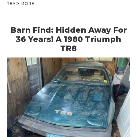
READ MORE
Barn Find: Hidden Away For
36 Years! A 1980 Triumph
TR8