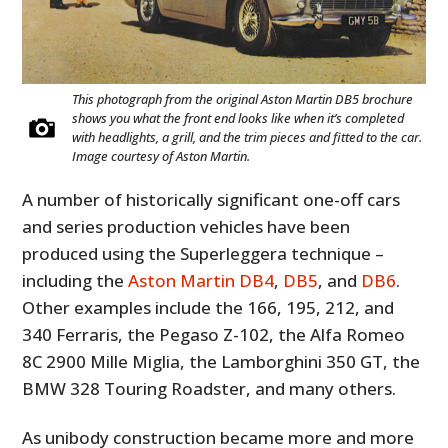
This photograph from the original Aston Martin DB5 brochure
shows you what the front end looks like when it’s completed
with headlights, a grill, and the trim pieces and fitted to the car.
Image courtesy of Aston Martin.
A number of historically significant one-off cars
and series production vehicles have been
produced using the Superleggera technique –
including the
Aston Martin DB4
,
DB5
, and
DB6
.
Other examples include the 166, 195, 212, and
340 Ferraris, the Pegaso Z-102, the Alfa Romeo
8C 2900 Mille Miglia, the Lamborghini 350 GT, the
BMW 328 Touring Roadster, and many others.
As unibody construction became more and more