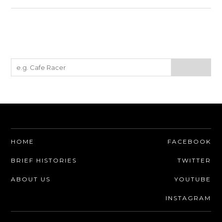
HOME
FACEBOOK
BRIEF HISTORIES
TWITTER
ABOUT US
YOUTUBE
INSTAGRAM