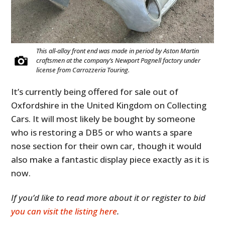
This all-alloy front end was made in period by Aston Martin
craftsmen at the company’s Newport Pagnell factory under
license from Carrozzeria Touring.
It’s currently being offered for sale out of
Oxfordshire in the United Kingdom on Collecting
Cars. It will most likely be bought by someone
who is restoring a DB5 or who wants a spare
nose section for their own car, though it would
also make a fantastic display piece exactly as it is
now.
If you’d like to read more about it or register to bid
you can visit the listing here
.