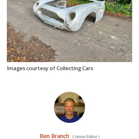
Images courtesy of Collecting Cars
Ben Branch
(
Senior Editor
)