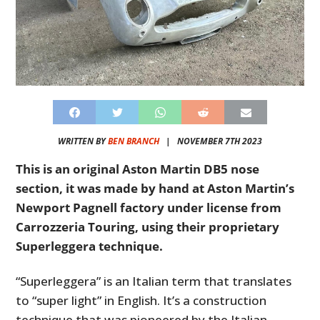
WRITTEN BY
BEN BRANCH
|
NOVEMBER 7TH 2023
This is an original Aston Martin DB5 nose
section, it was made by hand at Aston Martin’s
Newport Pagnell factory under license from
Carrozzeria Touring, using their proprietary
Superleggera technique.
“Superleggera” is an Italian term that translates
to “super light” in English. It’s a construction
technique that was pioneered by the Italian