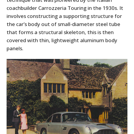
coachbuilder Carrozzeria Touring in the 1930s. It
involves constructing a supporting structure for
the car’s body out of small-diameter steel tube
that forms a structural skeleton, this is then
covered with thin, lightweight aluminum body
panels.