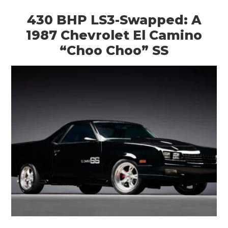
430 BHP LS3-Swapped: A
1987 Chevrolet El Camino
“Choo Choo” SS