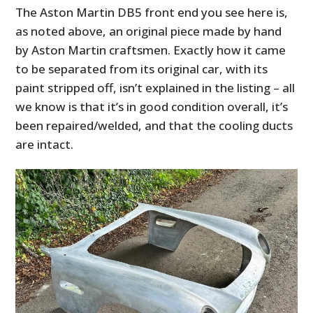
The Aston Martin DB5 front end you see here is,
as noted above, an original piece made by hand
by Aston Martin craftsmen. Exactly how it came
to be separated from its original car, with its
paint stripped off, isn’t explained in the listing – all
we know is that it’s in good condition overall, it’s
been repaired/welded, and that the cooling ducts
are intact.