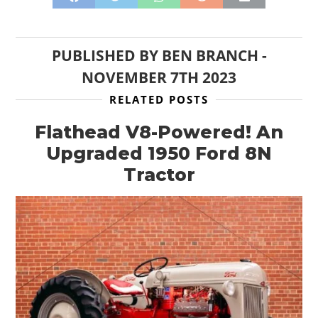
CLOTHING
ART
PUBLISHED BY
BEN BRANCH
-
NOVEMBER 7TH 2023
BOOKS
RELATED POSTS
Flathead V8-Powered! An
Upgraded 1950 Ford 8N
Tractor