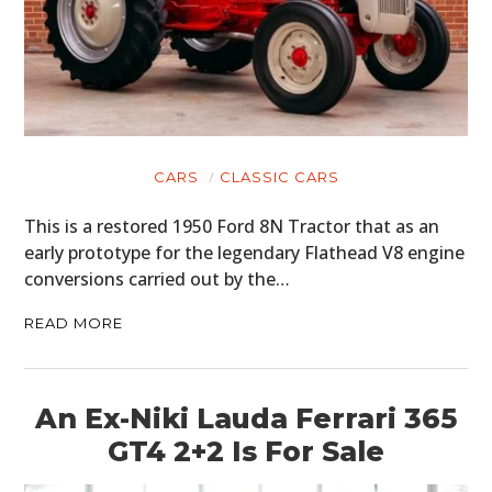
CARS
CLASSIC CARS
This is a restored 1950 Ford 8N Tractor that as an
early prototype for the legendary Flathead V8 engine
conversions carried out by the…
READ MORE
An Ex-Niki Lauda Ferrari 365
GT4 2+2 Is For Sale