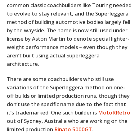
common classic coachbuilders like Touring needed
to evolve to stay relevant, and the Superleggera
method of building automotive bodies largely fell
by the wayside. The name is now still used under
license by Aston Martin to denote special lighter-
weight performance models – even though they
aren’t built using actual Superleggera
architecture.
There are some coachbuilders who still use
variations of the Superleggera method on one-
off builds or limited production runs, though they
don’t use the specific name due to the fact that
it’s trademarked. One such builder is
MotoRRetro
out of Sydney, Australia who are working on the
limited production
Rinato 5000GT
.