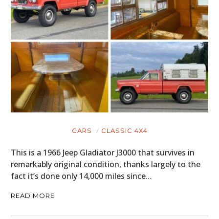
CARS
CLASSIC 4X4
This is a 1966 Jeep Gladiator J3000 that survives in
remarkably original condition, thanks largely to the
fact it’s done only 14,000 miles since…
READ MORE