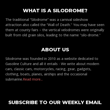
WHAT IS A SILODROME?
The traditional “Silodrome” was a carnival sideshow
attraction also called the “Wall of Death." You may have seen
them at county fairs – the vertical velodromes were originally
built from old grain silos, leading to the name "silo-drome."
ABOUT US
Silodrome was founded in 2010 as a website dedicated to
Gasoline Culture and all it entails - We write about modern
cars, classic cars, motorcycles, racing, gear, gadgets,
clothing, boats, planes, airships and the occasional
submarine.
Read more...
SUBSCRIBE TO OUR WEEKLY EMAIL