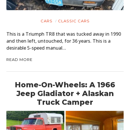
CARS
CLASSIC CARS
This is a Triumph TR8 that was tucked away in 1990
and then left, untouched, for 36 years. This is a
desirable 5-speed manual…
READ MORE
Home-On-Wheels: A 1966
Jeep Gladiator + Alaskan
Truck Camper