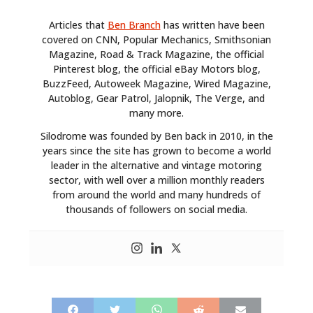
Articles that
Ben Branch
has written have been
covered on CNN, Popular Mechanics, Smithsonian
Magazine, Road & Track Magazine, the official
Pinterest blog, the official eBay Motors blog,
BuzzFeed, Autoweek Magazine, Wired Magazine,
Autoblog, Gear Patrol, Jalopnik, The Verge, and
HOME
many more.
Silodrome was founded by Ben back in 2010, in the
CARS
years since the site has grown to become a world
leader in the alternative and vintage motoring
MOTORCYCLES
sector, with well over a million monthly readers
from around the world and many hundreds of
BOATS
thousands of followers on social media.
PLANES
FILMS
GEAR