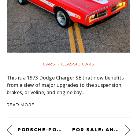
CARS
CLASSIC CARS
This is a 1973 Dodge Charger SE that now benefits
from a slew of major upgrades to the suspension,
brakes, driveline, and engine bay…
READ MORE
PORSCHE-POWERED DUNE BUGGY: A 1968 KELLISON SANDPIPER ROADSTER
FOR SALE: AN OFFICIALLY LICENSED “GONE IN 60 SECONDS” ELEANOR®