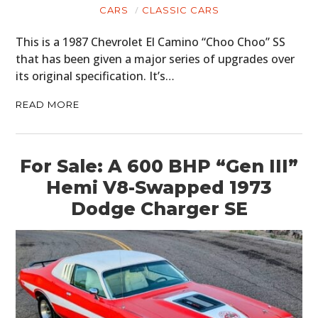
CARS
CLASSIC CARS
This is a 1987 Chevrolet El Camino “Choo Choo” SS
that has been given a major series of upgrades over
its original specification. It’s…
READ MORE
For Sale: A 600 BHP “Gen III”
Hemi V8-Swapped 1973
Dodge Charger SE