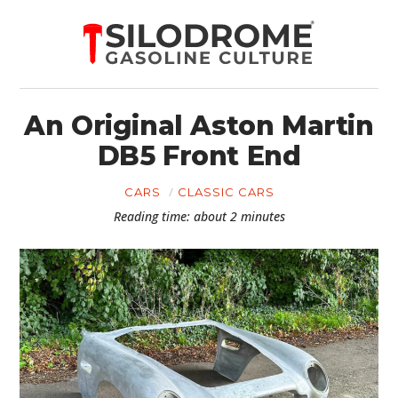
An Original Aston Martin
DB5 Front End
CARS
CLASSIC CARS
Reading time: about 2 minutes