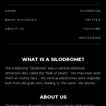
HOME
FACEBOOK
BRIEF HISTORIES
TWITTER
ABOUT US
YOUTUBE
INSTAGRAM
WHAT IS A SILODROME?
The traditional “Silodrome” was a carnival sideshow
attraction also called the “Wall of Death." You may have seen
them at county fairs – the vertical velodromes were originally
built from old grain silos, leading to the name "silo-drome."
ABOUT US
Silodrome was founded in 2010 as a website dedicated to