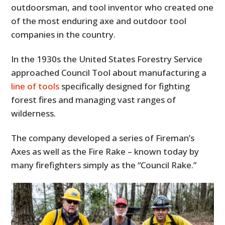
outdoorsman, and tool inventor who created one
of the most enduring axe and outdoor tool
companies in the country.
In the 1930s the United States Forestry Service
approached Council Tool about manufacturing a
line of tools
specifically designed for fighting
forest fires and managing vast ranges of
wilderness.
The company developed a series of Fireman’s
Axes as well as the Fire Rake – known today by
many firefighters simply as the “Council Rake.”