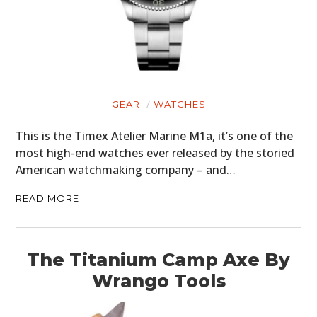
GEAR
WATCHES
This is the Timex Atelier Marine M1a, it’s one of the
most high-end watches ever released by the storied
American watchmaking company – and…
READ MORE
The Titanium Camp Axe By
Wrango Tools