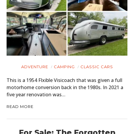
ADVENTURE
CAMPING
CLASSIC CARS
This is a 1954 Flxible Visicoach that was given a full
motorhome conversion back in the 1980s. In 2021 a
five year renovation was…
READ MORE
For Sale: The Forgotten