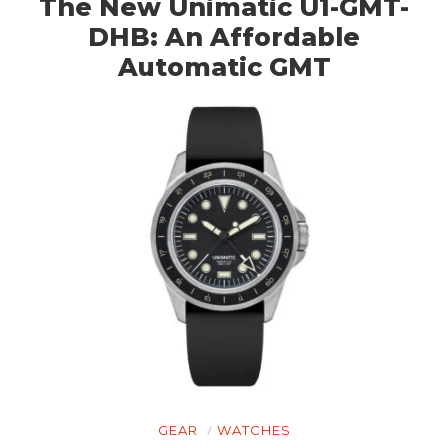
The New Unimatic U1-GMT-
DHB: An Affordable
Automatic GMT
GEAR
WATCHES