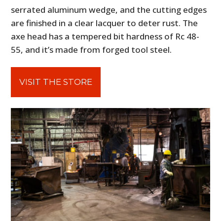
serrated aluminum wedge, and the cutting edges
are finished in a clear lacquer to deter rust. The
axe head has a tempered bit hardness of Rc 48-
55, and it’s made from forged tool steel.
VISIT THE STORE