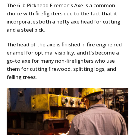
The 6 lb Pickhead Fireman’s Axe is a common
choice with firefighters due to the fact that it
incorporates both a hefty axe head for cutting
and a steel pick.
The head of the axe is finished in fire engine red
enamel for optimal visibility, and it’s become a
go-to axe for many non-firefighters who use
them for cutting firewood, splitting logs, and
felling trees.