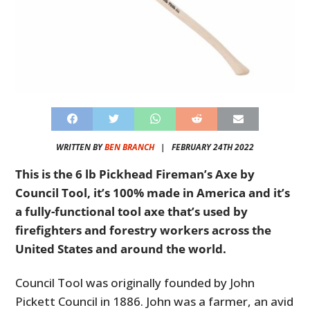
WRITTEN BY
BEN BRANCH
|
FEBRUARY 24TH 2022
This is the 6 lb Pickhead Fireman’s Axe by
Council Tool, it’s 100% made in America and it’s
a fully-functional tool axe that’s used by
firefighters and forestry workers across the
United States and around the world.
Council Tool was originally founded by John
Pickett Council in 1886. John was a farmer, an avid