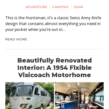
ADVENTURE
CAMPING
GEAR
This is the Huntsman, it’s a classic Swiss Army Knife
design that contains almost everything you need in
your pocket when you’re out in…
READ MORE
Beautifully Renovated
Interior: A 1954 Flxible
Visicoach Motorhome