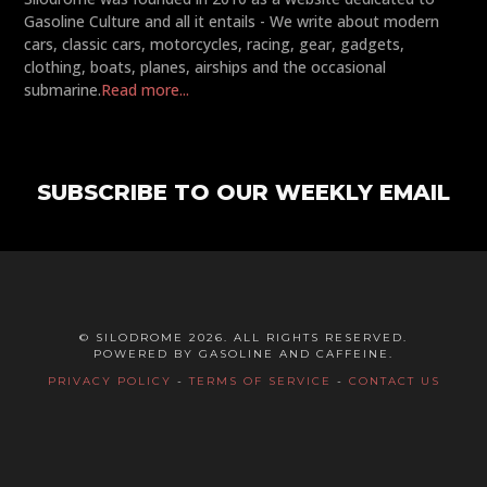
Gasoline Culture and all it entails - We write about modern
cars, classic cars, motorcycles, racing, gear, gadgets,
clothing, boats, planes, airships and the occasional
submarine.
Read more...
SUBSCRIBE TO OUR WEEKLY EMAIL
© SILODROME 2026. ALL RIGHTS RESERVED.
POWERED BY GASOLINE AND CAFFEINE.
PRIVACY POLICY
-
TERMS OF SERVICE
-
CONTACT US