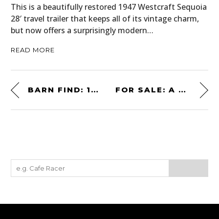
This is a beautifully restored 1947 Westcraft Sequoia
28′ travel trailer that keeps all of its vintage charm,
but now offers a surprisingly modern…
READ MORE
BARN FIND: 1987 BUICK GRAND NATIONAL – FACTORY TURBOCHARGED
FOR SALE: A BELL HUEY HELICOPTER – SPECIAL FORCES VIETNAM VETERAN