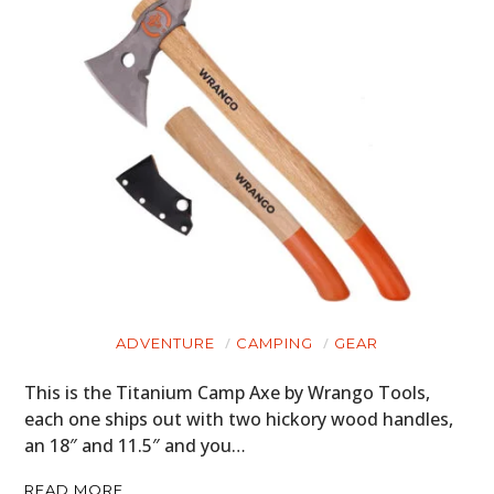
ADVENTURE
CAMPING
GEAR
This is the Titanium Camp Axe by Wrango Tools,
each one ships out with two hickory wood handles,
an 18″ and 11.5″ and you…
READ MORE