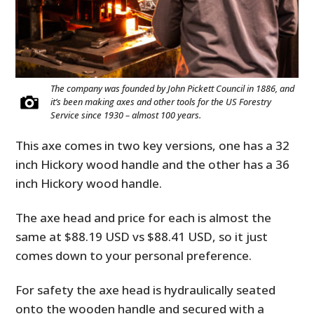
The company was founded by John Pickett Council in 1886, and
it’s been making axes and other tools for the US Forestry
Service since 1930 – almost 100 years.
This axe comes in two key versions, one has a 32
inch Hickory wood handle and the other has a 36
inch Hickory wood handle.
The axe head and price for each is almost the
same at $88.19 USD vs $88.41 USD, so it just
comes down to your personal preference.
For safety the axe head is hydraulically seated
onto the wooden handle and secured with a