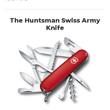
The Huntsman Swiss Army
Knife