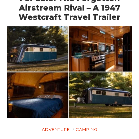
Airstream Rival – A 1947
Westcraft Travel Trailer
ADVENTURE
CAMPING