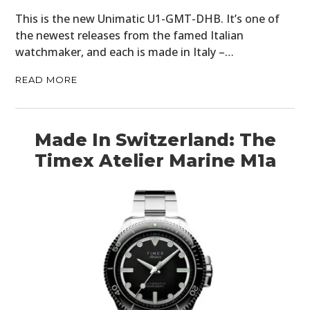
This is the new Unimatic U1-GMT-DHB. It’s one of
the newest releases from the famed Italian
watchmaker, and each is made in Italy –…
READ MORE
Made In Switzerland: The
Timex Atelier Marine M1a