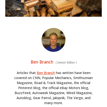
Ben Branch
(
Senior Editor
)
Articles that
Ben Branch
has written have been
covered on CNN, Popular Mechanics, Smithsonian
Magazine, Road & Track Magazine, the official
Pinterest blog, the official eBay Motors blog,
BuzzFeed, Autoweek Magazine, Wired Magazine,
Autoblog, Gear Patrol, Jalopnik, The Verge, and
many more.