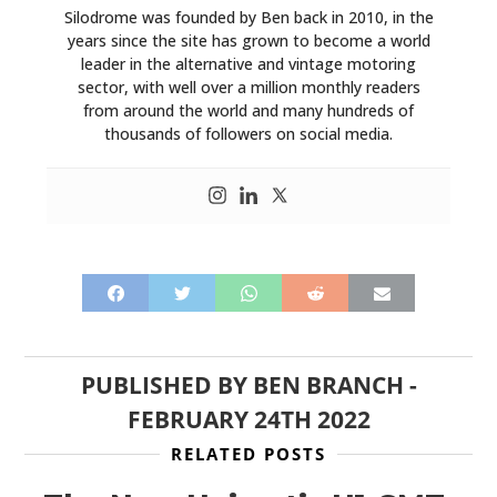
Silodrome was founded by Ben back in 2010, in the
years since the site has grown to become a world
HOME
leader in the alternative and vintage motoring
sector, with well over a million monthly readers
CARS
from around the world and many hundreds of
thousands of followers on social media.
MOTORCYCLES
BOATS
PLANES
FILMS
GEAR
PUBLISHED BY
BEN BRANCH
-
CLOTHING
FEBRUARY 24TH 2022
ART
RELATED POSTS
BOOKS