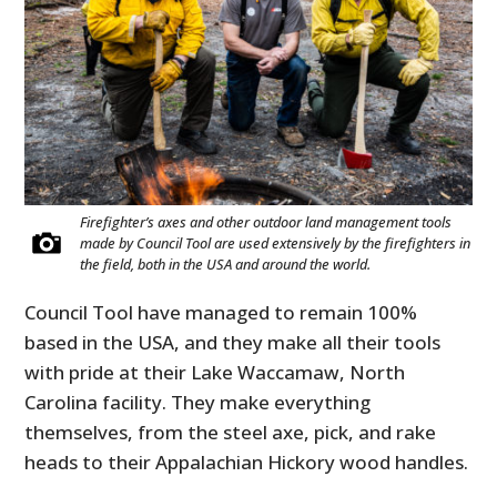
Firefighter’s axes and other outdoor land management tools
made by Council Tool are used extensively by the firefighters in
the field, both in the USA and around the world.
Council Tool have managed to remain 100%
based in the USA, and they make all their tools
with pride at their Lake Waccamaw, North
Carolina facility. They make everything
themselves, from the steel axe, pick, and rake
heads to their Appalachian Hickory wood handles.