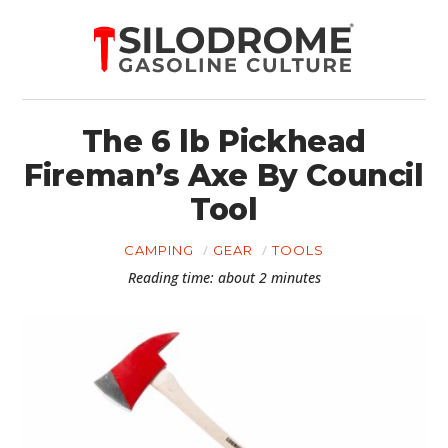
The 6 lb Pickhead
Fireman’s Axe By Council
Tool
CAMPING
GEAR
TOOLS
Reading time: about 2 minutes