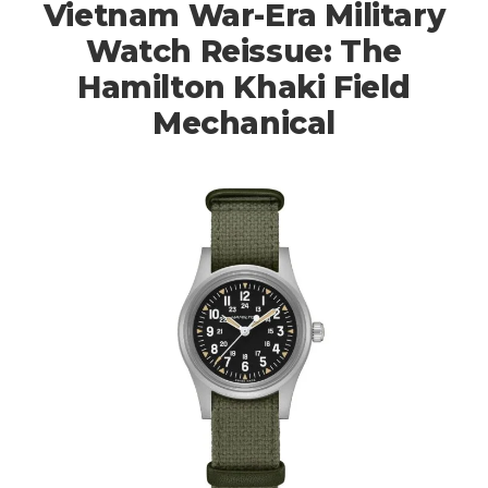
Vietnam War-Era Military
Watch Reissue: The
Hamilton Khaki Field
Mechanical