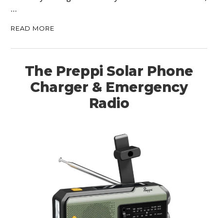
…
READ MORE
The Preppi Solar Phone
Charger & Emergency
Radio
HOME