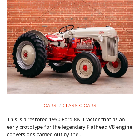
CARS
CLASSIC CARS
This is a restored 1950 Ford 8N Tractor that as an
early prototype for the legendary Flathead V8 engine
conversions carried out by the…