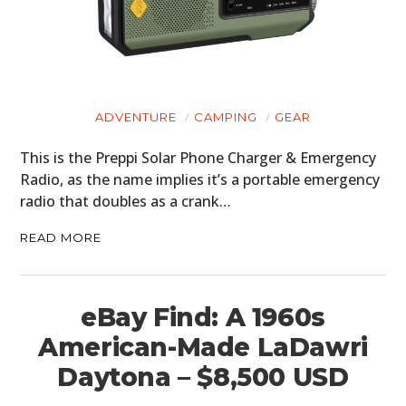
CARS
MOTORCYCLES
BOATS
ADVENTURE
CAMPING
GEAR
PLANES
This is the Preppi Solar Phone Charger & Emergency
FILMS
Radio, as the name implies it’s a portable emergency
radio that doubles as a crank…
GEAR
READ MORE
CLOTHING
ART
eBay Find: A 1960s
BOOKS
American-Made LaDawri
Daytona – $8,500 USD