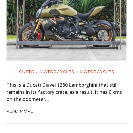
CUSTOM MOTORCYCLES
MOTORCYCLES
This is a Ducati Diavel 1260 Lamborghini that still
remains in its factory crate, as a result, it has 0 kms
on the odometer…
READ MORE