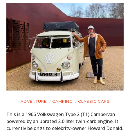
ADVENTURE
CAMPING
CLASSIC CARS
This is a 1966 Volkswagen Type 2 (T1) Campervan
powered by an uprated 2.0 liter twin-carb engine. It
currently belongs to celebrity-owner Howard Donald,