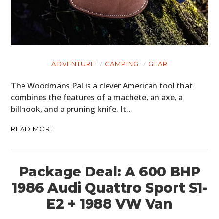
ADVENTURE
CAMPING
GEAR
The Woodmans Pal is a clever American tool that
combines the features of a machete, an axe, a
billhook, and a pruning knife. It…
READ MORE
Package Deal: A 600 BHP
1986 Audi Quattro Sport S1-
E2 + 1988 VW Van