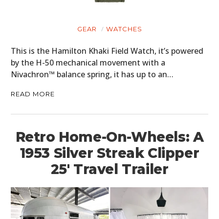
GEAR
WATCHES
This is the Hamilton Khaki Field Watch, it’s powered
by the H-50 mechanical movement with a
Nivachron™ balance spring, it has up to an…
READ MORE
Retro Home-On-Wheels: A
1953 Silver Streak Clipper
25′ Travel Trailer