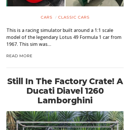
CARS
CLASSIC CARS
This is a racing simulator built around a 1:1 scale
model of the legendary Lotus 49 Formula 1 car from
1967. This sim was…
READ MORE
Still In The Factory Crate! A
Ducati Diavel 1260
Lamborghini