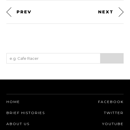
PREV
NEXT
HOME
FACEBOOK
BRIEF HISTORIES
TWITTER
ABOUT US
YOUTUBE