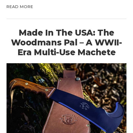
READ MORE
Made In The USA: The
Woodmans Pal – A WWII-
Era Multi-Use Machete