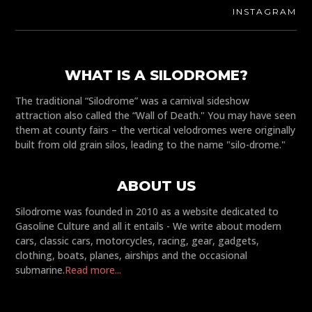
INSTAGRAM
WHAT IS A SILODROME?
The traditional “Silodrome” was a carnival sideshow
attraction also called the “Wall of Death." You may have seen
them at county fairs – the vertical velodromes were originally
built from old grain silos, leading to the name "silo-drome."
ABOUT US
Silodrome was founded in 2010 as a website dedicated to
Gasoline Culture and all it entails - We write about modern
cars, classic cars, motorcycles, racing, gear, gadgets,
clothing, boats, planes, airships and the occasional
submarine.
Read more...