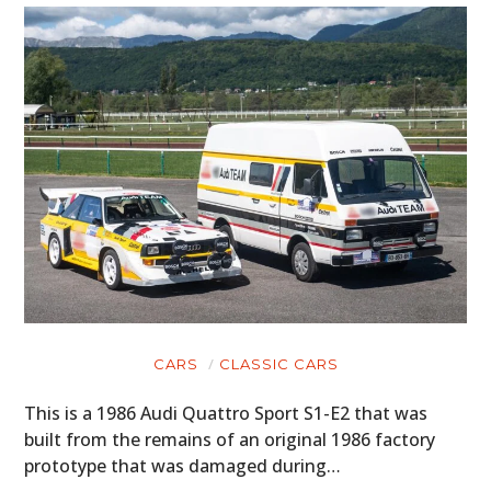
CARS
CLASSIC CARS
This is a 1986 Audi Quattro Sport S1-E2 that was
built from the remains of an original 1986 factory
prototype that was damaged during…