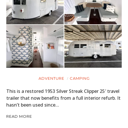
ADVENTURE
CAMPING
This is a restored 1953 Silver Streak Clipper 25′ travel
trailer that now benefits from a full interior refurb. It
hasn’t been used since…
READ MORE