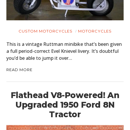
CUSTOM MOTORCYCLES
MOTORCYCLES
This is a vintage Ruttman minibike that’s been given
a full period-correct Evel Knievel livery. It’s doubtful
you’d be able to jump it over…
READ MORE
Flathead V8-Powered! An
Upgraded 1950 Ford 8N
Tractor