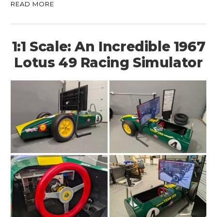
READ MORE
1:1 Scale: An Incredible 1967
Lotus 49 Racing Simulator