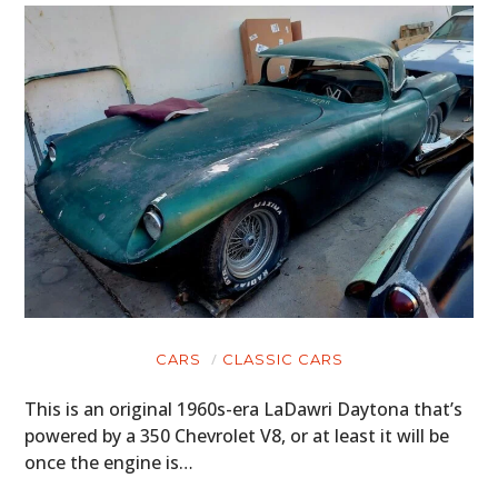
CARS
CLASSIC CARS
This is an original 1960s-era LaDawri Daytona that’s
powered by a 350 Chevrolet V8, or at least it will be
once the engine is…