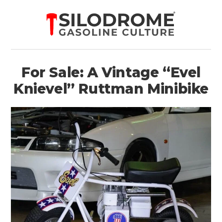
For Sale: A Vintage “Evel
Knievel” Ruttman Minibike