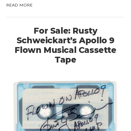
READ MORE
For Sale: Rusty
Schweickart’s Apollo 9
Flown Musical Cassette
Tape