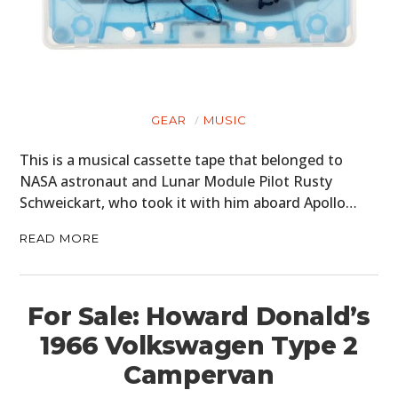
GEAR
MUSIC
This is a musical cassette tape that belonged to
NASA astronaut and Lunar Module Pilot Rusty
Schweickart, who took it with him aboard Apollo…
READ MORE
For Sale: Howard Donald’s
1966 Volkswagen Type 2
Campervan