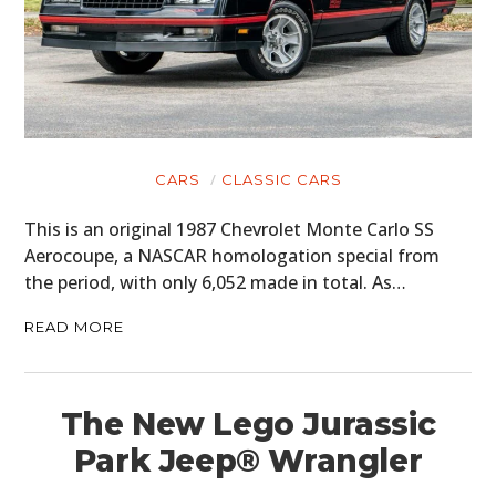
CARS
CLASSIC CARS
This is an original 1987 Chevrolet Monte Carlo SS
Aerocoupe, a NASCAR homologation special from
the period, with only 6,052 made in total. As…
READ MORE
The New Lego Jurassic
Park Jeep® Wrangler