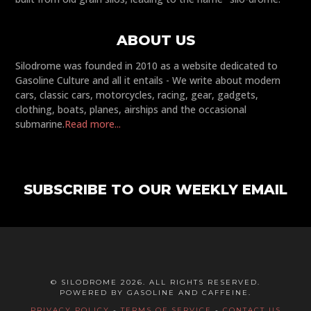
ABOUT US
Silodrome was founded in 2010 as a website dedicated to
Gasoline Culture and all it entails - We write about modern
cars, classic cars, motorcycles, racing, gear, gadgets,
clothing, boats, planes, airships and the occasional
submarine.
Read more...
SUBSCRIBE TO OUR WEEKLY EMAIL
© SILODROME 2026. ALL RIGHTS RESERVED.
POWERED BY GASOLINE AND CAFFEINE.
PRIVACY POLICY
-
TERMS OF SERVICE
-
CONTACT US