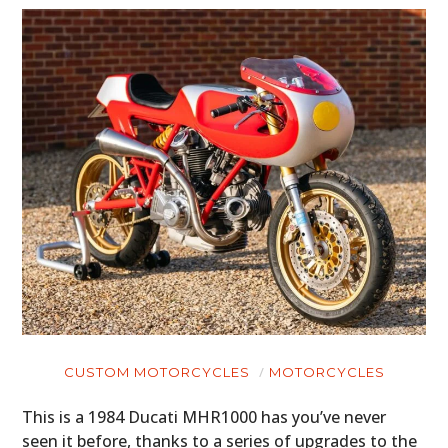
HOME
CARS
CUSTOM MOTORCYCLES
MOTORCYCLES
MOTORCYCLES
This is a 1984 Ducati MHR1000 has you’ve never
seen it before, thanks to a series of upgrades to the
BOATS