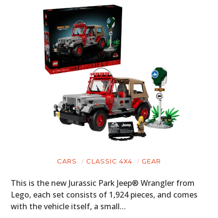
CARS
CLASSIC 4X4
GEAR
This is the new Jurassic Park Jeep® Wrangler from
Lego, each set consists of 1,924 pieces, and comes
with the vehicle itself, a small…