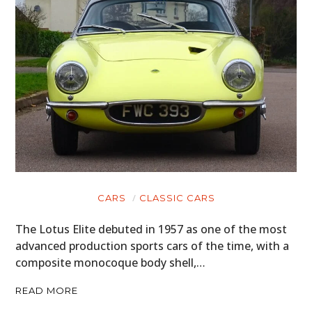
CARS
CLASSIC CARS
The Lotus Elite debuted in 1957 as one of the most
advanced production sports cars of the time, with a
composite monocoque body shell,…
READ MORE