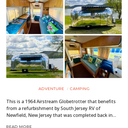
ADVENTURE
CAMPING
This is a 1964 Airstream Globetrotter that benefits
from a refurbishment by South Jersey RV of
Newfield, New Jersey that was completed back in…
READ MORE