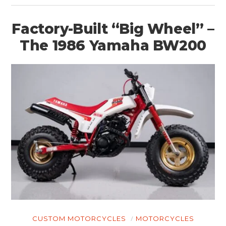
Factory-Built “Big Wheel” –
The 1986 Yamaha BW200
CUSTOM MOTORCYCLES
MOTORCYCLES