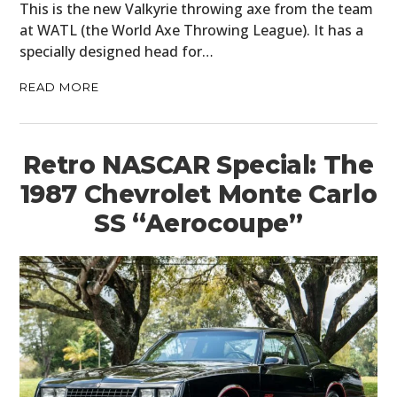
This is the new Valkyrie throwing axe from the team
at WATL (the World Axe Throwing League). It has a
specially designed head for…
READ MORE
Retro NASCAR Special: The
1987 Chevrolet Monte Carlo
SS “Aerocoupe”