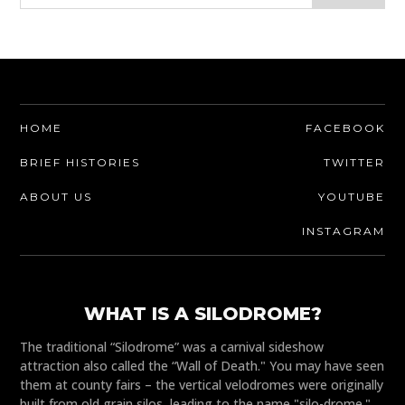
HOME
FACEBOOK
BRIEF HISTORIES
TWITTER
ABOUT US
YOUTUBE
INSTAGRAM
WHAT IS A SILODROME?
The traditional “Silodrome” was a carnival sideshow
attraction also called the “Wall of Death." You may have seen
them at county fairs – the vertical velodromes were originally
built from old grain silos, leading to the name "silo-drome."