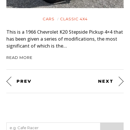
CARS
CLASSIC 4X4
This is a 1966 Chevrolet K20 Stepside Pickup 4×4 that
has been given a series of modifications, the most
significant of which is the…
READ MORE
PREV
NEXT