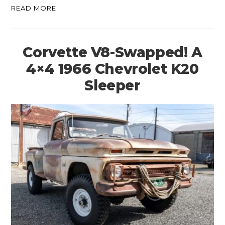
READ MORE
Corvette V8-Swapped! A
4×4 1966 Chevrolet K20
Sleeper