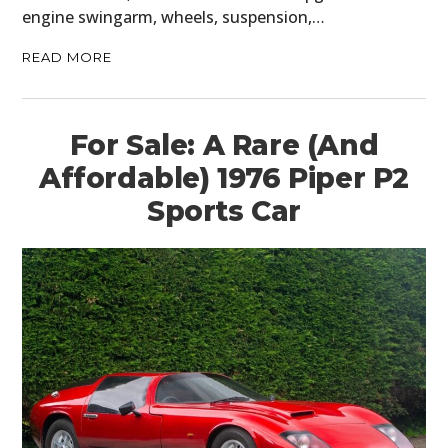
engine swingarm, wheels, suspension,…
PLANES
READ MORE
FILMS
GEAR
For Sale: A Rare (And
CLOTHING
Affordable) 1976 Piper P2
Sports Car
ART
BOOKS