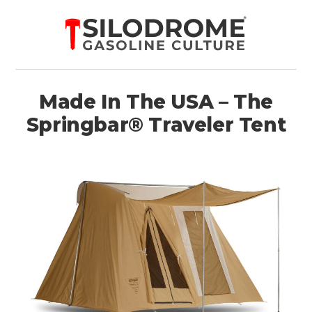
Made In The USA – The
Springbar® Traveler Tent