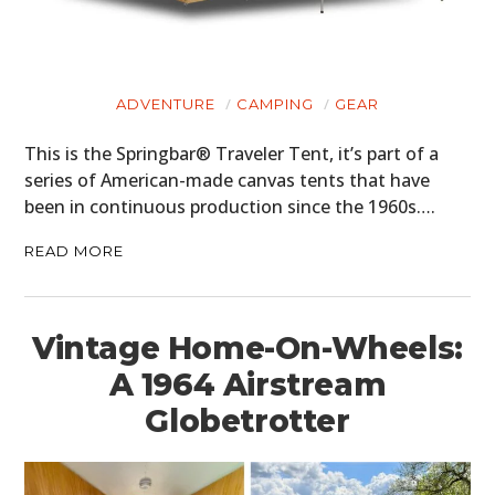
ADVENTURE
CAMPING
GEAR
This is the Springbar® Traveler Tent, it’s part of a
series of American-made canvas tents that have
been in continuous production since the 1960s….
READ MORE
Vintage Home-On-Wheels:
A 1964 Airstream
Globetrotter