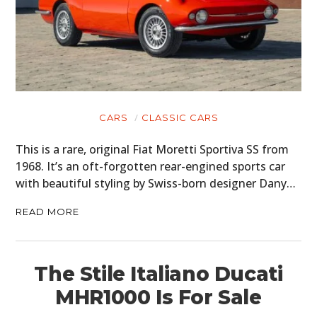
CARS
CLASSIC CARS
This is a rare, original Fiat Moretti Sportiva SS from
1968. It’s an oft-forgotten rear-engined sports car
with beautiful styling by Swiss-born designer Dany…
READ MORE
The Stile Italiano Ducati
MHR1000 Is For Sale