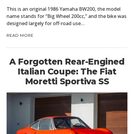
This is an original 1986 Yamaha BW200, the model
name stands for “Big Wheel 200cc,” and the bike was
designed largely for off-road use…
READ MORE
A Forgotten Rear-Engined
Italian Coupe: The Fiat
Moretti Sportiva SS