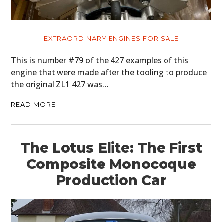
EXTRAORDINARY ENGINES FOR SALE
This is number #79 of the 427 examples of this
engine that were made after the tooling to produce
the original ZL1 427 was…
READ MORE
The Lotus Elite: The First
Composite Monocoque
Production Car