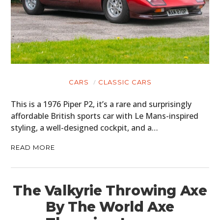
CARS
CLASSIC CARS
This is a 1976 Piper P2, it’s a rare and surprisingly
affordable British sports car with Le Mans-inspired
styling, a well-designed cockpit, and a…
READ MORE
The Valkyrie Throwing Axe
By The World Axe