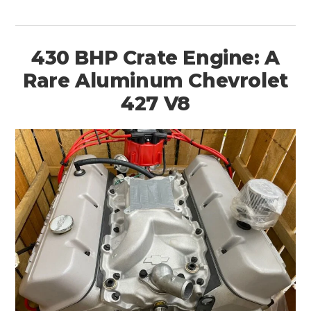
430 BHP Crate Engine: A
Rare Aluminum Chevrolet
427 V8