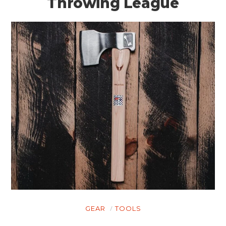
Throwing League
GEAR
TOOLS