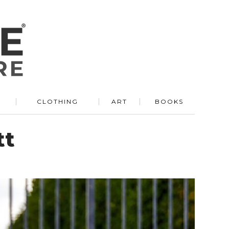
R
CLOTHING
ART
BOOKS
tt