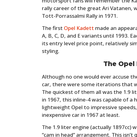
motorsport fans will remember the Ka
rally career of the great Ari Vatanen, wh
Tott-Porrassalmi Rally in 1971.
The first
Opel Kadett
made an appearan
A, B, C, D, and E variants until 1993. 
its entry level price point, relatively 
styling.
The Opel 
Although no one would ever accuse the
car, there were some iterations that 
The quickest of them all was the 1.9 lit
in 1967, this inline-4 was capable of a
lightweight Opel to impressive speeds, 
inexpensive car in 1967 at least.
The 1.9 liter engine (actually 1897cc) wa
“cam in head” arrangement. This isn’t