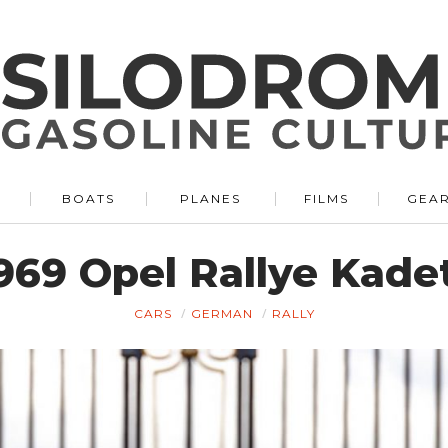
BOATS
PLANES
FILMS
GEA
969 Opel Rallye Kade
CARS
GERMAN
RALLY