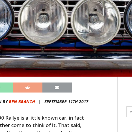
N BY
BEN BRANCH
|
SEPTEMBER 11TH 2017
Rallye is a little known car, in fact
ither come to think of it. That said,