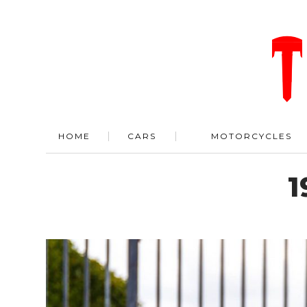
HOME
CARS
MOTORCYCLES
1