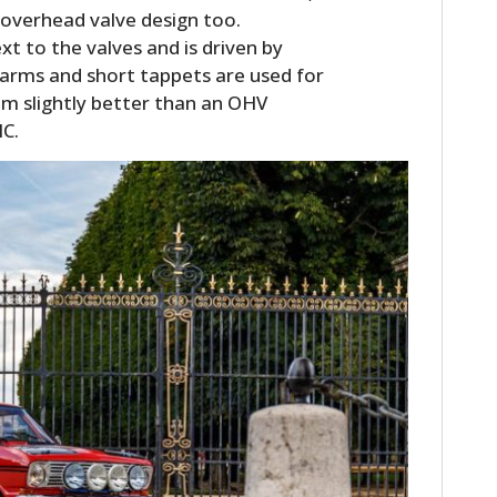
l overhead valve design too.
xt to the valves and is driven by
r arms and short tappets are used for
em slightly better than an OHV
HC.
HOME
CARS
MOTORCYCLES
BOATS
PLANES