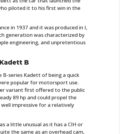
dett as the car that launched the
o piloted it to his first win in the
ce in 1937 and it was produced in I,
Each generation was characterized by
simple engineering, and unpretentious
Kadett B
 B-series Kadett of being a quick
were popular for motorsport use.
er variant first offered to the public
 heady 89 hp and could propel the
well impressive for a relatively
s a little unusual as it has a CIH or
 quite the same as an overhead cam,