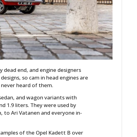
FILMS
GEAR
CLOTHING
ART
BOOKS
y dead end, and engine designers
designs, so cam in head engines are
e never heard of them.
 sedan, and wagon variants with
and 1.9 liters. They were used by
 to Ari Vatanen and everyone in-
xamples of the Opel Kadett B over