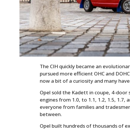
The CIH quickly became an evolutionar
pursued more efficient OHC and DOHC 
now a bit of a curiosity and many hav
Opel sold the Kadett in coupe, 4-door
engines from 1.0, to 1.1, 1.2, 1.5, 1.7, 
everyone from families and tradesmen,
between.
Opel built hundreds of thousands of e