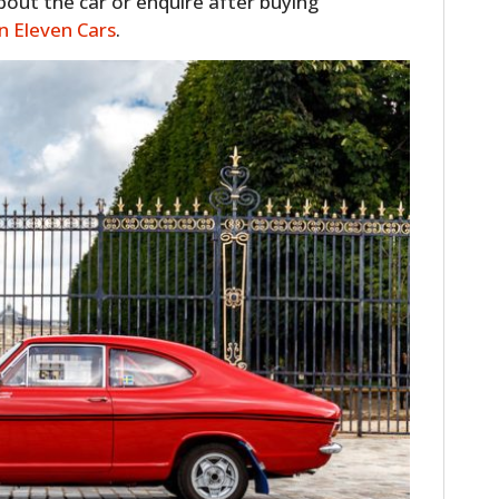
about the car or enquire after buying
 on Eleven Cars
.