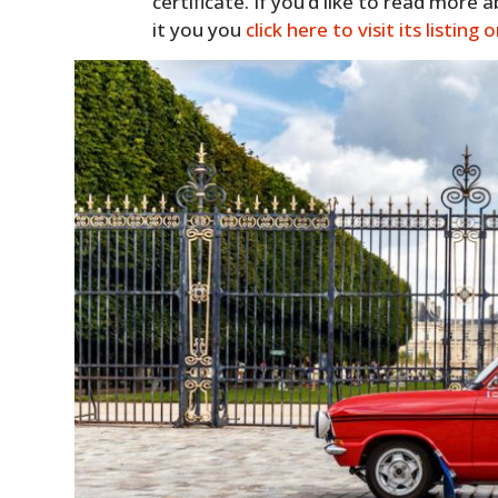
certificate. If you’d like to read more 
it you you
click here to visit its listing