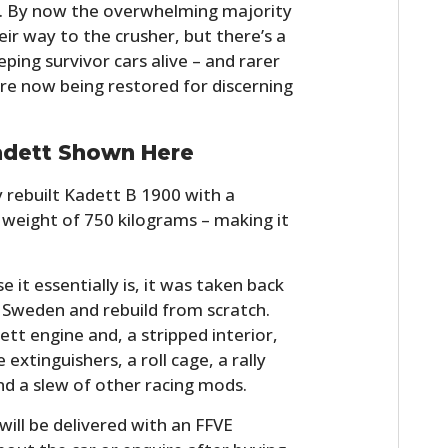
un. By now the overwhelming majority
r way to the crusher, but there’s a
ing survivor cars alive – and rarer
re now being restored for discerning
adett Shown Here
y rebuilt Kadett B 1900 with a
weight of 750 kilograms – making it
 it essentially is, it was taken back
in Sweden and rebuild from scratch.
tt engine and, a stripped interior,
 extinguishers, a roll cage, a rally
nd a slew of other racing mods.
ill be delivered with an FFVE