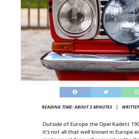
READING TIME: ABOUT 3 MINUTES |
WRITTE
Outside of Europe the Opel Kadett 1900 
it’s not all that well known in Europe e