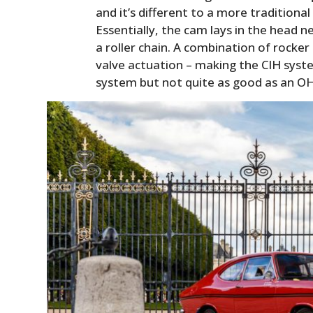
and it’s different to a more traditiona
Essentially, the cam lays in the head ne
a roller chain. A combination of rocke
valve actuation – making the CIH syst
system but not quite as good as an O