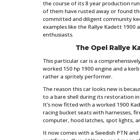
the course of its 8 year production r
of them have rusted away or found thei
committed and diligent community keep
examples like the Rallye Kadett 1900 a
enthusiasts.
The Opel Rallye K
This particular car is a comprehensivel
worked 150 hp 1900 engine and a kerb 
rather a spritely performer.
The reason this car looks new is because
to a bare shell during its restoration 
It’s now fitted with a worked 1900 Kade
racing bucket seats with harnesses, fire
computer, hood latches, spot lights, a
It now comes with a Swedish PTN and w