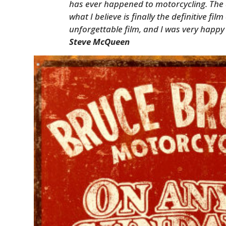
has ever happened to motorcycling. The a
what I believe is finally the definitive fil
unforgettable film, and I was very happy 
Steve McQueen