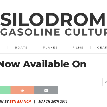
BOATS
PLANES
FILMS
GEA
Now Available On
EN BY
BEN BRANCH
|
MARCH 20TH 2011