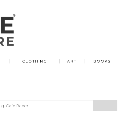
R
CLOTHING
ART
BOOKS