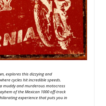
HOME
CARS
n, explores this dizzying and
MOTORCYCLES
where cycles hit incredible speeds.
of a muddy and murderous motocross
BOATS
ayhem of the Mexican 1000 off-track
hilarating experience that puts you in
PLANES