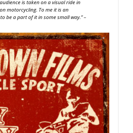
udience is taken on a visual ride in
m on motorcycling. To me it is an
to be a part of it in some small way.” –