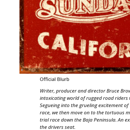
Official Blurb
Writer, producer and director Bruce Brow
intoxicating world of rugged road riders 
Segueing into the grueling excitement 
race, we then move on to the tortuous m
trial race down the Baja Peninsula. An ex
the drivers seat.