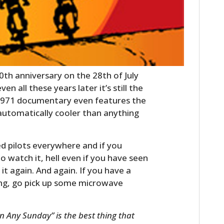
 40th anniversary on the 28th of July
en all these years later it’s still the
 1971 documentary even features the
automatically cooler than anything
led pilots everywhere and if you
to watch it, hell even if you have seen
it again. And again. If you have a
ing, go pick up some microwave
n Any Sunday” is the best thing that