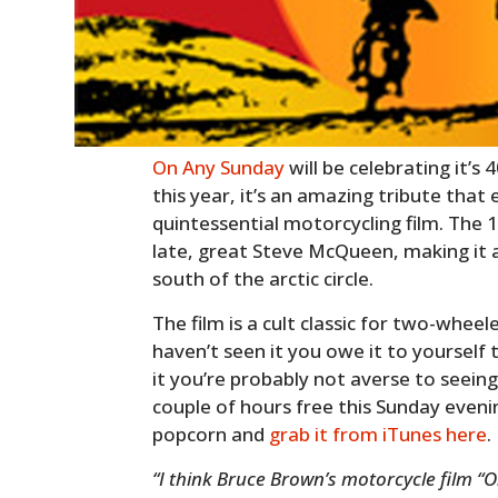
On Any Sunday
will be celebrating it’s
this year, it’s an amazing tribute that ev
quintessential motorcycling film. The
late, great Steve McQueen, making it 
south of the arctic circle.
The film is a cult classic for two-whee
haven’t seen it you owe it to yourself 
it you’re probably not averse to seeing 
couple of hours free this Sunday even
popcorn and
grab it from iTunes here
.
“I think Bruce Brown’s motorcycle film “O