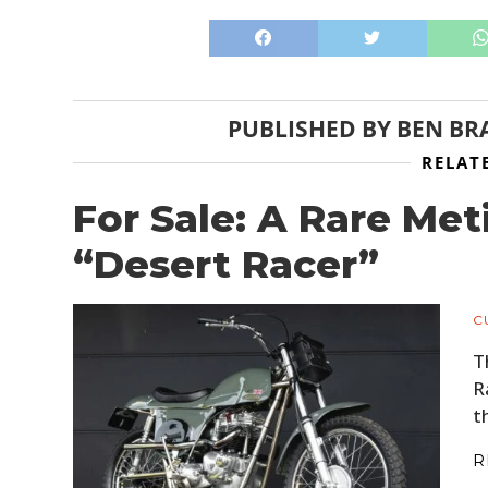
PUBLISHED BY
BEN BR
RELAT
For Sale: A Rare Me
“Desert Racer”
C
T
R
t
R