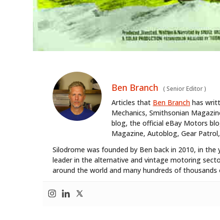
Ben Branch
(
Senior Editor
)
Articles that
Ben Branch
has writ
Mechanics, Smithsonian Magazine,
blog, the official eBay Motors 
Magazine, Autoblog, Gear Patrol,
Silodrome was founded by Ben back in 2010, in the 
leader in the alternative and vintage motoring secto
around the world and many hundreds of thousands o