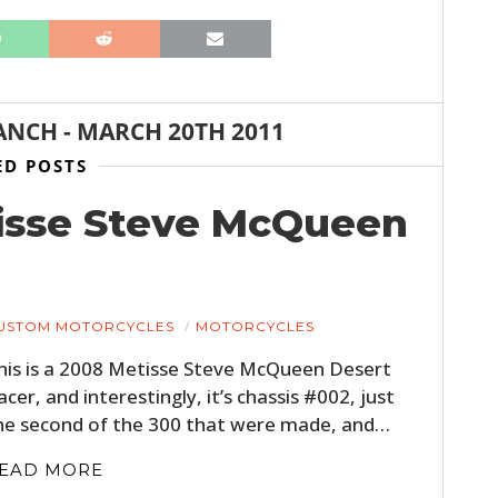
ANCH
-
MARCH 20TH 2011
ED POSTS
tisse Steve McQueen
USTOM MOTORCYCLES
MOTORCYCLES
his is a 2008 Metisse Steve McQueen Desert
acer, and interestingly, it’s chassis #002, just
he second of the 300 that were made, and…
EAD MORE