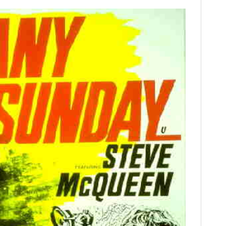
FILMS
GEAR
CLOTHING
ART
BOOKS