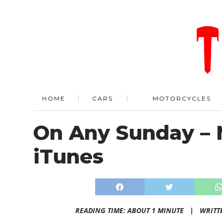
HOME
CARS
MOTORCYCLES
On Any Sunday – 
iTunes
READING TIME: ABOUT 1 MINUTE |
WRITT