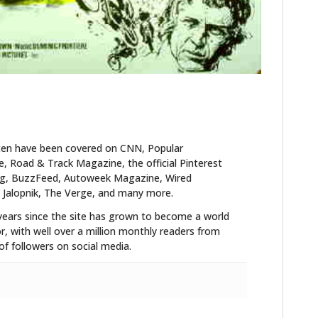
ten have been covered on CNN, Popular
 Road & Track Magazine, the official Pinterest
blog, BuzzFeed, Autoweek Magazine, Wired
 Jalopnik, The Verge, and many more.
years since the site has grown to become a world
r, with well over a million monthly readers from
f followers on social media.