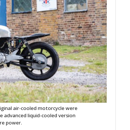
HOME
CARS
MOTORCYCLES
ginal air-cooled motorcycle were
BOATS
e advanced liquid-cooled version
PLANES
ore power.