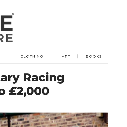
R
CLOTHING
ART
BOOKS
tary Racing
to £2,000
N