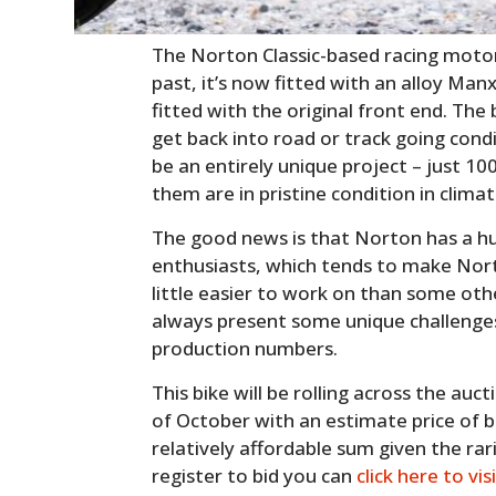
The Norton Classic-based racing motor
past, it’s now fitted with an alloy Man
fitted with the original front end. The 
get back into road or track going cond
be an entirely unique project – just 10
them are in pristine condition in clima
The good news is that Norton has a h
enthusiasts, which tends to make Nor
little easier to work on than some oth
always present some unique challenge
production numbers.
This bike will be rolling across the au
of October with an estimate price of 
relatively affordable sum given the rarit
register to bid you can
click here to vis