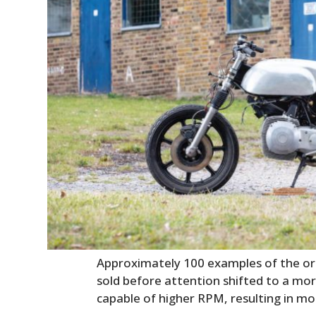
Approximately 100 examples of the ori
sold before attention shifted to a mor
capable of higher RPM, resulting in m