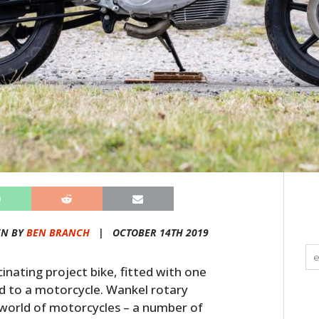
EN BY
BEN BRANCH
|
OCTOBER 14TH 2019
inating project bike, fitted with one
ed to a motorcycle. Wankel rotary
 world of motorcycles – a number of