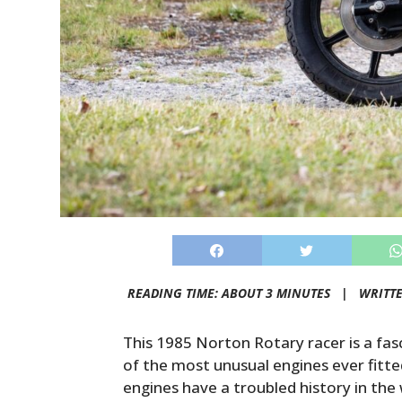
READING TIME: ABOUT 3 MINUTES |
WRITT
This 1985 Norton Rotary racer is a fasc
of the most unusual engines ever fitt
engines have a troubled history in the