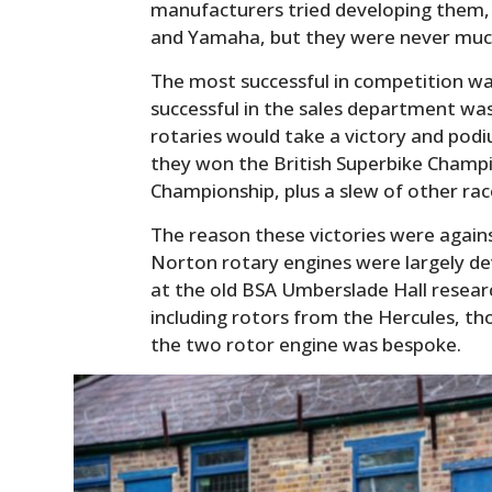
manufacturers tried developing them,
and Yamaha, but they were never much 
The most successful in competition w
successful in the sales department was
rotaries would take a victory and podi
they won the British Superbike Champi
Championship, plus a slew of other rac
The reason these victories were agains
Norton rotary engines were largely d
at the old BSA Umberslade Hall researc
including rotors from the Hercules, th
the two rotor engine was bespoke.