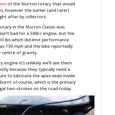
sion
of the Norton rotary that would
FILMS
s, however the earlier (and rarer)
GEAR
ght after by collectors.
CLOTHING
rotary in the Norton Classic was
sn’t bad for a 588cc engine, but the
ART
510 lbs which did limit performance
as 130 mph and the bike reportedly
BOOKS
w centre of gravity.
y engine it’s unlikely we’ll see them
ostly because they typically need a
ure to lubricate the apex seals inside
g burnt of course, which is the primary
gal two-strokes on the road today.