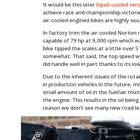
It would be this later
liquid-cooled ver
achieve race and championship victorie
air-cooled engined bikes are highly sou
In factory trim the air-cooled Norton 
capable of 79 hp at 9,000 rpm which wa
bike tipped the scales at a little over 
somewhat. That said, the top speed w
did handle well in part thanks to its lo
Due to the inherent issues of the rotar
in production vehicles in the future, m
small amount of oil in the fuel/air mixt
the engine. This results in the oil bein
reason we don’t see many new road le