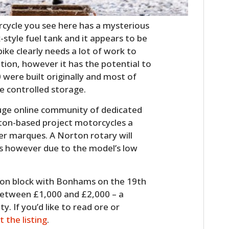
cycle you see here has a mysterious
x-style fuel tank and it appears to be
bike clearly needs a lot of work to
ition, however it has the potential to
0 were built originally and most of
te controlled storage.
uge online community of dedicated
ton-based project motorcycles a
er marques. A Norton rotary will
s however due to the model’s low
ction block with Bonhams on the 19th
between £1,000 and £2,000 – a
y. If you’d like to read ore or
it the listing
.