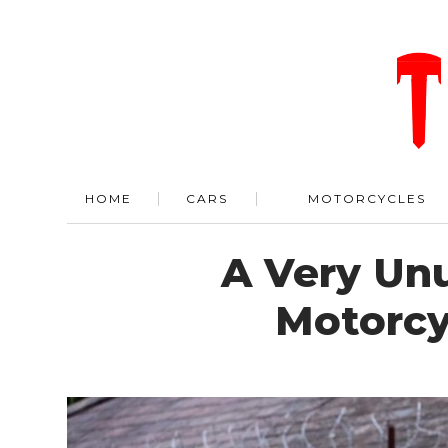
HOME
CARS
MOTORCYCLES
A Very Unu
Motorcyc