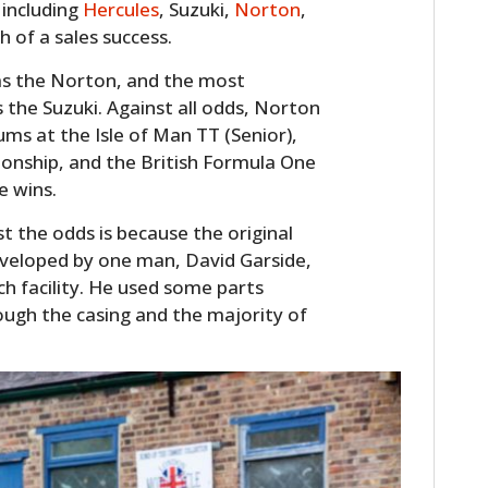
 including
Hercules
, Suzuki,
Norton
,
of a sales success.
as the Norton, and the most
 the Suzuki. Against all odds, Norton
ums at the Isle of Man TT (Senior),
onship, and the British Formula One
e wins.
t the odds is because the original
eveloped by one man, David Garside,
h facility. He used some parts
ough the casing and the majority of