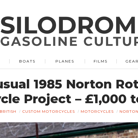
BOATS
PLANES
FILMS
GEA
sual 1985 Norton Ro
le Project – £1,000 
BRITISH
CUSTOM MOTORCYCLES
MOTORCYCLES
NORTO