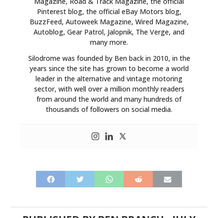
Magazine, Road & Track Magazine, the official
Pinterest blog, the official eBay Motors blog,
BuzzFeed, Autoweek Magazine, Wired Magazine,
Autoblog, Gear Patrol, Jalopnik, The Verge, and
many more.
Silodrome was founded by Ben back in 2010, in the
years since the site has grown to become a world
leader in the alternative and vintage motoring
sector, with well over a million monthly readers
from around the world and many hundreds of
thousands of followers on social media.