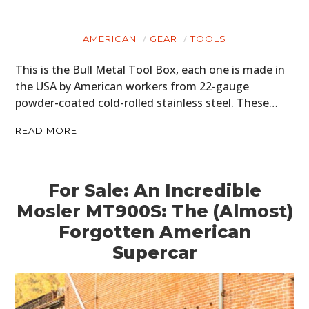
CARS
MOTORCYCLES
AMERICAN
GEAR
TOOLS
This is the Bull Metal Tool Box, each one is made in
BOATS
the USA by American workers from 22-gauge
PLANES
powder-coated cold-rolled stainless steel. These…
FILMS
READ MORE
GEAR
For Sale: An Incredible
CLOTHING
Mosler MT900S: The (Almost)
ART
Forgotten American
Supercar
BOOKS