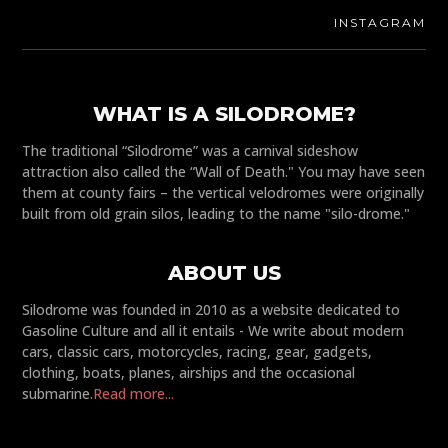
INSTAGRAM
WHAT IS A SILODROME?
The traditional “Silodrome” was a carnival sideshow
attraction also called the “Wall of Death." You may have seen
them at county fairs – the vertical velodromes were originally
built from old grain silos, leading to the name "silo-drome."
ABOUT US
Silodrome was founded in 2010 as a website dedicated to
Gasoline Culture and all it entails - We write about modern
cars, classic cars, motorcycles, racing, gear, gadgets,
clothing, boats, planes, airships and the occasional
submarine.
Read more...