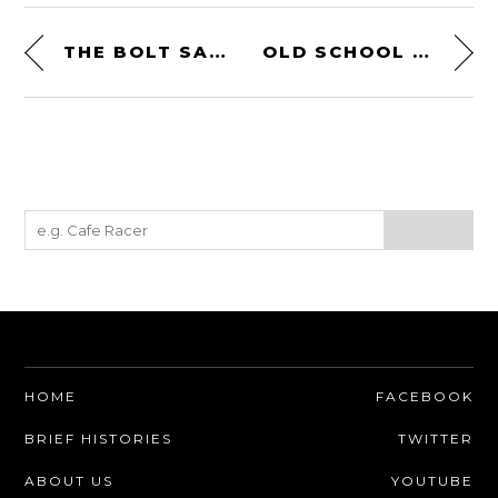
THE BOLT SAFE
OLD SCHOOL MX GLOVES BY REIGN VMW
HOME
FACEBOOK
BRIEF HISTORIES
TWITTER
ABOUT US
YOUTUBE