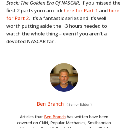
Stock: The Golden Era Of NASCAR
, if you missed the
first 2 parts you can click
here for Part 1
and
here
for Part 2
. It’s a fantastic series and it’s well
worth putting aside the ~3 hours needed to
watch the whole thing – even if you aren’t a
devoted NASCAR fan.
Ben Branch
(
Senior Editor
)
Articles that
Ben Branch
has written have been
covered on CNN, Popular Mechanics, Smithsonian