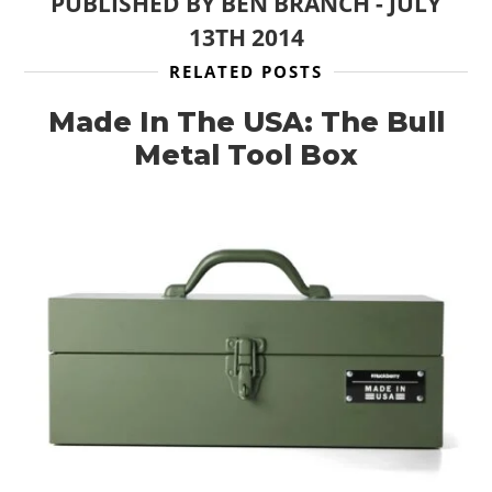
PUBLISHED BY
BEN BRANCH
-
JULY
13TH 2014
RELATED POSTS
Made In The USA: The Bull
Metal Tool Box
HOME