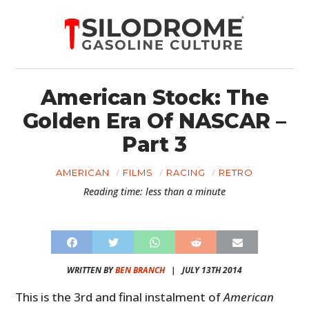
American Stock: The
Golden Era Of NASCAR –
Part 3
AMERICAN
FILMS
RACING
RETRO
Reading time: less than a minute
WRITTEN BY
BEN BRANCH
|
JULY 13TH 2014
This is the 3rd and final instalment of
American