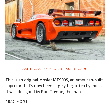
AMERICAN
CARS
CLASSIC CARS
This is an original Mosler MT900S, an American-built
supercar that’s now been largely forgotten by most.
It was designed by Rod Trenne, the man…
READ MORE