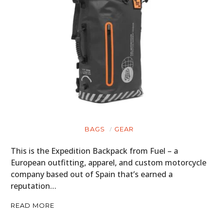
BAGS
GEAR
This is the Expedition Backpack from Fuel – a
European outfitting, apparel, and custom motorcycle
company based out of Spain that’s earned a
reputation…
READ MORE