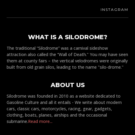
INSTAGRAM
WHAT IS A SILODROME?
The traditional “Silodrome” was a carnival sideshow
attraction also called the “Wall of Death." You may have seen
them at county fairs – the vertical velodromes were originally
built from old grain silos, leading to the name "silo-drome."
ABOUT US
Silodrome was founded in 2010 as a website dedicated to
Gasoline Culture and all it entails - We write about modern
cars, classic cars, motorcycles, racing, gear, gadgets,
clothing, boats, planes, airships and the occasional
submarine.
Read more...