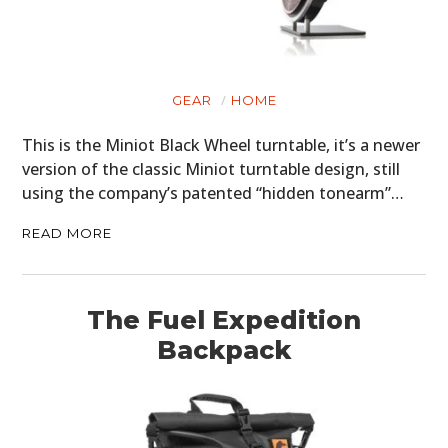
GEAR
HOME
This is the Miniot Black Wheel turntable, it’s a newer
version of the classic Miniot turntable design, still
using the company’s patented “hidden tonearm”…
READ MORE
The Fuel Expedition
Backpack