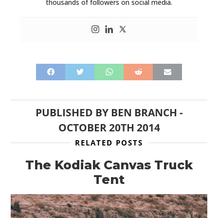
thousands of followers on social media.
PUBLISHED BY
BEN BRANCH
-
OCTOBER 20TH 2014
RELATED POSTS
The Kodiak Canvas Truck
Tent