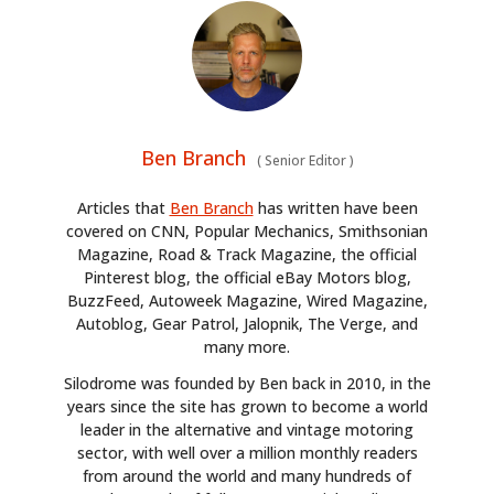
Ben Branch
(
Senior Editor
)
Articles that
Ben Branch
has written have been
covered on CNN, Popular Mechanics, Smithsonian
Magazine, Road & Track Magazine, the official
Pinterest blog, the official eBay Motors blog,
BuzzFeed, Autoweek Magazine, Wired Magazine,
Autoblog, Gear Patrol, Jalopnik, The Verge, and
many more.
Silodrome was founded by Ben back in 2010, in the
years since the site has grown to become a world
leader in the alternative and vintage motoring
sector, with well over a million monthly readers
from around the world and many hundreds of