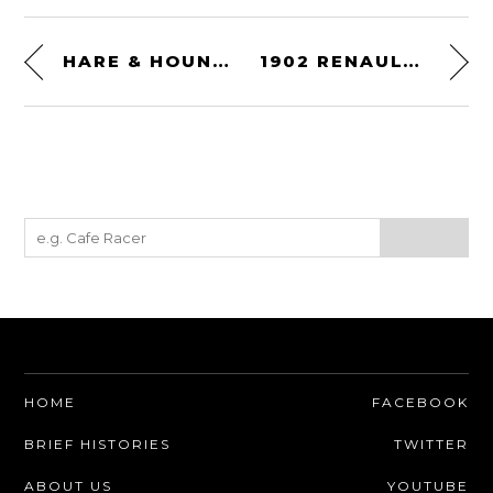
HARE & HOUND DESERT RACING – 1967
1902 RENAULT VOITURETTE
HOME
FACEBOOK
BRIEF HISTORIES
TWITTER
ABOUT US
YOUTUBE