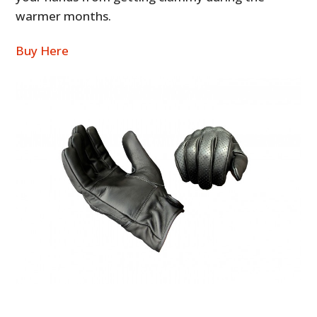
warmer months.
Buy Here