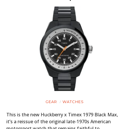
GEAR
WATCHES
This is the new Huckberry x Timex 1979 Black Max,
it’s a reissue of the original late-1970s American
motorsport watch that remains faithful to…