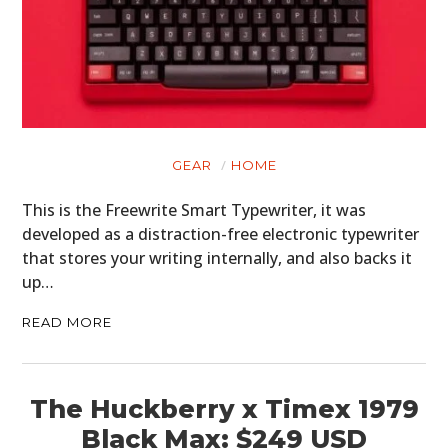
GEAR
CLOTHING
ART
BOOKS
GEAR
HOME
This is the Freewrite Smart Typewriter, it was
developed as a distraction-free electronic typewriter
that stores your writing internally, and also backs it
up…
READ MORE
The Huckberry x Timex 1979
Black Max: $249 USD