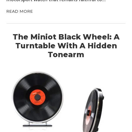
READ MORE
The Miniot Black Wheel: A
Turntable With A Hidden
Tonearm