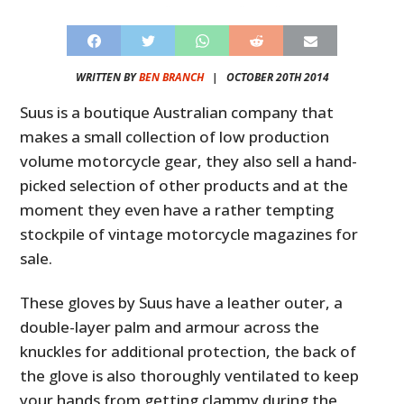
WRITTEN BY
BEN BRANCH
|
OCTOBER 20TH 2014
Suus is a boutique Australian company that
makes a small collection of low production
volume motorcycle gear, they also sell a hand-
picked selection of other products and at the
moment they even have a rather tempting
stockpile of vintage motorcycle magazines for
sale.
These gloves by Suus have a leather outer, a
double-layer palm and armour across the
knuckles for additional protection, the back of
the glove is also thoroughly ventilated to keep
your hands from getting clammy during the