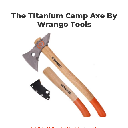
The Titanium Camp Axe By
Wrango Tools
ADVENTURE
CAMPING
GEAR