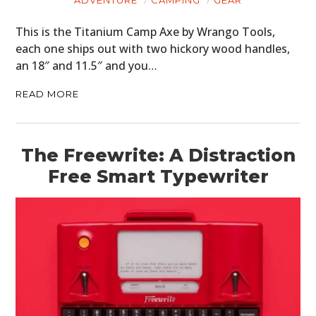
This is the Titanium Camp Axe by Wrango Tools,
each one ships out with two hickory wood handles,
an 18″ and 11.5″ and you…
READ MORE
HOME
The Freewrite: A Distraction
CARS
Free Smart Typewriter
MOTORCYCLES
BOATS
PLANES
FILMS