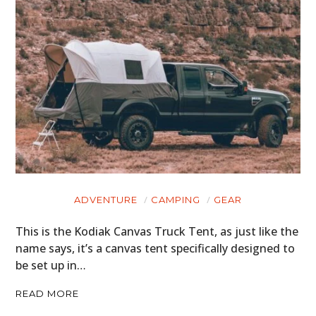
ADVENTURE
CAMPING
GEAR
This is the Kodiak Canvas Truck Tent, as just like the
name says, it’s a canvas tent specifically designed to
be set up in…
READ MORE