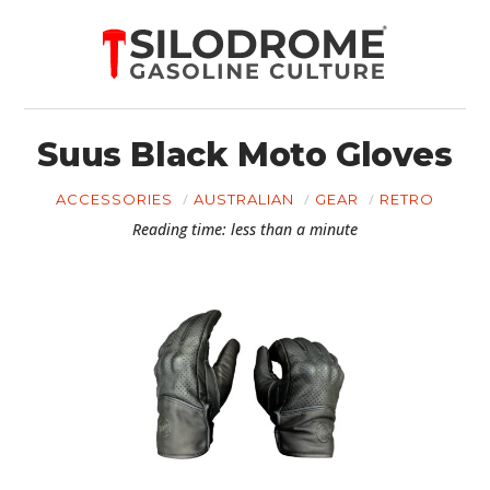
Suus Black Moto Gloves
ACCESSORIES
AUSTRALIAN
GEAR
RETRO
Reading time: less than a minute