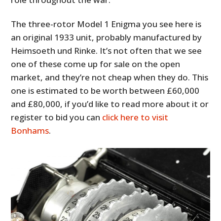
The three-rotor Model 1 Enigma you see here is
an original 1933 unit, probably manufactured by
Heimsoeth und Rinke. It’s not often that we see
one of these come up for sale on the open
market, and they’re not cheap when they do. This
one is estimated to be worth between £60,000
and £80,000, if you’d like to read more about it or
register to bid you can
click here to visit
Bonhams
.