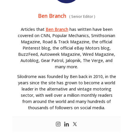
Ben Branch
(
Senior Editor
)
Articles that
Ben Branch
has written have been
covered on CNN, Popular Mechanics, Smithsonian
HOME
Magazine, Road & Track Magazine, the official
Pinterest blog, the official eBay Motors blog,
CARS
BuzzFeed, Autoweek Magazine, Wired Magazine,
Autoblog, Gear Patrol, Jalopnik, The Verge, and
MOTORCYCLES
many more.
BOATS
Silodrome was founded by Ben back in 2010, in the
years since the site has grown to become a world
PLANES
leader in the alternative and vintage motoring
sector, with well over a million monthly readers
FILMS
from around the world and many hundreds of
thousands of followers on social media.
GEAR
CLOTHING