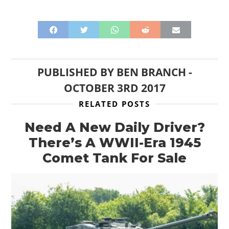
ART
BOOKS
PUBLISHED BY
BEN BRANCH
-
OCTOBER 3RD 2017
RELATED POSTS
Need A New Daily Driver?
There’s A WWII-Era 1945
Comet Tank For Sale