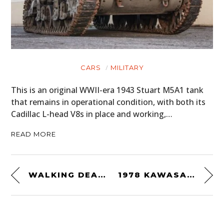
CARS
MILITARY
This is an original WWII-era 1943 Stuart M5A1 tank
that remains in operational condition, with both its
Cadillac L-head V8s in place and working,…
READ MORE
WALKING DEAD: NORMAN REEDUS’S YAMAHA XV920
1978 KAWASAKI Z1R-TC TURBO