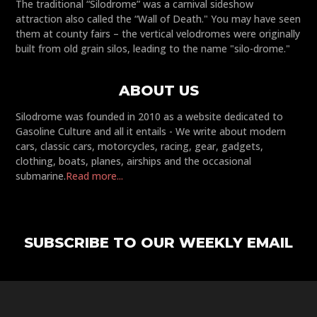
The traditional “Silodrome” was a carnival sideshow
attraction also called the “Wall of Death." You may have seen
them at county fairs – the vertical velodromes were originally
built from old grain silos, leading to the name "silo-drome."
ABOUT US
Silodrome was founded in 2010 as a website dedicated to
Gasoline Culture and all it entails - We write about modern
cars, classic cars, motorcycles, racing, gear, gadgets,
clothing, boats, planes, airships and the occasional
submarine.
Read more...
SUBSCRIBE TO OUR WEEKLY EMAIL