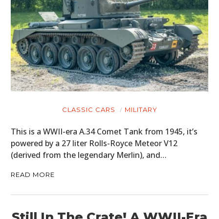
CLASSIC CARS
MILITARY
This is a WWII-era A.34 Comet Tank from 1945, it’s
powered by a 27 liter Rolls-Royce Meteor V12
(derived from the legendary Merlin), and…
READ MORE
Still In The Crate! A WWII-Era