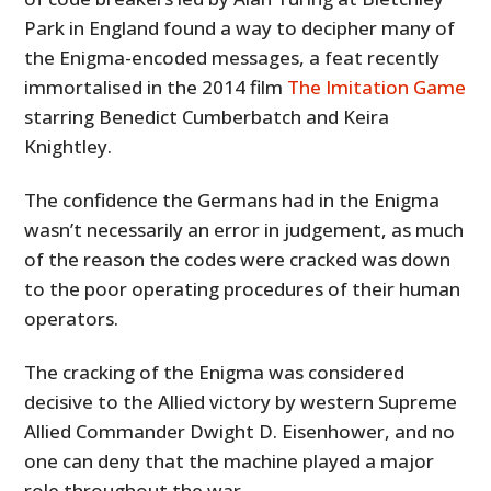
Park in England found a way to decipher many of
the Enigma-encoded messages, a feat recently
immortalised in the 2014 film
The Imitation Game
starring Benedict Cumberbatch and Keira
Knightley.
The confidence the Germans had in the Enigma
wasn’t necessarily an error in judgement, as much
of the reason the codes were cracked was down
to the poor operating procedures of their human
operators.
The cracking of the Enigma was considered
decisive to the Allied victory by western Supreme
Allied Commander Dwight D. Eisenhower, and no
one can deny that the machine played a major
role throughout the war.