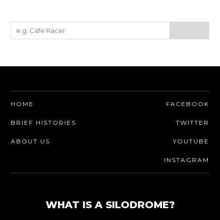
HOME
FACEBOOK
BRIEF HISTORIES
TWITTER
ABOUT US
YOUTUBE
INSTAGRAM
WHAT IS A SILODROME?