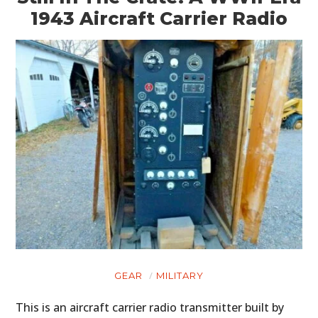
1943 Aircraft Carrier Radio
GEAR
MILITARY
This is an aircraft carrier radio transmitter built by