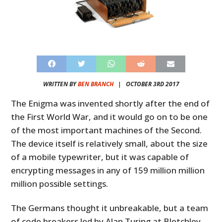
WRITTEN BY
BEN BRANCH
|
OCTOBER 3RD 2017
The Enigma was invented shortly after the end of
the First World War, and it would go on to be one
of the most important machines of the Second.
The device itself is relatively small, about the size
of a mobile typewriter, but it was capable of
encrypting messages in any of 159 million million
million possible settings.
The Germans thought it unbreakable, but a team
of code breakers led by Alan Turing at Bletchley