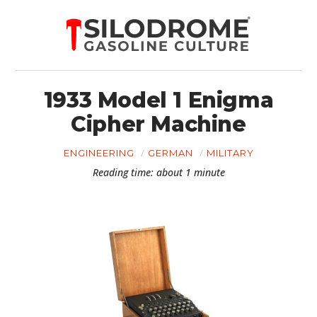
1933 Model 1 Enigma
Cipher Machine
ENGINEERING
GERMAN
MILITARY
Reading time: about 1 minute