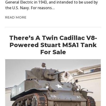
General Electric in 1943, and intended to be used by
the U.S. Navy. For reasons…
READ MORE
There’s A Twin Cadillac V8-
Powered Stuart M5A1 Tank
For Sale