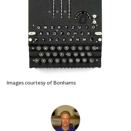
Images courtesy of Bonhams