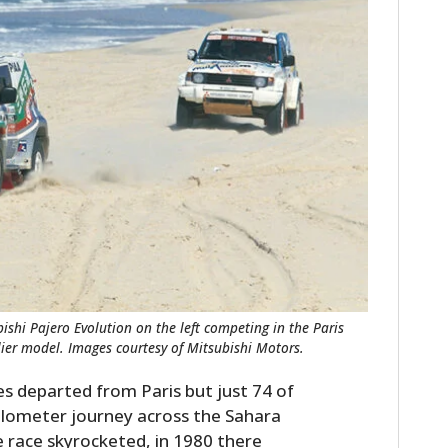
ishi Pajero Evolution on the left competing in the Paris
rlier model. Images courtesy of Mitsubishi Motors.
les departed from Paris but just 74 of
ilometer journey across the Sahara
e race skyrocketed, in 1980 there