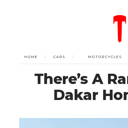
HOME
CARS
MOTORCYCLES
There’s A Ra
Dakar Hom