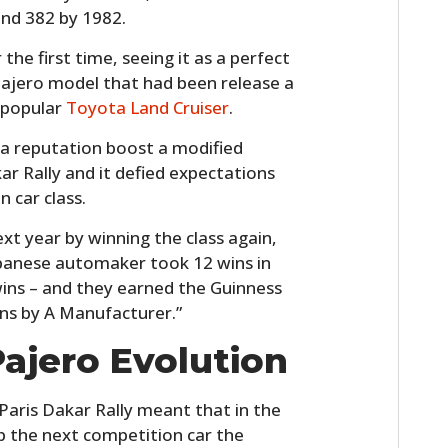
and 382 by 1982.
 the first time, seeing it as a perfect
Pajero model that had been release a
 popular
Toyota Land Cruiser
.
 a reputation boost a modified
ar Rally and it defied expectations
 car class.
t year by winning the class again,
panese automaker took 12 wins in
wins – and they earned the Guinness
ns by A Manufacturer.”
Pajero Evolution
 Paris Dakar Rally meant that in the
p the next competition car the