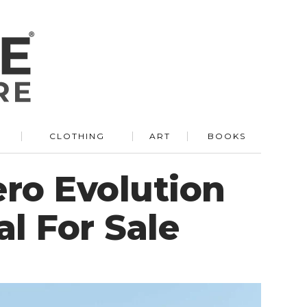
R
CLOTHING
ART
BOOKS
ero Evolution
l For Sale