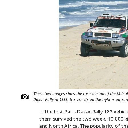
These two images show the race version of the Mitsub
Dakar Rally in 1999, the vehicle on the right is an ea
In the first Paris Dakar Rally 182 vehic
them survived the two week, 10,000 k
and North Africa. The popularity of th