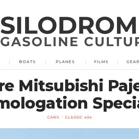
BOATS
PLANES
FILMS
GEA
re Mitsubishi Paj
ologation Specia
CARS
CLASSIC 4X4