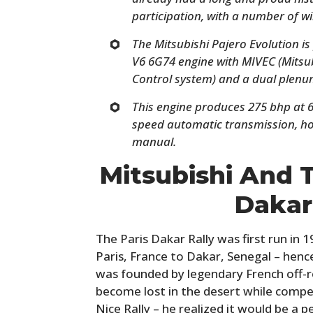
participation, with a number of wi
The Mitsubishi Pajero Evolution is
V6 6G74 engine with MIVEC (Mitsub
Control system) and a dual plenum
This engine produces 275 bhp at 6
speed automatic transmission, ho
manual.
Mitsubishi And 
Dakar
The Paris Dakar Rally was first run in
Paris, France to Dakar, Senegal – hen
was founded by legendary French off-r
become lost in the desert while compe
Nice Rally – he realized it would be a pe