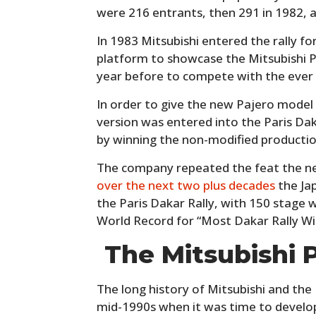
were 216 entrants, then 291 in 1982, 
In 1983 Mitsubishi entered the rally for
platform to showcase the Mitsubishi 
year before to compete with the ever
In order to give the new Pajero model
version was entered into the Paris Dak
by winning the non-modified production
The company repeated the feat the nex
over the next two plus decades
the Ja
the Paris Dakar Rally, with 150 stage 
World Record for “Most Dakar Rally Wi
The Mitsubishi 
The long history of Mitsubishi and the
mid-1990s when it was time to develo