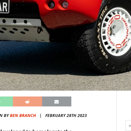
N BY
BEN BRANCH
|
FEBRUARY 28TH 2023