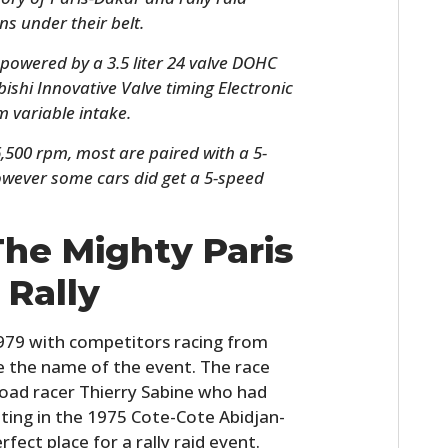
ns under their belt.
 powered by a 3.5 liter 24 valve DOHC
ishi Innovative Valve timing Electronic
 variable intake.
,500 rpm, most are paired with a 5-
wever some cars did get a 5-speed
The Mighty Paris
HOME
 Rally
CARS
MOTORCYCLES
 1979 with competitors racing from
ce the name of the event. The race
BOATS
oad racer Thierry Sabine who had
ting in the 1975 Cote-Cote Abidjan-
PLANES
rfect place for a rally raid event.