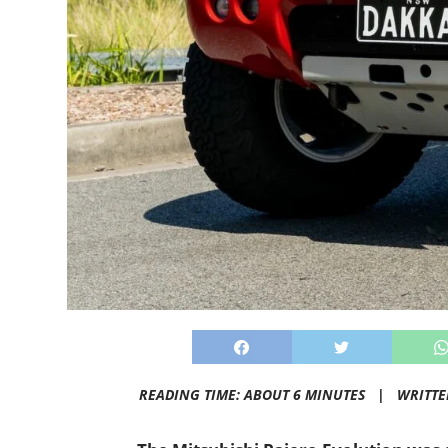
READING TIME: ABOUT 6 MINUTES |
WRITTE