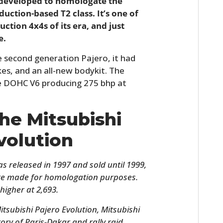
 developed to homologate the
duction-based T2 class. It’s one of
ction 4x4s of its era, and just
e.
 second generation Pajero, it had
kes, and an all-new bodykit. The
lve DOHC V6 producing 275 bhp at
The Mitsubishi
volution
s released in 1997 and sold until 1999,
ere made for homologation purposes.
higher at 2,693.
Mitsubishi Pajero Evolution, Mitsubishi
ory of Paris-Dakar and rally raid