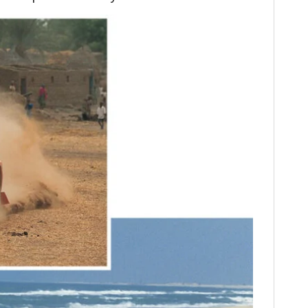
FILMS
GEAR
CLOTHING
ART
BOOKS