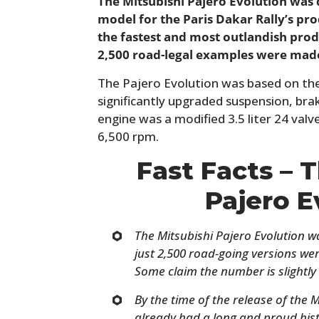
The Mitsubishi Pajero Evolution was
model for the Paris Dakar Rally’s pro
the fastest and most outlandish produ
2,500 road-legal examples were mad
The Pajero Evolution was based on the
significantly upgraded suspension, bra
engine was a modified 3.5 liter 24 va
6,500 rpm.
Fast Facts – 
Pajero E
The Mitsubishi Pajero Evolution wa
just 2,500 road-going versions w
Some claim the number is slightly 
By the time of the release of the 
already had a long and proud hist