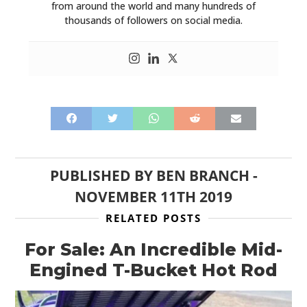
from around the world and many hundreds of
thousands of followers on social media.
PUBLISHED BY
BEN BRANCH
-
NOVEMBER 11TH 2019
RELATED POSTS
For Sale: An Incredible Mid-
Engined T-Bucket Hot Rod