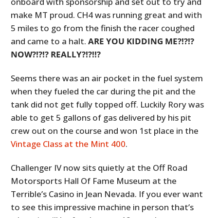
onboard with sponsorship and set out to try and
make MT proud. CH4 was running great and with
5 miles to go from the finish the racer coughed
and came to a halt.
ARE YOU KIDDING ME?!?!?
NOW?!?!? REALLY?!?!!?
Seems there was an air pocket in the fuel system
when they fueled the car during the pit and the
tank did not get fully topped off. Luckily Rory was
able to get 5 gallons of gas delivered by his pit
crew out on the course and won 1st place in the
Vintage Class at the Mint 400
.
Challenger IV now sits quietly at the Off Road
Motorsports Hall Of Fame Museum at the
Terrible’s Casino in Jean Nevada. If you ever want
to see this impressive machine in person that’s