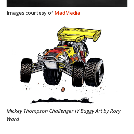
Images courtesy of
MadMedia
Mickey Thompson Challenger IV Buggy Art by Rory
Ward