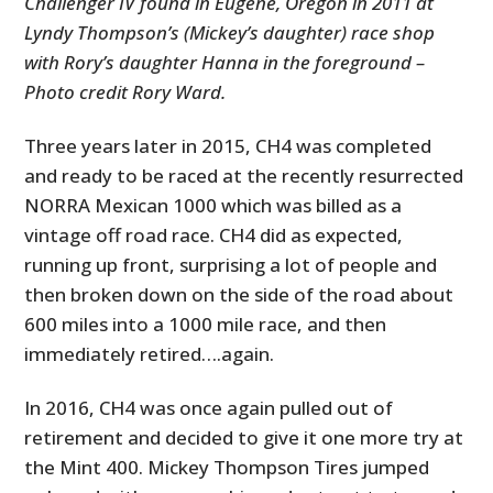
Challenger IV found in Eugene, Oregon in 2011 at
Lyndy Thompson’s (Mickey’s daughter) race shop
with Rory’s daughter Hanna in the foreground –
Photo credit Rory Ward.
Three years later in 2015, CH4 was completed
and ready to be raced at the recently resurrected
NORRA Mexican 1000 which was billed as a
vintage off road race. CH4 did as expected,
running up front, surprising a lot of people and
then broken down on the side of the road about
600 miles into a 1000 mile race, and then
immediately retired….again.
In 2016, CH4 was once again pulled out of
retirement and decided to give it one more try at
the Mint 400. Mickey Thompson Tires jumped