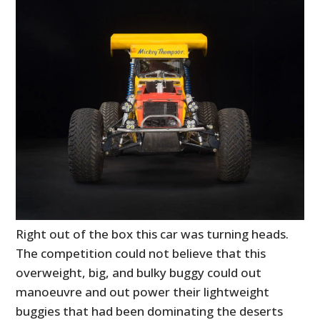
Right out of the box this car was turning heads.
The competition could not believe that this
overweight, big, and bulky buggy could out
manoeuvre and out power their lightweight
buggies that had been dominating the deserts