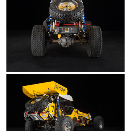
FILMS
GEAR
CLOTHING
ART
BOOKS