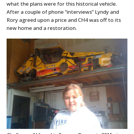
what the plans were for this historical vehicle.
After a couple of phone “interviews” Lyndy and
Rory agreed upon a price and CH4 was off to its
new home and a restoration.