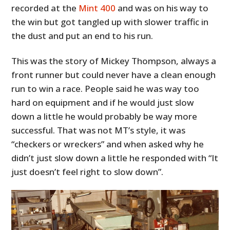
recorded at the
Mint 400
and was on his way to
the win but got tangled up with slower traffic in
the dust and put an end to his run.
This was the story of Mickey Thompson, always a
front runner but could never have a clean enough
run to win a race. People said he was way too
hard on equipment and if he would just slow
down a little he would probably be way more
successful. That was not MT’s style, it was
“checkers or wreckers” and when asked why he
didn’t just slow down a little he responded with “It
just doesn’t feel right to slow down”.