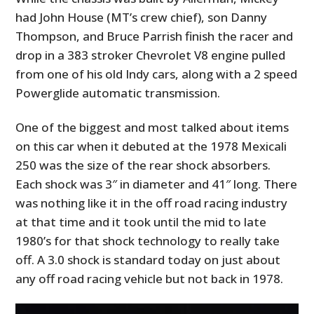
had John House (MT’s crew chief), son Danny
Thompson, and Bruce Parrish finish the racer and
drop in a 383 stroker Chevrolet V8 engine pulled
from one of his old Indy cars, along with a 2 speed
Powerglide automatic transmission.
One of the biggest and most talked about items
on this car when it debuted at the 1978 Mexicali
250 was the size of the rear shock absorbers.
Each shock was 3″ in diameter and 41″ long. There
was nothing like it in the off road racing industry
at that time and it took until the mid to late
1980’s for that shock technology to really take
off. A 3.0 shock is standard today on just about
any off road racing vehicle but not back in 1978.