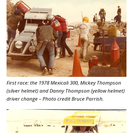
First race: the 1978 Mexicali 300, Mickey Thompson
(silver helmet) and Danny Thompson (yellow helmet)
driver change – Photo credit Bruce Parrish.