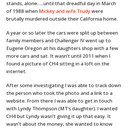
stands, alone…..until that dreadful day in March
of 1988 when
Mickey and wife Trudy
were
brutally murdered outside their California home.
A year or so later the cars were split up between
family members and Challenger IV went up to
Eugene Oregon at his daughters shop with a few
more cars and sat. It wasn’t until 2011 when I
found a picture of CH4 sitting in a loft on the
internet.
After some investigating I was able to track down
the person who took the photo and a link to a
website. From there I was able to get in touch
with Lyndy Thompson (MT’s daughter). I wanted
CH4 but Lyndy wasn’t giving it up that easy. It
wasn’t about the money, she wanted to know