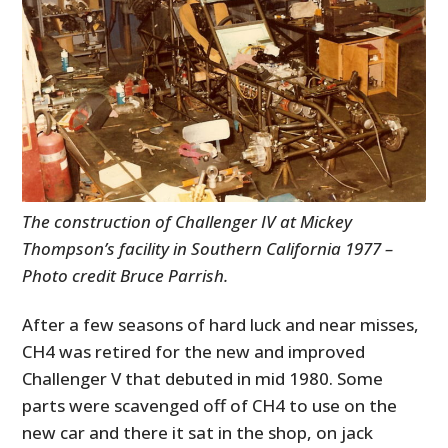
The construction of Challenger IV at Mickey
Thompson’s facility in Southern California 1977 –
Photo credit Bruce Parrish.
After a few seasons of hard luck and near misses,
CH4 was retired for the new and improved
Challenger V that debuted in mid 1980. Some
parts were scavenged off of CH4 to use on the
new car and there it sat in the shop, on jack