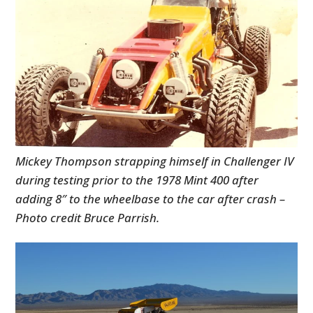
Mickey Thompson strapping himself in Challenger IV
during testing prior to the 1978 Mint 400 after
adding 8″ to the wheelbase to the car after crash –
Photo credit Bruce Parrish.