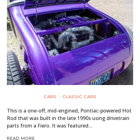
CARS
CLASSIC CARS
This is a one-off, mid-engined, Pontiac-powered Hot
Rod that was built in the late 1990s using drivetrain
parts from a Fiero. It was featured…
READ MORE