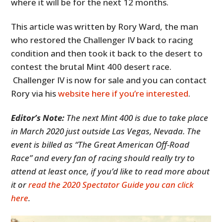
where it will be for the next 12 months.
This article was written by Rory Ward, the man
who restored the Challenger IV back to racing
condition and then took it back to the desert to
contest the brutal Mint 400 desert race.
Challenger IV is now for sale and you can contact
Rory via his
website here if you’re interested
.
Editor’s Note:
The next Mint 400 is due to take place
in March 2020 just outside Las Vegas, Nevada. The
event is billed as “The Great American Off-Road
Race” and every fan of racing should really try to
attend at least once, if you’d like to read more about
it or
read the 2020 Spectator Guide you can click
here
.