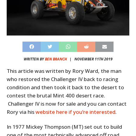
WRITTEN BY
BEN BRANCH
|
NOVEMBER 11TH 2019
This article was written by Rory Ward, the man
who restored the Challenger IV back to racing
condition and then took it back to the desert to
contest the brutal Mint 400 desert race.
Challenger IV is now for sale and you can contact
Rory via his
website here if you’re interested
.
In 1977 Mickey Thompson (MT) set out to build
one of the most technically advanced off road