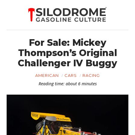
For Sale: Mickey
Thompson’s Original
Challenger IV Buggy
AMERICAN
CARS
RACING
Reading time: about 6 minutes