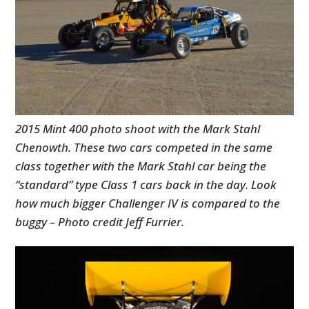
2015 Mint 400 photo shoot with the Mark Stahl
Chenowth. These two cars competed in the same
class together with the Mark Stahl car being the
HOME
“standard” type Class 1 cars back in the day. Look
CARS
how much bigger Challenger IV is compared to the
buggy – Photo credit Jeff Furrier.
MOTORCYCLES
BOATS
PLANES