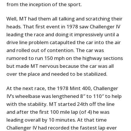
from the inception of the sport.
Well, MT had them all talking and scratching their
heads. That first event in 1978 saw Challenger IV
leading the race and doing it impressively until a
drive line problem catapulted the car into the air
and rolled out of contention. The car was
rumored to run 150 mph on the highway sections
but made MT nervous because the car was all
over the place and needed to be stabilized.
At the next race, the 1978 Mint 400, Challenger
IV’s wheelbase was lengthened 8″ to 110″ to help
with the stability. MT started 24th off the line
and after the first 100 mile lap (of 4) he was
leading overall by 10 minutes. At that time
Challenger IV had recorded the fastest lap ever