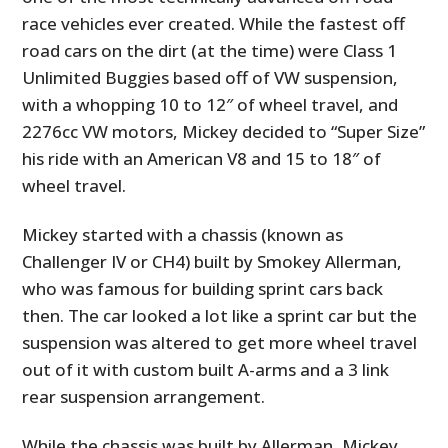
race vehicles ever created. While the fastest off
road cars on the dirt (at the time) were Class 1
Unlimited Buggies based off of VW suspension,
with a whopping 10 to 12″ of wheel travel, and
2276cc VW motors, Mickey decided to “Super Size”
his ride with an American V8 and 15 to 18″ of
wheel travel.
Mickey started with a chassis (known as
Challenger IV or CH4) built by Smokey Allerman,
who was famous for building sprint cars back
then. The car looked a lot like a sprint car but the
suspension was altered to get more wheel travel
out of it with custom built A-arms and a 3 link
rear suspension arrangement.
While the chassis was built by Allerman, Mickey