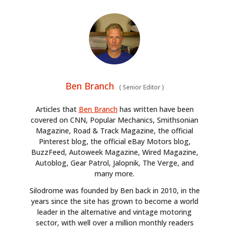
Ben Branch
(
Senior Editor
)
Articles that
Ben Branch
has written have been
covered on CNN, Popular Mechanics, Smithsonian
Magazine, Road & Track Magazine, the official
Pinterest blog, the official eBay Motors blog,
BuzzFeed, Autoweek Magazine, Wired Magazine,
Autoblog, Gear Patrol, Jalopnik, The Verge, and
many more.
Silodrome was founded by Ben back in 2010, in the
years since the site has grown to become a world
leader in the alternative and vintage motoring
sector, with well over a million monthly readers